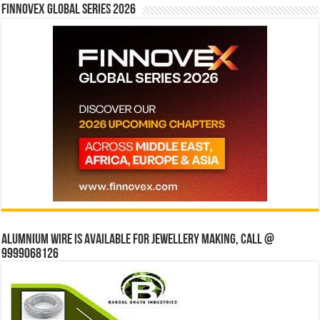
Finnovex Global Series 2026
Alumnium wire is available for jewellery making, Call @
9999068126