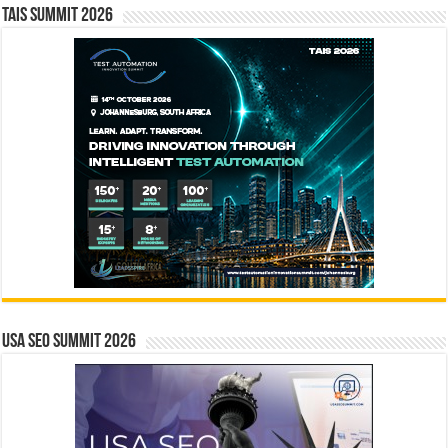
TAIS Summit 2026
USA SEO SUMMIT 2026