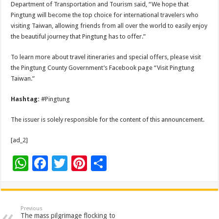
Department of Transportation and Tourism said, “We hope that
Pingtung will become the top choice for international travelers who
visiting Taiwan, allowing friends from all over the world to easily enjoy
the beautiful journey that Pingtung has to offer.”
To learn more about travel itineraries and special offers, please visit
the Pingtung County Government’s Facebook page “Visit Pingtung
Taiwan.”
Hashtag:
#Pingtung
The issuer is solely responsible for the content of this announcement.
[ad_2]
W
F
T
Pi
S
h
ac
wi
nt
h
at
e
tt
er
ar
sA
b
er
es
e
Previous
The mass pilgrimage flocking to