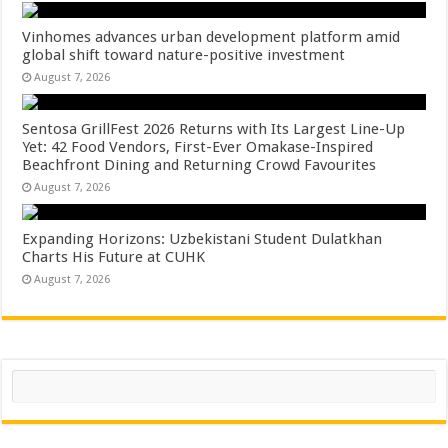
Vinhomes advances urban development platform amid
global shift toward nature-positive investment
August 7, 2026
Sentosa GrillFest 2026 Returns with Its Largest Line-Up
Yet: 42 Food Vendors, First-Ever Omakase-Inspired
Beachfront Dining and Returning Crowd Favourites
August 7, 2026
Expanding Horizons: Uzbekistani Student Dulatkhan
Charts His Future at CUHK
August 7, 2026
Search