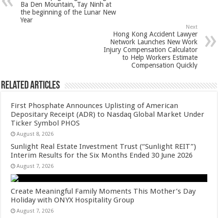
p
o
t
Ba Den Mountain, Tay Ninh at
the beginning of the Lunar New
p
o
Year
Next
k
Hong Kong Accident Lawyer
Network Launches New Work
Injury Compensation Calculator
to Help Workers Estimate
Compensation Quickly
Related Articles
First Phosphate Announces Uplisting of American
Depositary Receipt (ADR) to Nasdaq Global Market Under
Ticker Symbol PHOS
August 8, 2026
Sunlight Real Estate Investment Trust (“Sunlight REIT”)
Interim Results for the Six Months Ended 30 June 2026
August 7, 2026
Create Meaningful Family Moments This Mother’s Day
Holiday with ONYX Hospitality Group
August 7, 2026