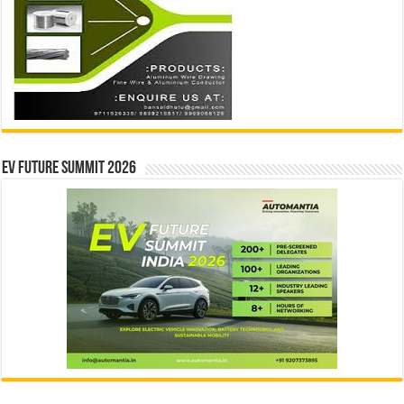
EV Future Summit 2026