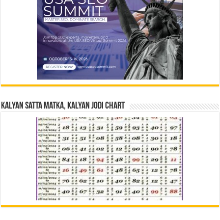
Kalyan Satta Matka, Kalyan Jodi Chart