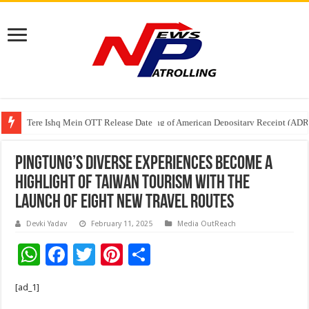
Tere Ishq Mein OTT Release Date
First Phosphate Announces Uplisting of American Depositary Receipt (AD
Pingtung’s Diverse Experiences Become a
Highlight of Taiwan Tourism with the
launch of eight new travel routes
Devki Yadav
February 11, 2025
Media OutReach
W
F
T
Pi
S
h
ac
wi
nt
h
[ad_1]
at
e
tt
er
ar