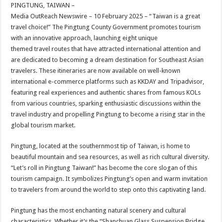
sA
b
er
es
e
PINGTUNG, TAIWAN –
Media OutReach Newswire – 10 February 2025 – “Taiwan is a great
p
o
t
travel choice!” The Pingtung County Government promotes tourism
p
o
with an innovative approach, launching eight unique
themed travel routes that have attracted international attention and
k
are dedicated to becoming a dream destination for Southeast Asian
travelers. These itineraries are now available on well-known
international e-commerce platforms such as KKDAY and Tripadvisor,
featuring real experiences and authentic shares from famous KOLs
from various countries, sparking enthusiastic discussions within the
travel industry and propelling Pingtung to become a rising star in the
global tourism market.
Pingtung, located at the southernmost tip of Taiwan, is home to
beautiful mountain and sea resources, as well as rich cultural diversity.
“Let’s roll in Pingtung Taiwan!” has become the core slogan of this
tourism campaign. It symbolizes Pingtung’s open and warm invitation
to travelers from around the world to step onto this captivating land.
Pingtung has the most enchanting natural scenery and cultural
characteristics. Whether it’s the “Shanchuan Glass Suspension Bridge