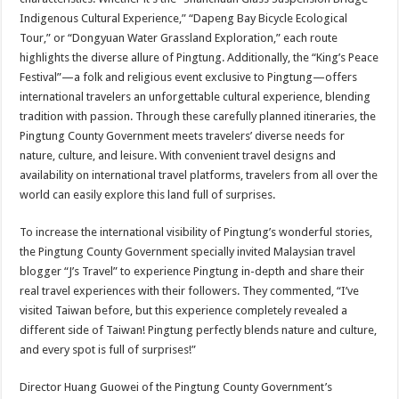
Indigenous Cultural Experience,” “Dapeng Bay Bicycle Ecological
Tour,” or “Dongyuan Water Grassland Exploration,” each route
highlights the diverse allure of Pingtung. Additionally, the “King’s Peace
Festival”—a folk and religious event exclusive to Pingtung—offers
international travelers an unforgettable cultural experience, blending
tradition with passion. Through these carefully planned itineraries, the
Pingtung County Government meets travelers’ diverse needs for
nature, culture, and leisure. With convenient travel designs and
availability on international travel platforms, travelers from all over the
world can easily explore this land full of surprises.
To increase the international visibility of Pingtung’s wonderful stories,
the Pingtung County Government specially invited Malaysian travel
blogger “J’s Travel” to experience Pingtung in-depth and share their
real travel experiences with their followers. They commented, “I’ve
visited Taiwan before, but this experience completely revealed a
different side of Taiwan! Pingtung perfectly blends nature and culture,
and every spot is full of surprises!”
Director Huang Guowei of the Pingtung County Government’s