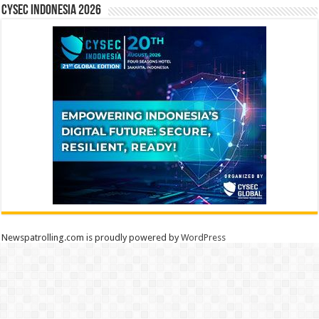
CYSEC INDONESIA 2026
Newspatrolling.com is proudly powered by
WordPress