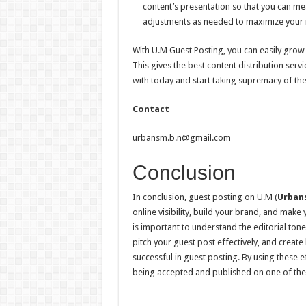
content’s presentation so that you can m
adjustments as needed to maximize your r
With U.M Guest Posting, you can easily grow 
This gives the best content distribution serv
with today and start taking supremacy of the
Contact
urbansm.b.n@gmail.com
Conclusion
In conclusion, guest posting on U.M (
Urban
online visibility, build your brand, and make 
is important to understand the editorial tone
pitch your guest post effectively, and create
successful in guest posting. By using these e
being accepted and published on one of the 