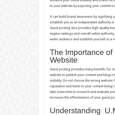
enhance your online visibility and brand rec
to your website by exposing your content to
It can build brand awareness by signifying you
establish you as an independent authority in
Guest posting also provides high-quality bac
engine rankings and overall online authority
wider audience and establish yourself as a r
The Importance of
Website
Guest posting provides many benefits for onli
website to publish your content and blogs t
visibility. Do not choose the wrong website 
reputation and leads to your content being 
take some time to research and evaluate pot
increases the effectiveness of your guest pos
Understanding U.