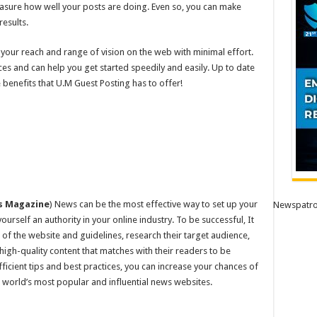
easure how well your posts are doing. Even so, you can make
esults.
your reach and range of vision on the web with minimal effort.
ices and can help you get started speedily and easily. Up to date
 benefits that U.M Guest Posting has to offer!
s Magazine
) News can be the most effective way to set up your
Newspatro
yourself an authority in your online industry. To be successful, It
 of the website and guidelines, research their target audience,
 high-quality content that matches with their readers to be
fficient tips and best practices, you can increase your chances of
world’s most popular and influential news websites.