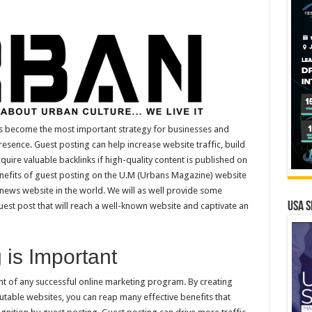
as become the most important strategy for businesses and
resence. Guest posting can help increase website traffic, build
uire valuable backlinks if high-quality content is published on
enefits of guest posting on the U.M (Urbans Magazine) website
ews website in the world. We will as well provide some
USA S
uest post that will reach a well-known website and captivate an
is Important
 of any successful online marketing program. By creating
putable websites, you can reap many effective benefits that