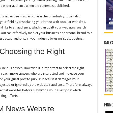
ognition by guest posting. Guest posting can drive more traffic
 a wider audience when the content is published.
r expertise in a particular niche or industry. It can also
 your field by associating your brand with popular websites.
klinks to an audience, which can uplift your website’s search
. You can effectively market your business or personal brand to a
espected authority in your industry by using guest posting.
Kalya
 Choosing the Right
ne businesses. However, it is important to select the right
o reach more viewers who are interested and increase your
for your guest post to publish because it damages your
rejected or ignored by the website’s audience. Therefore, always
ential websites before submitting your guest post which
ting efforts.
Finno
M News Website