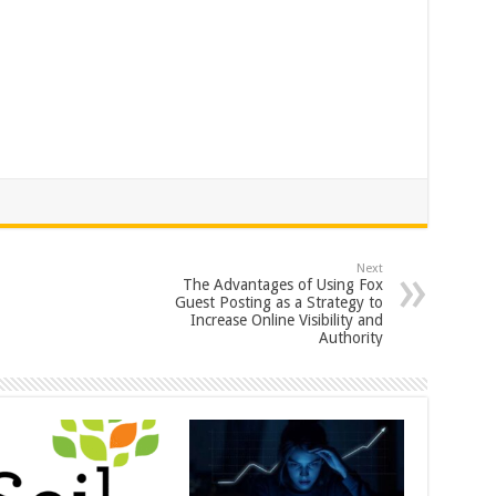
Next
The Advantages of Using Fox
Guest Posting as a Strategy to
Increase Online Visibility and
Authority