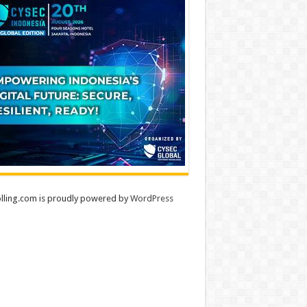
lling.com is proudly powered by
WordPress