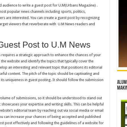
and audience to write a guest post for U.M(Urbans Magazine) .
st popular news channels including sports, politics,
wers are interested. You can create a guest post by recognizing
 target viewers that reverberate with U.M News readers and
 Guest Post to U.M News
 requires a strategic approach to enhance the chances of your
 the website and identify the topics that typically cover the
lop an interesting and relevant topic that positions its editorial
eful content. The pitch of the topic should be captivating and
its uniqueness in guest posting. It should follow the submission
Alumn
maki
 volume of submissions, so it should be understood to stand out
 showcases your expertise and writing skills. This can be helpful
ebsite’s editorial team by reaching out via social media or email
 You can increase your chances of being accepted and published
t post effectively and following the guidelines of a website for