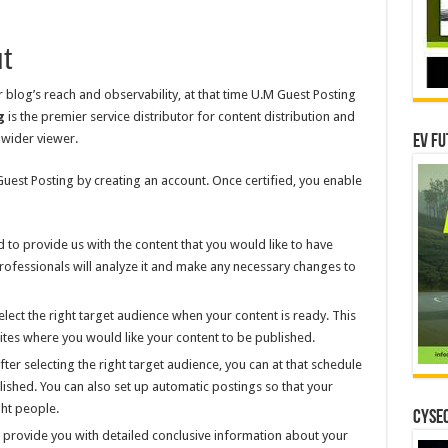
t
 blog’s reach and observability, at that time U.M Guest Posting
g
is the premier service distributor for content distribution and
 wider viewer.
EV Fu
 Guest Posting by creating an account. Once certified, you enable
 to provide us with the content that you would like to have
ofessionals will analyze it and make any necessary changes to
ect the right target audience when your content is ready. This
bsites where you would like your content to be published.
er selecting the right target audience, you can at that schedule
ished. You can also set up automatic postings so that your
ght people.
CYSEC
ll provide you with detailed conclusive information about your