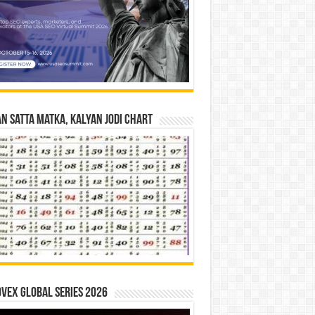
n Satta Matka, Kalyan Jodi Chart
vex Global Series 2026