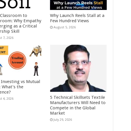
Classroom to
Why Launch Reels Stall at a
room: Why Empathy
Few Hundred Views
rging as a Critical
August 5, 2026
ship Skill
t 7, 2026
 Investing vs Mutual
: What’s the
rence?
5 Technical Skillsets Textile
t 4, 2026
Manufacturers Will Need to
Compete in the Global
Market
July 29, 2026