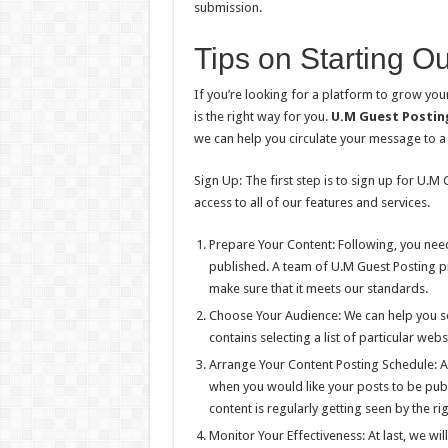
submission.
Tips on Starting Ou
If you’re looking for a platform to grow your
is the right way for you.
U.M Guest Postin
we can help you circulate your message to a
Sign Up: The first step is to sign up for U.M
access to all of our features and services.
Prepare Your Content: Following, you need
published. A team of U.M Guest Posting pr
make sure that it meets our standards.
Choose Your Audience: We can help you sel
contains selecting a list of particular we
Arrange Your Content Posting Schedule: Aft
when you would like your posts to be publ
content is regularly getting seen by the ri
Monitor Your Effectiveness: At last, we wi