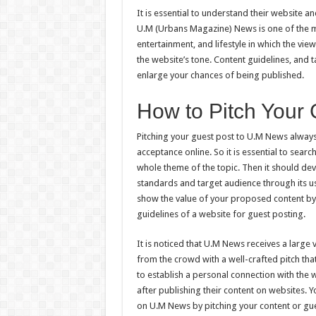
It is essential to understand their website 
U.M (Urbans Magazine) News is one of the mo
entertainment, and lifestyle in which the vie
the website’s tone. Content guidelines, and
enlarge your chances of being published.
How to Pitch Your
Pitching your guest post to U.M News always
acceptance online. So it is essential to search
whole theme of the topic. Then it should deve
standards and target audience through its us
show the value of your proposed content by 
guidelines of a website for guest posting.
It is noticed that U.M News receives a large
from the crowd with a well-crafted pitch that
to establish a personal connection with the w
after publishing their content on websites.
on U.M News by pitching your content or gues