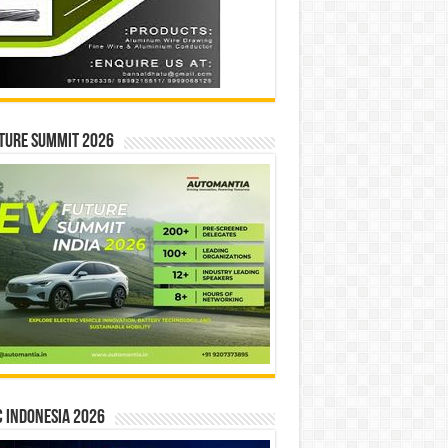
ture Summit 2026
 INDONESIA 2026