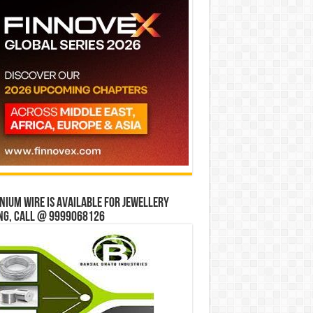
ium wire is available for jewellery
ng, Call @ 9999068126