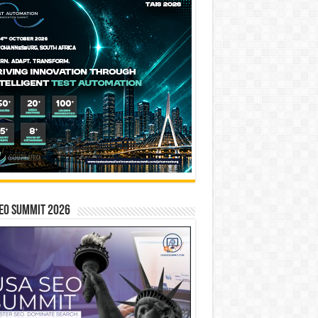
EO SUMMIT 2026