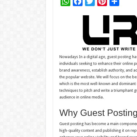
W
F
T
Pi
S
h
ac
wi
nt
h
at
e
tt
er
ar
sA
b
er
es
e
p
o
t
p
o
k
Nowadays In a digital age, guest posting h
individuals seeking to enhance their online p
brand awareness, establish authority, and acq
the popular website. We will focus on the b
which is the most well-known and dominant n
techniques to pitch and write a triumphant g
audience in online media.
Why Guest Posting 
Guest posting has become a main component
high-quality content and publishing it on re