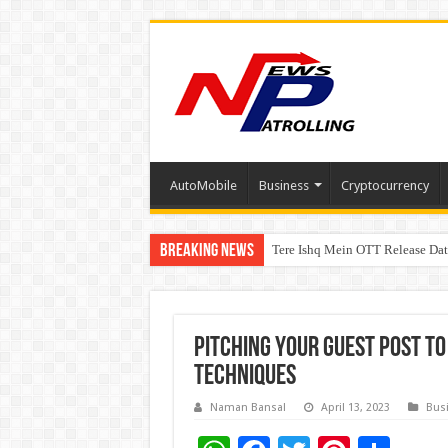
AutoMobile
Business
Cryptocurrency
Breaking News
Tere Ishq Mein OTT Release Dat
First Phosphate Announces Upli
PFRDA Conducts Outreach Event 
Pitching Your Guest Post to
Techniques
Naman Bansal
April 13, 2023
Bus