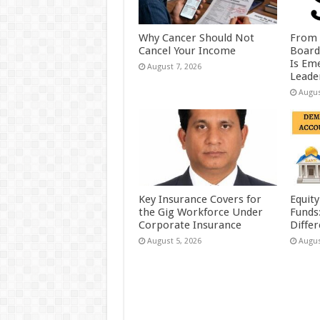
Why Cancer Should Not
From 
Cancel Your Income
Board
Is Eme
August 7, 2026
Leader
Augus
Key Insurance Covers for
Equity
the Gig Workforce Under
Funds
Corporate Insurance
Diffe
August 5, 2026
Augus