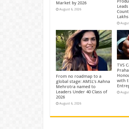
Produc
Market by 2026
Leads 
August 6, 2026
Count
Lakhs
Augus
TVS Ca
Praha
Honou
From no roadmap to a
with 
global stage: AMSL’s Aahna
Entre
Mehrotra named to
Leaders Under 40 Class of
Augus
2026
August 6, 2026