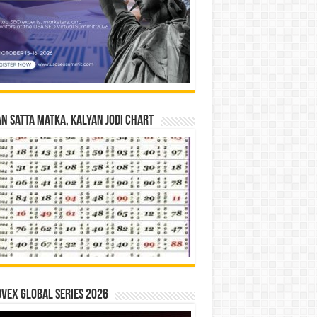
n Satta Matka, Kalyan Jodi Chart
vex Global Series 2026