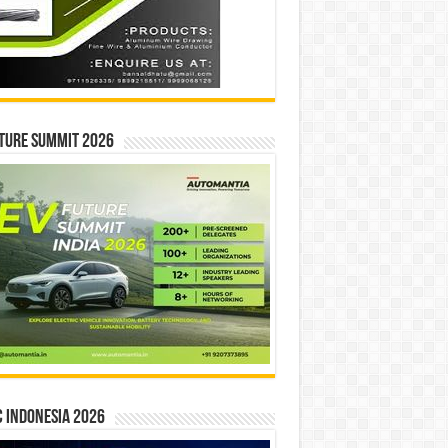
ture Summit 2026
 INDONESIA 2026