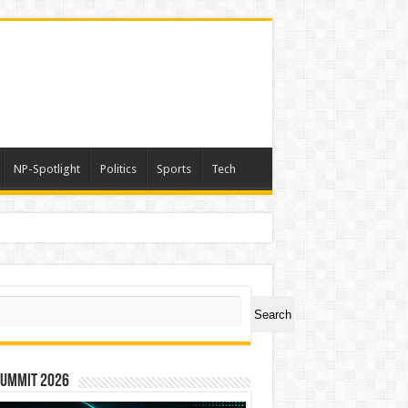
NP-Spotlight
Politics
Sports
Tech
ch
Search
Summit 2026