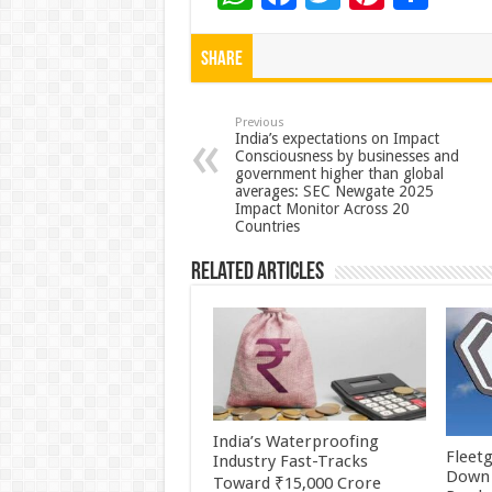
h
ac
wi
nt
h
at
e
tt
er
ar
Share
sA
b
er
es
e
p
o
t
Previous
India’s expectations on Impact
Consciousness by businesses and
p
o
government higher than global
averages: SEC Newgate 2025
k
Impact Monitor Across 20
Countries
Related Articles
India’s Waterproofing
Fleetg
Industry Fast-Tracks
Down 
Toward ₹15,000 Crore