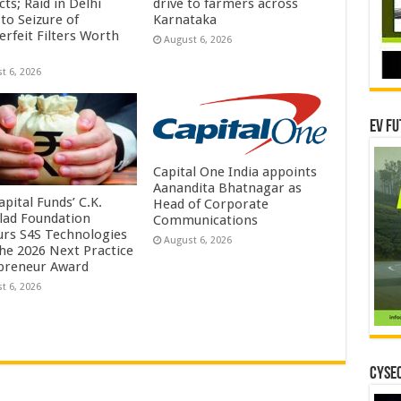
ts; Raid in Delhi
drive to farmers across
to Seizure of
Karnataka
erfeit Filters Worth
August 6, 2026
t 6, 2026
EV Fu
Capital One India appoints
Aanandita Bhatnagar as
pital Funds’ C.K.
Head of Corporate
lad Foundation
Communications
rs S4S Technologies
August 6, 2026
the 2026 Next Practice
preneur Award
t 6, 2026
CYSEC