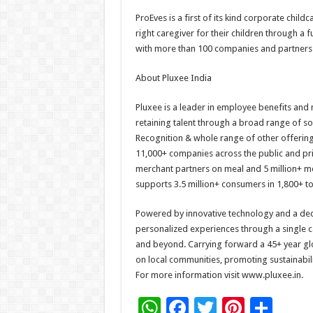
ProEves is a first of its kind corporate childc
right caregiver for their children through a 
with more than 100 companies and partners w
About Pluxee India
Pluxee is a leader in employee benefits and 
retaining talent through a broad range of s
Recognition & whole range of other offerings
11,000+ companies across the public and pri
merchant partners on meal and 5 million+ me
supports 3.5 million+ consumers in 1,800+ t
Powered by innovative technology and a ded
personalized experiences through a single c
and beyond. Carrying forward a 45+ year glo
on local communities, promoting sustainabili
For more information visit www.pluxee.in.
W
F
T
Pi
S