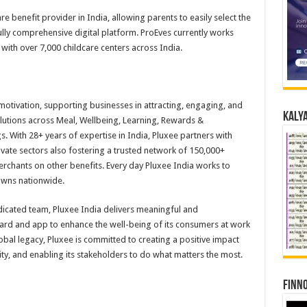
are benefit provider in India, allowing parents to easily select the
fully comprehensive digital platform. ProEves currently works
ith over 7,000 childcare centers across India.
motivation, supporting businesses in attracting, engaging, and
Kalya
olutions across Meal, Wellbeing, Learning, Rewards &
. With 28+ years of expertise in India, Pluxee partners with
vate sectors also fostering a trusted network of 150,000+
rchants on other benefits. Every day Pluxee India works to
owns nationwide.
icated team, Pluxee India delivers meaningful and
ard and app to enhance the well-being of its consumers at work
bal legacy, Pluxee is committed to creating a positive impact
ty, and enabling its stakeholders to do what matters the most.
Finno