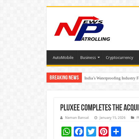
AutoMobile
Business
Cryptocurrency
Breaking News
Understanding the cost breakdow
Founders Metals Grows Upper An
India’s Waterproofing Industry 
Pluxee completes the acqui
Naman Bansal
January 15, 2026
P
W
F
T
Pi
S