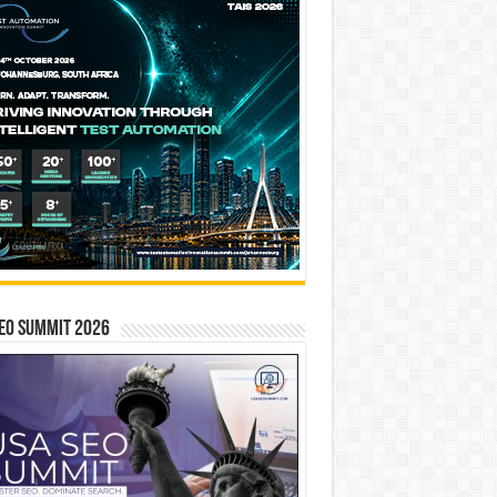
EO SUMMIT 2026