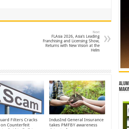
Next
FLAsia 2026, Asia’s Leading
Franchising and Licensing Show,
Returns with New Vision at the
Helm
Alumn
maki
uard Filters Cracks
IndusInd General Insurance
on Counterfeit
takes PMFBY awareness