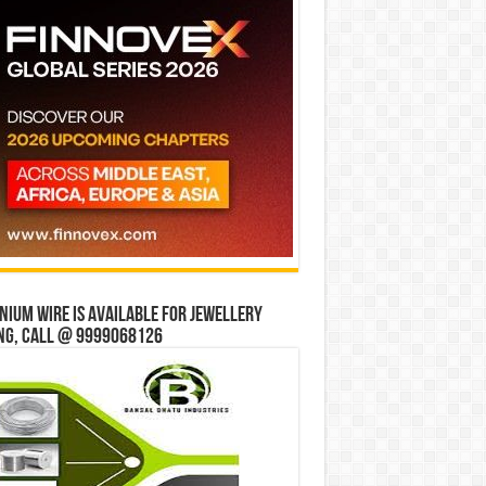
ium wire is available for jewellery
ng, Call @ 9999068126