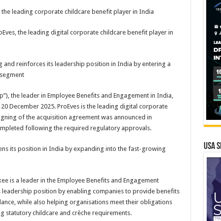
 the leading corporate childcare benefit player in India
ves, the leading digital corporate childcare benefit player in
g and reinforces its leadership position in India by entering a
 segment
p”), the leader in Employee Benefits and Engagement in India,
 20 December 2025. ProEves is the leading digital corporate
 signing of the acquisition agreement was announced in
mpleted following the required regulatory approvals.
USA S
hens its position in India by expanding into the fast-growing
uxee is a leader in the Employee Benefits and Engagement
s leadership position by enabling companies to provide benefits
lance, while also helping organisations meet their obligations
ng statutory childcare and crèche requirements.