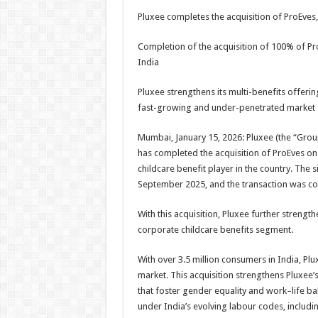
h
ac
wi
nt
h
Pluxee completes the acquisition of ProEves,
at
e
tt
er
ar
sA
b
er
es
e
Completion of the acquisition of 100% of ProE
India
p
o
t
p
o
Pluxee strengthens its multi-benefits offerin
fast-growing and under-penetrated market
k
Mumbai, January 15, 2026: Pluxee (the “Grou
has completed the acquisition of ProEves on
childcare benefit player in the country. The
September 2025, and the transaction was co
With this acquisition, Pluxee further strengt
corporate childcare benefits segment.
With over 3.5 million consumers in India, Pl
market. This acquisition strengthens Pluxee’
that foster gender equality and work–life ba
under India’s evolving labour codes, includi