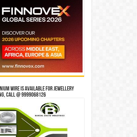
ium wire is available for jewellery
ng, Call @ 9999068126