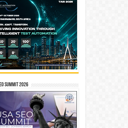
EO SUMMIT 2026