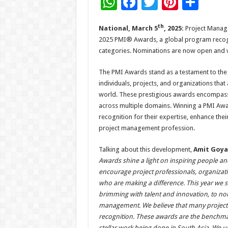
W
F
T
Pi
S
h
ac
wi
nt
h
th
National, March 5
, 2025:
Project Manage
at
e
tt
er
ar
2025 PMI® Awards, a global program recogni
sA
b
er
es
e
categories. Nominations are now open and wil
p
o
t
The PMI Awards stand as a testament to the
p
o
individuals, projects, and organizations that
k
world. These prestigious awards encompass 
across multiple domains. Winning a PMI Awa
recognition for their expertise, enhance the
project management profession.
Talking about this development,
Amit Goyal
Awards shine a light on inspiring people and
encourage project professionals, organiza
who are making a difference. This year we s
brimming with talent and innovation, to nom
management. We believe that many projects 
recognition. These awards are the benchm
stellar work being done in South Asia. We u