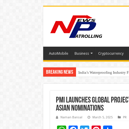
AutoMobile
Business
Cryptocurrency
Breaking News
Founders Metals Grows Upper An
India’s Waterproofing Industry 
PMI Launches Global Proje
Asian Nominations
Naman Bansal
March 5, 2025
PR