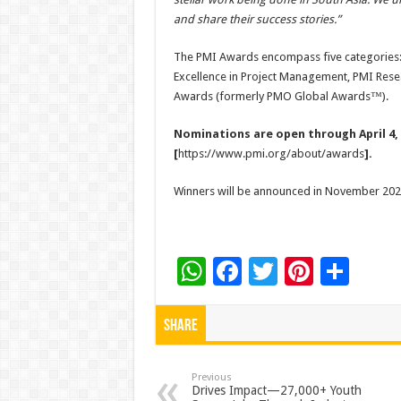
and share their success stories.”
The PMI Awards encompass five categories:
Excellence in Project Management, PMI Re
Awards (formerly PMO Global Awards™).
Nominations are open through April 4, 
[
https://www.pmi.org/about/awards
].
Winners will be announced in November 2025
W
F
T
Pi
S
h
ac
wi
nt
h
at
e
tt
er
ar
Share
sA
b
er
es
e
p
o
t
Previous
Drives Impact—27,000+ Youth