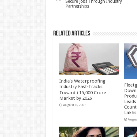
Secure Jobs Through Industry
p
o
Partnerships
k
Related Articles
India’s Waterproofing
Fleetg
Industry Fast-Tracks
Down 
Toward ₹15,000 Crore
Produc
Market by 2026
Leads 
August 6, 2026
Count
Lakhs
Augus