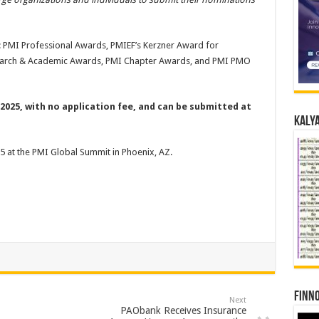
 PMI Professional Awards, PMIEF’s Kerzner Award for
search & Academic Awards, PMI Chapter Awards, and PMI PMO
2025, with no application fee, and can be submitted at
Kalya
 at the PMI Global Summit in Phoenix, AZ.
Finno
Next
PAObank Receives Insurance