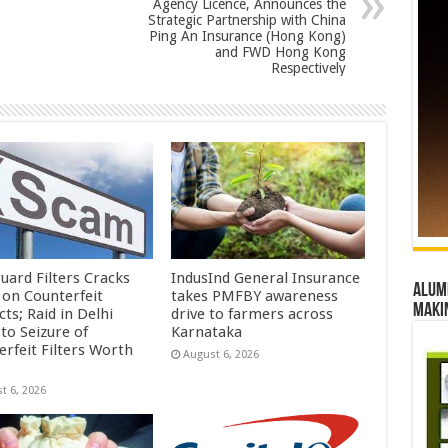
Agency Licence, Announces the
Strategic Partnership with China
Ping An Insurance (Hong Kong)
and FWD Hong Kong
Respectively
uard Filters Cracks
IndusInd General Insurance
Alumn
on Counterfeit
takes PMFBY awareness
maki
ts; Raid in Delhi
drive to farmers across
to Seizure of
Karnataka
erfeit Filters Worth
August 6, 2026
t 6, 2026