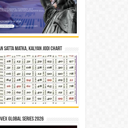
n Satta Matka, Kalyan Jodi Chart
vex Global Series 2026