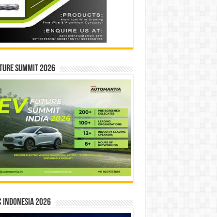
ture Summit 2026
 INDONESIA 2026