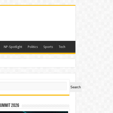
NP-Spotlight
Politics
Sports
Tech
ch
Search
Summit 2026