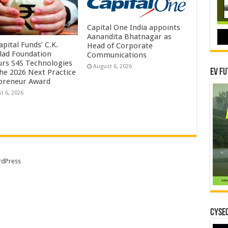
Capital One India appoints
Aanandita Bhatnagar as
pital Funds’ C.K.
Head of Corporate
lad Foundation
Communications
rs S4S Technologies
August 6, 2026
EV Fu
the 2026 Next Practice
preneur Award
t 6, 2026
dPress
CYSEC