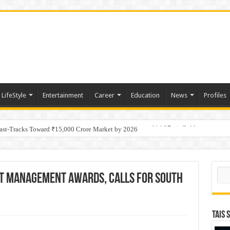
LifeStyle
Entertainment
Career
Education
News
Profiles
tino Gold System; Down-Dip Extension Hits 28.0 m of 14.27 g/t Gold
Fast-Tracks Toward ₹15,000 Crore Market by 2026
Sear
ct Management Awards, Calls for South
TAIS 