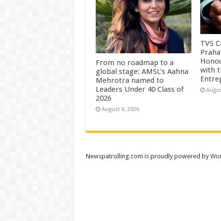
TVS Ca
Praha
Honou
From no roadmap to a
with 
global stage: AMSL’s Aahna
Entre
Mehrotra named to
Leaders Under 40 Class of
Augus
2026
August 6, 2026
Newspatrolling.com is proudly powered by
Wor