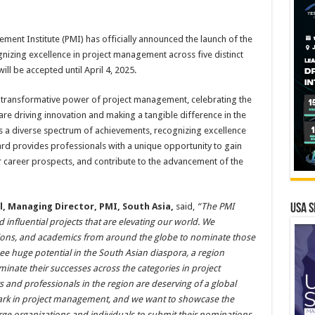
ment Institute (PMI) has officially announced the launch of the
zing excellence in project management across five distinct
l be accepted until April 4, 2025.
 transformative power of project management, celebrating the
 are driving innovation and making a tangible difference in the
a diverse spectrum of achievements, recognizing excellence
rd provides professionals with a unique opportunity to gain
ir career prospects, and contribute to the advancement of the
, Managing Director, PMI, South Asia,
said,
“The PMI
USA S
 influential projects that are elevating our world. We
tions, and academics from around the globe to nominate those
ee huge potential in the South Asian diaspora, a region
inate their successes across the categories in project
and professionals in the region are deserving of a global
ark in project management, and we want to showcase the
rge organizations and individuals to submit their nominations