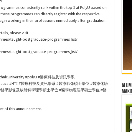
d
rogrammes consistently rank within the top 5 at PolyU based on
 these programmes can directly register with the respective
in working in their professions immediately after graduation.
tails, please visit
ammes/taught-postgraduate-programmes_list/
ammes/taught-postgraduate-programmes_list/
chnicUniversity #polyu #醫療科技及資訊學系
ndInformatics #HTI #醫療科技及資訊學系 #醫療影像碩士學位 #醫療化驗
Alumn
#醫學影像及放射科學理學碩士學位 #醫學物理理學碩士學位 #醫
maki
tent of this announcement.