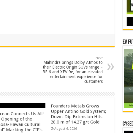
EV Fu
Next
Mahindra brings Dolby Atmos to
their Electric Origin SUVs range –
BE 6 and XEV 9e, for an elevated
entertainment experience for
customers
Founders Metals Grows
Upper Antino Gold System;
cean Connects Us All!
Down-Dip Extension Hits
 Opening of the
28.0 m of 14.27 g/t Gold
CYSEC
osa-Hawaii Cultural
August 6, 2026
al” Marking the CIP’s