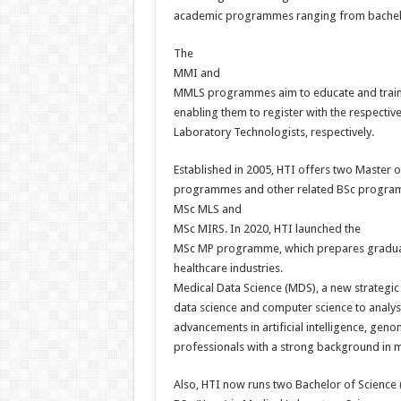
academic programmes ranging from bachelo
The
MMI and
MMLS programmes aim to educate and train n
enabling them to register with the respecti
Laboratory Technologists, respectively.
Established in 2005, HTI offers two Master 
programmes and other related BSc progra
MSc MLS and
MSc MIRS. In 2020, HTI launched the
MSc MP programme, which prepares graduates
healthcare industries.
Medical Data Science (MDS), a new strategic a
data science and computer science to analys
advancements in artificial intelligence, gen
professionals with a strong background in me
Also, HTI now runs two Bachelor of Science