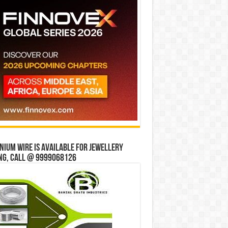
ium wire is available for jewellery
ng, Call @ 9999068126