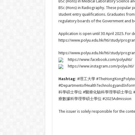
BSc (Hons) in Medical Laboratory Science an
BSc (Hons) in Radiography. These popular p
student entry qualifications. Graduates from
regulatory boards of the Government and beg
Application is open until 30 April 2025. For de
https://www.polyu.edu.hk/hti/study/progr
https://www.polyu.edu.hk/hti/study/progr
https://www.facebook.com/polyuhti/
https://www.instagram.com/polyu.hti/
Hashtag:
#理工大學 #TheHongKongPolyte
#DepartmentofHealthTechnologya
科學碩士學位 #醫療化驗科學理學碩士學位 
療數據科學理學碩士學位 #2025Admission
The issuer is solely responsible for the con