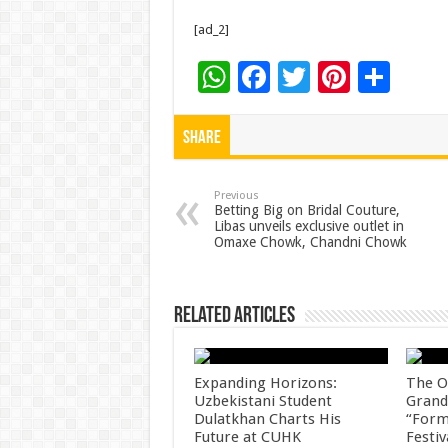
[ad_2]
W
F
T
Pi
S
h
ac
wi
nt
h
at
e
tt
er
ar
Share
sA
b
er
es
e
p
o
t
Previous
Betting Big on Bridal Couture,
Libas unveils exclusive outlet in
p
o
Omaxe Chowk, Chandni Chowk
k
Related Articles
Expanding Horizons:
The O
Uzbekistani Student
Grand
Dulatkhan Charts His
“Form
Future at CUHK
Festiv