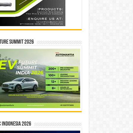
ture Summit 2026
 INDONESIA 2026