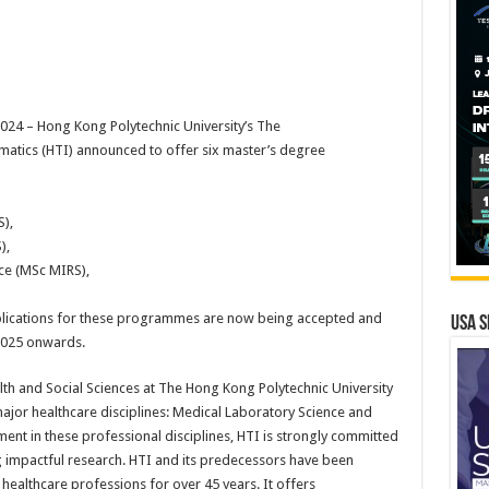
4 – Hong Kong Polytechnic University’s The
atics (HTI) announced to offer six master’s degree
),
),
ce (MSc MIRS),
plications for these programmes are now being accepted and
USA S
 2025 onwards.
lth and Social Sciences at The Hong Kong Polytechnic University
ajor healthcare disciplines: Medical Laboratory Science and
nt in these professional disciplines, HTI is strongly committed
g impactful research. HTI and its predecessors have been
 healthcare professions for over 45 years. It offers