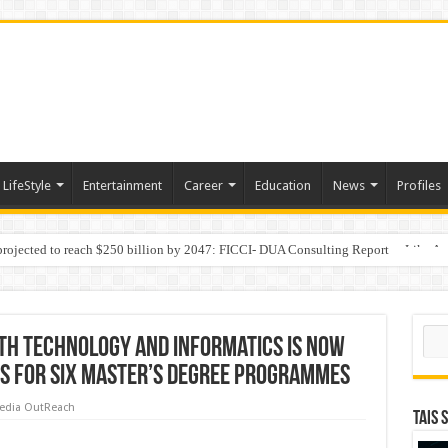
LifeStyle
Entertainment
Career
Education
News
Profiles
 projected to reach $250 billion by 2047: FICCI- DUA Consulting Report
Behaviour in the Name of Spirituality: “Now It Seems They Are Behaving Like A
Sear
th Technology and Informatics is now
s for six Master’s Degree Programmes
edia OutReach
TAIS 