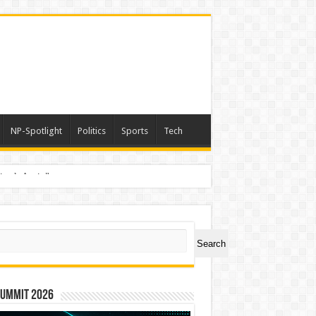
NP-Spotlight
Politics
Sports
Tech
nimals Again”
ch
Search
Summit 2026