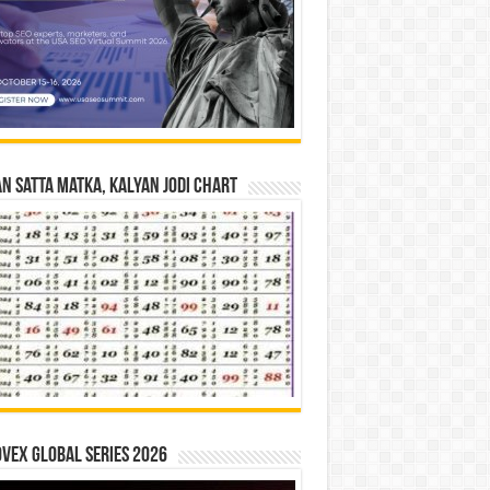
n Satta Matka, Kalyan Jodi Chart
vex Global Series 2026