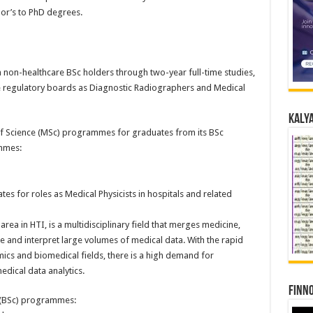
r’s to PhD degrees.
on-healthcare BSc holders through two-year full-time studies,
ve regulatory boards as Diagnostic Radiographers and Medical
Kalya
of Science (MSc) programmes for graduates from its BSc
mmes:
 for roles as Medical Physicists in hospitals and related
rea in HTI, is a multidisciplinary field that merges medicine,
e and interpret large volumes of medical data. With the rapid
omics and biomedical fields, there is a high demand for
dical data analytics.
Finno
 (BSc) programmes: