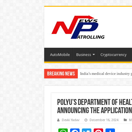
AutoMobile
Business
Cryptocurrency
Breaking News
India’s medical device industry
Soniya Bansal Questions Human 
PolyU’s Department of Heal
announcing the application
Devki Yadav
December 16, 2024
M