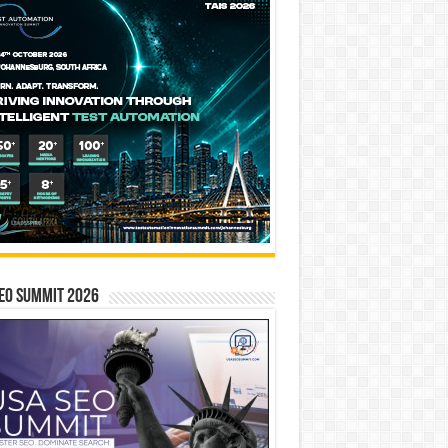
EO SUMMIT 2026