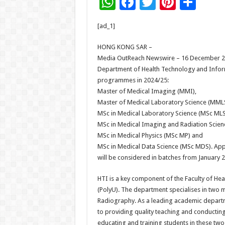
W
F
T
Pi
S
h
ac
wi
nt
h
[ad_1]
at
e
tt
er
ar
sA
b
er
es
e
HONG KONG SAR –
Media OutReach Newswire – 16 December 202
p
o
t
Department of Health Technology and Inform
p
o
programmes in 2024/25:
Master of Medical Imaging (MMI),
k
Master of Medical Laboratory Science (MMLS
MSc in Medical Laboratory Science (MSc MLS
MSc in Medical Imaging and Radiation Scien
MSc in Medical Physics (MSc MP) and
MSc in Medical Data Science (MSc MDS). Ap
will be considered in batches from January
HTI is a key component of the Faculty of Hea
(PolyU). The department specialises in two m
Radiography. As a leading academic departme
to providing quality teaching and conductin
educating and training students in these two