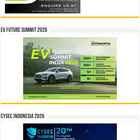
EV Future Summit 2026
CYSEC INDONESIA 2026