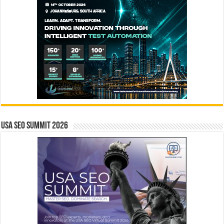
USA SEO SUMMIT 2026