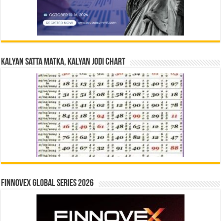
Kalyan Satta Matka, Kalyan Jodi Chart
Finnovex Global Series 2026