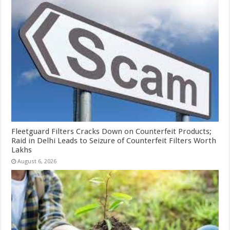
Fleetguard Filters Cracks Down on Counterfeit Products;
Raid in Delhi Leads to Seizure of Counterfeit Filters Worth
Lakhs
August 6, 2026