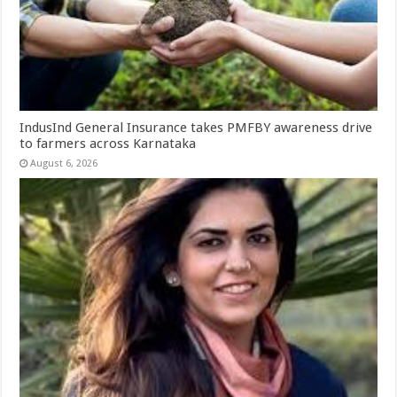
IndusInd General Insurance takes PMFBY awareness drive
to farmers across Karnataka
August 6, 2026