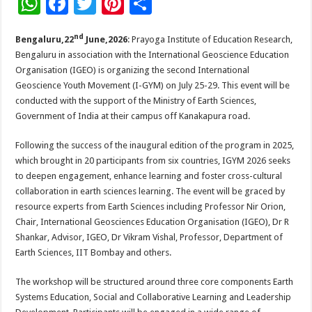
W
F
T
Pi
S
h
ac
wi
nt
h
nd
Bengaluru,22
June,2026
: Prayoga Institute of Education Research,
at
e
tt
er
ar
Bengaluru in association with the International Geoscience Education
sA
b
er
es
e
Organisation (IGEO) is organizing the second International
p
o
t
Geoscience Youth Movement (I-GYM) on July 25-29. This event will be
conducted with the support of the Ministry of Earth Sciences,
p
o
Government of India at their campus off Kanakapura road.
k
Following the success of the inaugural edition of the program in 2025,
which brought in 20 participants from six countries, IGYM 2026 seeks
to deepen engagement, enhance learning and foster cross-cultural
collaboration in earth sciences learning. The event will be graced by
resource experts from Earth Sciences including Professor Nir Orion,
Chair, International Geosciences Education Organisation (IGEO), Dr R
Shankar, Advisor, IGEO, Dr Vikram Vishal, Professor, Department of
Earth Sciences, IIT Bombay and others.
The workshop will be structured around three core components Earth
Systems Education, Social and Collaborative Learning and Leadership