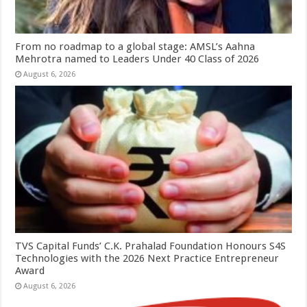
From no roadmap to a global stage: AMSL’s Aahna
Mehrotra named to Leaders Under 40 Class of 2026
August 6, 2026
TVS Capital Funds’ C.K. Prahalad Foundation Honours S4S
Technologies with the 2026 Next Practice Entrepreneur
Award
August 6, 2026