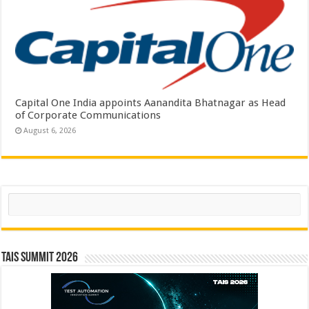
Capital One India appoints Aanandita Bhatnagar as Head
of Corporate Communications
August 6, 2026
Search
TAIS Summit 2026