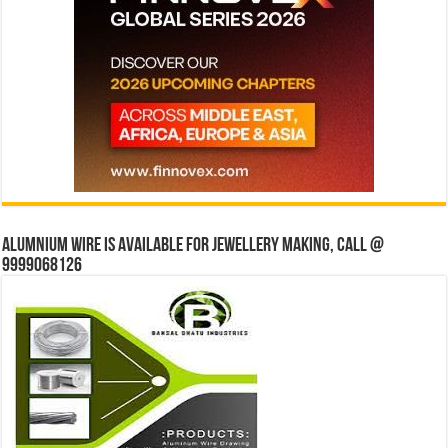
Alumnium wire is available for jewellery making, Call @
9999068126