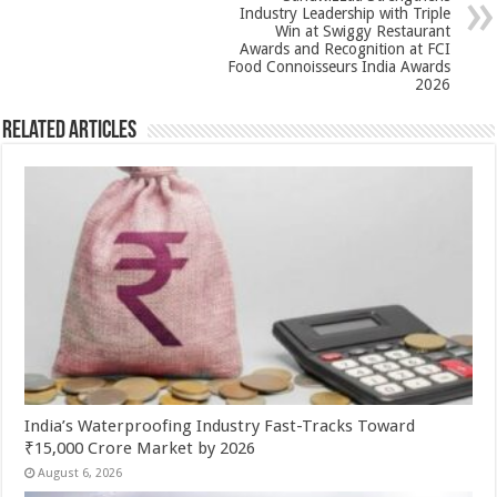
k
Industry Leadership with Triple
Win at Swiggy Restaurant
Awards and Recognition at FCI
Food Connoisseurs India Awards
2026
Related Articles
India’s Waterproofing Industry Fast-Tracks Toward
₹15,000 Crore Market by 2026
August 6, 2026