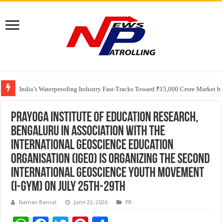
Founders Metals Grows Upper Antino Gold System; Down-Dip Extension Hit
CUHK unveils 2026-2030 Strategic Plan: Leaping to Greatness
India’s Waterproofing Industry Fast-Tracks Toward ₹15,000 Crore Market 
Prayoga Institute of Education Research,
Bengaluru in association with the
International Geoscience Education
Organisation (IGEO) is organizing the second
International Geoscience Youth Movement
(I-GYM) on July 25th-29th
Naman Bansal
June 22, 2026
PR