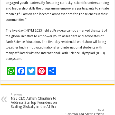
engaged youth leaders. By fostering curiosity, scientific understanding
and leadership skills the programme empowers participants to initiate
meaningful action and become ambassadors for geosciences in their
communities.”
The five day I-GYM 2025 held at Prayoga campus marked the start of
the global initiative to empower youth as leaders and advocates of
Earth Science Education. The five-day residential workshop will bring
together highly motivated national and international students with
many affiliated with the International Earth Science Olympiad (IESO)
ecosystem.
W
F
T
Pi
S
h
ac
wi
nt
h
at
e
tt
er
ar
sA
b
er
es
e
Previous
NSE CEO Ashish Chauhan to
p
o
t
Address Startup Founders on
Scaling Globally in the AI Era
p
o
Next
Sandwizzaa Strengthens