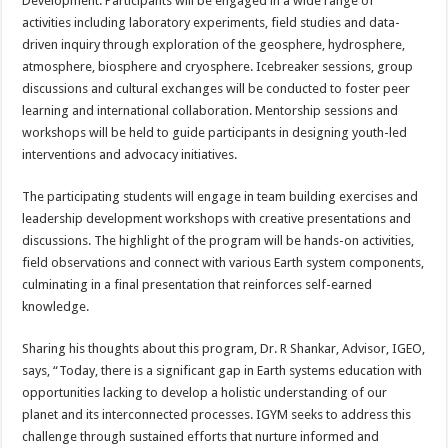
Development. Participants will be engaged in a wide range of
activities including laboratory experiments, field studies and data-
driven inquiry through exploration of the geosphere, hydrosphere,
atmosphere, biosphere and cryosphere. Icebreaker sessions, group
discussions and cultural exchanges will be conducted to foster peer
learning and international collaboration. Mentorship sessions and
workshops will be held to guide participants in designing youth-led
interventions and advocacy initiatives.
The participating students will engage in team building exercises and
leadership development workshops with creative presentations and
discussions. The highlight of the program will be hands-on activities,
field observations and connect with various Earth system components,
culminating in a final presentation that reinforces self-earned
knowledge.
Sharing his thoughts about this program, Dr. R Shankar, Advisor, IGEO,
says, “Today, there is a significant gap in Earth systems education with
opportunities lacking to develop a holistic understanding of our
planet and its interconnected processes. IGYM seeks to address this
challenge through sustained efforts that nurture informed and