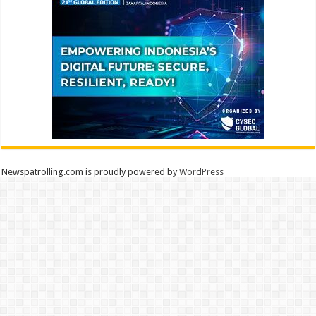
Newspatrolling.com is proudly powered by
WordPress