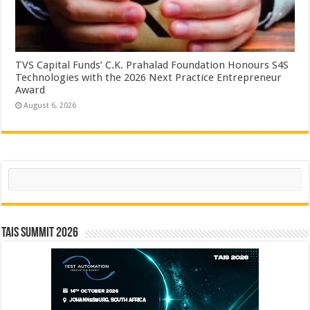
TVS Capital Funds’ C.K. Prahalad Foundation Honours S4S
Technologies with the 2026 Next Practice Entrepreneur
Award
August 6, 2026
Search
TAIS Summit 2026