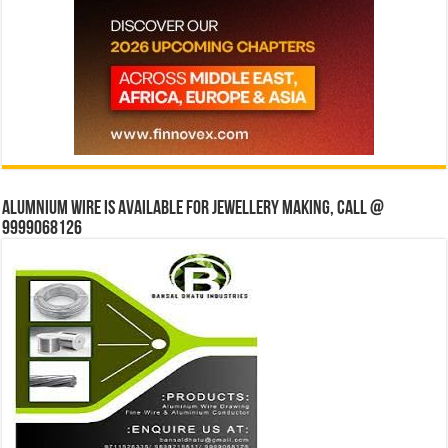
Alumnium wire is available for jewellery making, Call @
9999068126