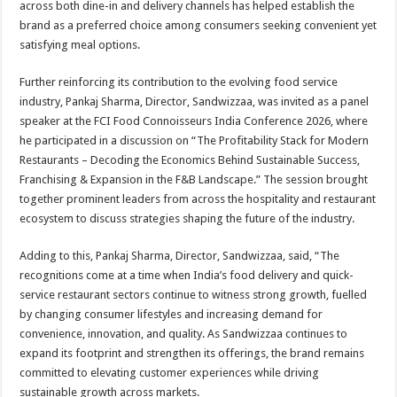
across both dine-in and delivery channels has helped establish the
brand as a preferred choice among consumers seeking convenient yet
satisfying meal options.
Further reinforcing its contribution to the evolving food service
industry, Pankaj Sharma, Director, Sandwizzaa, was invited as a panel
speaker at the FCI Food Connoisseurs India Conference 2026, where
he participated in a discussion on “The Profitability Stack for Modern
Restaurants – Decoding the Economics Behind Sustainable Success,
Franchising & Expansion in the F&B Landscape.” The session brought
together prominent leaders from across the hospitality and restaurant
ecosystem to discuss strategies shaping the future of the industry.
Adding to this, Pankaj Sharma, Director, Sandwizzaa, said, “The
recognitions come at a time when India’s food delivery and quick-
service restaurant sectors continue to witness strong growth, fuelled
by changing consumer lifestyles and increasing demand for
convenience, innovation, and quality. As Sandwizzaa continues to
expand its footprint and strengthen its offerings, the brand remains
committed to elevating customer experiences while driving
sustainable growth across markets.