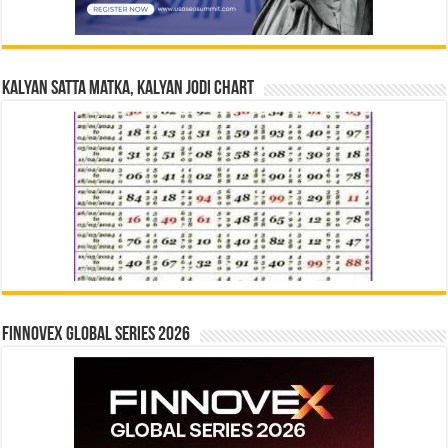
Kalyan Satta Matka, Kalyan Jodi Chart
Finnovex Global Series 2026