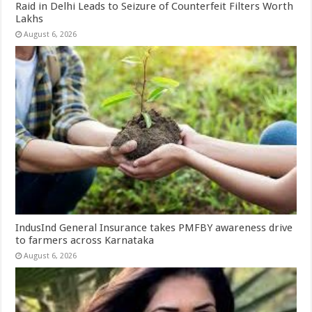
Raid in Delhi Leads to Seizure of Counterfeit Filters Worth
Lakhs
August 6, 2026
IndusInd General Insurance takes PMFBY awareness drive
to farmers across Karnataka
August 6, 2026