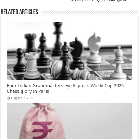
Related Articles
Four Indian Grandmasters eye Esports World Cup 2026
Chess glory in Paris
August 7, 2026