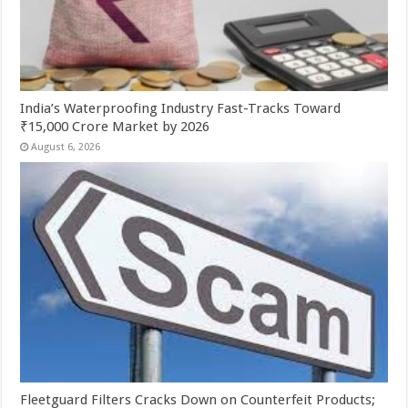
India’s Waterproofing Industry Fast-Tracks Toward
₹15,000 Crore Market by 2026
August 6, 2026
Fleetguard Filters Cracks Down on Counterfeit Products;