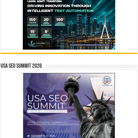
USA SEO SUMMIT 2026