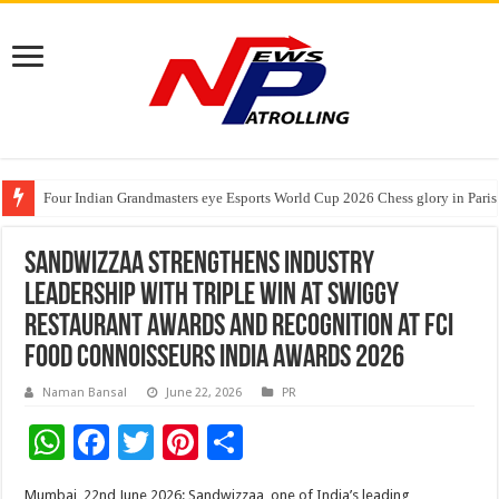
Four Indian Grandmasters eye Esports World Cup 2026 Chess glory in Paris
Expanding Horizons: Uzbekistani Student Dulatkhan Charts His Future a
Understanding the cost breakdown of an IVF cycle
Sandwizzaa Strengthens Industry
Leadership with Triple Win at Swiggy
Restaurant Awards and Recognition at FCI
Food Connoisseurs India Awards 2026
Naman Bansal
June 22, 2026
PR
W
F
T
Pi
S
h
ac
wi
nt
h
Mumbai, 22nd June 2026: Sandwizzaa, one of India’s leading