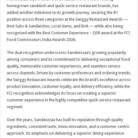
at
e
tt
er
ar
homegrown sandwich and quick-service restaurant brands, has
sA
b
er
es
e
added another milestone to its growth journey, securing the #1
position across three categories at the Swiggy Restaurant Awards —
p
o
t
Best Subs & Sandwiches, Local Gems, and Bolt — while also being
p
o
recognized with the Best Customer Experience – QSR award at the FCI
Food Connoisseurs India Awards 2026.
k
The dual recognition underscores Sandwizzaa’s growing popularity
among consumers and its commitment to delivering exceptional food
quality, memorable customer experiences, and seamless service
across channels. Driven by customer preferences and ordering trends,
the Swiggy Restaurant Awards celebrate the brand’s excellence across
product innovation, customer loyalty, and delivery efficiency, while the
FCI recognition acknowledges its focus on creating a superior
customer experience in the highly competitive quick-service restaurant
segment.
Over the years, Sandwizzaa has built its reputation through quality
ingredients, consistent taste, menu innovation, and a customer-centric
approach. Its emphasis on delivering a superior dining experience