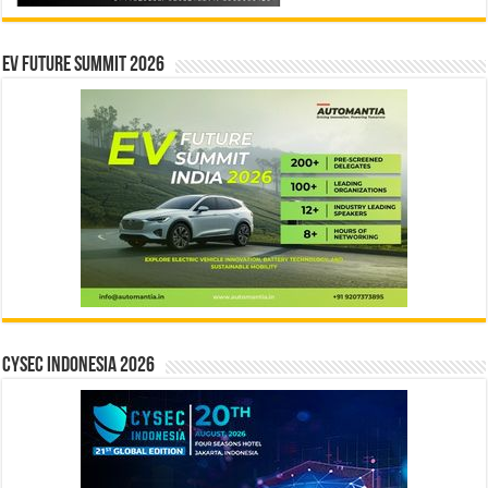
EV Future Summit 2026
CYSEC INDONESIA 2026