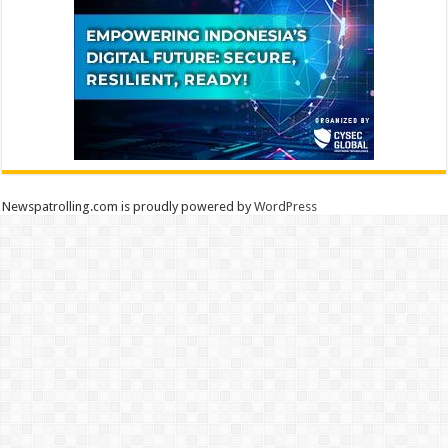
Newspatrolling.com is proudly powered by
WordPress