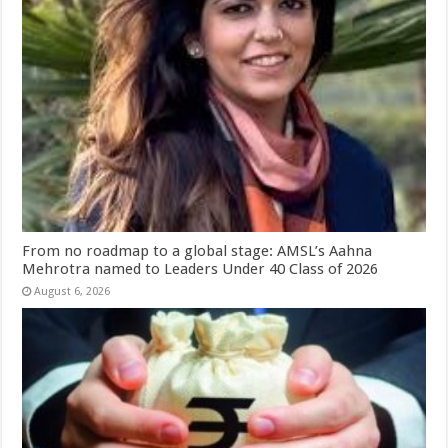
From no roadmap to a global stage: AMSL’s Aahna
Mehrotra named to Leaders Under 40 Class of 2026
August 6, 2026