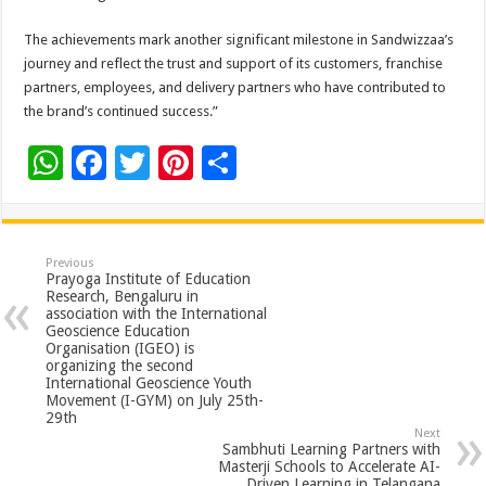
The achievements mark another significant milestone in Sandwizzaa’s
journey and reflect the trust and support of its customers, franchise
partners, employees, and delivery partners who have contributed to
the brand’s continued success.”
W
F
T
Pi
S
h
ac
wi
nt
h
at
e
tt
er
ar
sA
b
er
es
e
Previous
Prayoga Institute of Education
p
o
t
Research, Bengaluru in
association with the International
p
o
Geoscience Education
Organisation (IGEO) is
k
organizing the second
International Geoscience Youth
Movement (I-GYM) on July 25th-
29th
Next
Sambhuti Learning Partners with
Masterji Schools to Accelerate AI-
Driven Learning in Telangana