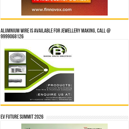
Alumnium wire is available for jewellery making, Call @
9999068126
EV Future Summit 2026