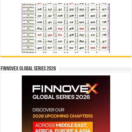
Finnovex Global Series 2026