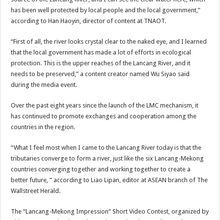
has been well protected by local people and the local government,”
according to Han Haoyin, director of content at TNAOT.
“First of all, the river looks crystal clear to the naked eye, and I learned
that the local government has made a lot of efforts in ecological
protection. This is the upper reaches of the Lancang River, and it
needs to be preserved,” a content creator named Wu Siyao said
during the media event.
Over the past eight years since the launch of the LMC mechanism, it
has continued to promote exchanges and cooperation among the
countries in the region.
“What I feel most when I came to the Lancang River today is that the
tributaries converge to form a river, just like the six Lancang-Mekong
countries converging together and working together to create a
better future, ” according to Liao Lipan, editor at ASEAN branch of The
Wallstreet Herald.
The “Lancang-Mekong Impression” Short Video Contest, organized by