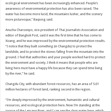
ecological environment has been increasingly enhanced. People’s
awareness of environmental protection has also been raised. The
water has become more lucid, the mountains lusher, and the scenery
more picturesque,” Baqiong said.
Anucha Charoenpo, vice president of Thai Journalists Association and
editor of Bangkok Post, said it was the first time that he has come to
Xizang, and he was impressed by the environmental protection results.
“I notice that they built something (in Changdu) to protect the
landslide, and to protect the stones falling from the mountain into the
ground. I feel that authorities and your people worked hard to protect
the environment and society. I think it means that people who are
living here must have a happy life because they can spend time living
by the river,” he said.
Changdu City, with abundant forest resources, has an area of 5.01
million hectares of forest land, ranking second in the region.
“I’m deeply impressed by the environment, humanistic and cultural
resources, and ecological protection here. Now I’m standing at the
source of the Lancang River, and I can see the clear water here, which