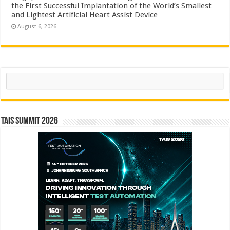
the First Successful Implantation of the World’s Smallest
and Lightest Artificial Heart Assist Device
August 6, 2026
Search
TAIS Summit 2026