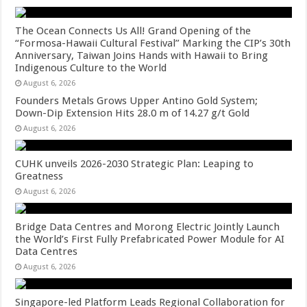
The Ocean Connects Us All! Grand Opening of the
“Formosa-Hawaii Cultural Festival” Marking the CIP’s 30th
Anniversary, Taiwan Joins Hands with Hawaii to Bring
Indigenous Culture to the World
August 6, 2026
Founders Metals Grows Upper Antino Gold System;
Down-Dip Extension Hits 28.0 m of 14.27 g/t Gold
August 6, 2026
CUHK unveils 2026-2030 Strategic Plan: Leaping to
Greatness
August 6, 2026
Bridge Data Centres and Morong Electric Jointly Launch
the World’s First Fully Prefabricated Power Module for AI
Data Centres
August 6, 2026
Singapore-led Platform Leads Regional Collaboration for