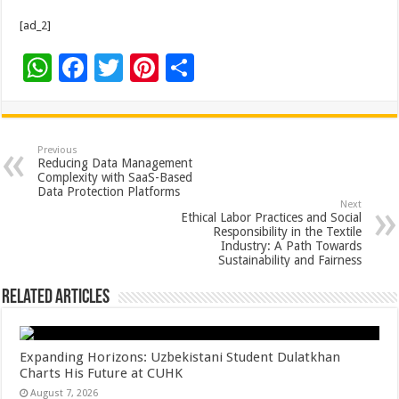
[ad_2]
W
F
T
Pi
S
h
ac
wi
nt
h
at
e
tt
er
ar
sA
b
er
es
e
Previous
Reducing Data Management
p
o
t
Complexity with SaaS-Based
Data Protection Platforms
p
o
Next
Ethical Labor Practices and Social
k
Responsibility in the Textile
Industry: A Path Towards
Sustainability and Fairness
Related Articles
Expanding Horizons: Uzbekistani Student Dulatkhan
Charts His Future at CUHK
August 7, 2026