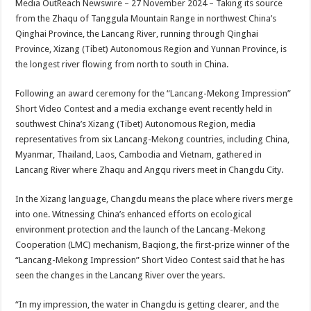
Media OutReach Newswire – 27 November 2024 – Taking its source
p
o
t
from the Zhaqu of Tanggula Mountain Range in northwest China’s
p
o
Qinghai Province, the Lancang River, running through Qinghai
Province, Xizang (Tibet) Autonomous Region and Yunnan Province, is
k
the longest river flowing from north to south in China.
Following an award ceremony for the “Lancang-Mekong Impression”
Short Video Contest and a media exchange event recently held in
southwest China’s Xizang (Tibet) Autonomous Region, media
representatives from six Lancang-Mekong countries, including China,
Myanmar, Thailand, Laos, Cambodia and Vietnam, gathered in
Lancang River where Zhaqu and Angqu rivers meet in Changdu City.
In the Xizang language, Changdu means the place where rivers merge
into one. Witnessing China’s enhanced efforts on ecological
environment protection and the launch of the Lancang-Mekong
Cooperation (LMC) mechanism, Baqiong, the first-prize winner of the
“Lancang-Mekong Impression” Short Video Contest said that he has
seen the changes in the Lancang River over the years.
“In my impression, the water in Changdu is getting clearer, and the