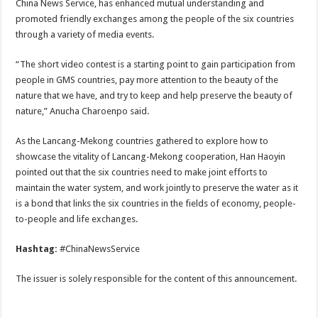
China News Service, has enhanced mutual understanding and
promoted friendly exchanges among the people of the six countries
through a variety of media events.
“The short video contest is a starting point to gain participation from
people in GMS countries, pay more attention to the beauty of the
nature that we have, and try to keep and help preserve the beauty of
nature,” Anucha Charoenpo said.
As the Lancang-Mekong countries gathered to explore how to
showcase the vitality of Lancang-Mekong cooperation, Han Haoyin
pointed out that the six countries need to make joint efforts to
maintain the water system, and work jointly to preserve the water as it
is a bond that links the six countries in the fields of economy, people-
to-people and life exchanges.
Hashtag:
#ChinaNewsService
The issuer is solely responsible for the content of this announcement.