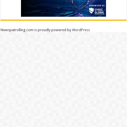
Newspatrolling.com is proudly powered by
WordPress