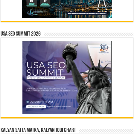
USA SEO SUMMIT 2026
Kalyan Satta Matka, Kalyan Jodi Chart