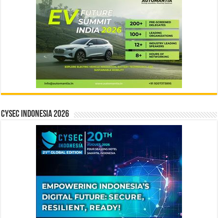
CYSEC INDONESIA 2026