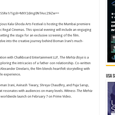
F3SSRe1/?igsh=MXY2dmg0NTAxc29iZw==
igious Kala Ghoda Arts Festival is hosting the Mumbai premiere
ic Regal Cinemas. This special evening will include an engaging
etting the stage for an exclusive screening of the film.
elve into the creative journey behind Boman Irani’s much-
ation with Chalkboard Entertainment LLP,
The Mehta Boys
is a
loring the intricacies of a father-son relationship. Co-written
xander Dinelaris, the film blends heartfelt storytelling with
le experience.
USA S
Boman Irani, Avinash Tiwary, Shreya Chaudhry, and Puja Sarup,
that resonates with audiences on many levels. Witness
The Mehta
s worldwide launch on February 7 on Prime Video.