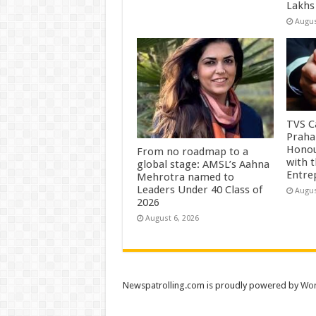
Lakhs
Augus
TVS Ca
Praha
Honou
From no roadmap to a
with 
global stage: AMSL’s Aahna
Entre
Mehrotra named to
Leaders Under 40 Class of
Augus
2026
August 6, 2026
Newspatrolling.com is proudly powered by
Wor