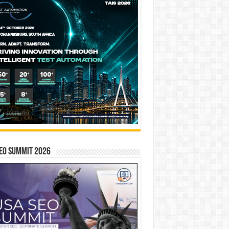
EO SUMMIT 2026