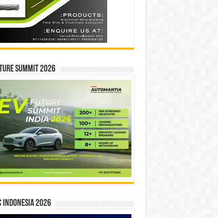
ture Summit 2026
 INDONESIA 2026