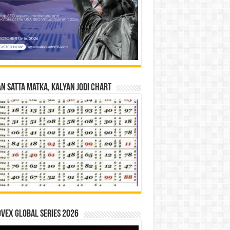
n Satta Matka, Kalyan Jodi Chart
vex Global Series 2026