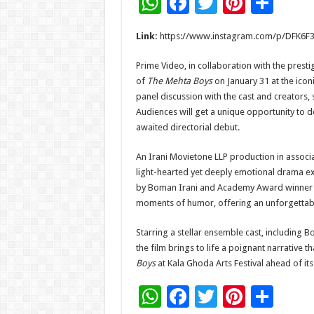
W
F
T
Pi
S
h
ac
wi
nt
h
Link:
https://www.instagram.com/p/DFK6
at
e
tt
er
ar
sA
b
er
es
e
Prime Video, in collaboration with the prest
of
The Mehta Boys
on January 31 at the icon
p
o
t
panel discussion with the cast and creators, s
p
o
Audiences will get a unique opportunity to d
awaited directorial debut.
k
An Irani Movietone LLP production in associ
light-hearted yet deeply emotional drama exp
by Boman Irani and Academy Award winner Ale
moments of humor, offering an unforgettab
Starring a stellar ensemble cast, including 
the film brings to life a poignant narrative 
Boys
at Kala Ghoda Arts Festival ahead of it
W
F
T
Pi
S