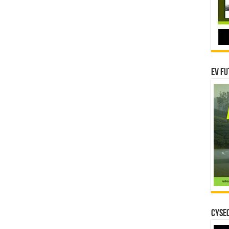
EV Fu
CYSEC