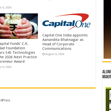
t 6, 2026
Capital One India appoints
Aanandita Bhatnagar as
pital Funds’ C.K.
Head of Corporate
lad Foundation
Communications
rs S4S Technologies
August 6, 2026
the 2026 Next Practice
preneur Award
t 6, 2026
Alumn
maki
dPress