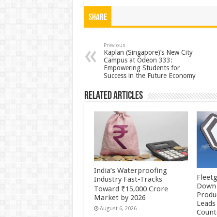
h
ac
wi
nt
h
at
e
tt
er
ar
Share
sA
b
er
es
e
p
o
t
Previous
Kaplan (Singapore)’s New City
Campus at Odeon 333:
p
o
Empowering Students for
Success in the Future Economy
k
Related Articles
India’s Waterproofing
Fleetg
Industry Fast-Tracks
Down 
Toward ₹15,000 Crore
Produc
Market by 2026
Leads 
August 6, 2026
Count