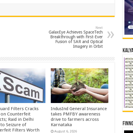
Next
GalaxEye Achieves SpaceTech
Breakthrough with First-Ever
Fusion of SAR and Optical
Imagery in Orbit
Kalya
uard Filters Cracks
IndusInd General Insurance
on Counterfeit
takes PMFBY awareness
ts; Raid in Delhi
drive to farmers across
Finno
to Seizure of
Karnataka
erfeit Filters Worth
August 6, 2026