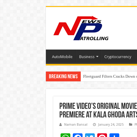
AutoMobile
Business
Cryptocurrency
Breaking News
Fleetguard Filters Cracks Down o
IndusInd General Insurance take
Prime Video’s Original movi
Premiere at Kala Ghoda Arts
Naman Bansal
January 24, 2025
P