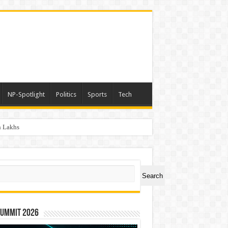
NP-Spotlight
Politics
Sports
Tech
h Lakhs
ch
Search
Summit 2026