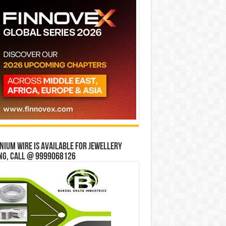
ium wire is available for jewellery
ng, Call @ 9999068126