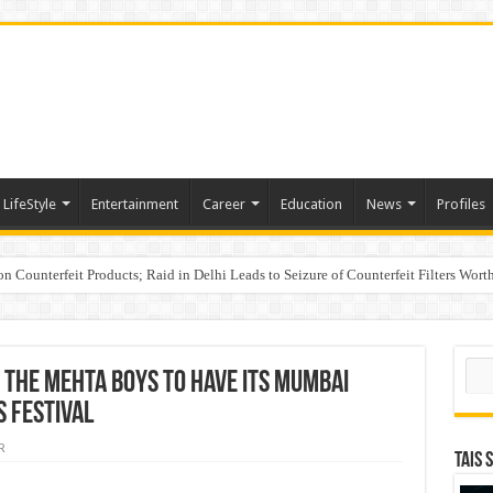
LifeStyle
Entertainment
Career
Education
News
Profiles
n Counterfeit Products; Raid in Delhi Leads to Seizure of Counterfeit Filters Wort
s PMFBY awareness drive to farmers across Karnataka
Sear
e The Mehta Boys to Have its Mumbai
 Festival
R
TAIS 