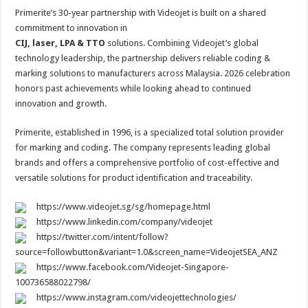
Primerite’s 30-year partnership with Videojet is built on a shared
commitment to innovation in
CIJ, laser, LPA & TTO
solutions. Combining Videojet’s global
technology leadership, the partnership delivers reliable coding &
marking solutions to manufacturers across Malaysia. 2026 celebration
honors past achievements while looking ahead to continued
innovation and growth.
Primerite, established in 1996, is a specialized total solution provider
for marking and coding. The company represents leading global
brands and offers a comprehensive portfolio of cost-effective and
versatile solutions for product identification and traceability.
https://www.videojet.sg/sg/homepage.html
https://www.linkedin.com/company/videojet
https://twitter.com/intent/follow?
source=followbutton&variant=1.0&screen_name=VideojetSEA_ANZ
https://www.facebook.com/Videojet-Singapore-
100736588022798/
https://www.instagram.com/videojettechnologies/