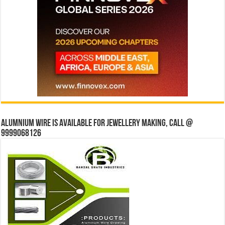
Alumnium wire is available for jewellery making, Call @
9999068126