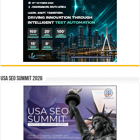
USA SEO SUMMIT 2026