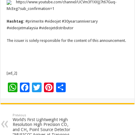
https://www.youtube.com/channel/UCVm3f1XXJJ7t67Guq-
McEeg?sub_confirmation=1
Hashtag:
#primerite #videojet #30yearsanniversary
#videojetmalaysia #videojetdistributor
The issuer is solely responsible for the content of this announcement.
[ad_2]
W
F
T
Pi
S
h
ac
wi
nt
h
at
e
tt
er
ar
sA
b
er
es
e
Previous
World’s First Lightweight High
p
o
t
Resolution High Precision CO₂
and CH₄ Point Source Detector
“MUSICO” Arrives at Tiangong