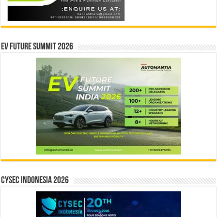
EV Future Summit 2026
CYSEC INDONESIA 2026