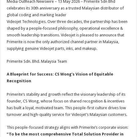
Media OutReach Newswire – 13 May 2026 – Primerite Sdn Bhd
p
o
t
celebrates its 30th anniversary as a trusted Malaysian distributor of
p
o
global coding and marking leader
Videojet Technologies. Over three decades, the partnership has been
k
shaped by a people‑focused philosophy, operational excellence &
smooth leadership transitions. Videojet is pleased to announce that
Primerite is now the only authorized channel partner in Malaysia,
supplying genuine Videojet parts, inks, and makeup.
Primerite Sdn. Bhd. Malaysia Team
A Blueprint for Success: CS Wong’s Vision of Equitable
Recognition
Primerite’s stability and growth reflect the visionary leadership of its
founder, CS Wong, whose focus on shared recognition & incentives
has built a loyal, motivated team. This people-first culture drives low
turnover and high-quality service for Videojet’s Malaysian customers.
This people-focused strategy aligns with Primerite’s corporate vision:
“To be the most comprehensive Total Solution Provider in