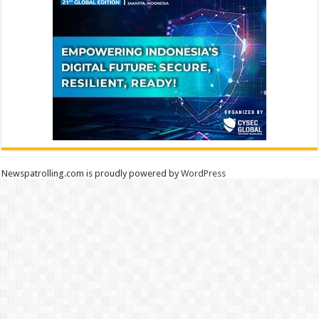
Newspatrolling.com is proudly powered by
WordPress