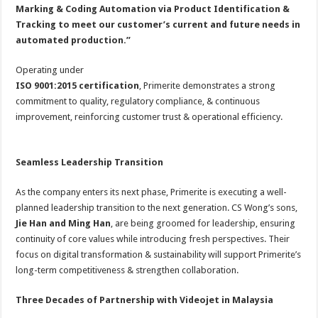
Marking & Coding Automation via Product Identification &
Tracking to meet our customer’s current and future needs in
automated production.”
Operating under
ISO 9001:2015 certification
, Primerite demonstrates a strong
commitment to quality, regulatory compliance, & continuous
improvement, reinforcing customer trust & operational efficiency.
Seamless Leadership Transition
As the company enters its next phase, Primerite is executing a well-
planned leadership transition to the next generation. CS Wong’s sons,
Jie Han and Ming Han
, are being groomed for leadership, ensuring
continuity of core values while introducing fresh perspectives. Their
focus on digital transformation & sustainability will support Primerite’s
long-term competitiveness & strengthen collaboration.
Three Decades of Partnership with Videojet in Malaysia