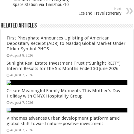
p
o
Space Station via Tianzhou-10
k
Next
Iceland Travel Itinerary
Related Articles
First Phosphate Announces Uplisting of American
Depositary Receipt (ADR) to Nasdaq Global Market Under
Ticker Symbol PHOS
August 8, 2026
Sunlight Real Estate Investment Trust (“Sunlight REIT”)
Interim Results for the Six Months Ended 30 June 2026
August 7, 2026
Create Meaningful Family Moments This Mother’s Day
Holiday with ONYX Hospitality Group
August 7, 2026
Vinhomes advances urban development platform amid
global shift toward nature-positive investment
August 7, 2026