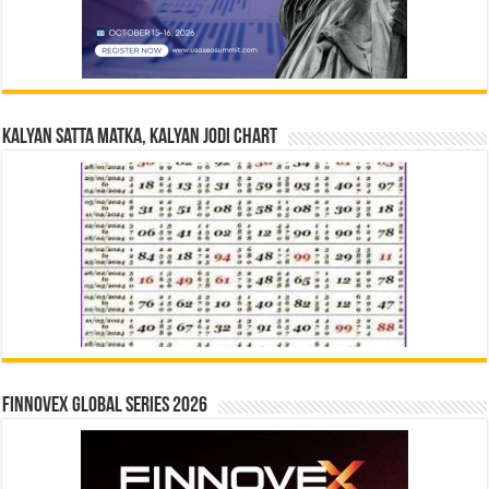
Kalyan Satta Matka, Kalyan Jodi Chart
Finnovex Global Series 2026