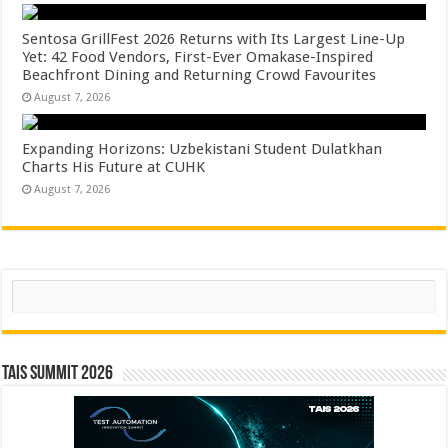
Sentosa GrillFest 2026 Returns with Its Largest Line-Up
Yet: 42 Food Vendors, First-Ever Omakase-Inspired
Beachfront Dining and Returning Crowd Favourites
August 7, 2026
Expanding Horizons: Uzbekistani Student Dulatkhan
Charts His Future at CUHK
August 7, 2026
Search
TAIS Summit 2026