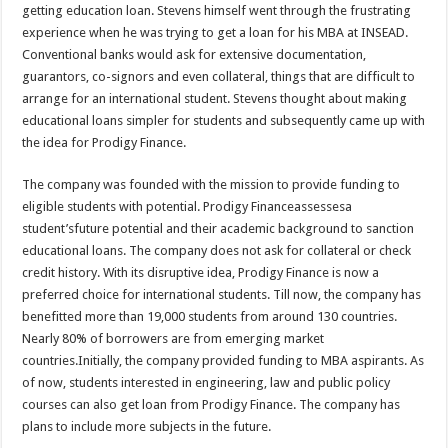
getting education loan. Stevens himself went through the frustrating
experience when he was trying to get a loan for his MBA at INSEAD.
Conventional banks would ask for extensive documentation,
guarantors, co-signors and even collateral, things that are difficult to
arrange for an international student. Stevens thought about making
educational loans simpler for students and subsequently came up with
the idea for Prodigy Finance.
The company was founded with the mission to provide funding to
eligible students with potential. Prodigy Financeassessesa
student’sfuture potential and their academic background to sanction
educational loans. The company does not ask for collateral or check
credit history. With its disruptive idea, Prodigy Finance is now a
preferred choice for international students. Till now, the company has
benefitted more than 19,000 students from around 130 countries.
Nearly 80% of borrowers are from emerging market
countries.Initially, the company provided funding to MBA aspirants. As
of now, students interested in engineering, law and public policy
courses can also get loan from Prodigy Finance. The company has
plans to include more subjects in the future.