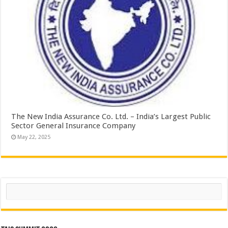
The New India Assurance Co. Ltd. – India’s Largest Public
Sector General Insurance Company
May 22, 2025
Search