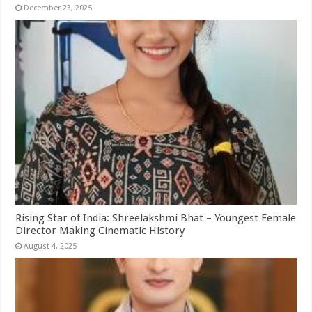
December 23, 2025
Rising Star of India: Shreelakshmi Bhat – Youngest Female
Director Making Cinematic History
August 4, 2025