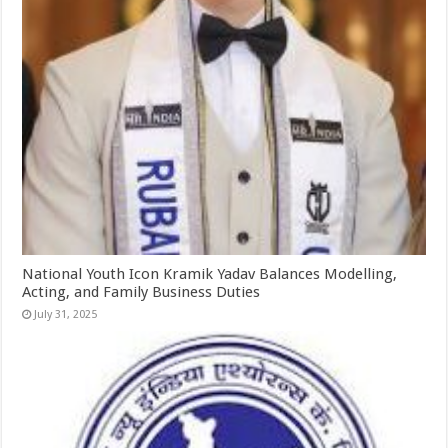
National Youth Icon Kramik Yadav Balances Modelling,
Acting, and Family Business Duties
July 31, 2025