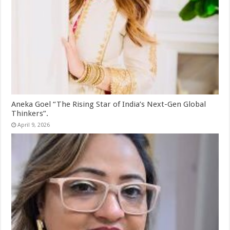
Aneka Goel “The Rising Star of India’s Next-Gen Global
Thinkers”.
April 9, 2026