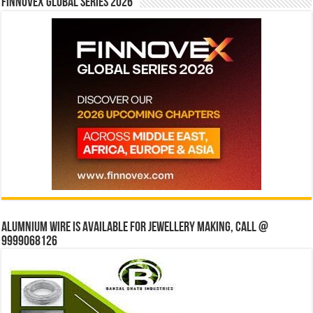
Finnovex Global Series 2026
Alumnium wire is available for jewellery making, Call @
9999068126