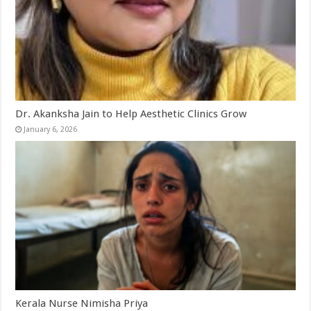
Dr. Akanksha Jain to Help Aesthetic Clinics Grow
January 6, 2026
Kerala Nurse Nimisha Priya