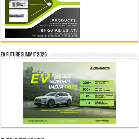
EV Future Summit 2026