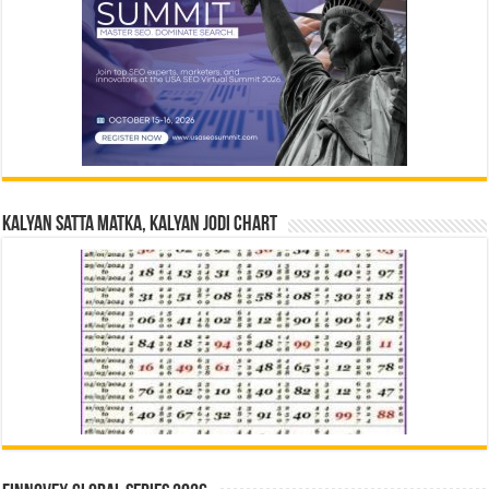
Kalyan Satta Matka, Kalyan Jodi Chart