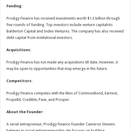
Funding:
Prodigy Finance has received investments worth $1.3 billion through
five rounds of funding. Top investors include venture capitalists
Balderton Capital and Index Ventures. The company has also received
debt capital from institutional investors.
Acquisitions:
Prodigy Finance has not made any acquisitions till date. However, it
may be open to opportunities that may emerge in the future.
Competitors:
Prodigy Finance competes with the likes of CommonBond, Earnest,
Propelld, Credible, Pave, and Prosper.
About the Founder
:
A serial entrepreneur, Prodigy Finance founder Cameron Stevens
believes in social entrepreneurship. He focuses on building