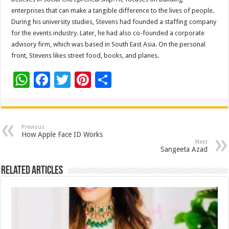
enterprises that can make a tangible difference to the lives of people.
During his university studies, Stevens had founded a staffing company
for the events industry. Later, he had also co-founded a corporate
advisory firm, which was based in South East Asia. On the personal
front, Stevens likes street food, books, and planes.
W
F
T
Pi
S
h
ac
wi
nt
h
at
e
tt
er
ar
sA
b
er
es
e
Previous
How Apple Face ID Works
p
o
t
Next
Sangeeta Azad
p
o
Related Articles
k