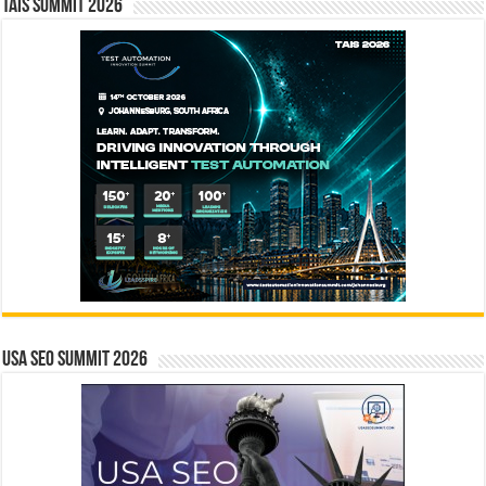
TAIS Summit 2026
USA SEO SUMMIT 2026