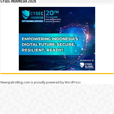
CYSEC INDONESIA 2026
Newspatrolling.com is proudly powered by
WordPress