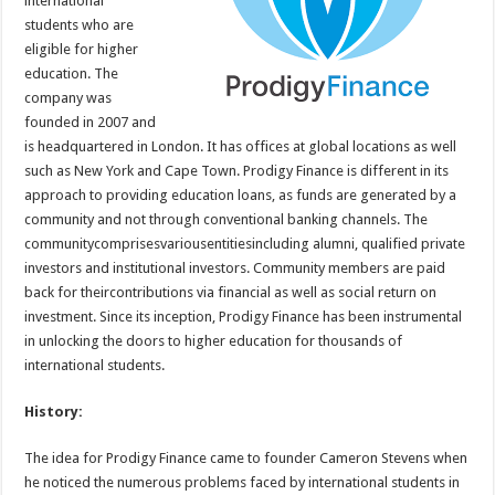
international
p
o
students who are
eligible for higher
k
education. The
company was
founded in 2007 and
is headquartered in London. It has offices at global locations as well
such as New York and Cape Town. Prodigy Finance is different in its
approach to providing education loans, as funds are generated by a
community and not through conventional banking channels. The
communitycomprisesvariousentitiesincluding alumni, qualified private
investors and institutional investors. Community members are paid
back for theircontributions via financial as well as social return on
investment. Since its inception, Prodigy Finance has been instrumental
in unlocking the doors to higher education for thousands of
international students.
History:
The idea for Prodigy Finance came to founder Cameron Stevens when
he noticed the numerous problems faced by international students in