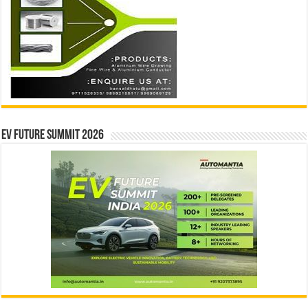
EV Future Summit 2026