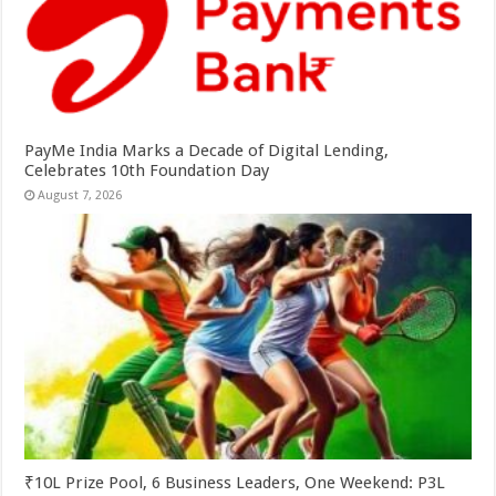
PayMe India Marks a Decade of Digital Lending,
Celebrates 10th Foundation Day
August 7, 2026
₹10L Prize Pool, 6 Business Leaders, One Weekend: P3L