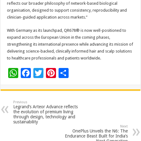
reflects our broader philosophy of network-based biological
organisation, designed to support consistency, reproducibility and
clinician-guided application across markets.”
With Germany as its launchpad, QR678® is now well-positioned to
expand across the European Union in the coming phases,
strengthening its international presence while advancing its mission of
delivering science-backed, clinically informed hair and scalp solutions
to healthcare professionals and patients worldwide.
W
F
T
Pi
S
h
ac
wi
nt
h
at
e
tt
er
ar
sA
b
er
es
e
Previous
Legrand’s Arteor Advance reflects
p
o
t
the evolution of premium living
through design, technology and
p
o
sustainability
Next
k
OnePlus Unveils the N6: The
Endurance Beast Built for India’s