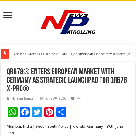
Tere Ishq Mein OTT Release Date
First Phosphate Announces Uplisting of American Depositary Receipt (AD
PFRDA Conducts Outreach Event on StAR NPS & National Pension System f
QR678® Enters European Market with
Germany as Strategic Launchpad for QR678
X-PRO®
Naman Bansal
June 30, 2026
PR
W
F
T
Pi
S
h
ac
wi
nt
h
Mumbai, India | Seoul, South Korea | Krefeld, Germany – 30th June
at
e
tt
er
ar
2026