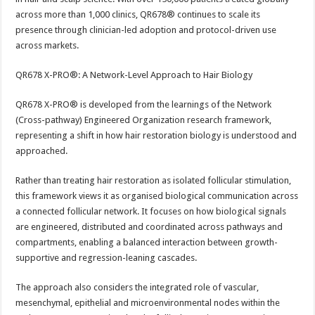
across more than 1,000 clinics, QR678® continues to scale its
presence through clinician-led adoption and protocol-driven use
across markets.
QR678 X-PRO®: A Network-Level Approach to Hair Biology
QR678 X-PRO® is developed from the learnings of the Network
(Cross-pathway) Engineered Organization research framework,
representing a shift in how hair restoration biology is understood and
approached.
Rather than treating hair restoration as isolated follicular stimulation,
this framework views it as organised biological communication across
a connected follicular network. It focuses on how biological signals
are engineered, distributed and coordinated across pathways and
compartments, enabling a balanced interaction between growth-
supportive and regression-leaning cascades.
The approach also considers the integrated role of vascular,
mesenchymal, epithelial and microenvironmental nodes within the