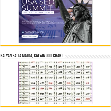
Kalyan Satta Matka, Kalyan Jodi Chart