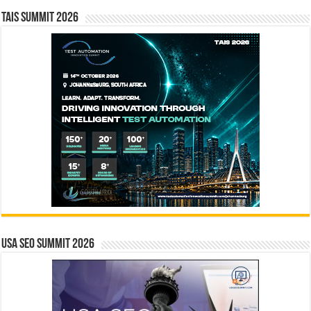
TAIS Summit 2026
USA SEO SUMMIT 2026