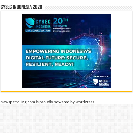
CYSEC INDONESIA 2026
Newspatrolling.com is proudly powered by
WordPress