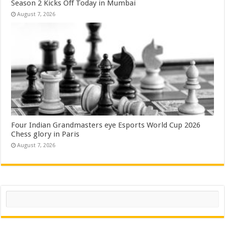
Season 2 Kicks Off Today in Mumbai
August 7, 2026
Four Indian Grandmasters eye Esports World Cup 2026
Chess glory in Paris
August 7, 2026
Search