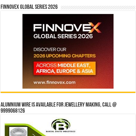
Finnovex Global Series 2026
Alumnium wire is available for jewellery making, Call @
9999068126