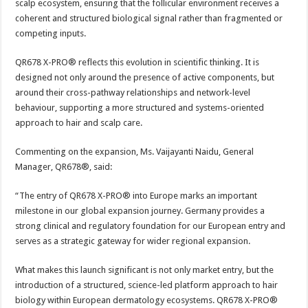
scalp ecosystem, ensuring that the follicular environment receives a
coherent and structured biological signal rather than fragmented or
competing inputs.
QR678 X-PRO® reflects this evolution in scientific thinking. It is
designed not only around the presence of active components, but
around their cross-pathway relationships and network-level
behaviour, supporting a more structured and systems-oriented
approach to hair and scalp care.
Commenting on the expansion, Ms. Vaijayanti Naidu, General
Manager, QR678®, said:
“The entry of QR678 X-PRO® into Europe marks an important
milestone in our global expansion journey. Germany provides a
strong clinical and regulatory foundation for our European entry and
serves as a strategic gateway for wider regional expansion.
What makes this launch significant is not only market entry, but the
introduction of a structured, science-led platform approach to hair
biology within European dermatology ecosystems. QR678 X-PRO®