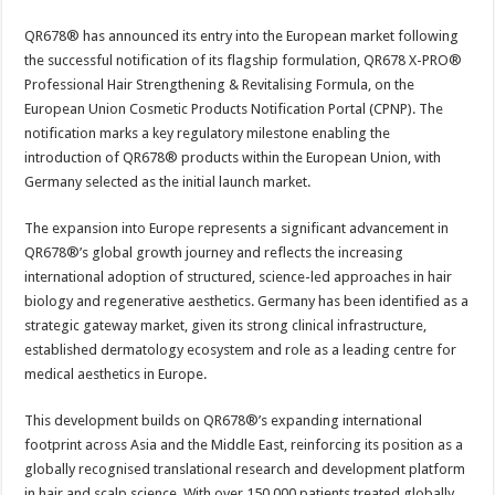
sA
b
er
es
e
QR678® has announced its entry into the European market following
p
o
t
the successful notification of its flagship formulation, QR678 X-PRO®
p
o
Professional Hair Strengthening & Revitalising Formula, on the
European Union Cosmetic Products Notification Portal (CPNP). The
k
notification marks a key regulatory milestone enabling the
introduction of QR678® products within the European Union, with
Germany selected as the initial launch market.
The expansion into Europe represents a significant advancement in
QR678®’s global growth journey and reflects the increasing
international adoption of structured, science-led approaches in hair
biology and regenerative aesthetics. Germany has been identified as a
strategic gateway market, given its strong clinical infrastructure,
established dermatology ecosystem and role as a leading centre for
medical aesthetics in Europe.
This development builds on QR678®’s expanding international
footprint across Asia and the Middle East, reinforcing its position as a
globally recognised translational research and development platform
in hair and scalp science. With over 150,000 patients treated globally