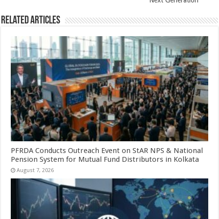
Next Generation
Related Articles
PFRDA Conducts Outreach Event on StAR NPS & National
Pension System for Mutual Fund Distributors in Kolkata
August 7, 2026