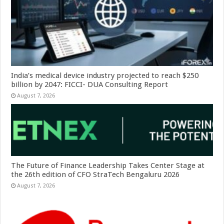
India’s medical device industry projected to reach $250
billion by 2047: FICCI- DUA Consulting Report
August 7, 2026
The Future of Finance Leadership Takes Center Stage at
the 26th edition of CFO StraTech Bengaluru 2026
August 7, 2026