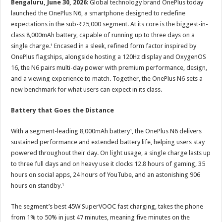
Bengaluru, June 30, 2026
: Global technology brand OnePlus today
p
o
t
launched the OnePlus N6, a smartphone designed to redefine
p
o
expectations in the sub-₹25,000 segment. At its core is the biggest-in-
class 8,000mAh battery, capable of running up to three days on a
k
single charge.¹ Encased in a sleek, refined form factor inspired by
OnePlus flagships, alongside hosting a 120Hz display and OxygenOS
16, the N6 pairs multi-day power with premium performance, design,
and a viewing experience to match. Together, the OnePlus N6 sets a
new benchmark for what users can expect in its class.
Battery that Goes the Distance
With a segment-leading 8,000mAh battery¹, the OnePlus N6 delivers
sustained performance and extended battery life, helping users stay
powered throughout their day. On light usage, a single charge lasts up
to three full days and on heavy use it clocks 12.8 hours of gaming, 35
hours on social apps, 24 hours of YouTube, and an astonishing 906
hours on standby.¹
The segment’s best 45W SuperVOOC fast charging, takes the phone
from 1% to 50% in just 47 minutes, meaning five minutes on the