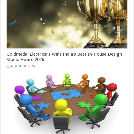
Goldmedal Electricals Wins India’s Best In-House Design
Studio Award 2026
August 10, 2026