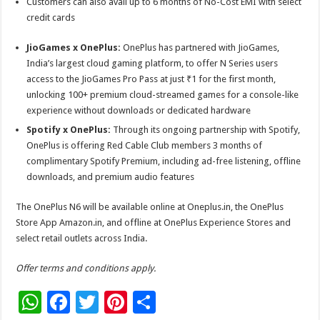
Customers can also avail up to 6 months of No-Cost EMI with select
credit cards
JioGames x OnePlus:
OnePlus has partnered with JioGames,
India’s largest cloud gaming platform, to offer N Series users
access to the JioGames Pro Pass at just ₹1 for the first month,
unlocking 100+ premium cloud-streamed games for a console-like
experience without downloads or dedicated hardware
Spotify x OnePlus:
Through its ongoing partnership with Spotify,
OnePlus is offering Red Cable Club members 3 months of
complimentary Spotify Premium, including ad-free listening, offline
downloads, and premium audio features
The OnePlus N6 will be available online at Oneplus.in, the OnePlus
Store App Amazon.in, and offline at OnePlus Experience Stores and
select retail outlets across India.
Offer terms and conditions apply.
W
F
T
Pi
S