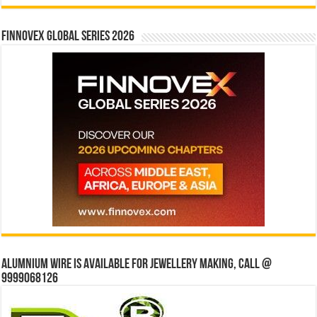
Finnovex Global Series 2026
Alumnium wire is available for jewellery making, Call @
9999068126