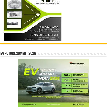
EV Future Summit 2026