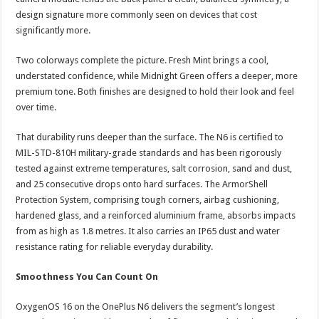
design signature more commonly seen on devices that cost
significantly more.
Two colorways complete the picture. Fresh Mint brings a cool,
understated confidence, while Midnight Green offers a deeper, more
premium tone. Both finishes are designed to hold their look and feel
over time.
That durability runs deeper than the surface. The N6 is certified to
MIL-STD-810H military-grade standards and has been rigorously
tested against extreme temperatures, salt corrosion, sand and dust,
and 25 consecutive drops onto hard surfaces. The ArmorShell
Protection System, comprising tough corners, airbag cushioning,
hardened glass, and a reinforced aluminium frame, absorbs impacts
from as high as 1.8 metres. It also carries an IP65 dust and water
resistance rating for reliable everyday durability.
Smoothness You Can Count On
OxygenOS 16 on the OnePlus N6 delivers the segment’s longest