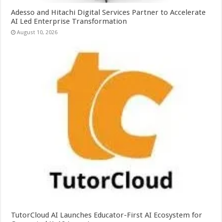
Adesso and Hitachi Digital Services Partner to Accelerate
AI Led Enterprise Transformation
August 10, 2026
TutorCloud AI Launches Educator-First AI Ecosystem for