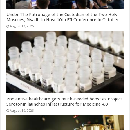
Under The Patronage of the Custodian of the Two Holy
Mosques, Riyadh to Host 10th FII Conference in October
August 10, 2026
Preventive healthcare gets much-needed boost as Project
Serotonin launches infrastructure for Medicine 4.0
August 10, 2026