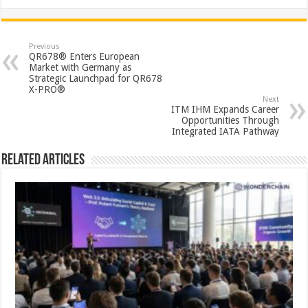
h
ac
wi
nt
h
at
e
tt
er
ar
sA
b
er
es
e
Previous
QR678® Enters European
p
o
t
Market with Germany as
Strategic Launchpad for QR678
p
o
X-PRO®
Next
k
ITM IHM Expands Career
Opportunities Through
Integrated IATA Pathway
Related Articles