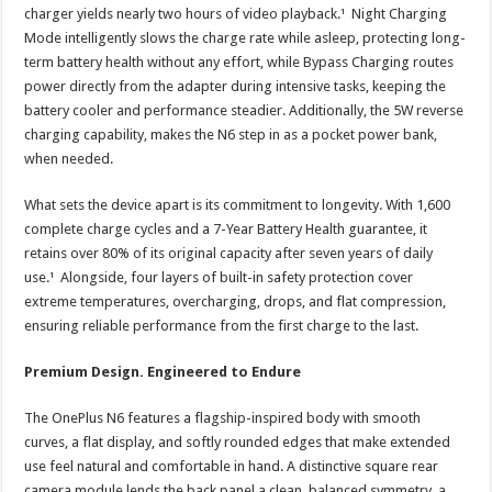
charger yields nearly two hours of video playback.¹ Night Charging
Mode intelligently slows the charge rate while asleep, protecting long-
term battery health without any effort, while Bypass Charging routes
power directly from the adapter during intensive tasks, keeping the
battery cooler and performance steadier. Additionally, the 5W reverse
charging capability, makes the N6 step in as a pocket power bank,
when needed.
What sets the device apart is its commitment to longevity. With 1,600
complete charge cycles and a 7-Year Battery Health guarantee, it
retains over 80% of its original capacity after seven years of daily
use.¹ Alongside, four layers of built-in safety protection cover
extreme temperatures, overcharging, drops, and flat compression,
ensuring reliable performance from the first charge to the last.
Premium Design. Engineered to Endure
The OnePlus N6 features a flagship-inspired body with smooth
curves, a flat display, and softly rounded edges that make extended
use feel natural and comfortable in hand. A distinctive square rear
camera module lends the back panel a clean, balanced symmetry, a