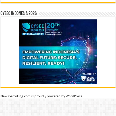
CYSEC INDONESIA 2026
Newspatrolling.com is proudly powered by
WordPress