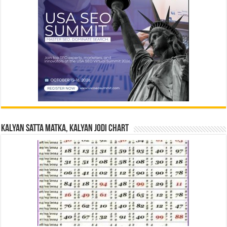
Kalyan Satta Matka, Kalyan Jodi Chart