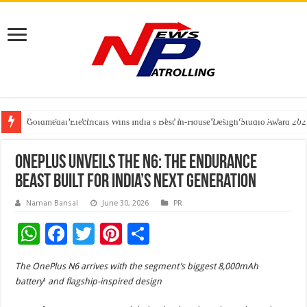
Preventive healthcare gets much-needed boost as Project Serotonin launches
Goldmedal Electricals Wins India’s Best In-House Design Studio Award 20
Adesso and Hitachi Digital Services Partner to Accelerate AI Led Enterpris
OnePlus Unveils the N6: The Endurance
Beast Built for India’s Next Generation
Naman Bansal
June 30, 2026
PR
W
F
T
Pi
S
h
ac
wi
nt
h
The OnePlus N6 arrives with the segment’s biggest 8,000mAh
at
e
tt
er
ar
battery
¹
and flagship-inspired design
sA
b
er
es
e