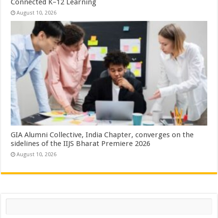
Connected K–12 Learning
August 10, 2026
GIA Alumni Collective, India Chapter, converges on the
sidelines of the IIJS Bharat Premiere 2026
August 10, 2026
Search