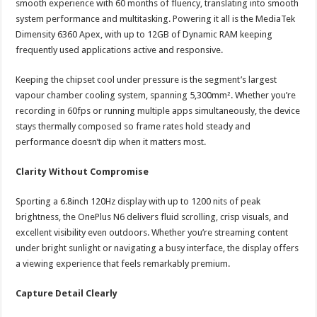
smooth experience with 60 months of fluency, translating into smooth
system performance and multitasking. Powering it all is the MediaTek
Dimensity 6360 Apex, with up to 12GB of Dynamic RAM keeping
frequently used applications active and responsive.
Keeping the chipset cool under pressure is the segment’s largest
vapour chamber cooling system, spanning 5,300mm². Whether you’re
recording in 60fps or running multiple apps simultaneously, the device
stays thermally composed so frame rates hold steady and
performance doesn’t dip when it matters most.
Clarity Without Compromise
Sporting a 6.8inch 120Hz display with up to 1200 nits of peak
brightness, the OnePlus N6 delivers fluid scrolling, crisp visuals, and
excellent visibility even outdoors. Whether you’re streaming content
under bright sunlight or navigating a busy interface, the display offers
a viewing experience that feels remarkably premium.
Capture Detail Clearly