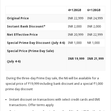
4+128GB
6+128GB
Original Price
INR 22,999
INR 24,999
Instant Bank Discount*
INR 2,000
INR 2,000
Net Effective Price
INR 20,999
INR 22,999
Special Prime Day Discount (July 4-6)
INR 1,000
NR 1,000
Special Price (Prime Day Sale)
INR 19,999
INR 21,999
(July 4-6)
During the three-day Prime Day sale, the N6 will be available for a
special price of ₹19,999 including bank discount and a special ₹1,000
prime day discount
Instant discount on transactions with select credit cards and EMI
transactions. Offer terms apply