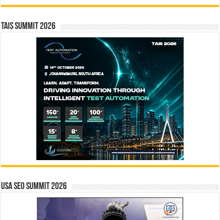
TAIS Summit 2026
USA SEO SUMMIT 2026