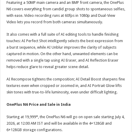
Featuring a 50MP main camera and an 8MP front camera, the OnePlus
N6 covers everything from candid group shots to spontaneous selfies,
with ease. Video recording runs at 60fps in 1080p and Dual-View
Video lets you record from both cameras simultaneously.
It also comes with a full suite of AI editing tools to handle finishing
touches: AI Perfect Shot intelligently selects the best expression from
a burst sequence, while AI Unblur improves the clarity of subjects
captured in motion. On the other hand, unwanted elements can be
removed with a single tap using AI Eraser, and AI Reflection Eraser
helps reduce glare to reveal greater scene detail.
AI Recompose tightens the composition; AI Detail Boost sharpens fine
textures even when cropped or zoomed in, and AI Portrait Glow lifts
skin tones with true-to-life luminosity, even under difficult lighting.
OnePlus N6 Price and Sale in India
Starting at 19,999*, the OnePlus N6 will go on open sale starting July 4,
2026, at 12:00 AM IST and will be available in the 4+128GB and
6+128GB storage configurations.