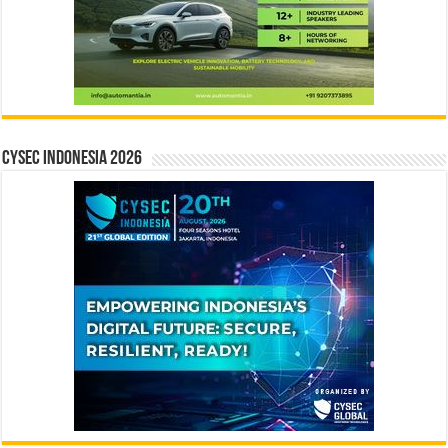
CYSEC INDONESIA 2026