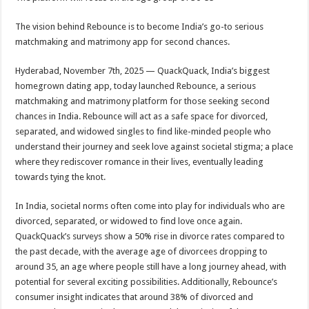
at
e
tt
er
ar
sA
b
er
es
e
The vision behind Rebounce is to become India’s go-to serious
matchmaking and matrimony app for second chances.
p
o
t
p
o
Hyderabad, November 7th, 2025 — QuackQuack, India’s biggest
homegrown dating app, today launched Rebounce, a serious
k
matchmaking and matrimony platform for those seeking second
chances in India. Rebounce will act as a safe space for divorced,
separated, and widowed singles to find like-minded people who
understand their journey and seek love against societal stigma; a place
where they rediscover romance in their lives, eventually leading
towards tying the knot.
In India, societal norms often come into play for individuals who are
divorced, separated, or widowed to find love once again.
QuackQuack’s surveys show a 50% rise in divorce rates compared to
the past decade, with the average age of divorcees dropping to
around 35, an age where people still have a long journey ahead, with
potential for several exciting possibilities. Additionally, Rebounce’s
consumer insight indicates that around 38% of divorced and