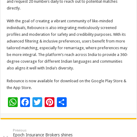
and request 20 numbers daily to reach out to potential matches
directly.
With the goal of creating a vibrant community of like-minded
individuals, Rebounce is also integrating meticulously screened
profiles and moderation for safety and credibility purposes. With its
advanced filtering & inclusive preferences, users benefit from more
tailored matching, especially for remarriage, where preferences may
be more integral. The platform’s reach across India to provide a 360-
degree coverage for different Indian languages and communities
also aligns it well with India’s diversity.
Rebounce is now available for download on the Google Play Store &
the App Store.
W
F
T
Pi
S
h
ac
wi
nt
h
at
e
tt
er
ar
sA
b
er
es
e
Previous
Epoch Insurance Brokers shines