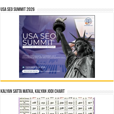
USA SEO SUMMIT 2026
Kalyan Satta Matka, Kalyan Jodi Chart