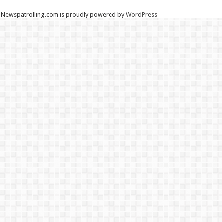
Newspatrolling.com is proudly powered by
WordPress