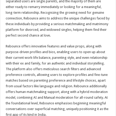
separated users are single parents, and the majority of them are
either ready to remarry immediately or looking for a meaningful,
long-term relationship. Recognizing the growing need for genuine
connection, Rebounce aims to address the unique challenges faced by
these individuals by providing a serious matchmaking and matrimony
platform for divorced, and widowed singles, helping them find their
perfect second chance at love.
Rebounce offers innovative features and value props, along with
purpose-driven profiles and bios, enabling users to open up about
their current work-life balance, parenting style, and even relationship
with their ex and family, for an authentic and individual storytelling.
The platform also offers meticulous search filters and advanced
preference controls, allowing users to explore profiles and fine-tune
matches based on parenting preference and lifestyle choices, apart
from usual factors like language and religion. Rebounce additionally
offers human matchmaking support, along with a hybrid moderation
model, combining AI and Manual moderation for all-round safety. At
the foundational level, Rebounce emphasises beginning meaningful
conversations over superficial matching, uniquely positioning it as the
first app of its kind in India.