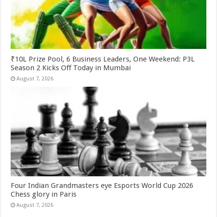
₹10L Prize Pool, 6 Business Leaders, One Weekend: P3L
Season 2 Kicks Off Today in Mumbai
August 7, 2026
Four Indian Grandmasters eye Esports World Cup 2026
Chess glory in Paris
August 7, 2026