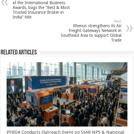
p
o
t
at the International Business
Awards, bags the “Best & Most
p
o
Trusted Insurance Broker in
India” title
k
Next
Rhenus strengthens its Air
Freight Gateways Network in
Southeast Asia to support Global
Trade
Related Articles
PFRDA Conducts Outreach Event on StAR NPS & National