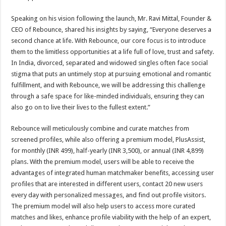
Speaking on his vision following the launch, Mr. Ravi Mittal, Founder &
CEO of Rebounce, shared his insights by saying, “Everyone deserves a
second chance at life. With Rebounce, our core focus is to introduce
them to the limitless opportunities at a life full of love, trust and safety.
In India, divorced, separated and widowed singles often face social
stigma that puts an untimely stop at pursuing emotional and romantic
fulfillment, and with Rebounce, we will be addressing this challenge
through a safe space for like-minded individuals, ensuring they can
also go on to live their lives to the fullest extent.”
Rebounce will meticulously combine and curate matches from
screened profiles, while also offering a premium model, PlusAssist,
for monthly (INR 499), half-yearly (INR 3,500), or annual (INR 4,899)
plans. With the premium model, users will be able to receive the
advantages of integrated human matchmaker benefits, accessing user
profiles that are interested in different users, contact 20 new users
every day with personalized messages, and find out profile visitors.
The premium model will also help users to access more curated
matches and likes, enhance profile viability with the help of an expert,