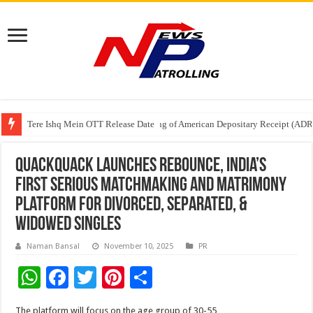
Tere Ishq Mein OTT Release Date
First Phosphate Announces Uplisting of American Depositary Receipt (AD
PFRDA Conducts Outreach Event on StAR NPS & National Pension System f
QuackQuack launches Rebounce, India’s
first serious matchmaking and matrimony
platform for divorced, separated, &
widowed singles
Naman Bansal
November 10, 2025
PR
W
F
T
Pi
S
h
ac
wi
nt
h
The platform will focus on the age group of 30-55