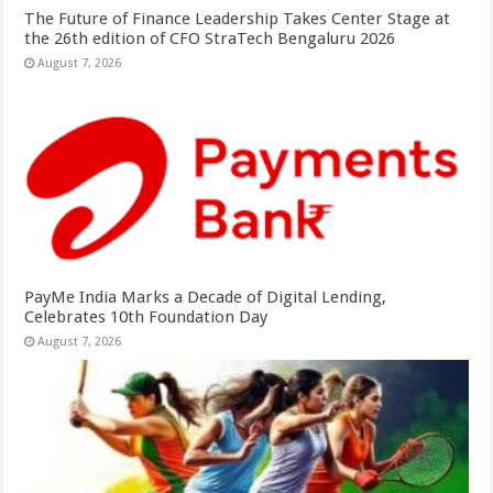
The Future of Finance Leadership Takes Center Stage at
the 26th edition of CFO StraTech Bengaluru 2026
August 7, 2026
PayMe India Marks a Decade of Digital Lending,
Celebrates 10th Foundation Day
August 7, 2026