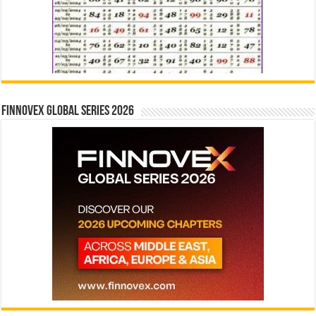
Finnovex Global Series 2026