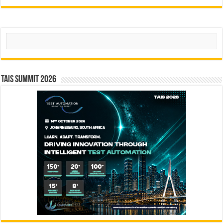
Search
TAIS Summit 2026