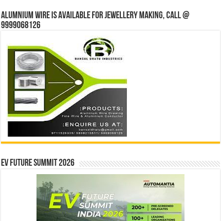
Alumnium wire is available for jewellery making, Call @
9999068126
EV Future Summit 2026