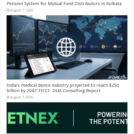
Pension System for Mutual Fund Distributors in Kolkata
August 7, 2026
India’s medical device industry projected to reach $250
billion by 2047: FICCI- DUA Consulting Report
August 7, 2026