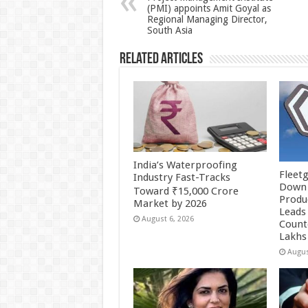
(PMI) appoints Amit Goyal as
p
o
Regional Managing Director,
South Asia
k
Related Articles
India’s Waterproofing
Fleetg
Industry Fast-Tracks
Down 
Toward ₹15,000 Crore
Produc
Market by 2026
Leads 
August 6, 2026
Count
Lakhs
Augus