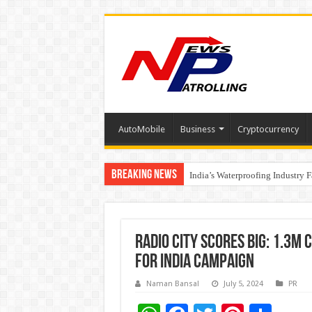
AutoMobile
Business
Cryptocurrency
Breaking News
Founders Metals Grows Upper An
India’s Waterproofing Industry 
Radio City Scores Big: 1.3M 
for India Campaign
Naman Bansal
July 5, 2024
PR