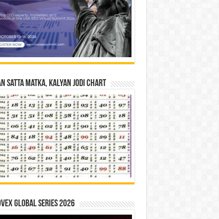
n Satta Matka, Kalyan Jodi Chart
vex Global Series 2026