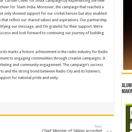
 ‘Citroen Cheer for India’ campaign by experiencing the new
 cheer for Team India. Moreover, the campaign that reached a
not only showed support for our cricket heroes but also enabled
that reflect our shared values and aspirations. Our partnership
lifying our message, and I’m grateful for their support. We’re
ccess and look forward to continuing our journey of building
ords marks a historic achievement in the radio industry for Radio
tment to engaging communities through creative campaigns. It
marketing and community engagement. The campaign’s success
ts and the strong bond between Radio City and its listeners.
upport for national pride and unity.
Alumn
maki
Next
Chief Minister of Sikkim accorded