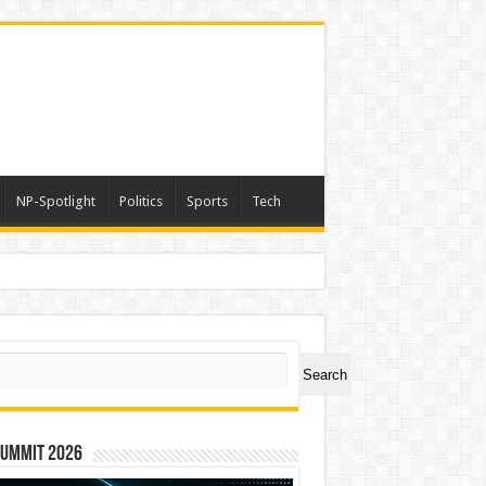
NP-Spotlight
Politics
Sports
Tech
ch
Search
Summit 2026