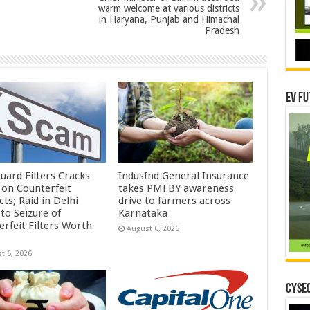
warm welcome at various districts
in Haryana, Punjab and Himachal
Pradesh
EV Fu
uard Filters Cracks
IndusInd General Insurance
on Counterfeit
takes PMFBY awareness
ts; Raid in Delhi
drive to farmers across
to Seizure of
Karnataka
erfeit Filters Worth
August 6, 2026
t 6, 2026
CYSEC