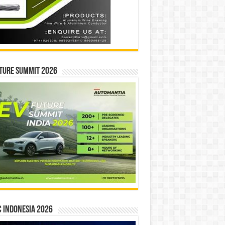
ture Summit 2026
 INDONESIA 2026