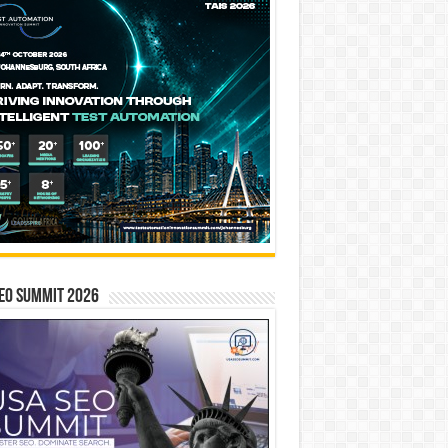
EO SUMMIT 2026