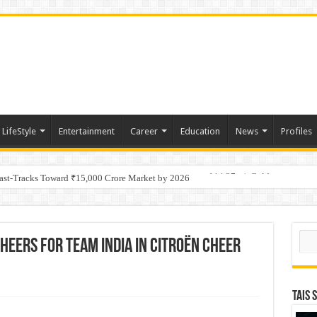
LifeStyle
Entertainment
Career
Education
News
Profiles
tino Gold System; Down-Dip Extension Hits 28.0 m of 14.27 g/t Gold
Fast-Tracks Toward ₹15,000 Crore Market by 2026
Sear
Cheers for Team India in Citroën Cheer
TAIS 