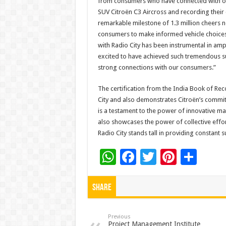
from consumers who have connected with our
SUV Citroën C3 Aircross and recording their
remarkable milestone of 1.3 million cheers 
consumers to make informed vehicle choices 
with Radio City has been instrumental in amp
excited to have achieved such tremendous su
strong connections with our consumers.”
The certification from the India Book of Rec
City and also demonstrates Citroën’s commi
is a testament to the power of innovative 
also showcases the power of collective effor
Radio City stands tall in providing constant s
W
F
T
Pi
S
h
ac
wi
nt
h
at
e
tt
er
ar
Share
sA
b
er
es
e
p
o
t
Previous
Project Management Institute