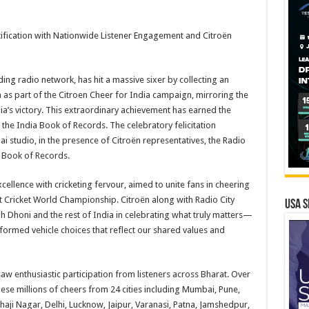
tification with Nationwide Listener Engagement and Citroën
ding radio network, has hit a massive sixer by collecting an
 as part of the Citroen Cheer for India campaign, mirroring the
ia’s victory. This extraordinary achievement has earned the
m the India Book of Records. The celebratory felicitation
 studio, in the presence of Citroën representatives, the Radio
a Book of Records.
llence with cricketing fervour, aimed to unite fans in cheering
t Cricket World Championship. Citroën along with Radio City
USA S
h Dhoni and the rest of India in celebrating what truly matters—
formed vehicle choices that reflect our shared values and
 saw enthusiastic participation from listeners across Bharat. Over
ese millions of cheers from 24 cities including Mumbai, Pune,
ji Nagar, Delhi, Lucknow, Jaipur, Varanasi, Patna, Jamshedpur,