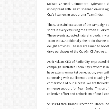
Kolkata, Chennai, Coimbatore, Hyderabad, V
widespread enthusiasm spanned diverse age 
City’s listeners in supporting Team India.
The successful execution of the campaign rel
spots in every city using the Citroën C3 Aircr
These events attracted natural crowds, invit
Team India. Additionally, the radio channel co
delight activities. These visits aimed to boos
drive purchases of the Citroën C3 Aircross.
Ashit Kukian, CEO of Radio City, expressed hi
campaign illustrates Radio City’s expertise i
have extensive market penetration, even wit
connecting with our listeners and creating
cornerstone of our success. We are thrilled 
immense support for Team India. This certifi
collective effort and enthusiasm of our liste
Shishir Mishra, Brand Director of Citroën In