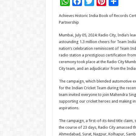
W
F
T
Pi
S
h
ac
wi
nt
h
Achieves Historic India Book of Records Cer
at
e
tt
er
ar
Partnership
sA
b
er
es
e
Mumbai, July 05, 2024: Radio City, India’s lea
p
o
t
astounding 1.3 million cheers for Team India
p
o
nation’s celebration reminiscent of Team Ind
radio station a prestigious certification fro
k
ceremony took place at the Radio City Mumbai
City team, and an adjudicator from the Indi
The campaign, which blended automotive exce
for the Indian Cricket Team during the recen
team invited everyone to join Mahendra Sing
supporting our cricket heroes and making in
aspirations.
The campaign, a first-of-its-kind title claim,
the course of 23 days, Radio City amassed th
Ahmedabad, Surat, Nagpur, Kolhapur, Sambha