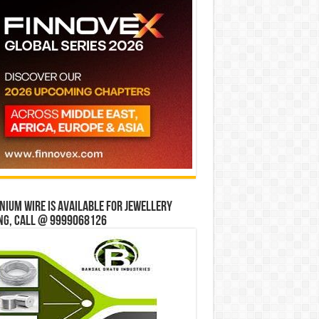
ium wire is available for jewellery
ng, Call @ 9999068126