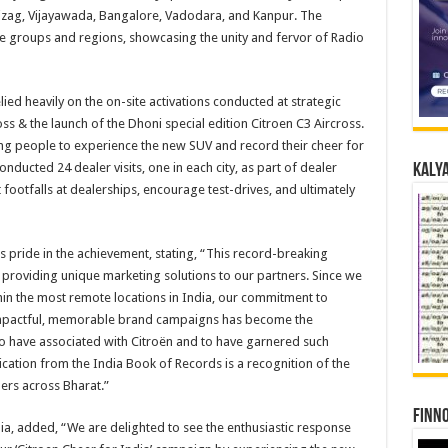
izag, Vijayawada, Bangalore, Vadodara, and Kanpur. The
groups and regions, showcasing the unity and fervor of Radio
ied heavily on the on-site activations conducted at strategic
oss & the launch of the Dhoni special edition Citroen C3 Aircross.
ing people to experience the new SUV and record their cheer for
nducted 24 dealer visits, one in each city, as part of dealer
Kalya
t footfalls at dealerships, encourage test-drives, and ultimately
s pride in the achievement, stating, “This record-breaking
n providing unique marketing solutions to our partners. Since we
hin the most remote locations in India, our commitment to
 impactful, memorable brand campaigns has become the
to have associated with Citroën and to have garnered such
cation from the India Book of Records is a recognition of the
ners across Bharat.”
Finno
dia, added, “We are delighted to see the enthusiastic response