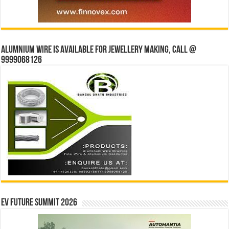
Alumnium wire is available for jewellery making, Call @
9999068126
EV Future Summit 2026