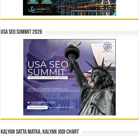
USA SEO SUMMIT 2026
Kalyan Satta Matka, Kalyan Jodi Chart