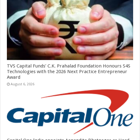
TVS Capital Funds’ C.K. Prahalad Foundation Honours S4S
Technologies with the 2026 Next Practice Entrepreneur
Award
August 6, 2026