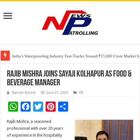
Founders Metals Grows Upper Antino Gold System; Down-Dip Extension Hit
CUHK unveils 2026-2030 Strategic Plan: Leaping to Greatness
India’s Waterproofing Industry Fast-Tracks Toward ₹15,000 Crore Market 
Rajib Mishra Joins Sayaji Kolhapur as Food &
Beverage Manager
Naman Bansal
June 21, 2024
PR
W
F
T
Pi
S
h
ac
wi
nt
h
Rajib Mishra, a seasoned
at
e
tt
er
ar
professional with over 20 years
sA
b
er
es
e
of experience in the hospitality