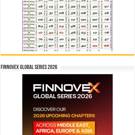
Finnovex Global Series 2026