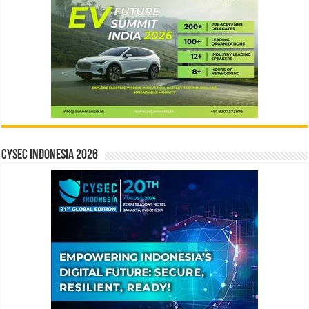
CYSEC INDONESIA 2026