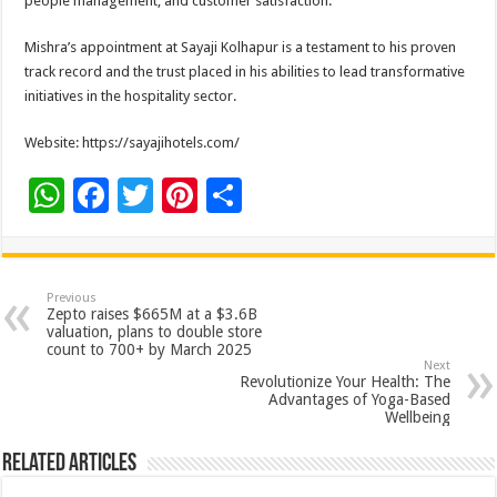
people management, and customer satisfaction.
Mishra’s appointment at Sayaji Kolhapur is a testament to his proven
track record and the trust placed in his abilities to lead transformative
initiatives in the hospitality sector.
Website: https://sayajihotels.com/
W
F
T
Pi
S
h
ac
wi
nt
h
at
e
tt
er
ar
sA
b
er
es
e
Previous
Zepto raises $665M at a $3.6B
p
o
t
valuation, plans to double store
count to 700+ by March 2025
p
o
Next
Revolutionize Your Health: The
k
Advantages of Yoga-Based
Wellbeing
Related Articles