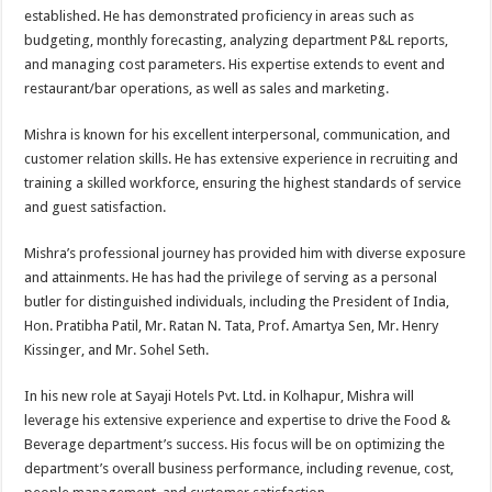
established. He has demonstrated proficiency in areas such as
budgeting, monthly forecasting, analyzing department P&L reports,
and managing cost parameters. His expertise extends to event and
restaurant/bar operations, as well as sales and marketing.
Mishra is known for his excellent interpersonal, communication, and
customer relation skills. He has extensive experience in recruiting and
training a skilled workforce, ensuring the highest standards of service
and guest satisfaction.
Mishra’s professional journey has provided him with diverse exposure
and attainments. He has had the privilege of serving as a personal
butler for distinguished individuals, including the President of India,
Hon. Pratibha Patil, Mr. Ratan N. Tata, Prof. Amartya Sen, Mr. Henry
Kissinger, and Mr. Sohel Seth.
In his new role at Sayaji Hotels Pvt. Ltd. in Kolhapur, Mishra will
leverage his extensive experience and expertise to drive the Food &
Beverage department’s success. His focus will be on optimizing the
department’s overall business performance, including revenue, cost,