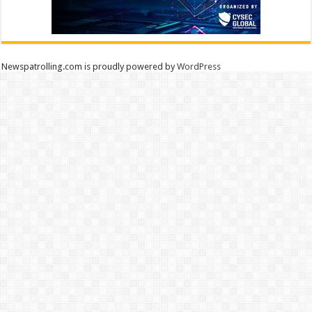
Newspatrolling.com is proudly powered by
WordPress