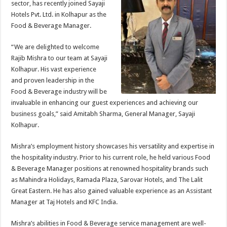
sector, has recently joined Sayaji
p
o
t
Hotels Pvt. Ltd. in Kolhapur as the
p
o
Food & Beverage Manager.
k
“We are delighted to welcome
Rajib Mishra to our team at Sayaji
Kolhapur. His vast experience
and proven leadership in the
Food & Beverage industry will be
invaluable in enhancing our guest experiences and achieving our
business goals,” said Amitabh Sharma, General Manager, Sayaji
Kolhapur.
Mishra’s employment history showcases his versatility and expertise in
the hospitality industry. Prior to his current role, he held various Food
& Beverage Manager positions at renowned hospitality brands such
as Mahindra Holidays, Ramada Plaza, Sarovar Hotels, and The Lalit
Great Eastern. He has also gained valuable experience as an Assistant
Manager at Taj Hotels and KFC India.
Mishra’s abilities in Food & Beverage service management are well-