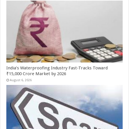
India’s Waterproofing Industry Fast-Tracks Toward
₹15,000 Crore Market by 2026
August 6, 2026