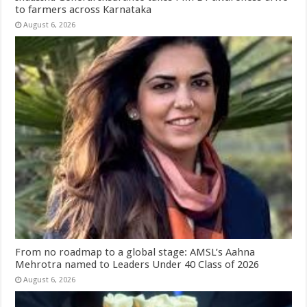
to farmers across Karnataka
August 6, 2026
From no roadmap to a global stage: AMSL’s Aahna
Mehrotra named to Leaders Under 40 Class of 2026
August 6, 2026