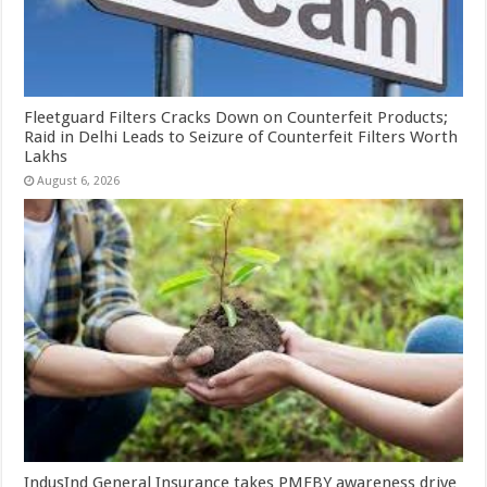
Fleetguard Filters Cracks Down on Counterfeit Products;
Raid in Delhi Leads to Seizure of Counterfeit Filters Worth
Lakhs
August 6, 2026
IndusInd General Insurance takes PMFBY awareness drive