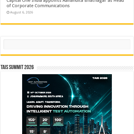
Capital One India appoints Aanandita Bhatnagar as Head
of Corporate Communications
August 6, 2026
Search
TAIS Summit 2026