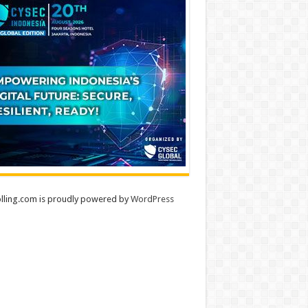
lling.com is proudly powered by
WordPress