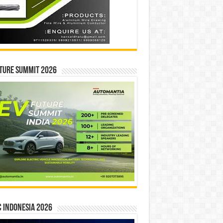
ture Summit 2026
 INDONESIA 2026