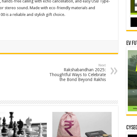
, hands-free calling with echo cancellation, and easy USB Type-
for stereo sound. Made with eco-friendly materials and
0 is a reliable and stylish gift choice.
EV Fu
Next
Rakshabandhan 2025:
Thoughtful Ways to Celebrate
the Bond Beyond Rakhis
CYSEC