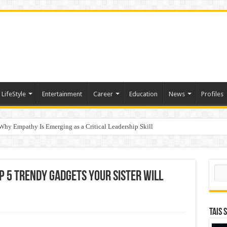
LifeStyle
Entertainment
Career
Education
News
Profiles
hy Empathy Is Emerging as a Critical Leadership Skill
ertification
Sear
p 5 Trendy Gadgets Your Sister Will
TAIS 