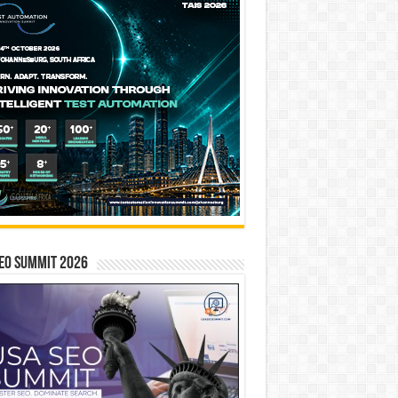
EO SUMMIT 2026