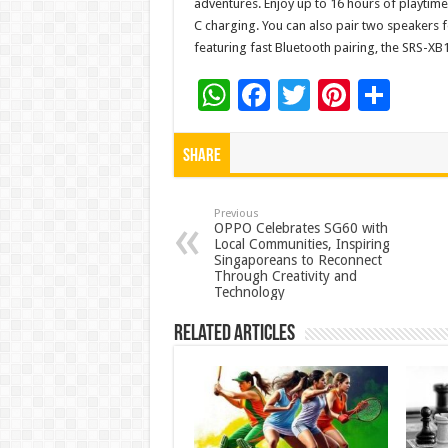
adventures. Enjoy up to 16 hours of playtime
C charging. You can also pair two speakers 
featuring fast Bluetooth pairing, the SRS-XB10
W
F
T
Pi
S
h
ac
wi
nt
h
at
e
tt
er
ar
Share
sA
b
er
es
e
p
o
t
Previous
OPPO Celebrates SG60 with
Local Communities, Inspiring
p
o
Singaporeans to Reconnect
Through Creativity and
k
Technology
Related Articles