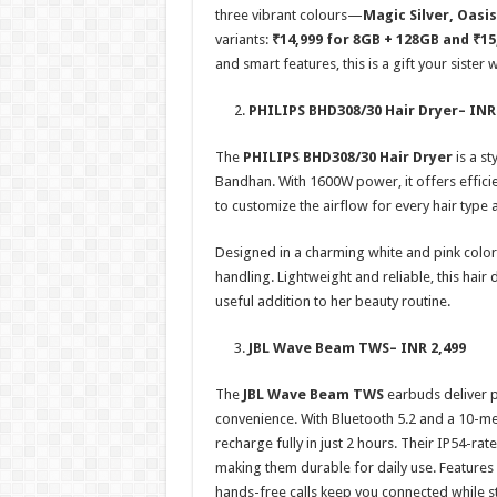
three vibrant colours—
Magic Silver, Oasi
variants:
₹14,999 for 8GB + 128GB and ₹15
and smart features, this is a gift your sister wi
PHILIPS BHD308/30 Hair Dryer
– INR
The
PHILIPS BHD308/30 Hair Dryer
is a st
Bandhan. With 1600W power, it offers efficie
to customize the airflow for every hair type 
Designed in a charming white and pink color 
handling. Lightweight and reliable, this hair 
useful addition to her beauty routine.
JBL Wave Beam TWS
– INR 2,499
The
JBL Wave Beam TWS
earbuds deliver 
convenience. With Bluetooth 5.2 and a 10-met
recharge fully in just 2 hours. Their IP54-ra
making them durable for daily use. Feature
hands-free calls keep you connected while 