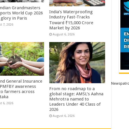
Indian Grandmasters
India’s Waterproofing
sports World Cup 2026
Industry Fast-Tracks
glory in Paris
Toward ₹15,000 Crore
t 7, 2026
Market by 2026
August 6, 2026
Ind General Insurance
Newspatro
 PMFBY awareness
From no roadmap to a
 to farmers across
global stage: AMSL’s Aahna
taka
Mehrotra named to
t 6, 2026
Leaders Under 40 Class of
2026
August 6, 2026