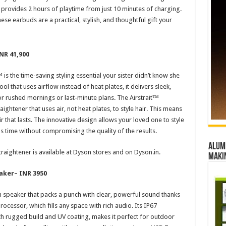
 provides 2 hours of playtime from just 10 minutes of charging.
e earbuds are a practical, stylish, and thoughtful gift your
NR 41,900
is the time-saving styling essential your sister didn’t know she
ool that uses airflow instead of heat plates, it delivers sleek,
or rushed mornings or last-minute plans. The Airstrait™
aightener that uses air, not heat plates, to style hair. This means
r that lasts. The innovative design allows your loved one to style
ous time without compromising the quality of the results.
Alumn
traightener is available at Dyson stores and on Dyson.in.
maki
aker
– INR 3950
 speaker that packs a punch with clear, powerful sound thanks
ocessor, which fills any space with rich audio. Its IP67
h rugged build and UV coating, makes it perfect for outdoor