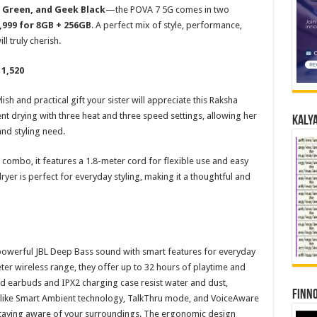
s Green, and Geek Black
—the POVA 7 5G comes in two
,999 for 8GB + 256GB
. A perfect mix of style, performance,
ll truly cherish.
 1,520
ylish and practical gift your sister will appreciate this Raksha
nt drying with three heat and three speed settings, allowing her
Kalya
and styling need.
combo, it features a 1.8-meter cord for flexible use and easy
dryer is perfect for everyday styling, making it a thoughtful and
powerful JBL Deep Bass sound with smart features for everyday
er wireless range, they offer up to 32 hours of playtime and
ted earbuds and IPX2 charging case resist water and dust,
Finno
s like Smart Ambient technology, TalkThru mode, and VoiceAware
staying aware of your surroundings. The ergonomic design