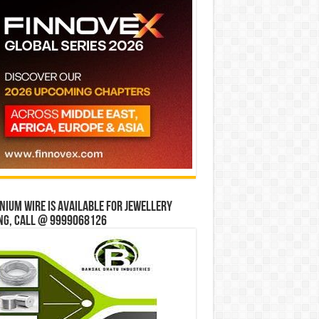
ium wire is available for jewellery
ng, Call @ 9999068126