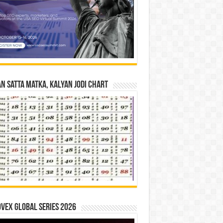
n Satta Matka, Kalyan Jodi Chart
vex Global Series 2026