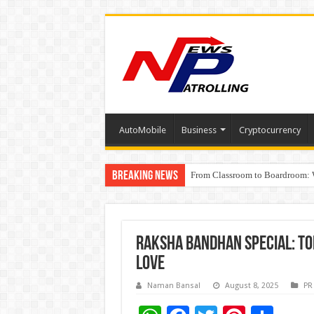
AutoMobile
Business
Cryptocurrency
Breaking News
From Classroom to Boardroom: W
Tableau Software Training And C
Raksha Bandhan Special: To
Love
Naman Bansal
August 8, 2025
PR