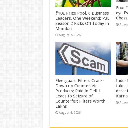
Four 
eye E
₹10L Prize Pool, 6 Business
Chess 
Leaders, One Weekend: P3L
Season 2 Kicks Off Today in
Augus
Mumbai
August 7, 2026
Fleetguard Filters Cracks
Indus
Down on Counterfeit
takes
Products; Raid in Delhi
drive
Leads to Seizure of
Karna
Counterfeit Filters Worth
Augus
Lakhs
August 6, 2026