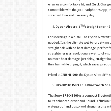
ensures a comfortable fit, and Quick Charge
Compatible with the JBL Headphones App, thes
sister will love and use every day.
TM
Dyson Airstrait
straightener – I
For Mornings in a rush? The Dyson Airstrait™ 
needed. It is the ultimate wet-to-dry styling t
straight hair with no heat damage, perfect f
straightener is a revolutionary wet-to-dry str
no more heat damage, just shiny, straight hai
their hair while drying it, which saves preci
Priced at
INR 41,900
, the Dyson Airstrait™ s
SRS-XB100 Portable Bluetooth Spe
The
Sony SRS-XB100
is a compact Bluetooth
to its enhanced driver and Sound Diffusion Pr
waterproof and dustproof design, along wit