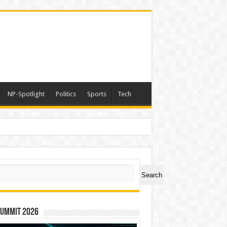
NP-Spotlight
Politics
Sports
Tech
ch
Search
Summit 2026