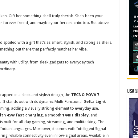
en. Gift her something she’ll truly cherish. She’s been your
r forever friend, and maybe your fiercest critic too. But above
 spoiled with a gift that’s as smart, stylish, and strong as she is.
omething out there that perfectly matches her vibe.
uty with utility, from sleek gadgets to everyday tech
ordinary.
USA S
rapped in a sleek and stylish design, the
TECNO POVA 7
It stands out with its dynamic Multi-Functional
Delta Light
gaming, adding a visually striking element to everyday use.
th 45W fast charging
, a smooth
144Hz display
, and
t is built for all-day gaming, streaming, and multitasking. The
 Indian languages. Moreover, it comes with Intelligent Signal
 reliable connectivity even in low-signal areas. Available in