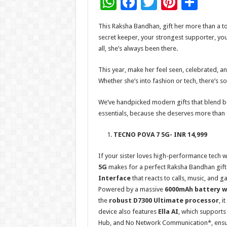
W
F
T
Pi
S
h
ac
wi
nt
h
This Raksha Bandhan, gift her more than a tok
at
e
tt
er
ar
secret keeper, your strongest supporter, you
sA
b
er
es
e
all, she’s always been there.
p
o
t
This year, make her feel seen, celebrated, and
p
o
Whether she’s into fashion or tech, there’s s
k
We’ve handpicked modern gifts that blend bea
essentials, because she deserves more than 
TECNO POVA 7 5G- INR 14,999
If your sister loves high-performance tech w
5G
makes for a perfect Raksha Bandhan gift. 
Interface
that reacts to calls, music, and 
Powered by a massive
6000mAh battery wi
the
robust D7300 Ultimate processor
, i
device also features
Ella AI
, which supports
Hub, and No Network Communication*, ensuring