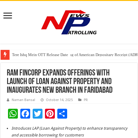
Tere Ishq Mein OTT Release Date
First Phosphate Announces Uplisting of American Depositary Receipt (AD
PFRDA Conducts Outreach Event on StAR NPS & National Pension System f
Ram Fincorp Expands Offerings with
Launch of Loan Against Property and
Inaugurates New Branch in Faridabad
Naman Bansal
October 14, 2025
PR
W
F
T
Pi
S
h
ac
wi
nt
h
Introduces LAP (Loan Against Property) to enhance transparency
at
e
tt
er
ar
and accessible borrowing for customers