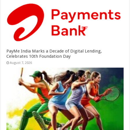
PayMe India Marks a Decade of Digital Lending,
Celebrates 10th Foundation Day
August 7, 2026