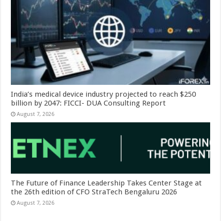
India’s medical device industry projected to reach $250
billion by 2047: FICCI- DUA Consulting Report
August 7, 2026
The Future of Finance Leadership Takes Center Stage at
the 26th edition of CFO StraTech Bengaluru 2026
August 7, 2026