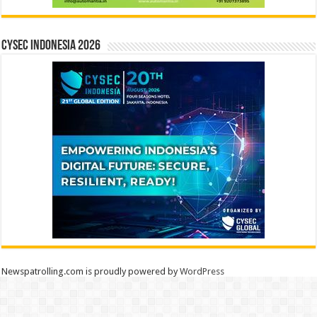
CYSEC INDONESIA 2026
Newspatrolling.com is proudly powered by
WordPress