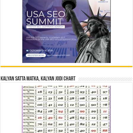
Kalyan Satta Matka, Kalyan Jodi Chart