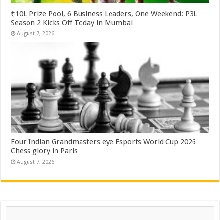
₹10L Prize Pool, 6 Business Leaders, One Weekend: P3L
Season 2 Kicks Off Today in Mumbai
August 7, 2026
Four Indian Grandmasters eye Esports World Cup 2026
Chess glory in Paris
August 7, 2026
Search