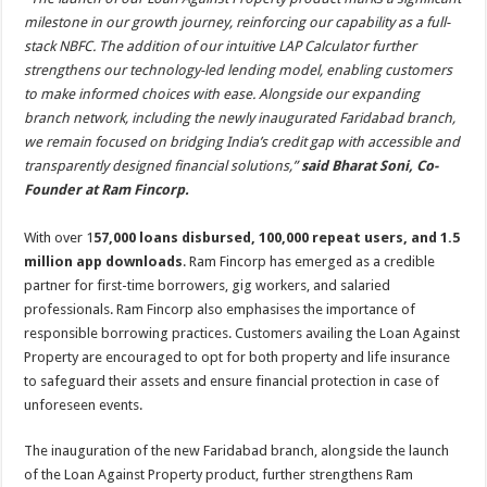
milestone in our growth journey, reinforcing our capability as a full-
stack NBFC. The addition of our intuitive LAP Calculator further
strengthens our technology-led lending model, enabling customers
to make informed choices with ease. Alongside our expanding
branch network, including the newly inaugurated Faridabad branch,
we remain focused on bridging India’s credit gap with accessible and
transparently designed financial solutions,”
said Bharat Soni, Co-
Founder at Ram Fincorp.
With over 1
57,000 loans disbursed, 100,000 repeat users, and 1.5
million app downloads
. Ram Fincorp has emerged as a credible
partner for first-time borrowers, gig workers, and salaried
professionals. Ram Fincorp also emphasises the importance of
responsible borrowing practices. Customers availing the Loan Against
Property are encouraged to opt for both property and life insurance
to safeguard their assets and ensure financial protection in case of
unforeseen events.
The inauguration of the new Faridabad branch, alongside the launch
of the Loan Against Property product, further strengthens Ram