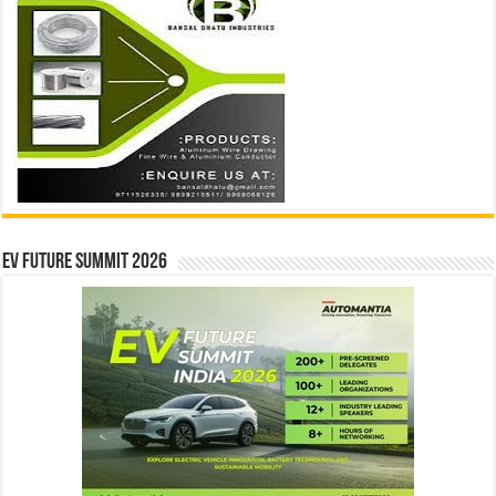
EV Future Summit 2026