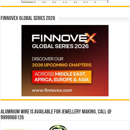
Finnovex Global Series 2026
Alumnium wire is available for jewellery making, Call @
9999068126