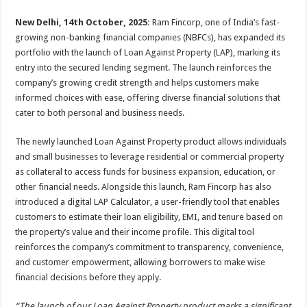
sA
b
er
es
e
New Delhi, 14th October, 2025:
Ram Fincorp, one of India’s fast-
p
o
t
growing non-banking financial companies (NBFCs), has expanded its
p
o
portfolio with the launch of Loan Against Property (LAP), marking its
entry into the secured lending segment. The launch reinforces the
k
company’s growing credit strength and helps customers make
informed choices with ease, offering diverse financial solutions that
cater to both personal and business needs.
The newly launched Loan Against Property product allows individuals
and small businesses to leverage residential or commercial property
as collateral to access funds for business expansion, education, or
other financial needs. Alongside this launch, Ram Fincorp has also
introduced a digital LAP Calculator, a user-friendly tool that enables
customers to estimate their loan eligibility, EMI, and tenure based on
the property’s value and their income profile. This digital tool
reinforces the company’s commitment to transparency, convenience,
and customer empowerment, allowing borrowers to make wise
financial decisions before they apply.
“The launch of our Loan Against Property product marks a significant