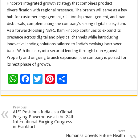
Fincorp’s integrated growth strategy that combines product
diversification with regional presence. The branch will serve as a key
hub for customer engagement, relationship management, and loan
disbursals, complementing the company’s strong digital ecosystem.
As a forward-looking NBFC, Ram Fincorp continues to expand its
presence across digital and physical channels while introducing
innovative lending solutions tailored to India’s evolving borrower
base. With the entry into secured lending through Loan Against
Property and ongoing branch expansion, the company is poised for
its next phase of growth.
W
F
T
Pi
S
h
ac
wi
nt
h
at
e
tt
er
ar
sA
b
er
es
e
Previous
AIFI Positions India as a Global
p
o
t
Forging Powerhouse at the 24th
International Forging Congress
p
o
in Frankfurt
Next
Humansa Unveils Future Health