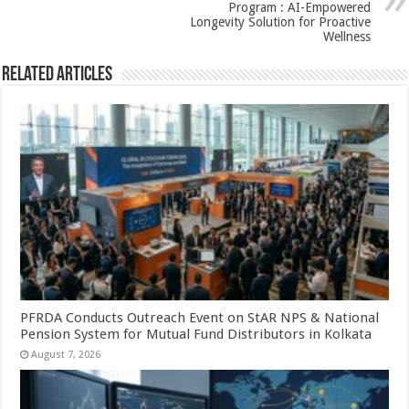
k
Program : AI-Empowered
Longevity Solution for Proactive
Wellness
Related Articles
PFRDA Conducts Outreach Event on StAR NPS & National
Pension System for Mutual Fund Distributors in Kolkata
August 7, 2026