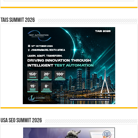
TAIS Summit 2026
USA SEO SUMMIT 2026