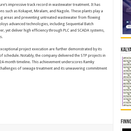
ure’s impressive track record in wastewater treatment. It has
ons such as Kokapet, Miralam, and Nagole. These plants play a
ing areas and preventing untreated wastewater from flowing
mploys advanced technologies, including Sequential Batch
r, yet deliver high efficiency through PLC and SCADA systems,
s.
exceptional project execution are further demonstrated by its
Kalya
of schedule. Notably, the company delivered the STP projects in
l 24-month timeline. This achievement underscores Ramky
e challenges of sewage treatment and its unwavering commitment
Finno