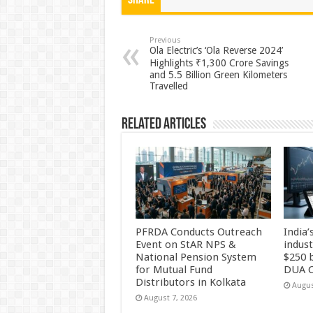
at
e
tt
er
ar
Share
sA
b
er
es
e
p
o
t
Previous
Ola Electric’s ‘Ola Reverse 2024’
p
o
Highlights ₹1,300 Crore Savings
and 5.5 Billion Green Kilometers
k
Travelled
Related Articles
PFRDA Conducts Outreach
India’
Event on StAR NPS &
indus
National Pension System
$250 b
for Mutual Fund
DUA C
Distributors in Kolkata
Augus
August 7, 2026