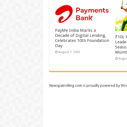
PayMe India Marks a
Decade of Digital Lending,
₹10L P
Celebrates 10th Foundation
Leade
Day
Season
Mumb
August 7, 2026
Augus
Newspatrolling.com is proudly powered by
Wor