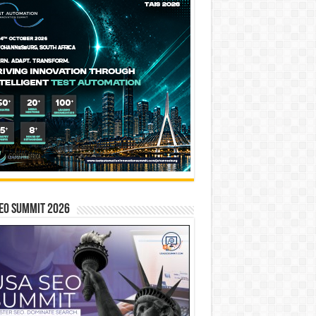
EO SUMMIT 2026