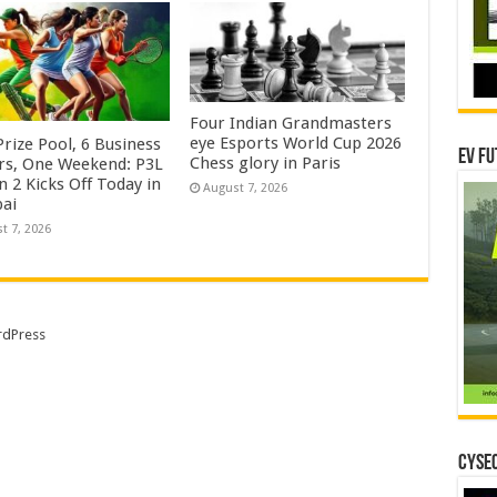
Four Indian Grandmasters
eye Esports World Cup 2026
rize Pool, 6 Business
EV Fu
Chess glory in Paris
rs, One Weekend: P3L
 2 Kicks Off Today in
August 7, 2026
ai
t 7, 2026
dPress
CYSEC