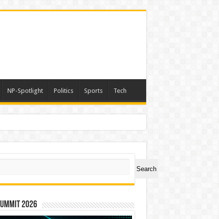
NP-Spotlight
Politics
Sports
Tech
er Symbol PHOS
ch
Search
Summit 2026