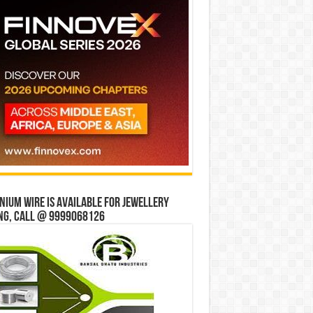
ium wire is available for jewellery
ng, Call @ 9999068126