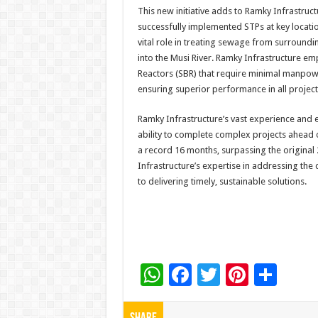
This new initiative adds to Ramky Infrastruct
successfully implemented STPs at key locati
vital role in treating sewage from surround
into the Musi River. Ramky Infrastructure e
Reactors (SBR) that require minimal manpowe
ensuring superior performance in all project
Ramky Infrastructure’s vast experience and 
ability to complete complex projects ahead 
a record 16 months, surpassing the origina
Infrastructure’s expertise in addressing th
to delivering timely, sustainable solutions.
W
F
T
Pi
S
h
ac
wi
nt
h