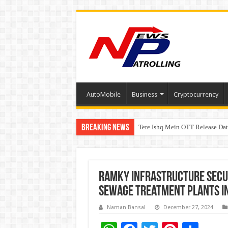
AutoMobile
Business
Cryptocurrency
Breaking News
Tere Ishq Mein OTT Release Dat
First Phosphate Announces Upli
Ramky Infrastructure Secur
Sewage Treatment Plants i
Naman Bansal
December 27, 2024