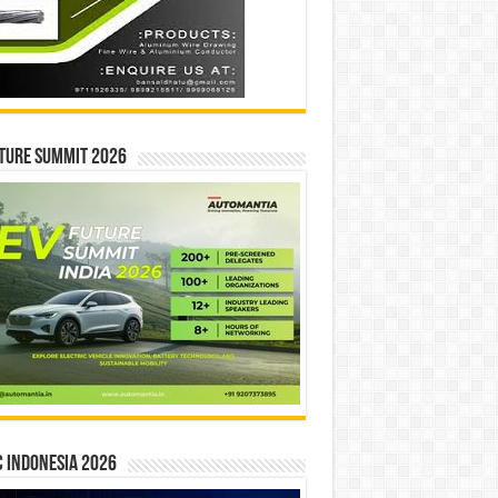
ture Summit 2026
 INDONESIA 2026