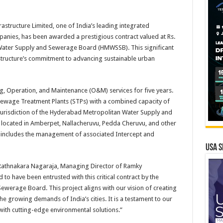
tructure Limited, one of India’s leading integrated
anies, has been awarded a prestigious contract valued at Rs.
Water Supply and Sewerage Board (HMWSSB). This significant
structure’s commitment to advancing sustainable urban
ng, Operation, and Maintenance (O&M) services for five years.
Sewage Treatment Plants (STPs) with a combined capacity of
 jurisdiction of the Hyderabad Metropolitan Water Supply and
located in Amberpet, Nallacheruvu, Pedda Cheruvu, and other
t includes the management of associated Intercept and
USA S
Rathnakara Nagaraja, Managing Director of Ramky
 to have been entrusted with this critical contract by the
erage Board. This project aligns with our vision of creating
he growing demands of India’s cities. It is a testament to our
ith cutting-edge environmental solutions.”