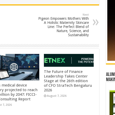
Next
Pigeon Empowers Mothers With
A Holistic Maternity Skincare
Line: The Perfect Blend of
Nature, Science, and
Sustainability
The Future of Finance
Alumn
Leadership Takes Center
maki
Stage at the 26th edition
s medical device
of CFO StraTech Bengaluru
try projected to reach
2026
illion by 2047: FICCI-
August 7, 2026
onsulting Report
t 7, 2026