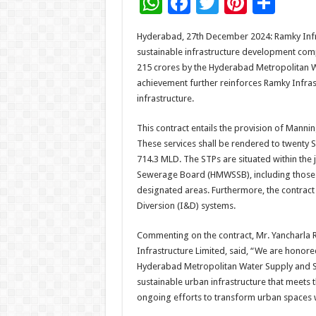
W
F
T
Pi
S
h
ac
wi
nt
h
Hyderabad, 27th December 2024: Ramky Infras
at
e
tt
er
ar
sustainable infrastructure development comp
sA
b
er
es
e
215 crores by the Hyderabad Metropolitan 
achievement further reinforces Ramky Infra
p
o
t
infrastructure.
p
o
This contract entails the provision of Manni
k
These services shall be rendered to twenty 
714.3 MLD. The STPs are situated within the
Sewerage Board (HMWSSB), including those 
designated areas. Furthermore, the contrac
Diversion (I&D) systems.
Commenting on the contract, Mr. Yancharla 
Infrastructure Limited, said, “We are honored
Hyderabad Metropolitan Water Supply and Sew
sustainable urban infrastructure that meets t
ongoing efforts to transform urban spaces w