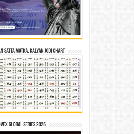
n Satta Matka, Kalyan Jodi Chart
vex Global Series 2026