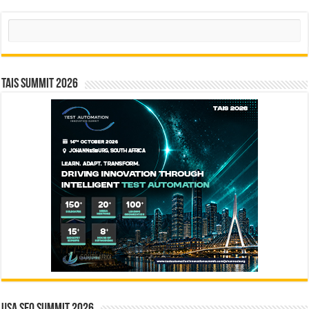
Search
TAIS Summit 2026
USA SEO SUMMIT 2026