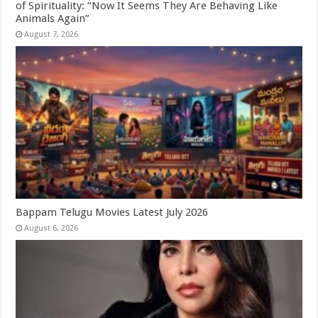
of Spirituality: “Now It Seems They Are Behaving Like
Animals Again”
August 7, 2026
Bappam Telugu Movies Latest July 2026
August 6, 2026