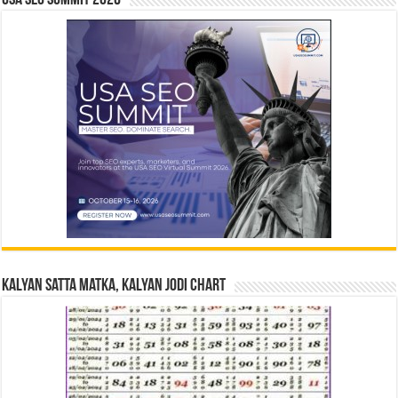
Kalyan Satta Matka, Kalyan Jodi Chart