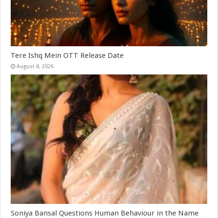
Tere Ishq Mein OTT Release Date
August 8, 2026
Soniya Bansal Questions Human Behaviour in the Name