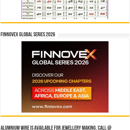
Finnovex Global Series 2026
Alumnium wire is available for jewellery making, Call @