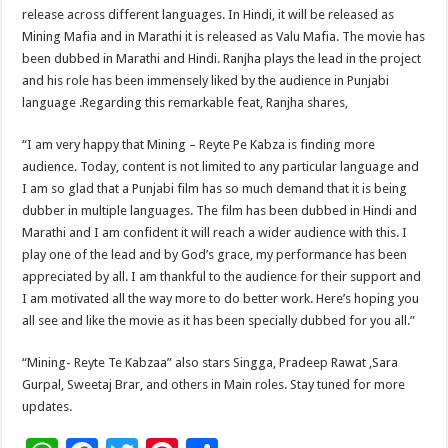
release across different languages. In Hindi, it will be released as
Mining Mafia and in Marathi it is released as Valu Mafia. The movie has
been dubbed in Marathi and Hindi. Ranjha plays the lead in the project
and his role has been immensely liked by the audience in Punjabi
language .Regarding this remarkable feat, Ranjha shares,
“I am very happy that Mining – Reyte Pe Kabza is finding more
audience. Today, content is not limited to any particular language and
I am so glad that a Punjabi film has so much demand that it is being
dubber in multiple languages. The film has been dubbed in Hindi and
Marathi and I am confident it will reach a wider audience with this. I
play one of the lead and by God’s grace, my performance has been
appreciated by all. I am thankful to the audience for their support and
I am motivated all the way more to do better work. Here’s hoping you
all see and like the movie as it has been specially dubbed for you all.”
“Mining- Reyte Te Kabzaa” also stars Singga, Pradeep Rawat ,Sara
Gurpal, Sweetaj Brar, and others in Main roles. Stay tuned for more
updates.