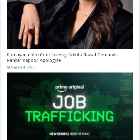
Ramayana film Controversy: Nikita Rawal Demands
Ranbir Kapoor Apologize
August 4, 2026