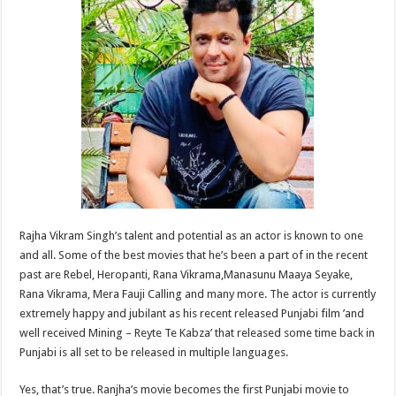
at
e
tt
er
ar
sA
b
er
es
e
p
o
t
p
o
k
Rajha Vikram Singh’s talent and potential as an actor is known to one
and all. Some of the best movies that he’s been a part of in the recent
past are Rebel, Heropanti, Rana Vikrama,Manasunu Maaya Seyake,
Rana Vikrama, Mera Fauji Calling and many more. The actor is currently
extremely happy and jubilant as his recent released Punjabi film ’and
well received Mining – Reyte Te Kabza’ that released some time back in
Punjabi is all set to be released in multiple languages.
Yes, that’s true. Ranjha’s movie becomes the first Punjabi movie to