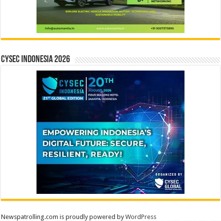
CYSEC INDONESIA 2026
Newspatrolling.com is proudly powered by
WordPress