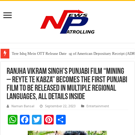
Tere Ishq Mein OTT Release Date
First Phosphate Announces Uplisting of American Depositary Receipt (AD
PFRDA Conducts Outreach Event on StAR NPS & National Pension System f
Ranjha Vikram Singh’s Punjabi film “Mining
– Reyte Te Kabza” becomes the first Punjabi
film to be released in multiple regional
languages, all details inside
Naman Bansal
September 22, 2023
Entertainment
W
F
T
Pi
S
h
ac
wi
nt
h