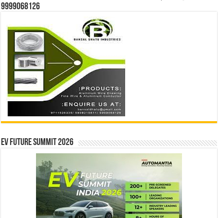
9999068126
EV Future Summit 2026