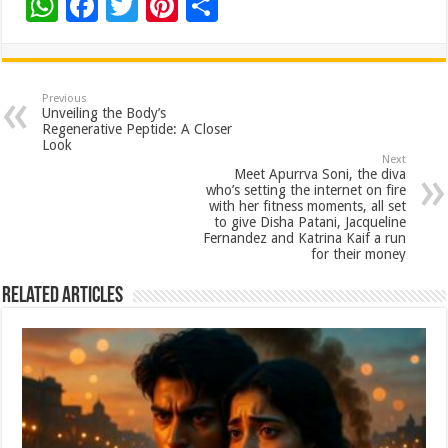
W
F
T
Pi
S
h
ac
wi
nt
h
at
e
tt
er
ar
sA
b
er
es
e
Previous
Unveiling the Body’s
p
o
t
Regenerative Peptide: A Closer
Look
p
o
Next
Meet Apurrva Soni, the diva
k
who’s setting the internet on fire
with her fitness moments, all set
to give Disha Patani, Jacqueline
Fernandez and Katrina Kaif a run
for their money
Related Articles