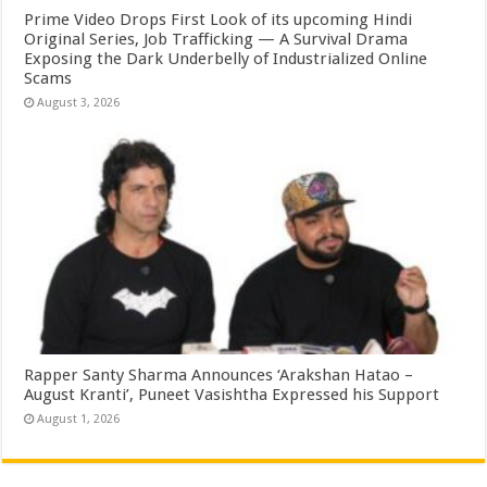
Prime Video Drops First Look of its upcoming Hindi
Original Series, Job Trafficking — A Survival Drama
Exposing the Dark Underbelly of Industrialized Online
Scams
August 3, 2026
Rapper Santy Sharma Announces ‘Arakshan Hatao –
August Kranti’, Puneet Vasishtha Expressed his Support
August 1, 2026