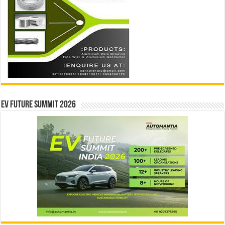
EV Future Summit 2026