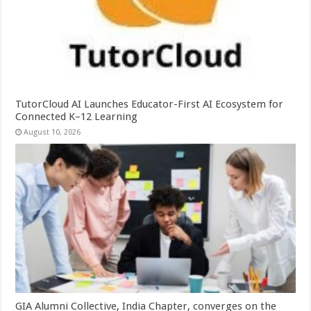
TutorCloud AI Launches Educator-First AI Ecosystem for
Connected K–12 Learning
August 10, 2026
GIA Alumni Collective, India Chapter, converges on the