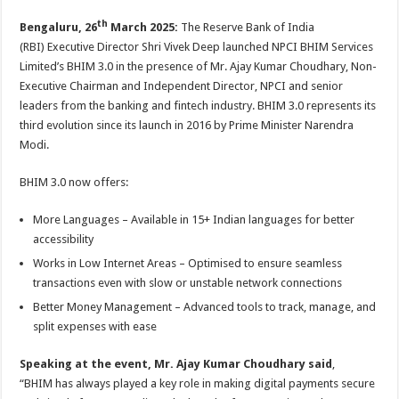
p
o
t
th
Bengaluru, 26
March 2025:
The Reserve Bank of India
p
o
(RBI) Executive Director Shri Vivek Deep launched NPCI BHIM Services
k
Limited’s BHIM 3.0 in the presence of Mr. Ajay Kumar Choudhary, Non-
Executive Chairman and Independent Director, NPCI and senior
leaders from the banking and fintech industry. BHIM 3.0 represents its
third evolution since its launch in 2016 by Prime Minister Narendra
Modi.
BHIM 3.0 now offers:
More Languages – Available in 15+ Indian languages for better
accessibility
Works in Low Internet Areas – Optimised to ensure seamless
transactions even with slow or unstable network connections
Better Money Management – Advanced tools to track, manage, and
split expenses with ease
Speaking at the event, Mr. Ajay Kumar Choudhary said
,
“BHIM has always played a key role in making digital payments secure