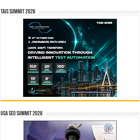
TAIS Summit 2026
USA SEO SUMMIT 2026