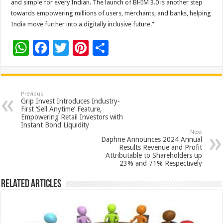
and simple for every Indian. The launch of BHIM 3.0 is another step
towards empowering millions of users, merchants, and banks, helping
India move further into a digitally inclusive future.”
W
F
T
Pi
S
h
ac
wi
nt
h
at
e
tt
er
ar
sA
b
er
es
e
Previous
Grip Invest Introduces Industry-
p
o
t
First ‘Sell Anytime’ Feature,
Empowering Retail Investors with
p
o
Instant Bond Liquidity
Next
k
Daphne Announces 2024 Annual
Results Revenue and Profit
Attributable to Shareholders up
23% and 71% Respectively
Related Articles