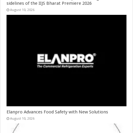
sidelines of the IIJS Bharat Premiere 2026
August 10, 2026
Elanpro Advances Food Safety with New Solutions
August 10, 2026