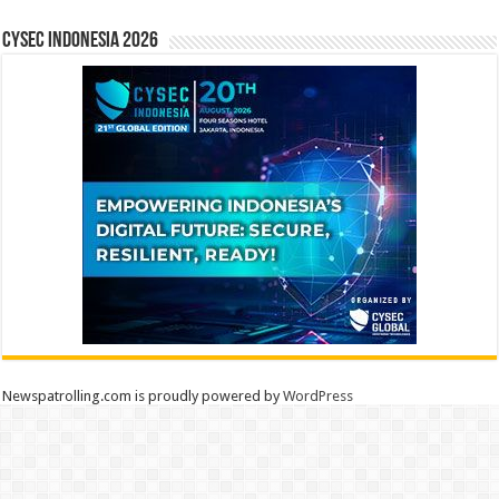
CYSEC INDONESIA 2026
Newspatrolling.com is proudly powered by
WordPress