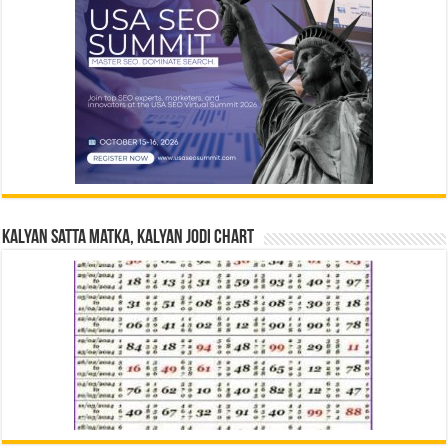
Kalyan Satta Matka, Kalyan Jodi Chart