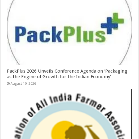
PackPlus 2026 Unveils Conference Agenda on ‘Packaging
as the Engine of Growth for the Indian Economy’
August 10, 2026