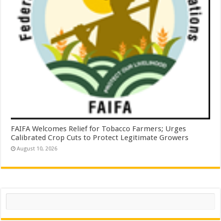
FAIFA Welcomes Relief for Tobacco Farmers; Urges
Calibrated Crop Cuts to Protect Legitimate Growers
August 10, 2026
Search