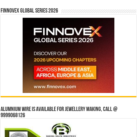
Finnovex Global Series 2026
Alumnium wire is available for jewellery making, Call @
9999068126