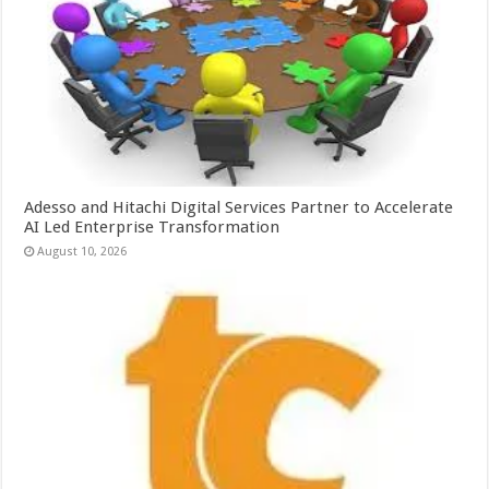
Adesso and Hitachi Digital Services Partner to Accelerate
AI Led Enterprise Transformation
August 10, 2026