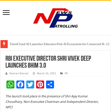
TutorCloud AI Launches Educator-First AI Ecosystem for Connected K–12 
7 Indian Cybersecurity Companies Building a More Secure Digital India
GIA Alumni Collective, India Chapter, converges on the sidelines of the II
RBI Executive Director Shri Vivek Deep
launches BHIM 3.0
Naman Bansal
March 26, 2025
PR
W
F
T
Pi
S
h
ac
wi
nt
h
The launch took place in the presence of Shri Ajay Kumar
at
e
tt
er
ar
Choudhary, Non-Executive Chairman and Independent Director,
sA
b
er
es
e
NPCI