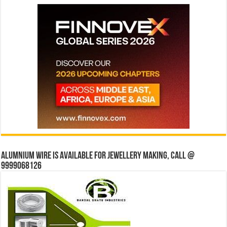
Alumnium wire is available for jewellery making, Call @
9999068126