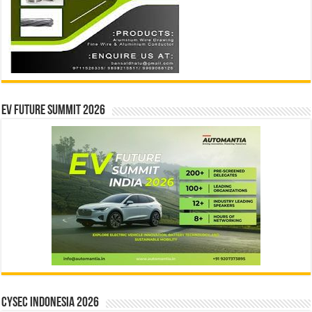
EV Future Summit 2026
CYSEC INDONESIA 2026