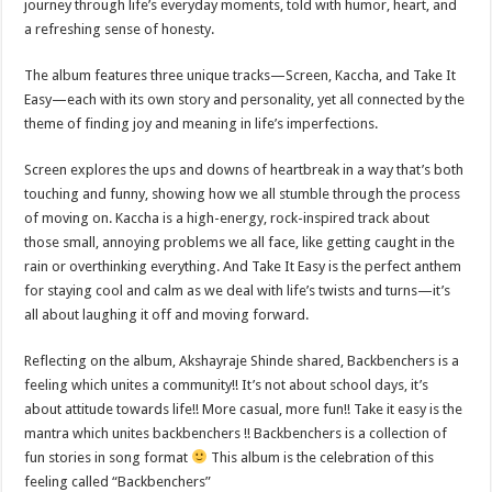
journey through life’s everyday moments, told with humor, heart, and
a refreshing sense of honesty.
The album features three unique tracks—Screen, Kaccha, and Take It
Easy—each with its own story and personality, yet all connected by the
theme of finding joy and meaning in life’s imperfections.
Screen explores the ups and downs of heartbreak in a way that’s both
touching and funny, showing how we all stumble through the process
of moving on. Kaccha is a high-energy, rock-inspired track about
those small, annoying problems we all face, like getting caught in the
rain or overthinking everything. And Take It Easy is the perfect anthem
for staying cool and calm as we deal with life’s twists and turns—it’s
all about laughing it off and moving forward.
Reflecting on the album, Akshayraje Shinde shared, Backbenchers is a
feeling which unites a community!! It’s not about school days, it’s
about attitude towards life!! More casual, more fun!! Take it easy is the
mantra which unites backbenchers !! Backbenchers is a collection of
fun stories in song format
This album is the celebration of this
feeling called “Backbenchers”