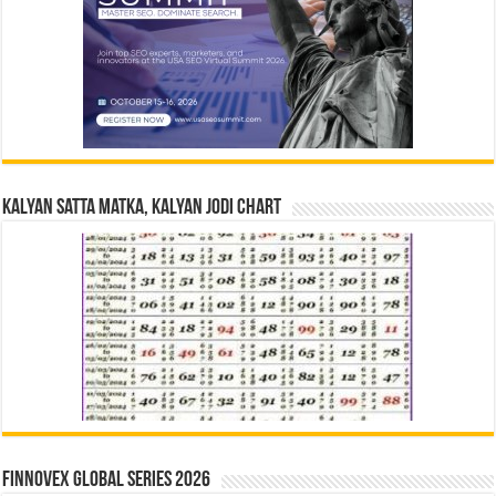
Kalyan Satta Matka, Kalyan Jodi Chart
Finnovex Global Series 2026