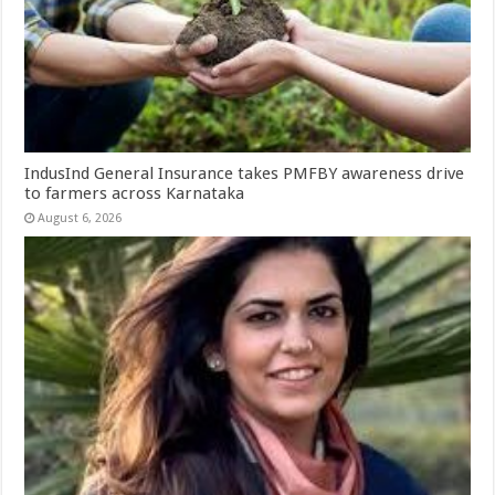
IndusInd General Insurance takes PMFBY awareness drive
to farmers across Karnataka
August 6, 2026