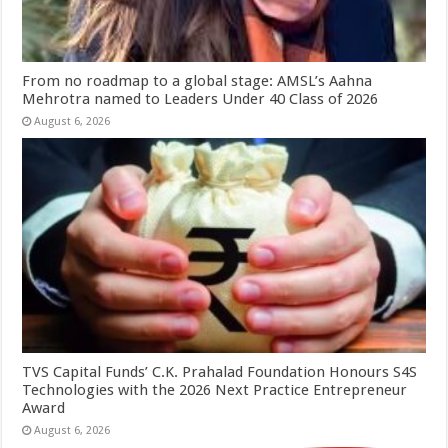
From no roadmap to a global stage: AMSL’s Aahna
Mehrotra named to Leaders Under 40 Class of 2026
August 6, 2026
TVS Capital Funds’ C.K. Prahalad Foundation Honours S4S
Technologies with the 2026 Next Practice Entrepreneur
Award
August 6, 2026