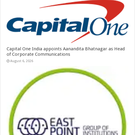
Capital One India appoints Aanandita Bhatnagar as Head
of Corporate Communications
August 6, 2026