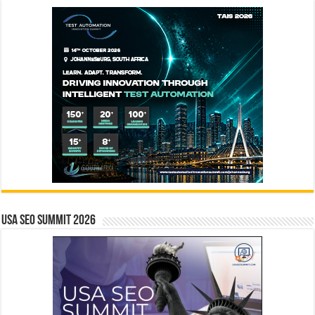
USA SEO SUMMIT 2026