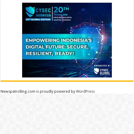
Newspatrolling.com is proudly powered by
WordPress