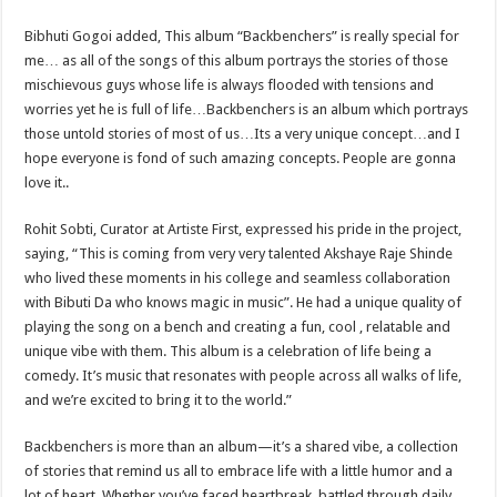
Bibhuti Gogoi added, This album “Backbenchers” is really special for
me… as all of the songs of this album portrays the stories of those
mischievous guys whose life is always flooded with tensions and
worries yet he is full of life…Backbenchers is an album which portrays
those untold stories of most of us…Its a very unique concept…and I
hope everyone is fond of such amazing concepts. People are gonna
love it..
Rohit Sobti, Curator at Artiste First, expressed his pride in the project,
saying, “This is coming from very very talented Akshaye Raje Shinde
who lived these moments in his college and seamless collaboration
with Bibuti Da who knows magic in music”. He had a unique quality of
playing the song on a bench and creating a fun, cool , relatable and
unique vibe with them. This album is a celebration of life being a
comedy. It’s music that resonates with people across all walks of life,
and we’re excited to bring it to the world.”
Backbenchers is more than an album—it’s a shared vibe, a collection
of stories that remind us all to embrace life with a little humor and a
lot of heart. Whether you’ve faced heartbreak, battled through daily