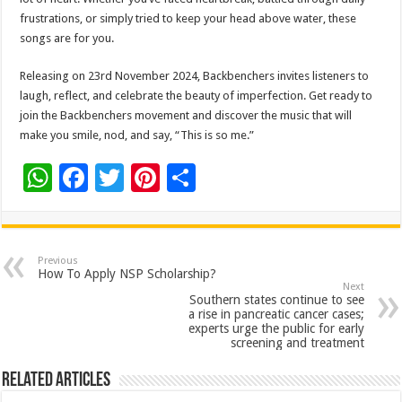
frustrations, or simply tried to keep your head above water, these
songs are for you.
Releasing on 23rd November 2024, Backbenchers invites listeners to
laugh, reflect, and celebrate the beauty of imperfection. Get ready to
join the Backbenchers movement and discover the music that will
make you smile, nod, and say, “This is so me.”
W
F
T
Pi
S
h
ac
wi
nt
h
at
e
tt
er
ar
sA
b
er
es
e
Previous
How To Apply NSP Scholarship?
p
o
t
Next
Southern states continue to see
p
o
a rise in pancreatic cancer cases;
experts urge the public for early
k
screening and treatment
Related Articles