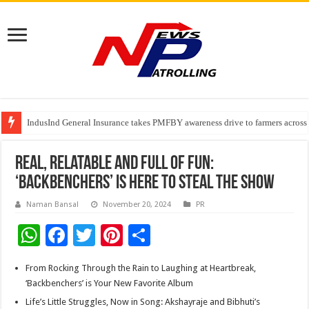
IndusInd General Insurance takes PMFBY awareness drive to farmers across
From no roadmap to a global stage: AMSL’s Aahna Mehrotra named to Lead
TVS Capital Funds’ C.K. Prahalad Foundation Honours S4S Technologies wi
Real, Relatable and Full of Fun:
‘Backbenchers’ is Here to Steal the Show
Naman Bansal
November 20, 2024
PR
W
F
T
Pi
S
h
ac
wi
nt
h
From Rocking Through the Rain to Laughing at Heartbreak,
at
e
tt
er
ar
‘Backbenchers’ is Your New Favorite Album
sA
b
er
es
e
Life’s Little Struggles, Now in Song: Akshayraje and Bibhuti’s