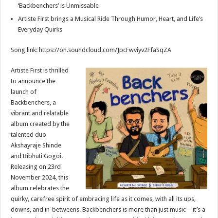
p
o
t
‘Backbenchers’ is Unmissable
Artiste First brings a Musical Ride Through Humor, Heart, and Life’s
p
o
Everyday Quirks
k
Song link: https://on.soundcloud.com/JpcFwviyv2FfaSqZA
Artiste First is thrilled
to announce the
launch of
Backbenchers, a
vibrant and relatable
album created by the
talented duo
Akshayraje Shinde
and Bibhuti Gogoi.
Releasing on 23rd
November 2024, this
album celebrates the
quirky, carefree spirit of embracing life as it comes, with all its ups,
downs, and in-betweens. Backbenchers is more than just music—it’s a