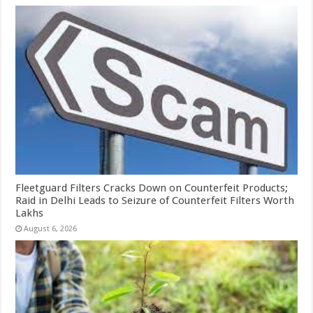
Fleetguard Filters Cracks Down on Counterfeit Products;
Raid in Delhi Leads to Seizure of Counterfeit Filters Worth
Lakhs
August 6, 2026