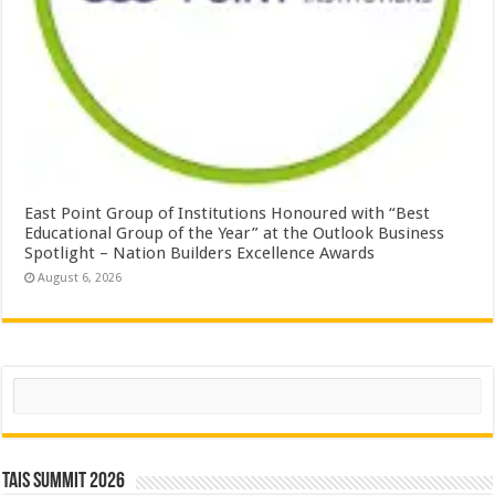
East Point Group of Institutions Honoured with “Best
Educational Group of the Year” at the Outlook Business
Spotlight – Nation Builders Excellence Awards
August 6, 2026
Search
TAIS Summit 2026