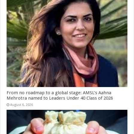
From no roadmap to a global stage: AMSL’s Aahna
Mehrotra named to Leaders Under 40 Class of 2026
August 6, 2026