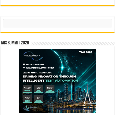
Search
TAIS Summit 2026