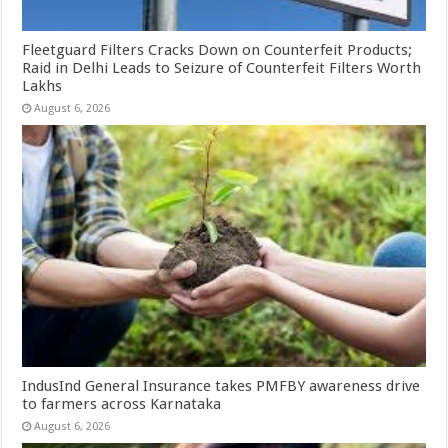
Fleetguard Filters Cracks Down on Counterfeit Products;
Raid in Delhi Leads to Seizure of Counterfeit Filters Worth
Lakhs
August 6, 2026
IndusInd General Insurance takes PMFBY awareness drive
to farmers across Karnataka
August 6, 2026