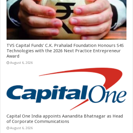
TVS Capital Funds’ C.K. Prahalad Foundation Honours S4S
Technologies with the 2026 Next Practice Entrepreneur
Award
August 6, 2026
Capital One India appoints Aanandita Bhatnagar as Head
of Corporate Communications
August 6, 2026