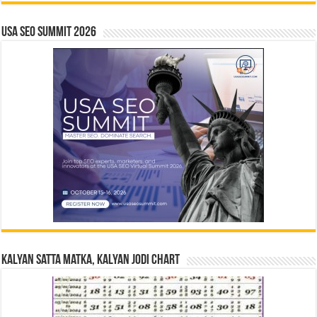
USA SEO SUMMIT 2026
Kalyan Satta Matka, Kalyan Jodi Chart