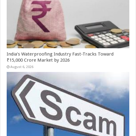
India’s Waterproofing Industry Fast-Tracks Toward
₹15,000 Crore Market by 2026
August 6, 2026