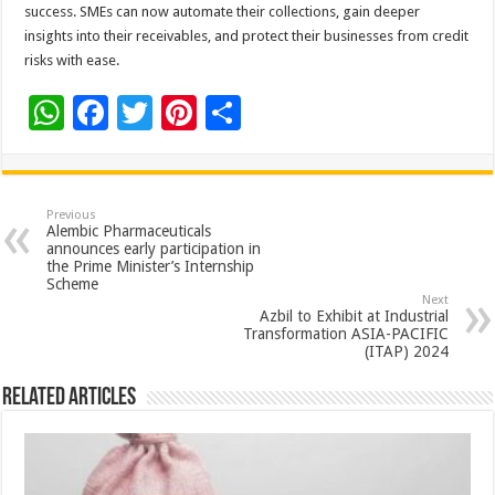
success. SMEs can now automate their collections, gain deeper
insights into their receivables, and protect their businesses from credit
risks with ease.
W
F
T
Pi
S
h
ac
wi
nt
h
at
e
tt
er
ar
sA
b
er
es
e
Previous
Alembic Pharmaceuticals
p
o
t
announces early participation in
the Prime Minister’s Internship
p
o
Scheme
Next
k
Azbil to Exhibit at Industrial
Transformation ASIA-PACIFIC
(ITAP) 2024
Related Articles