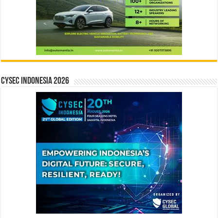
CYSEC INDONESIA 2026