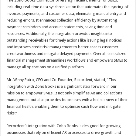
The Zoho Books Connector offers significant benefits for SMEs,
including real-time data synchronization that automates the syncing of
invoices, payments, and customer data, eliminating manual entry and
reducing errors. It enhances collection efficiency by automating
payment reminders and account statements, saving time and
resources. Additionally, the integration provides insights into
outstanding receivables for timely actions like issuing legal notices
and improves credit risk management to better assess customer
creditworthiness and mitigate delayed payments. Overall, centralized
financial management streamlines workflows and empowers SMEs to
manage all operations on a unified platform.
Mr. Winny Patro, CEO and Co-Founder, Recordent, stated, “This
integration with Zoho Books is a significant step forward in our
mission to empower SMEs. It not only simplifies AR and collections
management but also provides businesses with a holistic view of their
financial health, enabling them to optimize cash flow and mitigate
risks.”
Recordent’s integration with Zoho Books is designed for growing
businesses that rely on efficient AR processes to drive growth and