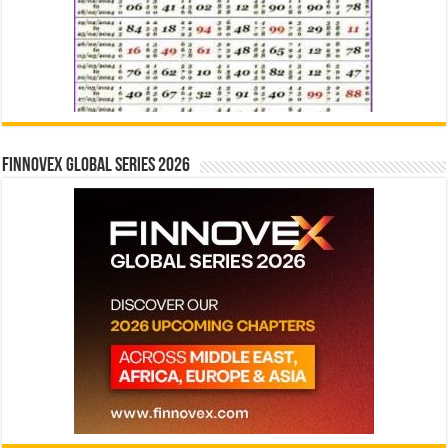
Finnovex Global Series 2026