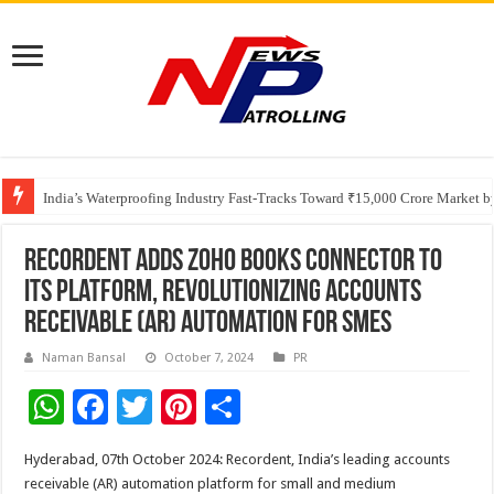
Founders Metals Grows Upper Antino Gold System; Down-Dip Extension Hit
CUHK unveils 2026-2030 Strategic Plan: Leaping to Greatness
India’s Waterproofing Industry Fast-Tracks Toward ₹15,000 Crore Market 
Recordent Adds Zoho Books Connector to
Its Platform, Revolutionizing Accounts
Receivable (AR) Automation for SMEs
Naman Bansal
October 7, 2024
PR
W
F
T
Pi
S
h
ac
wi
nt
h
Hyderabad, 07th October 2024: Recordent, India’s leading accounts
at
e
tt
er
ar
receivable (AR) automation platform for small and medium