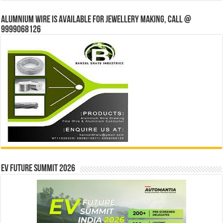
Alumnium wire is available for jewellery making, Call @
9999068126
EV Future Summit 2026