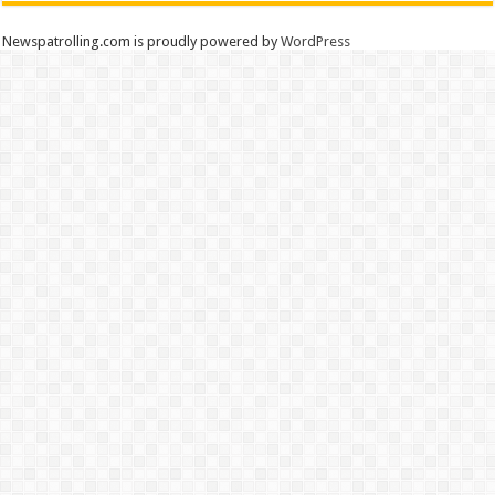
Newspatrolling.com is proudly powered by
WordPress