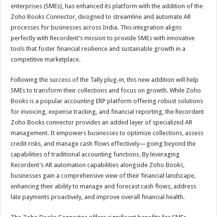
sA
b
er
es
e
enterprises (SMEs), has enhanced its platform with the addition of the
Zoho Books Connector, designed to streamline and automate AR
p
o
t
processes for businesses across India. This integration aligns
p
o
perfectly with Recordent’s mission to provide SMEs with innovative
tools that foster financial resilience and sustainable growth in a
k
competitive marketplace.
Following the success of the Tally plug-in, this new addition will help
SMEs to transform their collections and focus on growth. While Zoho
Books is a popular accounting ERP platform offering robust solutions
for invoicing, expense tracking, and financial reporting, the Recordent
Zoho Books connector provides an added layer of specialized AR
management. It empowers businesses to optimize collections, assess
credit risks, and manage cash flows effectively—going beyond the
capabilities of traditional accounting functions. By leveraging
Recordent’s AR automation capabilities alongside Zoho Books,
businesses gain a comprehensive view of their financial landscape,
enhancing their ability to manage and forecast cash flows, address
late payments proactively, and improve overall financial health.