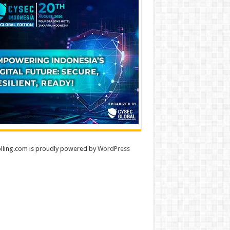
lling.com is proudly powered by
WordPress