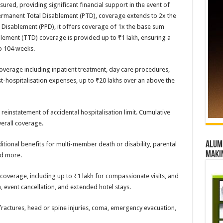
ured, providing significant financial support in the event of
f Permanent Total Disablement (PTD), coverage extends to 2x the
 Disablement (PPD), it offers coverage of 1x the base sum
blement (TTD) coverage is provided up to ₹1 lakh, ensuring a
o 104 weeks.
overage including inpatient treatment, day care procedures,
-hospitalisation expenses, up to ₹20 lakhs over an above the
reinstatement of accidental hospitalisation limit. Cumulative
erall coverage.
Alumn
itional benefits for multi-member death or disability, parental
maki
nd more.
overage, including up to ₹1 lakh for compassionate visits, and
, event cancellation, and extended hotel stays.
fractures, head or spine injuries, coma, emergency evacuation,