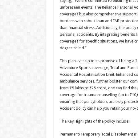
saying, “We are committed to ensuring that a
unforeseen events. The Reliance Personal Acc
coverages but also comprehensive support du
burdens with robust loan and EMI protection,
than financial stress. Additionally, the poli
personal accidents. By integrating benefits 
coverages for specific situations, we have cre
degree shield.”
This plan lives up to its promise of being a
Adventure Sports coverage, Total and Partia
Accidental Hospitalisation Limit. Enhanced co
ambulance services, further bolster our co
from ₹5 lakhs to ₹25 crore, one can find the p
coverage for trauma counselling (up to ₹10,0
ensuring that policyholders are truly protec
Accident policy can help you retain your no-
The Key Highlights of the policy include:
Permanent/Temporary Total Disablement (P