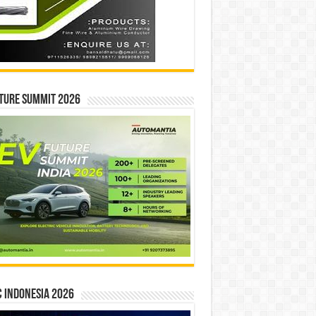
ture Summit 2026
 INDONESIA 2026