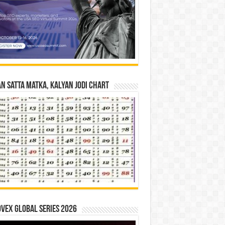
n Satta Matka, Kalyan Jodi Chart
vex Global Series 2026