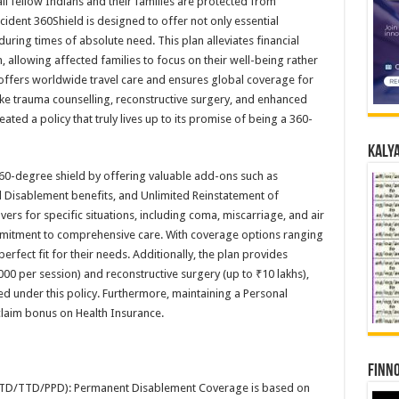
ll fellow Indians and their families are protected from
ident 360Shield is designed to offer not only essential
ring times of absolute need. This plan alleviates financial
 allowing affected families to focus on their well-being rather
cy offers worldwide travel care and ensures global coverage for
like trauma counselling, reconstructive surgery, and enhanced
ated a policy that truly lives up to its promise of being a 360-
Kalya
 360-degree shield by offering valuable add-ons such as
l Disablement benefits, and Unlimited Reinstatement of
vers for specific situations, including coma, miscarriage, and air
mmitment to comprehensive care. With coverage options ranging
erfect fit for their needs. Additionally, the plan provides
00 per session) and reconstructive surgery (up to ₹10 lakhs),
ted under this policy. Furthermore, maintaining a Personal
claim bonus on Health Insurance.
Finno
TD/TTD/PPD): Permanent Disablement Coverage is based on