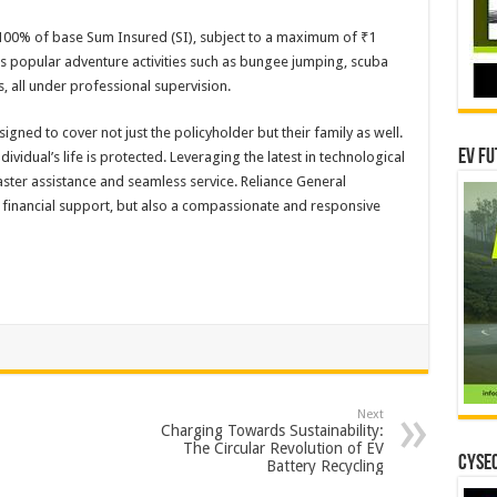
00% of base Sum Insured (SI), subject to a maximum of ₹1
s popular adventure activities such as bungee jumping, scuba
ts, all under professional supervision.
igned to cover not just the policyholder but their family as well.
EV Fu
dividual’s life is protected. Leveraging the latest in technological
ster assistance and seamless service. Reliance General
t financial support, but also a compassionate and responsive
Next
Charging Towards Sustainability:
The Circular Revolution of EV
CYSEC
Battery Recycling