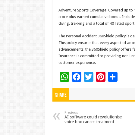
Adventure Sports Coverage: Covered up to 1
crore plus earned cumulative bonus. Include
diving, trekking and a total of 40 listed spor
The Personal Accident 360Shield policy is des
This policy ensures that every aspect of an in
advancements, the 360Shield policy offers fa
Insurance is committed to providing not jus
customer experience.
W
F
T
Pi
S
h
ac
wi
nt
h
at
e
tt
er
ar
Share
sA
b
er
es
e
p
o
t
Previous
AI software could revolutionise
voice box cancer treatment
p
o
k