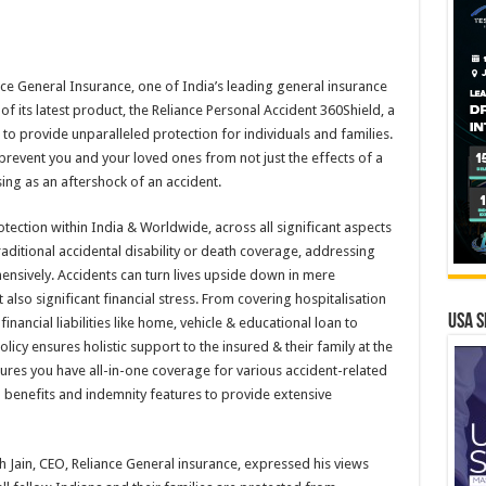
e General Insurance, one of India’s leading general insurance
f its latest product, the Reliance Personal Accident 360Shield, a
to provide unparalleled protection for individuals and families.
 prevent you and your loved ones from not just the effects of a
sing as an aftershock of an accident.
tection within India & Worldwide, across all significant aspects
aditional accidental disability or death coverage, addressing
nsively. Accidents can turn lives upside down in mere
lso significant financial stress. From covering hospitalisation
USA S
nancial liabilities like home, vehicle & educational loan to
licy ensures holistic support to the insured & their family at the
ures you have all-in-one coverage for various accident-related
h benefits and indemnity features to provide extensive
h Jain, CEO, Reliance General insurance, expressed his views