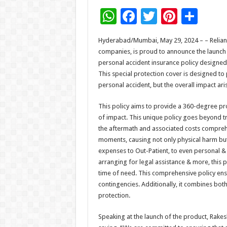
W
F
T
Pi
S
h
ac
wi
nt
h
Hyderabad/Mumbai, May 29, 2024 – – Relianc
at
e
tt
er
ar
companies, is proud to announce the launch o
sA
b
er
es
e
personal accident insurance policy designed 
This special protection cover is designed to
p
o
t
personal accident, but the overall impact ari
p
o
This policy aims to provide a 360-degree pro
k
of impact. This unique policy goes beyond tr
the aftermath and associated costs comprehe
moments, causing not only physical harm but a
expenses to Out-Patient, to even personal & fi
arranging for legal assistance & more, this po
time of need. This comprehensive policy ens
contingencies. Additionally, it combines bot
protection.
Speaking at the launch of the product, Rakes