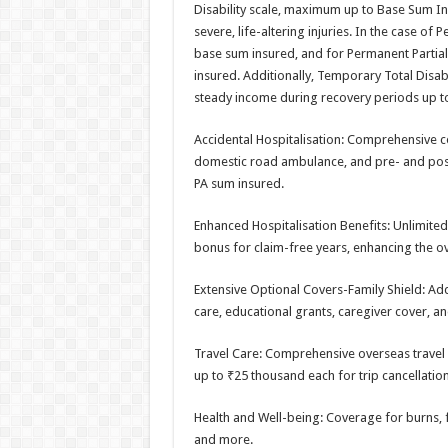
Disability scale, maximum up to Base Sum Ins
severe, life-altering injuries. In the case o
base sum insured, and for Permanent Partial
insured. Additionally, Temporary Total Disa
steady income during recovery periods up t
Accidental Hospitalisation: Comprehensive c
domestic road ambulance, and pre- and post
PA sum insured.
Enhanced Hospitalisation Benefits: Unlimited 
bonus for claim-free years, enhancing the ov
Extensive Optional Covers-Family Shield: Add
care, educational grants, caregiver cover, a
Travel Care: Comprehensive overseas travel c
up to ₹25 thousand each for trip cancellation
Health and Well-being: Coverage for burns, 
and more.