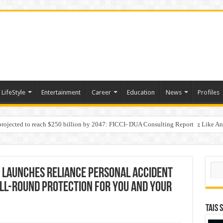
LifeStyle
Entertainment
Career
Education
News
Profiles
 projected to reach $250 billion by 2047: FICCI- DUA Consulting Report
Behaviour in the Name of Spirituality: “Now It Seems They Are Behaving Like A
 Your Income
Sear
 Launches Reliance Personal Accident
ll-round Protection for You and Your
TAIS 