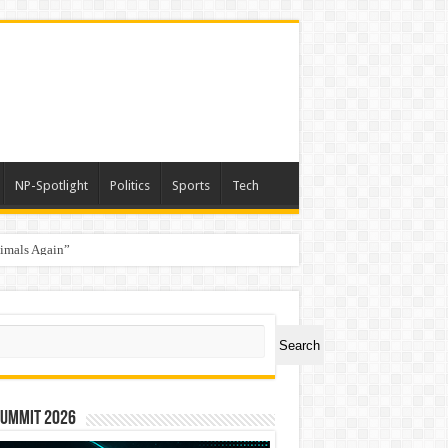
NP-Spotlight
Politics
Sports
Tech
nimals Again”
ch
Search
Summit 2026