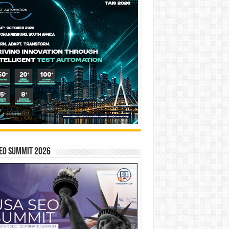
EO SUMMIT 2026