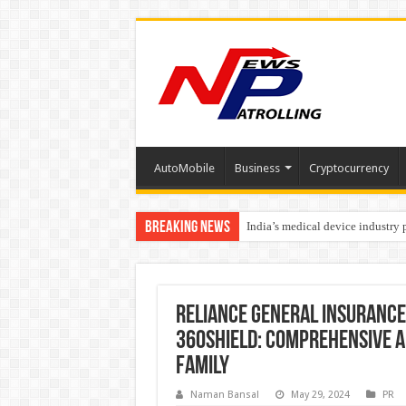
AutoMobile
Business
Cryptocurrency
Breaking News
India’s medical device industry
Soniya Bansal Questions Human 
Why Cancer Should Not Cancel
Reliance General Insurance
360Shield: Comprehensive a
Family
Naman Bansal
May 29, 2024
PR