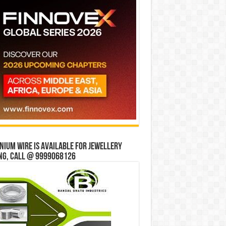
ium wire is available for jewellery
ng, Call @ 9999068126