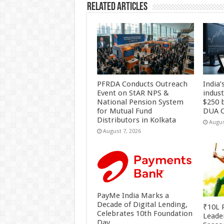
Related Articles
PFRDA Conducts Outreach
India’
Event on StAR NPS &
indus
National Pension System
$250 b
for Mutual Fund
DUA C
Distributors in Kolkata
Augus
August 7, 2026
PayMe India Marks a
Decade of Digital Lending,
₹10L P
Celebrates 10th Foundation
Leade
Day