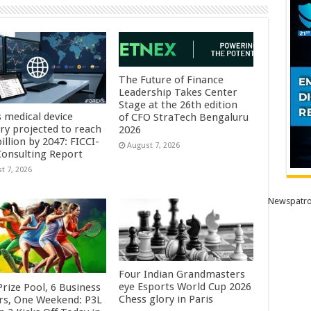
The Future of Finance
Leadership Takes Center
Stage at the 26th edition
s medical device
of CFO StraTech Bengaluru
try projected to reach
2026
illion by 2047: FICCI-
August 7, 2026
onsulting Report
t 7, 2026
Newspatro
Four Indian Grandmasters
eye Esports World Cup 2026
rize Pool, 6 Business
Chess glory in Paris
rs, One Weekend: P3L