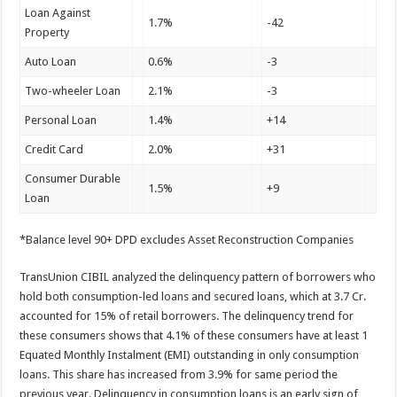
Loan Against
1.7%
-42
Property
Auto Loan
0.6%
-3
Two-wheeler Loan
2.1%
-3
Personal Loan
1.4%
+14
Credit Card
2.0%
+31
Consumer Durable
1.5%
+9
Loan
*Balance level 90+ DPD excludes Asset Reconstruction Companies
TransUnion CIBIL analyzed the delinquency pattern of borrowers who
hold both consumption-led loans and secured loans, which at 3.7 Cr.
accounted for 15% of retail borrowers. The delinquency trend for
these consumers shows that 4.1% of these consumers have at least 1
Equated Monthly Instalment (EMI) outstanding in only consumption
loans. This share has increased from 3.9% for same period the
previous year. Delinquency in consumption loans is an early sign of