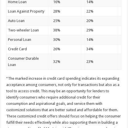
Home Loan
16%
14%
Loan Against Property
28%
22%
Auto Loan
25%
20%
Two-wheeler Loan
38%
29%
Personal Loan
30%
14%
Credit Card
26%
34%
Consumer Durable
32%
23%
Loan
“The marked increase in credit card spending indicates its expanding
acceptance among consumers, not only for transactions but also as a
tool to access credit. This may be an opportunity for lenders to
identify consumers who require additional credit for their
consumption and aspirational goals, and service them with
customized solutions that are better suited and affordable for them.
These customized credit offers should focus on helping the consumer
fulfill their needs effectively while also supporting them in building a