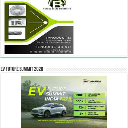
EV Future Summit 2026