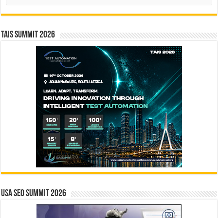
TAIS Summit 2026
USA SEO SUMMIT 2026