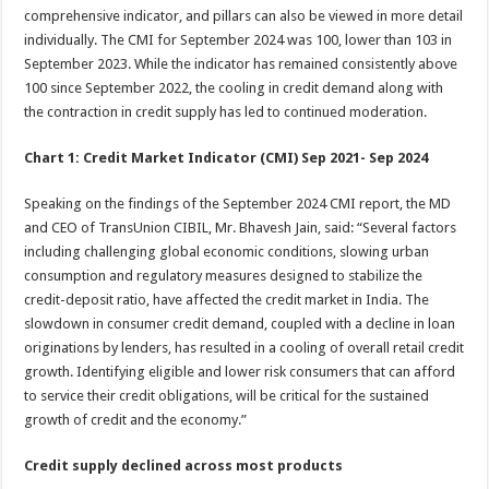
comprehensive indicator, and pillars can also be viewed in more detail
individually. The CMI for September 2024 was 100, lower than 103 in
September 2023. While the indicator has remained consistently above
100 since September 2022, the cooling in credit demand along with
the contraction in credit supply has led to continued moderation.
Chart 1: Credit Market Indicator (CMI) Sep 2021- Sep 2024
Speaking on the findings of the September 2024 CMI report, the MD
and CEO of TransUnion CIBIL, Mr. Bhavesh Jain, said: “Several factors
including challenging global economic conditions, slowing urban
consumption and regulatory measures designed to stabilize the
credit-deposit ratio, have affected the credit market in India. The
slowdown in consumer credit demand, coupled with a decline in loan
originations by lenders, has resulted in a cooling of overall retail credit
growth. Identifying eligible and lower risk consumers that can afford
to service their credit obligations, will be critical for the sustained
growth of credit and the economy.”
C
redit supply declined across most products