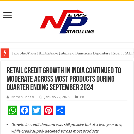
Tere Ishq Mein OTT Release Date
First Phosphate Announces Uplisting of American Depositary Receipt (AD
PFRDA Conducts Outreach Event on StAR NPS & National Pension System f
Retail Credit Growth in India Continued to
Moderate Across Most Products During
Quarter Ending September 2024
Naman Bansal
January 27, 2025
PR
W
F
T
Pi
S
h
ac
wi
nt
h
Growth in credit demand was still positive but at a two-year low,
at
e
tt
er
ar
while credit supply declined across most products