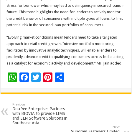
stress for borrower which may lead to delinquency in secured loans in
future. This trend highlights the need for lenders to actively monitor
the credit behavior of consumers with multiple types of loans, to limit
potential risk in the secured loan portfolios of consumers.
“Evolving market conditions mean lenders need to take a targeted
approach to retail credit growth. Intensive portfolio monitoring,
facilitated by innovative analytic techniques, will enable lenders to
prudently advance credit to qualifying consumers across India, acting
as a catalyst for economic activity and development,” Mr. Jain added.
W
F
T
Pi
S
h
ac
wi
nt
h
at
e
tt
er
ar
sA
b
er
es
e
Previous
Dou Yee Enterprises Partners
p
o
t
with BIOVIA to provide LIMS
and ELN Software Solutions in
p
o
Southeast Asia
Next
Sundram Fasteners Limited