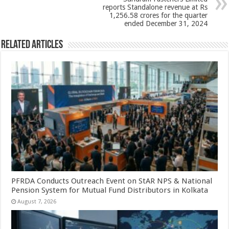
k
reports Standalone revenue at Rs
1,256.58 crores for the quarter
ended December 31, 2024
Related Articles
PFRDA Conducts Outreach Event on StAR NPS & National
Pension System for Mutual Fund Distributors in Kolkata
August 7, 2026