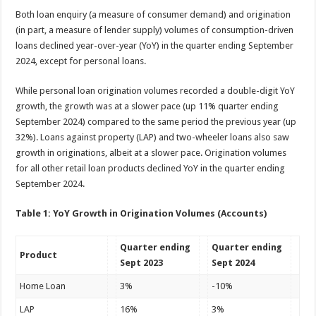
Both loan enquiry (a measure of consumer demand) and origination
(in part, a measure of lender supply) volumes of consumption-driven
loans declined year-over-year (YoY) in the quarter ending September
2024, except for personal loans.
While personal loan origination volumes recorded a double-digit YoY
growth, the growth was at a slower pace (up 11% quarter ending
September 2024) compared to the same period the previous year (up
32%). Loans against property (LAP) and two-wheeler loans also saw
growth in originations, albeit at a slower pace. Origination volumes
for all other retail loan products declined YoY in the quarter ending
September 2024.
Table 1: YoY Growth in Origination Volumes (Accounts)
Quarter ending
Quarter ending
Product
Sept 2023
Sept 2024
Home Loan
3%
-10%
LAP
16%
3%