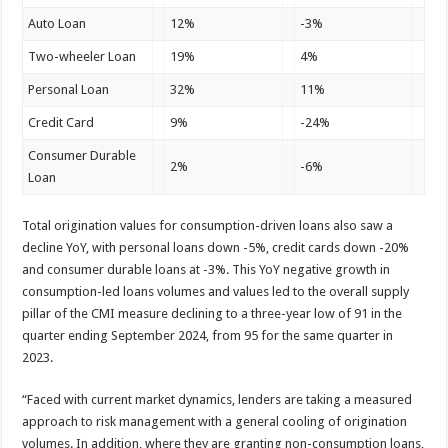
Auto Loan
12%
-3%
Two-wheeler Loan
19%
4%
Personal Loan
32%
11%
Credit Card
9%
-24%
Consumer Durable
2%
-6%
Loan
Total origination values for consumption-driven loans also saw a
decline YoY, with personal loans down -5%, credit cards down -20%
and consumer durable loans at -3%. This YoY negative growth in
consumption-led loans volumes and values led to the overall supply
pillar of the CMI measure declining to a three-year low of 91 in the
quarter ending September 2024, from 95 for the same quarter in
2023.
“Faced with current market dynamics, lenders are taking a measured
approach to risk management with a general cooling of origination
volumes. In addition, where they are granting non-consumption loans,