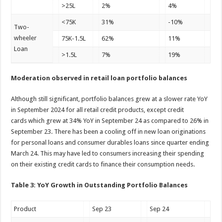
>25L
2%
4%
<75K
31%
-10%
Two-
wheeler
75K-1.5L
62%
11%
Loan
>1.5L
7%
19%
Moderation observed in retail loan portfolio balances
Although still significant, portfolio balances grew at a slower rate YoY
in September 2024 for all retail credit products, except credit
cards which grew at 34% YoY in September 24 as compared to 26% in
September 23. There has been a cooling off in new loan originations
for personal loans and consumer durables loans since quarter ending
March 24. This may have led to consumers increasing their spending
on their existing credit cards to finance their consumption needs.
Table 3: YoY Growth in Outstanding Portfolio Balances
Product
Sep 23
Sep 24