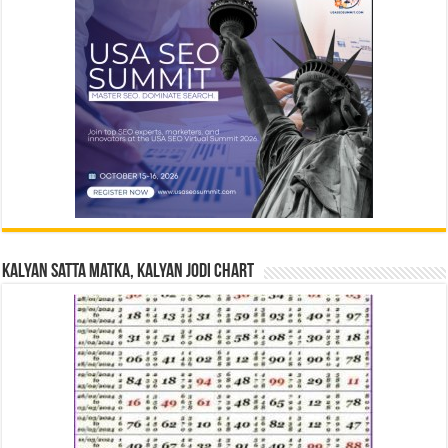
Kalyan Satta Matka, Kalyan Jodi Chart