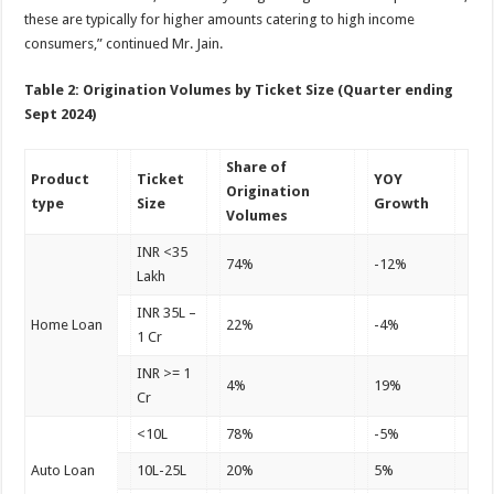
these are typically for higher amounts catering to high income
consumers,” continued Mr. Jain.
Table 2: Origination Volumes by Ticket Size (Quarter ending
Sept 2024)
Share of
Product
Ticket
YOY
Origination
type
Size
Growth
Volumes
INR <35
74%
-12%
Lakh
INR 35L –
Home Loan
22%
-4%
1 Cr
INR >= 1
4%
19%
Cr
<10L
78%
-5%
Auto Loan
10L-25L
20%
5%