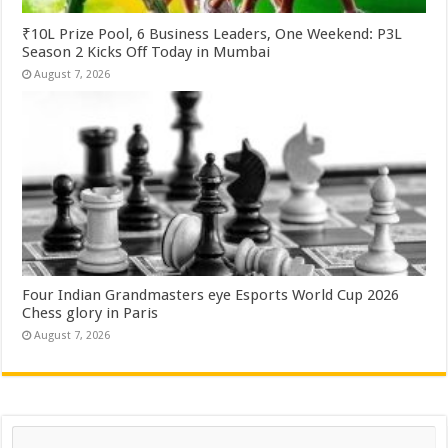
₹10L Prize Pool, 6 Business Leaders, One Weekend: P3L
Season 2 Kicks Off Today in Mumbai
August 7, 2026
Four Indian Grandmasters eye Esports World Cup 2026
Chess glory in Paris
August 7, 2026
Search