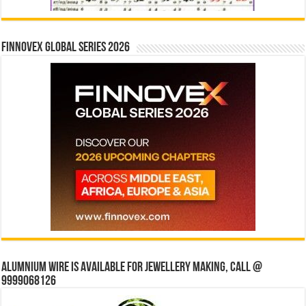
Finnovex Global Series 2026
Alumnium wire is available for jewellery making, Call @
9999068126