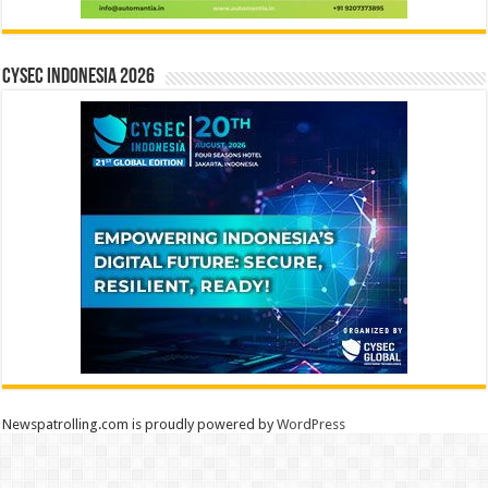
CYSEC INDONESIA 2026
Newspatrolling.com is proudly powered by
WordPress