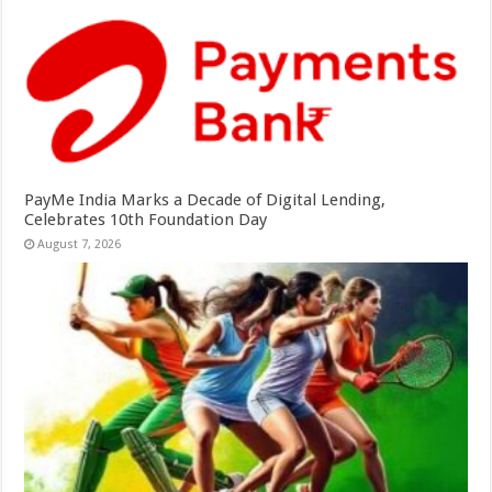
PayMe India Marks a Decade of Digital Lending,
Celebrates 10th Foundation Day
August 7, 2026