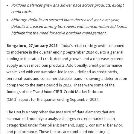
sA
b
er
es
e
Portfolio balances grew at a slower pace across products, except
p
o
t
credit cards
Although defaults on secured loans decreased year-over-year,
p
o
defaults increased among borrowers with consumption-led loans,
k
highlighting the need for active portfolio management
Bengaluru, 27 January 2025
– India’s retail credit growth continued
to moderate in the quarter ending September 2024 due to a general
cooling in the rate of credit demand growth and a decrease in credit
supply across most loan products. Additionally, credit performance
was mixed with consumption-led loans – defined as credit cards,
personal loans and consumer durable loans – showing a deterioration
compared to the same period in 2023. These were some of the
findings of the TransUnion CIBIL Credit Market Indicator
1
(CMI)
report for the quarter ending September 2024.
The CMI is a comprehensive measure of data elements that are
summarized monthly to analyze changes in credit market health,
categorized under four pillars: demand, supply, consumer behavior,
and performance. These factors are combined into a single,