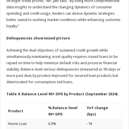
stronger credit profile,” Mr. Jain said. “By using more comprehensive
data insights to understand the changing dynamics of consumer
spending and credit usage, lenders can devise dynamic strategies
better suited to evolving market conditions while enhancing customer
loyalty.”
Delinquencies show mixed picture
Achieving the dual objectives of sustained credit growth while
simultaneously maintaining asset quality requires issued loans to be
repaid on time to help minimize default risks and preserve financial
stability. Balance-level serious delinquencies (measured as 90 days or
more past due) by product improved for secured loan products but
deteriorated for consumption-led loans.
Table 4: Balance-Level 90+ DPD by Product (September 2024)
% Balance-level
YoY change
Product
90+ DPD
(bps)
Home Loan
0.9%
-18