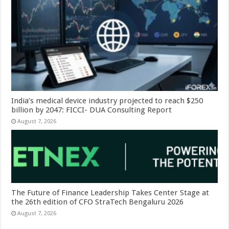
India’s medical device industry projected to reach $250
billion by 2047: FICCI- DUA Consulting Report
August 7, 2026
The Future of Finance Leadership Takes Center Stage at
the 26th edition of CFO StraTech Bengaluru 2026
August 7, 2026