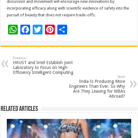
discussion and movement will encourage new innovations by
incorporating efficacy along with scientific evidence of safety into the
pursuit of beauty that does not require trade-offs.
W
F
T
Pi
S
h
ac
wi
nt
h
at
e
tt
er
ar
sA
b
er
es
e
Previous
HKUST and Intel Establish Joint
p
o
t
Laboratory to Focus on High-
Efficiency Intelligent Computing
p
o
Next
India Is Producing More
k
Engineers Than Ever. So Why
Are They Leaving for MBAs
Abroad?
Related Articles