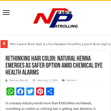
Why Launch Reels Stall at a Few Hundred ViewsWhy Launch Reels Stall a
HDFC Securities introduces curated algorithmic strategies on InvestRight
Automotive Engineering Leaders Discuss AI-Assisted Development at Mat
Rethinking Hair Color: Natural Henna
Emerges as Safer Option Amid Chemical Dye
Health Alarms
Naman Bansal
February 5, 2026
Fashion
W
F
T
Pi
S
h
ac
wi
nt
h
In a beauty industry worth more than $500 billion worldwide,
at
e
tt
er
ar
something as routine as coloring hair is getting new attention. A