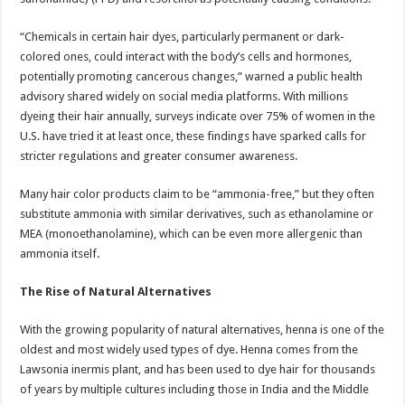
“Chemicals in certain hair dyes, particularly permanent or dark-
colored ones, could interact with the body’s cells and hormones,
potentially promoting cancerous changes,” warned a public health
advisory shared widely on social media platforms. With millions
dyeing their hair annually, surveys indicate over 75% of women in the
U.S. have tried it at least once, these findings have sparked calls for
stricter regulations and greater consumer awareness.
Many hair color products claim to be “ammonia-free,” but they often
substitute ammonia with similar derivatives, such as ethanolamine or
MEA (monoethanolamine), which can be even more allergenic than
ammonia itself.
The Rise of Natural Alternatives
With the growing popularity of natural alternatives, henna is one of the
oldest and most widely used types of dye. Henna comes from the
Lawsonia inermis plant, and has been used to dye hair for thousands
of years by multiple cultures including those in India and the Middle