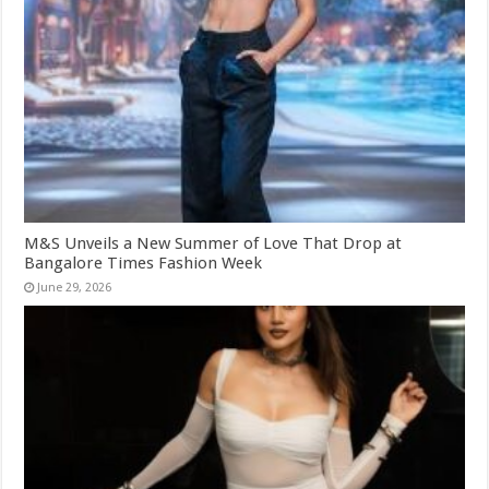
M&S Unveils a New Summer of Love That Drop at
Bangalore Times Fashion Week
June 29, 2026