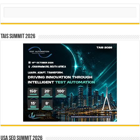
Search
TAIS Summit 2026
USA SEO SUMMIT 2026