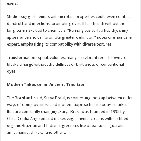
users.
Studies suggest henna’s antimicrobial properties could even combat
dandruff and infections, promoting overall hair health without the
long-term risks tied to chemicals. “Henna gives curls a healthy, shiny
appearance and can promote greater definition,” notes one hair care
expert, emphasizing its compatibility with diverse textures.
Transformations speak volumes: many see vibrant reds, browns, or
blacks emerge without the dullness or brittleness of conventional
dyes.
Modern Takes on an Ancient Tradition
The Brazilian brand, Surya Brasil, is connecting the gap between older
ways of doing business and modern approaches in today’s market
that are constantly changing. Surya Brasil was founded in 1995 by
Clelia Cecilia Angelon and makes vegan henna creams with certified
organic Brazilian and Indian ingredients like babassu oil, guarana,
amla, henna, shikakai and others.