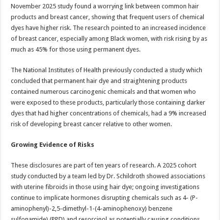
sA
b
er
es
e
November 2025 study found a worrying link between common hair
products and breast cancer, showing that frequent users of chemical
p
o
t
dyes have higher risk. The research pointed to an increased incidence
p
o
of breast cancer, especially among Black women, with risk rising by as
much as 45% for those using permanent dyes.
k
The National Institutes of Health previously conducted a study which
concluded that permanent hair dye and straightening products
contained numerous carcinogenic chemicals and that women who
were exposed to these products, particularly those containing darker
dyes that had higher concentrations of chemicals, had a 9% increased
risk of developing breast cancer relative to other women.
Growing Evidence of Risks
These disclosures are part of ten years of research. A 2025 cohort
study conducted by a team led by Dr. Schildroth showed associations
with uterine fibroids in those using hair dye; ongoing investigations
continue to implicate hormones disrupting chemicals such as 4- (P-
aminophenyl)-2,5-dimethyl-1-(4-aminophenoxy) benzene
sulfonamide) (PPD) and resorcinol as potentially causing conditions.