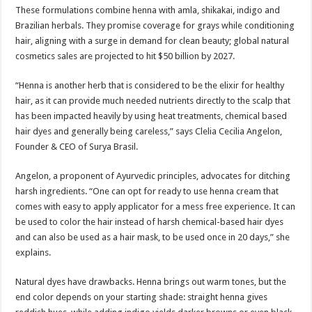
These formulations combine henna with amla, shikakai, indigo and
Brazilian herbals. They promise coverage for grays while conditioning
hair, aligning with a surge in demand for clean beauty; global natural
cosmetics sales are projected to hit $50 billion by 2027.
“Henna is another herb that is considered to be the elixir for healthy
hair, as it can provide much needed nutrients directly to the scalp that
has been impacted heavily by using heat treatments, chemical based
hair dyes and generally being careless,” says Clelia Cecilia Angelon,
Founder & CEO of Surya Brasil.
Angelon, a proponent of Ayurvedic principles, advocates for ditching
harsh ingredients. “One can opt for ready to use henna cream that
comes with easy to apply applicator for a mess free experience. It can
be used to color the hair instead of harsh chemical-based hair dyes
and can also be used as a hair mask, to be used once in 20 days,” she
explains.
Natural dyes have drawbacks. Henna brings out warm tones, but the
end color depends on your starting shade: straight henna gives