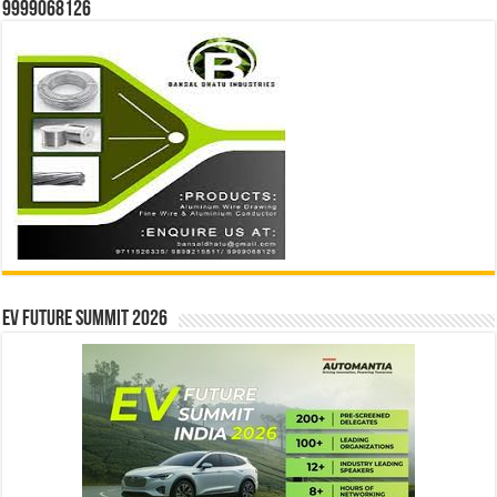
9999068126
EV Future Summit 2026