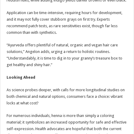
reddish hues, while adding indigo yields darker browns or even black.
Application can be time-intensive, requiring hours for development,
and it may not fully cover stubborn grays on first try. Experts
recommend patch tests, as rare sensitivities exist, though far less
common than with synthetics.
“Ayurveda offers plentiful of natural, organic and vegan hair care
solutions,” Angelon adds, urging a return to holistic routines.
“Understandably, it is time to dig in to your granny’s treasure box to
get healthy and shiny hair.”
Looking Ahead
As science probes deeper, with calls for more longitudinal studies on
both chemical and natural options, consumers face a choice: vibrant
locks at what cost?
For numerous individuals, henna is more than simply a coloring
material; it symbolizes an increased opportunity for safe and effective
self-expression. Health advocates are hopeful that both the current