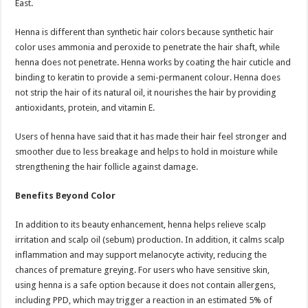
East.
Henna is different than synthetic hair colors because synthetic hair
color uses ammonia and peroxide to penetrate the hair shaft, while
henna does not penetrate. Henna works by coating the hair cuticle and
binding to keratin to provide a semi-permanent colour. Henna does
not strip the hair of its natural oil, it nourishes the hair by providing
antioxidants, protein, and vitamin E.
Users of henna have said that it has made their hair feel stronger and
smoother due to less breakage and helps to hold in moisture while
strengthening the hair follicle against damage.
Benefits Beyond Color
In addition to its beauty enhancement, henna helps relieve scalp
irritation and scalp oil (sebum) production. In addition, it calms scalp
inflammation and may support melanocyte activity, reducing the
chances of premature greying. For users who have sensitive skin,
using henna is a safe option because it does not contain allergens,
including PPD, which may trigger a reaction in an estimated 5% of