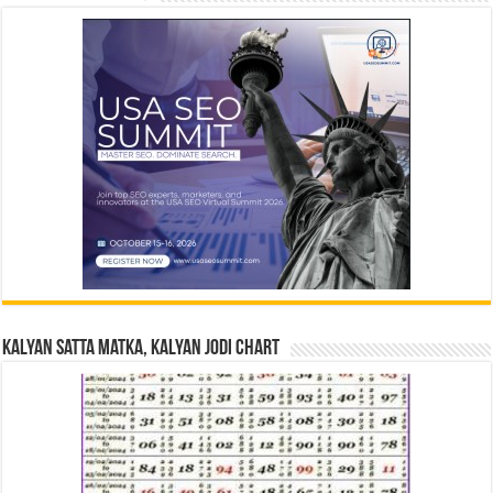
Kalyan Satta Matka, Kalyan Jodi Chart