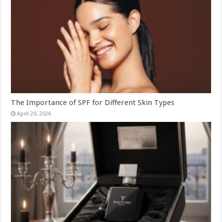
The Importance of SPF for Different Skin Types
April 20, 2026