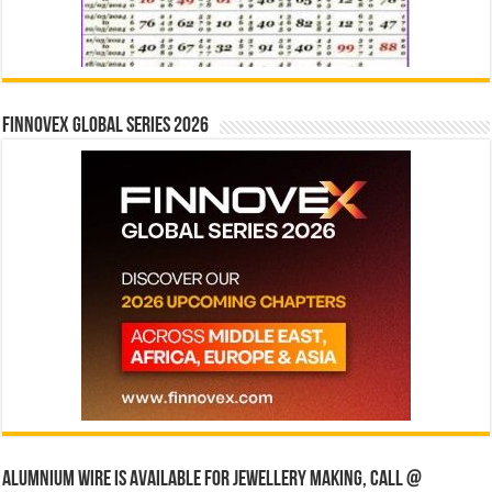
Finnovex Global Series 2026
Alumnium wire is available for jewellery making, Call @