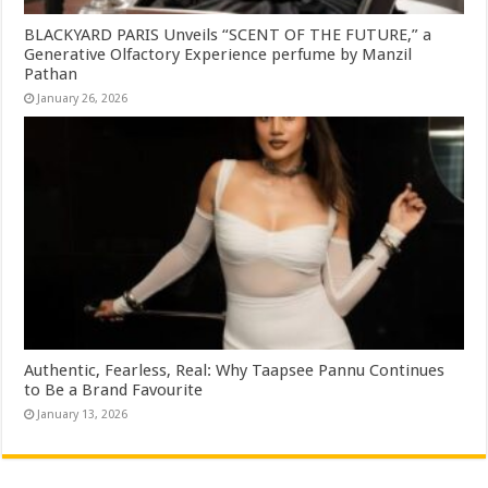
BLACKYARD PARIS Unveils “SCENT OF THE FUTURE,” a
Generative Olfactory Experience perfume by Manzil
Pathan
January 26, 2026
Authentic, Fearless, Real: Why Taapsee Pannu Continues
to Be a Brand Favourite
January 13, 2026