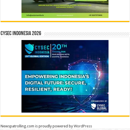
CYSEC INDONESIA 2026
Newspatrolling.com is proudly powered by
WordPress