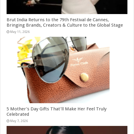
Brut India Returns to the 79th Festival de Cannes,
Bringing Brands, Creators & Culture to the Global Stage
May 11, 2026
5 Mother’s Day Gifts That’ll Make Her Feel Truly
Celebrated
May 7, 2026