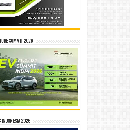
ture Summit 2026
 INDONESIA 2026