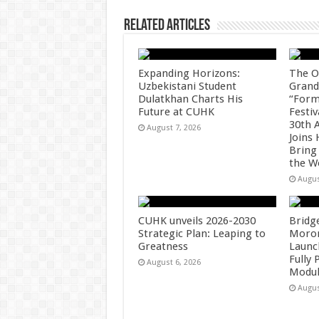
Related Articles
Expanding Horizons:
The O
Uzbekistani Student
Grand
Dulatkhan Charts His
“Form
Future at CUHK
Festiv
30th 
August 7, 2026
Joins
Bring
the W
Augus
CUHK unveils 2026-2030
Bridg
Strategic Plan: Leaping to
Morong
Greatness
Launc
Fully
August 6, 2026
Modul
Augus