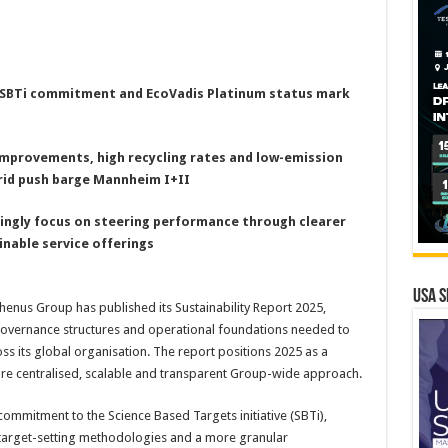
, SBTi commitment and EcoVadis Platinum status mark
improvements, high recycling rates and low-emission
rid push barge Mannheim I+II
singly focus on steering performance through clearer
inable service offerings
USA S
nus Group has published its Sustainability Report 2025,
 governance structures and operational foundations needed to
ss its global organisation. The report positions 2025 as a
more centralised, scalable and transparent Group-wide approach.
ommitment to the Science Based Targets initiative (SBTi),
target-setting methodologies and a more granular