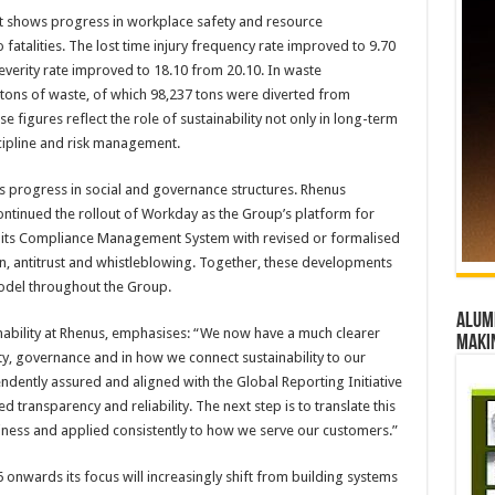
t shows progress in workplace safety and resource
talities. The lost time injury frequency rate improved to 9.70
 severity rate improved to 18.10 from 20.10. In waste
ons of waste, of which 98,237 tons were diverted from
 figures reflect the role of sustainability not only in long-term
scipline and risk management.
ts progress in social and governance structures. Rhenus
ontinued the rollout of Workday as the Group’s platform for
 its Compliance Management System with revised or formalised
n, antitrust and whistleblowing. Together, these developments
del throughout the Group.
Alumn
nability at Rhenus, emphasises: “We now have a much clearer
maki
ity, governance and in how we connect sustainability to our
dently assured and aligned with the Global Reporting Initiative
 transparency and reliability. The next step is to translate this
siness and applied consistently to how we serve our customers.”
onwards its focus will increasingly shift from building systems