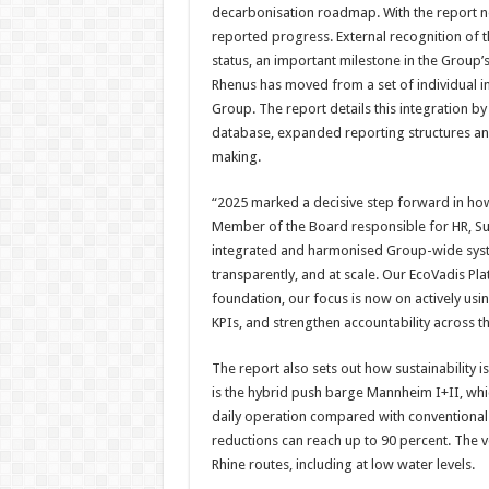
decarbonisation roadmap. With the report now 
reported progress. External recognition of
status, an important milestone in the Group’s 
Rhenus has moved from a set of individual in
Group. The report details this integration b
database, expanded reporting structures an
making.
“2025 marked a decisive step forward in how
Member of the Board responsible for HR, Su
integrated and harmonised Group-wide syst
transparently, and at scale. Our EcoVadis Plat
foundation, our focus is now on actively usin
KPIs, and strengthen accountability across t
The report also sets out how sustainability
is the hybrid push barge Mannheim I+II, wh
daily operation compared with conventiona
reductions can reach up to 90 percent. The ve
Rhine routes, including at low water levels.