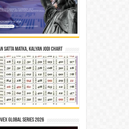
n Satta Matka, Kalyan Jodi Chart
vex Global Series 2026