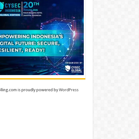
lling.com is proudly powered by
WordPress