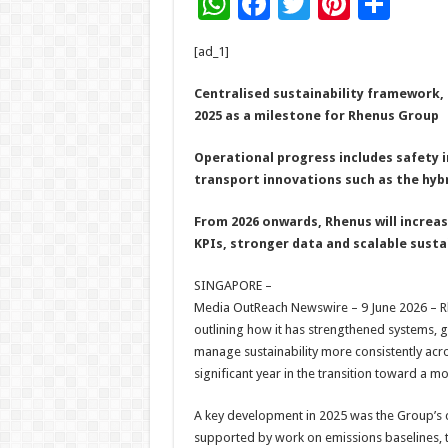
W
F
T
Pi
S
h
ac
wi
nt
h
[ad_1]
at
e
tt
er
ar
sA
b
er
es
e
Centralised sustainability framework
2025 as a milestone for Rhenus Group
p
o
t
p
o
Operational progress includes safety 
transport innovations such as the hyb
k
From 2026 onwards, Rhenus will increa
KPIs, stronger data and scalable susta
SINGAPORE –
Media OutReach Newswire – 9 June 2026 – Rhe
outlining how it has strengthened systems,
manage sustainability more consistently acro
significant year in the transition toward a 
A key development in 2025 was the Group’s c
supported by work on emissions baselines, 