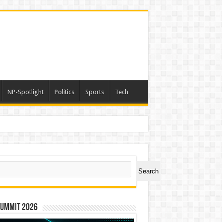
NP-Spotlight
Politics
Sports
Tech
ch
Search
Summit 2026