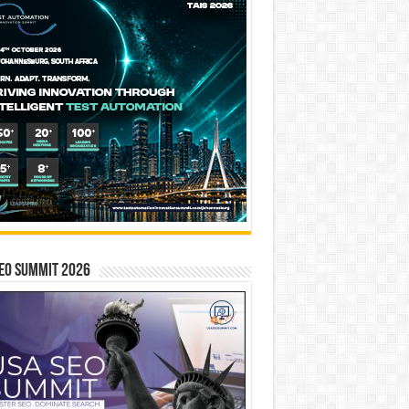
EO SUMMIT 2026