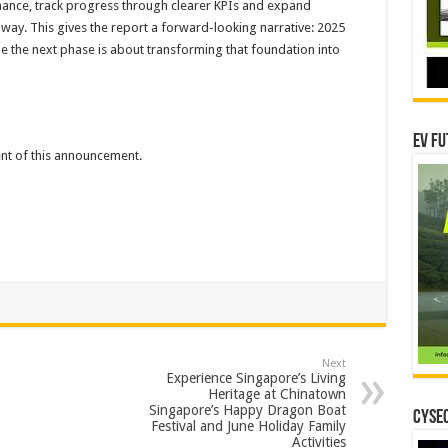
mance, track progress through clearer KPIs and expand
way. This gives the report a forward-looking narrative: 2025
le the next phase is about transforming that foundation into
EV Fu
tent of this announcement.
Next
Experience Singapore’s Living
Heritage at Chinatown
Singapore’s Happy Dragon Boat
CYSEC
Festival and June Holiday Family
Activities