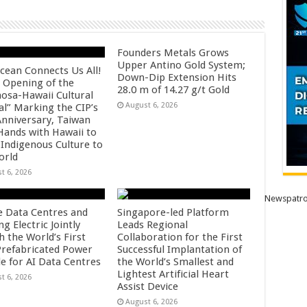
Founders Metals Grows
Upper Antino Gold System;
cean Connects Us All!
Down-Dip Extension Hits
 Opening of the
28.0 m of 14.27 g/t Gold
osa-Hawaii Cultural
August 6, 2026
al” Marking the CIP’s
Anniversary, Taiwan
 Hands with Hawaii to
 Indigenous Culture to
orld
t 6, 2026
Newspatro
e Data Centres and
Singapore-led Platform
 Electric Jointly
Leads Regional
h the World’s First
Collaboration for the First
 Prefabricated Power
Successful Implantation of
e for AI Data Centres
the World’s Smallest and
Lightest Artificial Heart
t 6, 2026
Assist Device
August 6, 2026