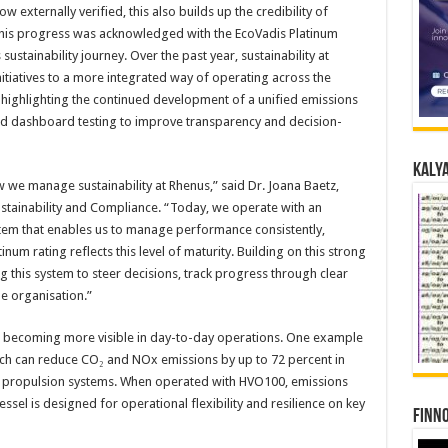
externally verified, this also builds up the credibility of
 this progress was acknowledged with the EcoVadis Platinum
sustainability journey. Over the past year, sustainability at
itiatives to a more integrated way of operating across the
y highlighting the continued development of a unified emissions
d dashboard testing to improve transparency and decision-
Kalya
 we manage sustainability at Rhenus,” said Dr. Joana Baetz,
stainability and Compliance. “Today, we operate with an
em that enables us to manage performance consistently,
inum rating reflects this level of maturity. Building on this strong
g this system to steer decisions, track progress through clear
he organisation.”
 is becoming more visible in day-to-day operations. One example
ich can reduce CO₂ and NOx emissions by up to 72 percent in
l propulsion systems. When operated with HVO100, emissions
ssel is designed for operational flexibility and resilience on key
Finno