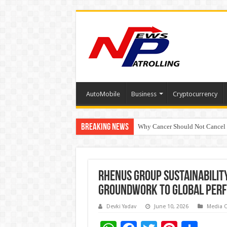
AutoMobile
Business
Cryptocurrency
Breaking News
Why Cancer Should Not Cancel
The Future of Finance Leadershi
Rhenus Group Sustainabilit
groundwork to global per
Devki Yadav
June 10, 2026
Media 