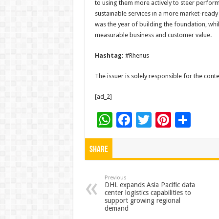
to using them more actively to steer perfor
sustainable services in a more market-ready 
was the year of building the foundation, whi
measurable business and customer value.
Hashtag:
#Rhenus
The issuer is solely responsible for the con
[ad_2]
W
F
T
Pi
S
h
ac
wi
nt
h
at
e
tt
er
ar
Share
sA
b
er
es
e
p
o
t
Previous
DHL expands Asia Pacific data
center logistics capabilities to
p
o
support growing regional
demand
k