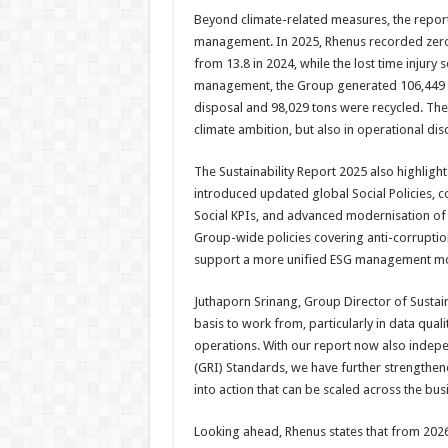
Beyond climate-related measures, the repor
management. In 2025, Rhenus recorded zero fa
from 13.8 in 2024, while the lost time injury
management, the Group generated 106,449 t
disposal and 98,029 tons were recycled. These
climate ambition, but also in operational di
The Sustainability Report 2025 also highligh
introduced updated global Social Policies, c
Social KPIs, and advanced modernisation of
Group-wide policies covering anti-corruptio
support a more unified ESG management mo
Juthaporn Srinang, Group Director of Sustai
basis to work from, particularly in data qual
operations. With our report now also indepen
(GRI) Standards, we have further strengthened
into action that can be scaled across the bu
Looking ahead, Rhenus states that from 2026 