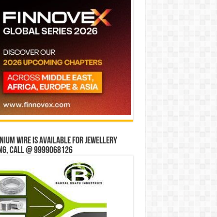
ium wire is available for jewellery
ng, Call @ 9999068126