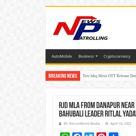
AutoMobile
Business
Cryptocurrency
Breaking News
Tere Ishq Mein OTT Release Dat
First Phosphate Announces Upli
RJD MLA from Danapur near 
Bahubali leader Ritlal Yad
BY: BitcoinWorld Media
April 10, 2022