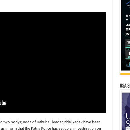
USA S
d two bodyguards of Bahubali leader Ritlal Yadav have been
us inform that the Patna Police has set up an investigation on