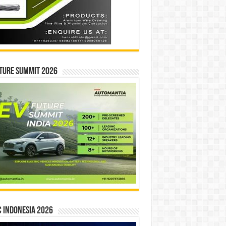
ture Summit 2026
 INDONESIA 2026