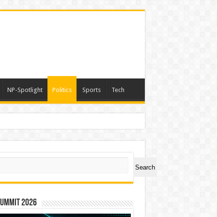
NP-Spotlight
Politics
Sports
Tech
er Symbol PHOS
ch
Search
Summit 2026