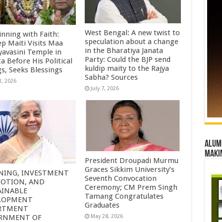
West Bengal: A new twist to
inning with Faith:
speculation about a change
ep Maiti Visits Maa
in the Bharatiya Janata
yavasini Temple in
Party: Could the BJP send
a Before His Political
kuldip maity to the Rajya
gs, Seeks Blessings
Sabha? Sources
3, 2026
July 7, 2026
Alumn
maki
President Droupadi Murmu
Graces Sikkim University’s
NING, INVESTMENT
Seventh Convocation
OTION, AND
Ceremony; CM Prem Singh
AINABLE
Tamang Congratulates
LOPMENT
Graduates
RTMENT
RNMENT OF
May 28, 2026