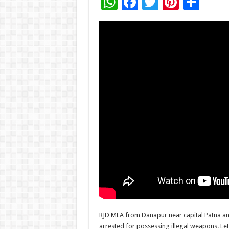
W
F
T
Pi
S
h
ac
wi
nt
h
at
e
tt
er
ar
sA
b
er
es
e
p
o
t
p
o
k
RJD MLA from Danapur near capital Patna an
arrested for possessing illegal weapons. Let 