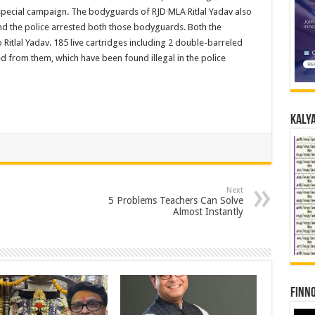
special campaign. The bodyguards of RJD MLA Ritlal Yadav also
and the police arrested both those bodyguards. Both the
Ritlal Yadav. 185 live cartridges including 2 double-barreled
ed from them, which have been found illegal in the police
Kalya
Next
5 Problems Teachers Can Solve
Almost Instantly
Finno