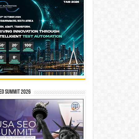
EO SUMMIT 2026