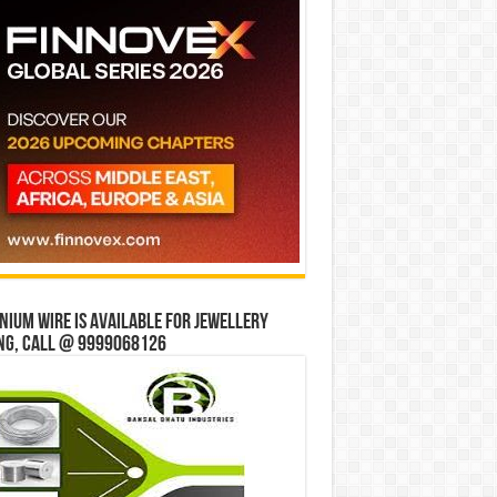
ium wire is available for jewellery
ng, Call @ 9999068126