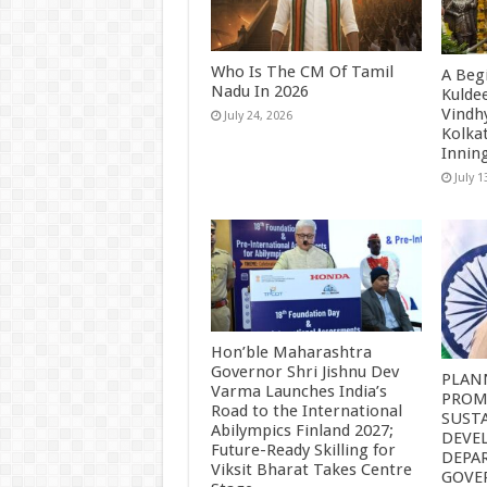
Who Is The CM Of Tamil
A Beg
Nadu In 2026
Kulde
Vindh
July 24, 2026
Kolkat
Innin
July 1
Hon’ble Maharashtra
Governor Shri Jishnu Dev
PLAN
Varma Launches India’s
PROM
Road to the International
SUST
Abilympics Finland 2027;
DEVE
Future-Ready Skilling for
DEPA
Viksit Bharat Takes Centre
GOVE