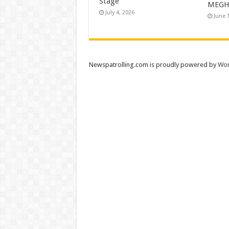
Stage
MEGH
July 4, 2026
June 
Newspatrolling.com is proudly powered by
Wor