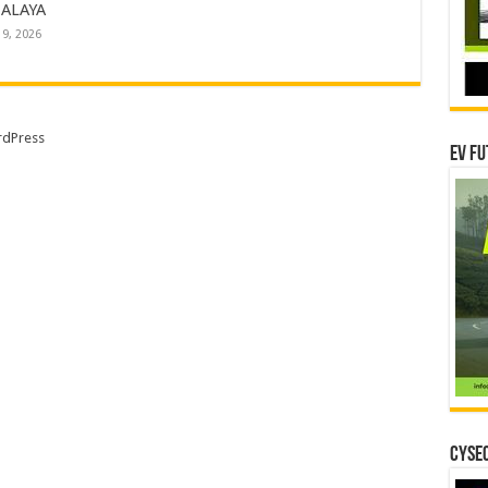
ALAYA
19, 2026
dPress
EV Fu
CYSEC