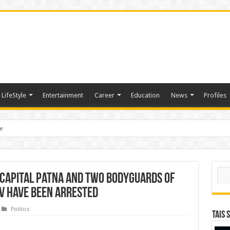
LifeStyle
Entertainment
Career
Education
News
Profiles
e
sting of American Depositary Receipt (ADR) to Nasdaq Global Market Under Tick
Sear
capital Patna and two bodyguards of
av have been arrested
Politics
TAIS 