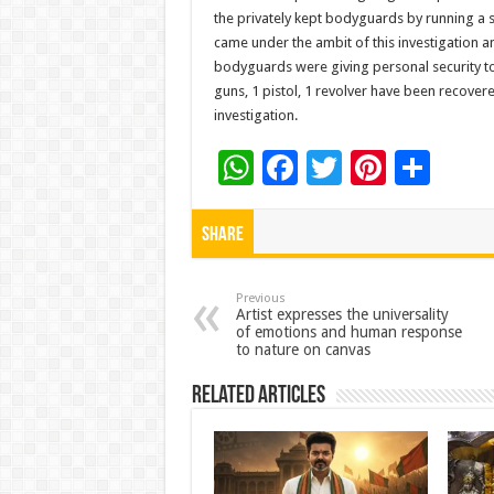
the privately kept bodyguards by running a 
came under the ambit of this investigation 
bodyguards were giving personal security to 
guns, 1 pistol, 1 revolver have been recover
investigation.
W
F
T
Pi
S
h
ac
wi
nt
h
at
e
tt
er
ar
Share
sA
b
er
es
e
p
o
t
Previous
Artist expresses the universality
of emotions and human response
p
o
to nature on canvas
k
Related Articles