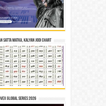
n Satta Matka, Kalyan Jodi Chart
vex Global Series 2026