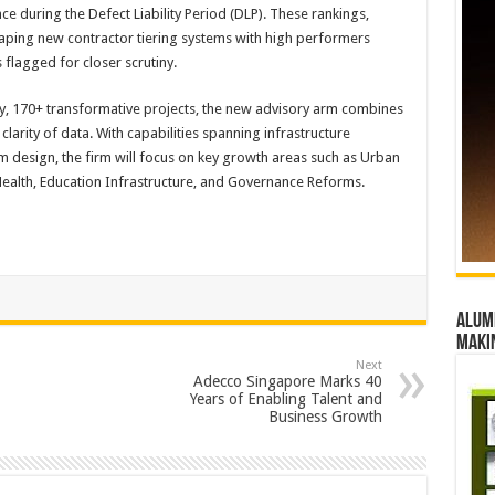
 during the Defect Liability Period (DLP). These rankings,
haping new contractor tiering systems with high performers
flagged for closer scrutiny.
cy, 170+ transformative projects, the new advisory arm combines
 clarity of data. With capabilities spanning infrastructure
m design, the firm will focus on key growth areas such as Urban
Health, Education Infrastructure, and Governance Reforms.
Alumn
maki
Next
Adecco Singapore Marks 40
Years of Enabling Talent and
Business Growth