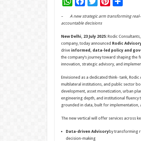
W
F
T
Pi
S
h
ac
wi
nt
h
–
A new strategic arm transforming real-t
at
e
tt
er
ar
accountable decisions
sA
b
er
es
e
New Delhi, 23 July 2025
: Rodic Consultants,
p
o
t
company, today announced
Rodic Advisor
p
o
drive
informed, data-led policy and go
the company’s journey toward shaping the fu
k
innovation, strategic advisory, and implemen
Envisioned as a dedicated think- tank, Rodic
multilateral institutions, and public sector 
development, asset monetization, urban planni
engineering depth, and institutional fluency 
grounded in data, built for implementation, a
The new vertical will offer services across key
Data-driven Advisory
by transforming r
decision-making