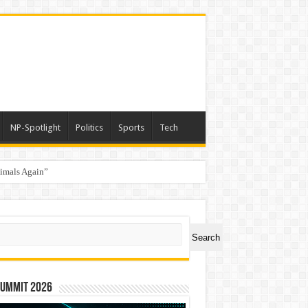
NP-Spotlight
Politics
Sports
Tech
nimals Again”
ch
Search
Summit 2026