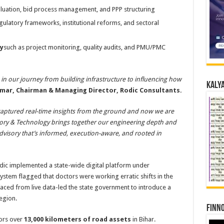
aluation, bid process management, and PPP structuring
gulatory frameworks, institutional reforms, and sectoral
y
such as project monitoring, quality audits, and PMU/PMC
 in our journey from building infrastructure to influencing how
Kalya
umar, Chairman & Managing Director, Rodic Consultants.
 captured real-time insights from the ground and now we are
isory & Technology brings together our engineering depth and
f advisory that’s informed, execution-aware, and rooted in
Rodic implemented a state-wide digital platform under
system flagged that doctors were working erratic shifts in the
faced from live data-led the state government to introduce a
egion.
Finno
tors over
13,000 kilometers of road assets
in Bihar.