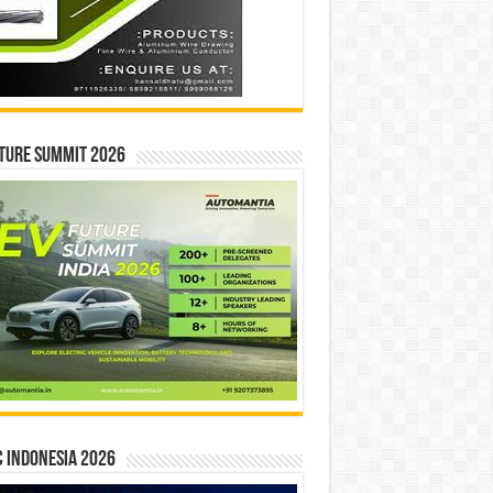
ture Summit 2026
 INDONESIA 2026