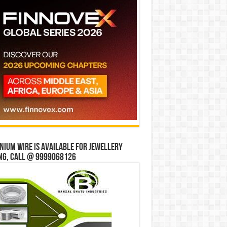
ium wire is available for jewellery
ng, Call @ 9999068126