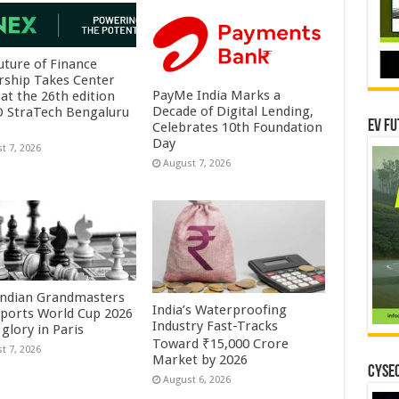
uture of Finance
rship Takes Center
PayMe India Marks a
at the 26th edition
Decade of Digital Lending,
O StraTech Bengaluru
EV Fu
Celebrates 10th Foundation
Day
t 7, 2026
August 7, 2026
Indian Grandmasters
India’s Waterproofing
sports World Cup 2026
Industry Fast-Tracks
glory in Paris
Toward ₹15,000 Crore
t 7, 2026
Market by 2026
CYSEC
August 6, 2026