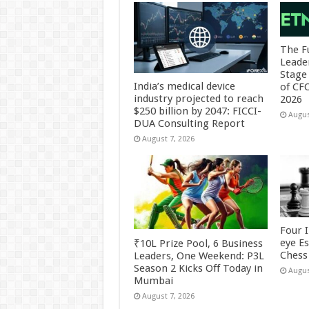
The F
Leade
Stage 
India’s medical device
of CF
industry projected to reach
2026
$250 billion by 2047: FICCI-
Augus
DUA Consulting Report
August 7, 2026
Four 
eye E
₹10L Prize Pool, 6 Business
Chess 
Leaders, One Weekend: P3L
Season 2 Kicks Off Today in
Augus
Mumbai
August 7, 2026