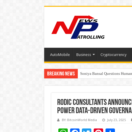
AutoMobile
Business
Cryptocurrency
Breaking News
Soniya Bansal Questions Human 
Why Cancer Should Not Cancel
Rodic Consultants Announce
Power Data-Driven Govern
BY: BitcoinWorld Media
July 23, 2025