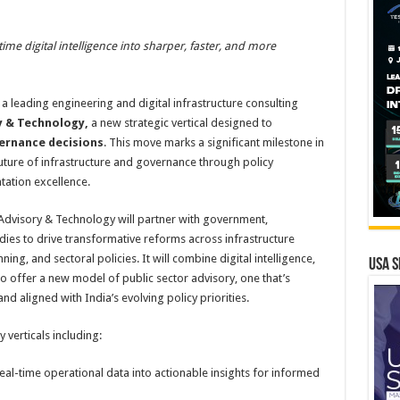
ime digital intelligence into sharper, faster, and more
 a leading engineering and digital infrastructure consulting
y & Technology,
a new strategic vertical designed to
vernance decisions
. This move marks a significant milestone in
ture of infrastructure and governance through policy
tation excellence.
 Advisory & Technology will partner with government,
bodies to drive transformative reforms across infrastructure
ng, and sectoral policies. It will combine digital intelligence,
USA S
to offer a new model of public sector advisory, one that’s
nd aligned with India’s evolving policy priorities.
 verticals including:
eal-time operational data into actionable insights for informed