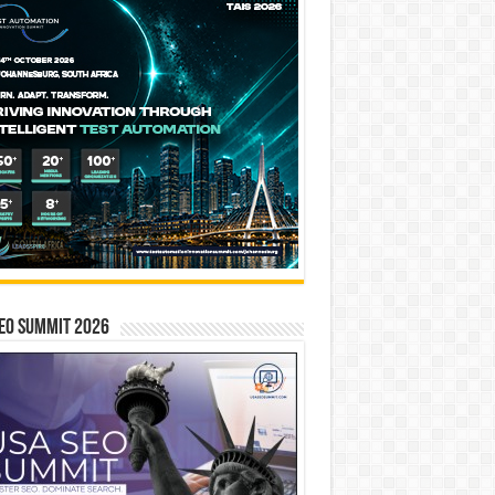
EO SUMMIT 2026