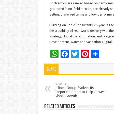
Contractors are ranked based on performance
grounded in on-field metrics, are already s
getting preferred terms and low performers 
Building on Rodic Consultants’ 25-year lega
the credibility of real-world delivery with the
strategy, digital transformation, and progra
Development, Water and Sanitation, Digital 
W
F
T
Pi
S
h
ac
wi
nt
h
at
e
tt
er
ar
Share
sA
b
er
es
e
p
o
t
Previous
Jollibee Group Evolves its
Corporate Brand to Help Power
p
o
Global Growth
k
Related Articles