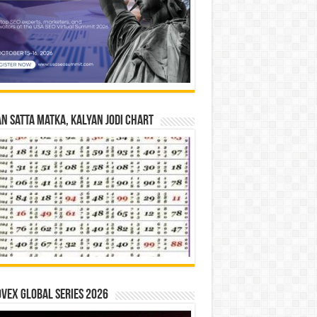
n Satta Matka, Kalyan Jodi Chart
vex Global Series 2026