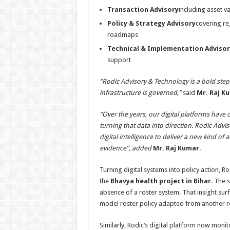
Transaction Advisory
including asset v
Policy & Strategy Advisory
covering re
roadmaps
Technical & Implementation Advisor
support
“Rodic Advisory & Technology is a bold step
infrastructure is governed,”
said
Mr.
Raj K
“Over the years, our digital platforms have
turning that data into direction. Rodic Adv
digital intelligence to deliver a new kind o
evidence”, added
Mr.
Raj Kumar.
Turning digital systems into policy action, 
the
Bhavya health project in Bihar
. The 
absence of a roster system. That insight sur
model roster policy adapted from another r
Similarly, Rodic’s digital platform now moni