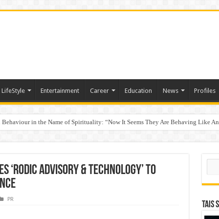
LifeStyle
Entertainment
Career
Education
News
Profiles
Behaviour in the Name of Spirituality: “Now It Seems They Are Behaving Like A
 Your Income
Sear
s ‘Rodic Advisory & Technology’ to
ance
PR
TAIS 