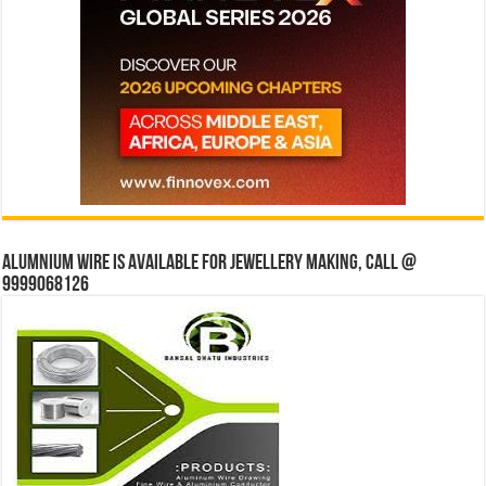
Alumnium wire is available for jewellery making, Call @
9999068126