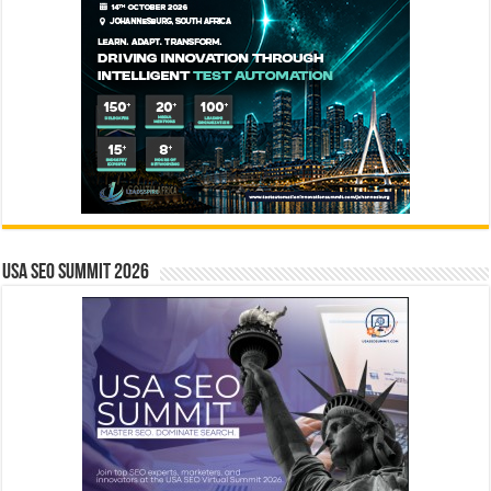
USA SEO SUMMIT 2026