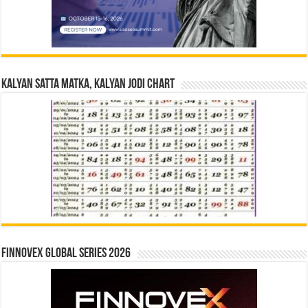
Kalyan Satta Matka, Kalyan Jodi Chart
Finnovex Global Series 2026