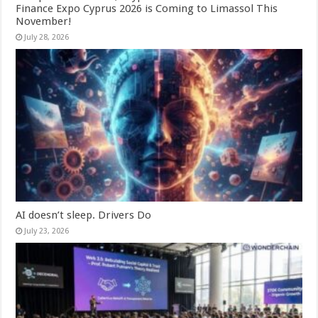
Finance Expo Cyprus 2026 is Coming to Limassol This
November!
July 28, 2026
AI doesn’t sleep. Drivers Do
July 23, 2026