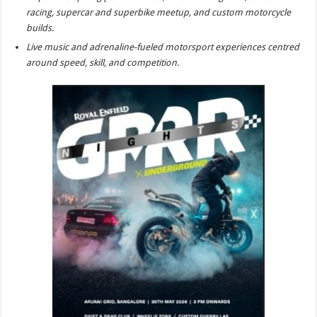
sA
b
er
es
e
racing, supercar and superbike meetup, and custom motorcycle
p
o
t
builds.
Live music and adrenaline-fueled motorsport experiences centred
p
o
around speed, skill, and competition.
k