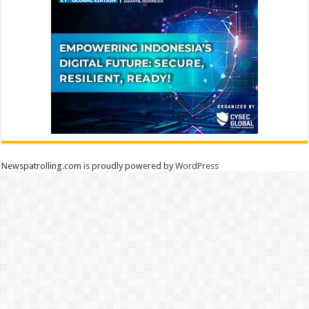
Newspatrolling.com is proudly powered by
WordPress