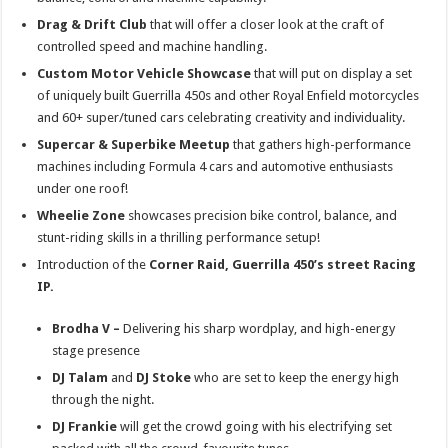
Drag & Drift Club
that will offer a closer look at the craft of
controlled speed and machine handling.
Custom Motor Vehicle Showcase
that will put on display a set
of uniquely built Guerrilla 450s and other Royal Enfield motorcycles
and 60+ super/tuned cars celebrating creativity and individuality.
Supercar & Superbike Meetup
that gathers high-performance
machines including Formula 4 cars and automotive enthusiasts
under one roof!
Wheelie Zone
showcases precision bike control, balance, and
stunt-riding skills in a thrilling performance setup!
Introduction of the
Corner Raid, Guerrilla 450’s street Racing
IP.
Brodha V –
Delivering his sharp wordplay, and high-energy
stage presence
DJ Talam
and
DJ Stoke
who are set to keep the energy high
through the night.
DJ Frankie
will get the crowd going with his electrifying set