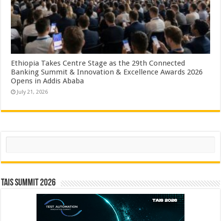
Ethiopia Takes Centre Stage as the 29th Connected
Banking Summit & Innovation & Excellence Awards 2026
Opens in Addis Ababa
July 21, 2026
Search
TAIS Summit 2026