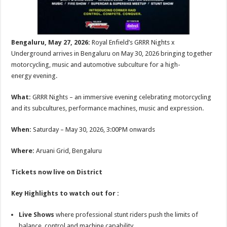
Bengaluru, May 27, 2026:
Royal Enfield’s GRRR Nights x
Underground arrives in Bengaluru on May 30, 2026 bringing together
motorcycling, music and automotive subculture for a high-
energy evening.
What:
GRRR Nights – an immersive evening celebrating motorcycling
and its subcultures, performance machines, music and expression.
When:
Saturday – May 30, 2026, 3:00PM onwards
Where:
Aruani Grid, Bengaluru
Tickets now live on
District
Key Highlights to watch out for :
Live Shows
where professional stunt riders push the limits of
balance, control and machine capability.