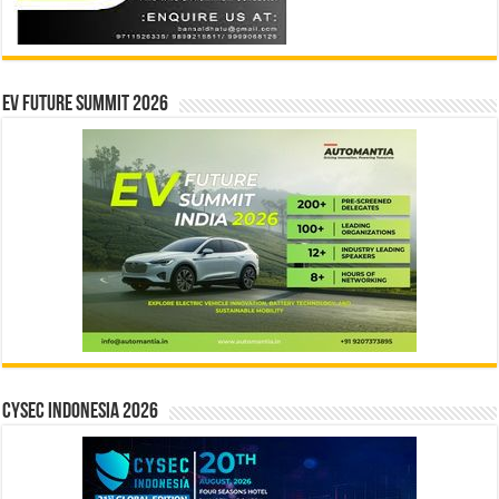
EV Future Summit 2026
CYSEC INDONESIA 2026