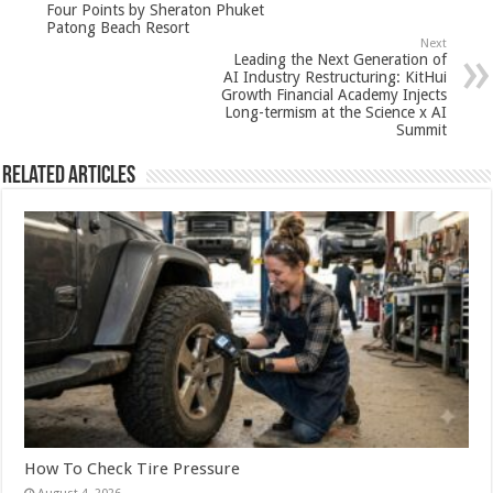
Four Points by Sheraton Phuket
p
o
Patong Beach Resort
Next
k
Leading the Next Generation of
AI Industry Restructuring: KitHui
Growth Financial Academy Injects
Long-termism at the Science x AI
Summit
Related Articles
How To Check Tire Pressure