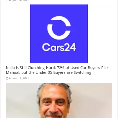
August 4, 2026
India is Still Clutching Hard: 72% of Used Car Buyers Pick
Manual, but the Under 35 Buyers are Switching
August 3, 2026