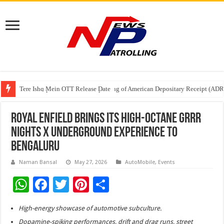
Tere Ishq Mein OTT Release Date
First Phosphate Announces Uplisting of American Depositary Receipt (AD
PFRDA Conducts Outreach Event on StAR NPS & National Pension System f
ROYAL ENFIELD BRINGS ITS HIGH-OCTANE GRRR
NIGHTS X UNDERGROUND EXPERIENCE TO
BENGALURU
Naman Bansal
May 27, 2026
AutoMobile
,
Events
W
F
T
Pi
S
h
ac
wi
nt
h
High-energy showcase of automotive subculture.
at
e
tt
er
ar
Dopamine-spiking performances, drift and drag runs, street