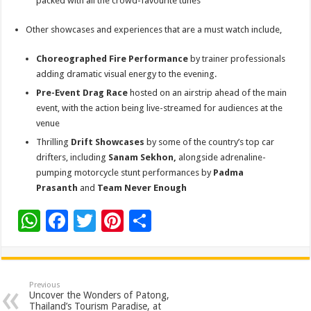
packed with all the crowd-favourite tunes
Other showcases and experiences that are a must watch include,
Choreographed Fire Performance
by trainer professionals
adding dramatic visual energy to the evening.
Pre-Event Drag Race
hosted on an airstrip ahead of the main
event, with the action being live-streamed for audiences at the
venue
Thrilling
Drift Showcases
by some of the country’s top car
drifters, including
Sanam Sekhon,
alongside adrenaline-
pumping motorcycle stunt performances by
Padma
Prasanth
and
Team Never Enough
W
F
T
Pi
S
h
ac
wi
nt
h
at
e
tt
er
ar
sA
b
er
es
e
Previous
Uncover the Wonders of Patong,
p
o
t
Thailand’s Tourism Paradise, at