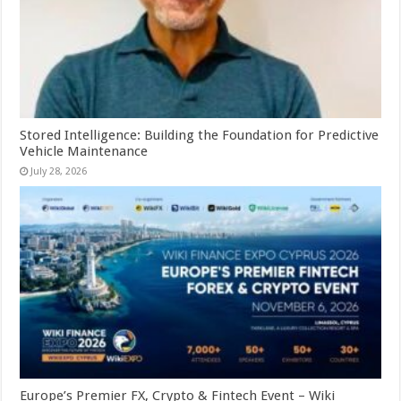
Stored Intelligence: Building the Foundation for Predictive
Vehicle Maintenance
July 28, 2026
Europe’s Premier FX, Crypto & Fintech Event – Wiki