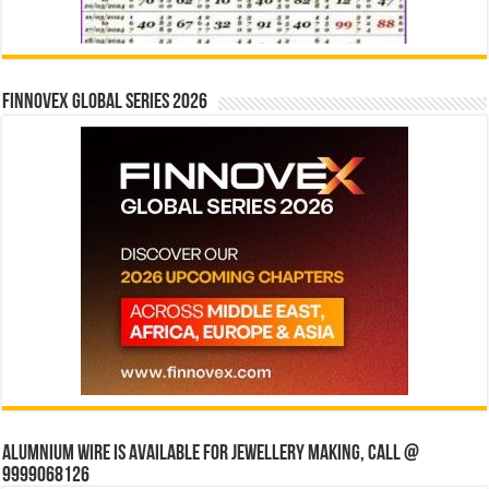
Finnovex Global Series 2026
Alumnium wire is available for jewellery making, Call @
9999068126