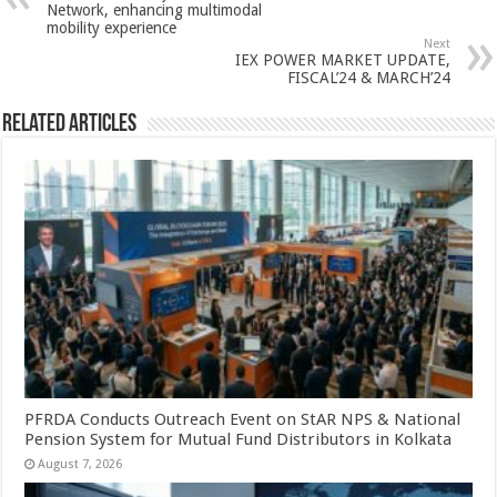
p
o
t
Network, enhancing multimodal
mobility experience
p
o
Next
IEX POWER MARKET UPDATE,
k
FISCAL’24 & MARCH’24
Related Articles
PFRDA Conducts Outreach Event on StAR NPS & National
Pension System for Mutual Fund Distributors in Kolkata
August 7, 2026