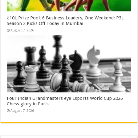
₹10L Prize Pool, 6 Business Leaders, One Weekend: P3L
Season 2 Kicks Off Today in Mumbai
August 7, 2026
Four Indian Grandmasters eye Esports World Cup 2026
Chess glory in Paris
August 7, 2026