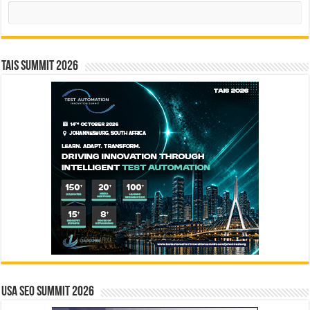
Search
TAIS Summit 2026
USA SEO SUMMIT 2026