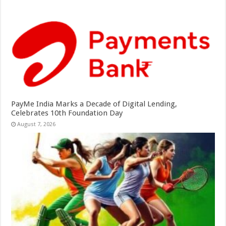
PayMe India Marks a Decade of Digital Lending,
Celebrates 10th Foundation Day
August 7, 2026