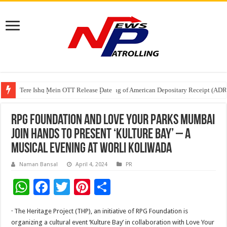
Tere Ishq Mein OTT Release Date
First Phosphate Announces Uplisting of American Depositary Receipt (AD
PFRDA Conducts Outreach Event on StAR NPS & National Pension System f
RPG Foundation and Love Your Parks Mumbai
join hands to present ‘Kulture bay’ – a
musical evening at Worli Koliwada
Naman Bansal
April 4, 2024
PR
W
F
T
Pi
S
h
ac
wi
nt
h
· The Heritage Project (THP), an initiative of RPG Foundation is
at
e
tt
er
ar
organizing a cultural event ‘Kulture Bay’ in collaboration with Love Your