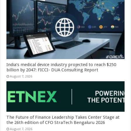
India’s medical device industry projected to reach $250
billion by 2047: FICCI- DUA Consulting Report
August 7, 2026
The Future of Finance Leadership Takes Center Stage at
the 26th edition of CFO StraTech Bengaluru 2026
August 7, 2026