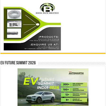
EV Future Summit 2026