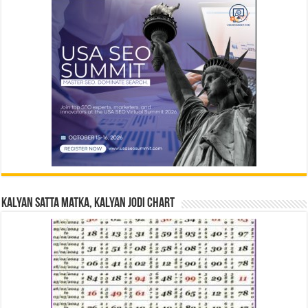
Kalyan Satta Matka, Kalyan Jodi Chart