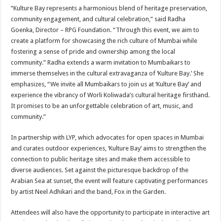
“Kulture Bay represents a harmonious blend of heritage preservation,
community engagement, and cultural celebration,” said Radha
Goenka, Director – RPG Foundation. “Through this event, we aim to
create a platform for showcasing the rich culture of Mumbai while
fostering a sense of pride and ownership among the local
community.” Radha extends a warm invitation to Mumbaikars to
immerse themselves in the cultural extravaganza of ‘Kulture Bay.’ She
emphasizes, “We invite all Mumbaikars to join us at ‘Kulture Bay’ and
experience the vibrancy of Worli Koliwada’s cultural heritage firsthand.
It promises to be an unforgettable celebration of art, music, and
community.”
In partnership with LYP, which advocates for open spaces in Mumbai
and curates outdoor experiences, ‘Kulture Bay’ aims to strengthen the
connection to public heritage sites and make them accessible to
diverse audiences. Set against the picturesque backdrop of the
Arabian Sea at sunset, the event will feature captivating performances
by artist Neel Adhikari and the band, Fox in the Garden.
Attendees will also have the opportunity to participate in interactive art