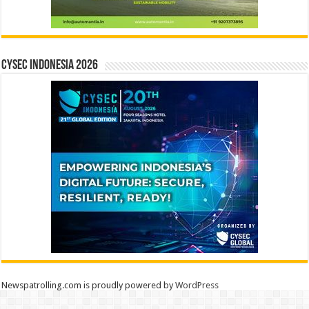
CYSEC INDONESIA 2026
Newspatrolling.com is proudly powered by
WordPress