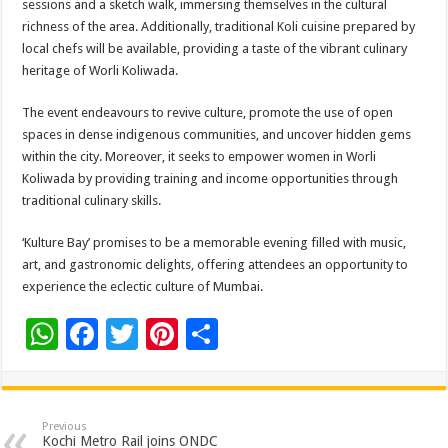
sessions and a sketch walk, immersing themselves in the cultural
richness of the area. Additionally, traditional Koli cuisine prepared by
local chefs will be available, providing a taste of the vibrant culinary
heritage of Worli Koliwada.
The event endeavours to revive culture, promote the use of open
spaces in dense indigenous communities, and uncover hidden gems
within the city. Moreover, it seeks to empower women in Worli
Koliwada by providing training and income opportunities through
traditional culinary skills.
‘Kulture Bay’ promises to be a memorable evening filled with music,
art, and gastronomic delights, offering attendees an opportunity to
experience the eclectic culture of Mumbai.
W
F
T
Pi
S
h
ac
wi
nt
h
at
e
tt
er
ar
sA
b
er
es
e
Previous
Kochi Metro Rail joins ONDC