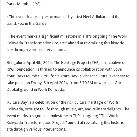
sA
b
er
es
e
Parks Mumbai (LYP)
p
o
t
· The event features performances by artist Neel Adhikari and the
p
o
band, Fox in the Garden
k
· The event marks a significant milestone in THP’s ongoing “The Worli
Koliwada Transformation Project,” aimed at revitalizing this historic
site through various interventions.
Bengaluru, April 4th, 2024: The Heritage Project (THP), an initiative of
RPG Foundation, is thrilled to announce its collaboration with Love
Your Parks Mumbai (LYP) for ‘Kulture Bay’, a vibrant cultural event set to
take place on Friday, 5th April 2024, from 5:30 PM onwards at Gora
Dapkal ground in Worli Koliwada.
‘Kulture Bay’ is a celebration of the rich cultural heritage of Worli
Koliwada, brought to life through music, art, and culinary delights. The
event marks a significant milestone in THP’s ongoing “The Worli
Koliwada Transformation Project,” aimed at revitalizing this historic
site through various interventions.