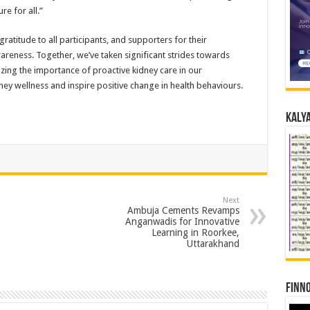
re for all.”
atitude to all participants, and supporters for their
reness. Together, we’ve taken significant strides towards
izing the importance of proactive kidney care in our
ey wellness and inspire positive change in health behaviours.
Kalya
Next
Ambuja Cements Revamps
Anganwadis for Innovative
Learning in Roorkee,
Uttarakhand
Finno