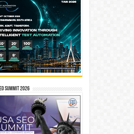
EO SUMMIT 2026