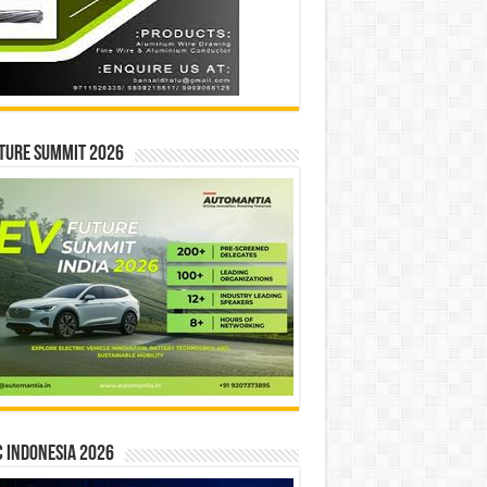
ture Summit 2026
 INDONESIA 2026