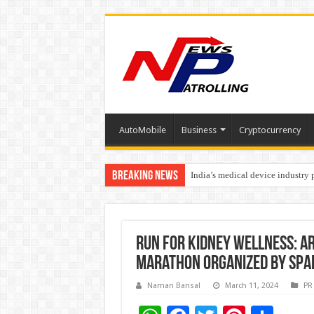
AutoMobile
Business
Cryptocurrency
Breaking News
India’s medical device industry
Soniya Bansal Questions Human 
Run for Kidney Wellness: A
Marathon organized by SPA
Naman Bansal
March 11, 2024
PR