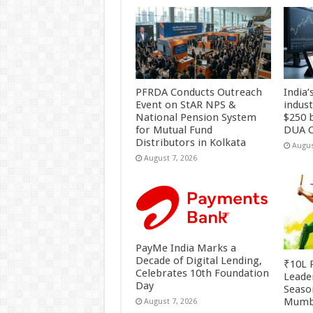
PFRDA Conducts Outreach
India’
Event on StAR NPS &
indus
National Pension System
$250 b
for Mutual Fund
DUA C
Distributors in Kolkata
Augus
August 7, 2026
PayMe India Marks a
Decade of Digital Lending,
₹10L P
Celebrates 10th Foundation
Leade
Day
Season
Mumb
August 7, 2026