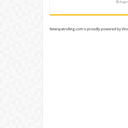
Augus
Newspatrolling.com is proudly powered by
Wor