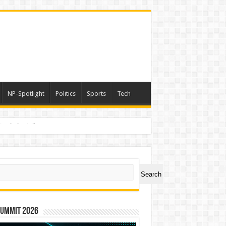
NP-Spotlight
Politics
Sports
Tech
nimals Again”
ch
Search
Summit 2026