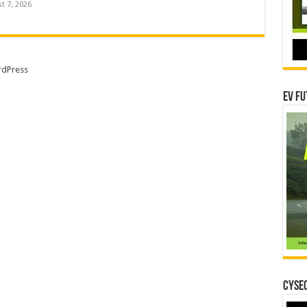
t 7, 2026
dPress
EV Fu
CYSEC