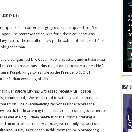
 Kidney Day
ticipants from different age groups participated in a 5 km
agar. The marathon titled ‘Run for Kidney Wellness’ was
ey health. The marathon saw participation of enthusiasts’ as
s old gentleman.
sa, a distinguished Life Coach, Public Speaker, and Entrepreneur
d career spans various industries, from his tenure as the Chief
e team Punjab Kings to his role as the President/CEO of
m for Indian women globally.
USA S
s in Bangalore City has witnessed recently Mr. Joseph
, commented, “We are thrilled to witness such enthusiastic
ss’ marathon. The overwhelming response underscores the
y health. It’s heartening to see individuals coming together to
rall well-being. Kidney health is crucial for maintaining a
d, and mindful of our dietary choices, we not only support our
alth and vitality. Let’s continue this momentum in promoting