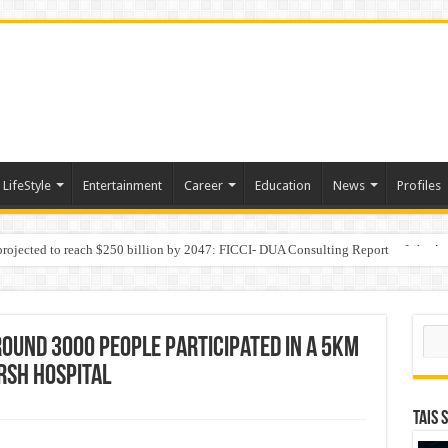
LifeStyle
Entertainment
Career
Education
News
Profiles
 projected to reach $250 billion by 2047: FICCI- DUA Consulting Report
Behaviour in the Name of Spirituality: “Now It Seems They Are Behaving Like A
Sear
round 3000 people participated in a 5km
RSH Hospital
TAIS 