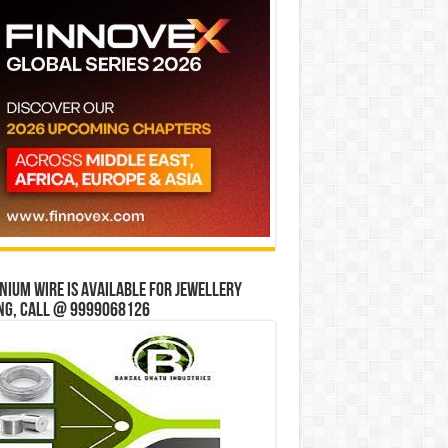
ium wire is available for jewellery
ng, Call @ 9999068126