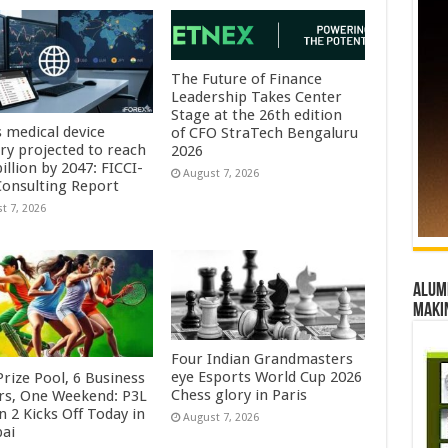
The Future of Finance
Leadership Takes Center
Stage at the 26th edition
s medical device
of CFO StraTech Bengaluru
try projected to reach
2026
illion by 2047: FICCI-
August 7, 2026
onsulting Report
t 7, 2026
Alumn
maki
Four Indian Grandmasters
eye Esports World Cup 2026
rize Pool, 6 Business
Chess glory in Paris
rs, One Weekend: P3L
 2 Kicks Off Today in
August 7, 2026
ai