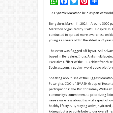
W
F
T
Pi
S
h
ac
wi
nt
h
– A Dynamic Marathon held as part of World
at
e
tt
er
ar
sA
b
er
es
e
Bengaluru, March 11, 2024 – Around 3000 par
Marathon organized by SPARSH Hospital RR N
p
o
t
conducted to spread more awareness on kidn
p
o
young as 4 years old to the eldest a 78 year
k
The event was flagged off by Mr. Anil Srivat
based in Bengaluru, India. Anil’s multifacete
Executive Officer of the IPL Cricket franchis
Sochcast.com, a spoken word audio platfor
Speaking about One of the Biggest Marathon
Pasangha, COO of SPARSH Group of Hospitals
participation in the ‘Run for Kidney Wellne
community’s commitment to prioritizing kidne
raise awareness about this vital aspect of ove
healthy lifestyle. By staying active, hydrate
kidneys but also contribute to our overall he