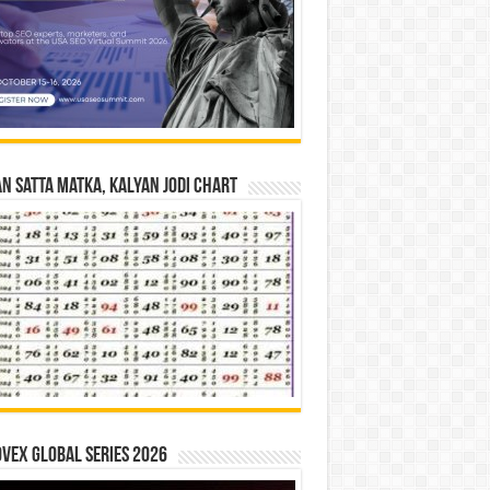
n Satta Matka, Kalyan Jodi Chart
vex Global Series 2026