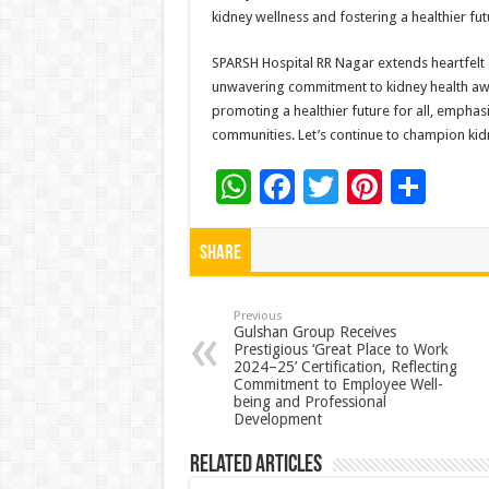
kidney wellness and fostering a healthier futu
SPARSH Hospital RR Nagar extends heartfelt gr
unwavering commitment to kidney health awa
promoting a healthier future for all, emphas
communities. Let’s continue to champion kidn
W
F
T
Pi
S
h
ac
wi
nt
h
at
e
tt
er
ar
Share
sA
b
er
es
e
p
o
t
Previous
Gulshan Group Receives
Prestigious ‘Great Place to Work
p
o
2024–25’ Certification, Reflecting
Commitment to Employee Well-
k
being and Professional
Development
Related Articles