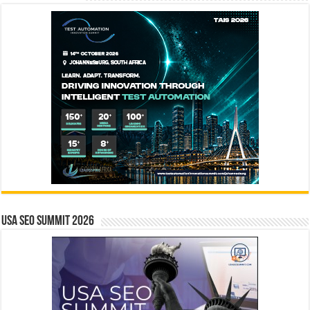
USA SEO SUMMIT 2026