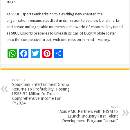
stage.
As S8UL Esports embarks on this exciting new chapter, the
organization remains steadfast in its mission to set new benchmarks
and create unforgettable moments in the world of esports. Stay tuned
as S8UL Esports prepares to unleash its Call of Duty: Mobile roster
onto the competitive circuit, with one mission in mind—victory.
W
F
T
Pi
S
h
ac
wi
nt
h
at
e
tt
er
ar
sA
b
er
es
e
Previous
Spackman Entertainment Group
p
o
t
Returns To Profitability, Posting
US$3.52 Million In Total
p
o
Comprehensive Income For
FY2024
k
Next
Axis AMC Partners with NISM to
Launch Industry-First Talent
Development Program “Unnati”