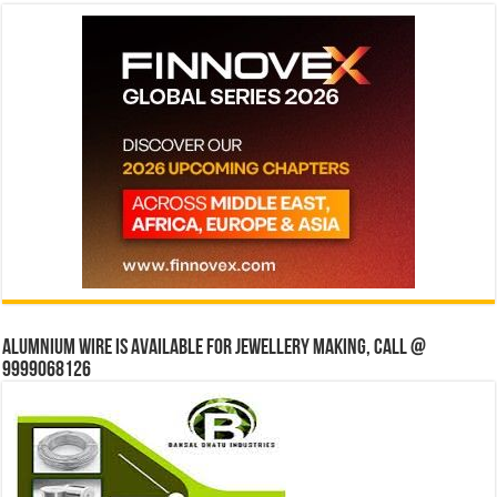
Alumnium wire is available for jewellery making, Call @
9999068126