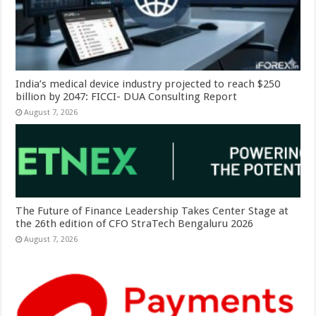
India’s medical device industry projected to reach $250
billion by 2047: FICCI- DUA Consulting Report
August 7, 2026
The Future of Finance Leadership Takes Center Stage at
the 26th edition of CFO StraTech Bengaluru 2026
August 7, 2026