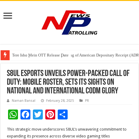
Tere Ishq Mein OTT Release Date
First Phosphate Announces Uplisting of American Depositary Receipt (AD
PFRDA Conducts Outreach Event on StAR NPS & National Pension System f
S8UL Esports Unveils Power-Packed Call of
Duty: Mobile Roster, sets its sights on
national and international CODM glory
Naman Bansal
February 28, 2025
PR
W
F
T
Pi
S
h
ac
wi
nt
h
This strategic move underscores S8UL’s unwavering commitment to
at
e
tt
er
ar
expanding its presence across diverse video gaming titles