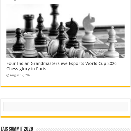
Four Indian Grandmasters eye Esports World Cup 2026
Chess glory in Paris
August 7, 2026
Search
TAIS Summit 2026