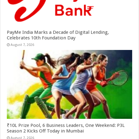
PayMe India Marks a Decade of Digital Lending,
Celebrates 10th Foundation Day
August 7, 2026
₹10L Prize Pool, 6 Business Leaders, One Weekend: P3L
Season 2 Kicks Off Today in Mumbai
August 7, 2026