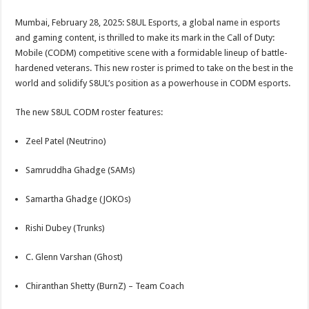
sA
b
er
es
e
Mumbai, February 28, 2025: S8UL Esports, a global name in esports
p
o
t
and gaming content, is thrilled to make its mark in the Call of Duty:
p
o
Mobile (CODM) competitive scene with a formidable lineup of battle-
hardened veterans. This new roster is primed to take on the best in the
k
world and solidify S8UL’s position as a powerhouse in CODM esports.
The new S8UL CODM roster features:
Zeel Patel (Neutrino)
Samruddha Ghadge (SAMs)
Samartha Ghadge (JOKOs)
Rishi Dubey (Trunks)
C. Glenn Varshan (Ghost)
Chiranthan Shetty (BurnZ) – Team Coach