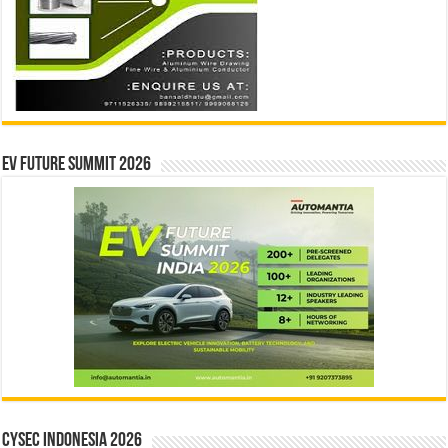
EV Future Summit 2026
CYSEC INDONESIA 2026