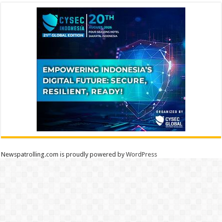
Newspatrolling.com is proudly powered by
WordPress