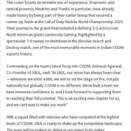
The roster boasts an enviable mix of experience, firepower, and
tactical prowess. Neutrino and Trunks, in particular, have already
made history by being part of their earlier lineup that secured a
runner-up finish at the Call of Duty: Mobile World Championship 2023.
Their journey to the grand final included a defining 3-2 victory over
North American giants Luminosity Gaming, highlighted by a
spectacular 7-0 sweep on Meltdown in the decisive Search and
Destroy match, one of the most memorable moments in Indian CODM
esports history.
Commenting on the team’s latest foray into CODM, Animesh Agarwal,
Co-Founder of S8UL, said: “At S8UL, our vision has always been clear
—whenever we enter a title, we aim to set the stage on fire, not just
nationally but globally. CODM is no different. We’ve built a team we
have immense confidence in, and I look forward to supporting them
in reaching their full potential. This is an exciting new chapter for us,
and we can’t wait to make our mark.”
With a squad filled with veterans who have competed at the highest
levels of CODM, S8UL is ready to shake up the competitive landscape.
The team will be making its debut in upcoming high-stakes