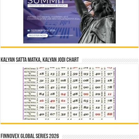
Kalyan Satta Matka, Kalyan Jodi Chart
Finnovex Global Series 2026