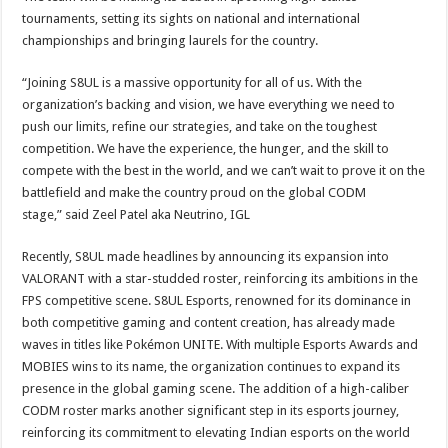
tournaments, setting its sights on national and international
championships and bringing laurels for the country.
“Joining S8UL is a massive opportunity for all of us. With the
organization’s backing and vision, we have everything we need to
push our limits, refine our strategies, and take on the toughest
competition. We have the experience, the hunger, and the skill to
compete with the best in the world, and we can’t wait to prove it on the
battlefield and make the country proud on the global CODM
stage,” said Zeel Patel aka Neutrino, IGL
Recently, S8UL made headlines by announcing its expansion into
VALORANT with a star-studded roster, reinforcing its ambitions in the
FPS competitive scene. S8UL Esports, renowned for its dominance in
both competitive gaming and content creation, has already made
waves in titles like Pokémon UNITE. With multiple Esports Awards and
MOBIES wins to its name, the organization continues to expand its
presence in the global gaming scene. The addition of a high-caliber
CODM roster marks another significant step in its esports journey,
reinforcing its commitment to elevating Indian esports on the world