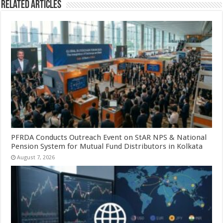
Related Articles
PFRDA Conducts Outreach Event on StAR NPS & National
Pension System for Mutual Fund Distributors in Kolkata
August 7, 2026