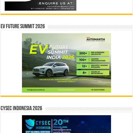
EV Future Summit 2026
CYSEC INDONESIA 2026