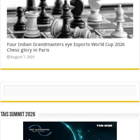
Four Indian Grandmasters eye Esports World Cup 2026
Chess glory in Paris
August 7, 2026
Search
TAIS Summit 2026