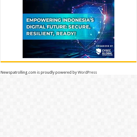
Newspatrolling.com is proudly powered by
WordPress