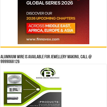
Alumnium wire is available for jewellery making, Call @
9999068126