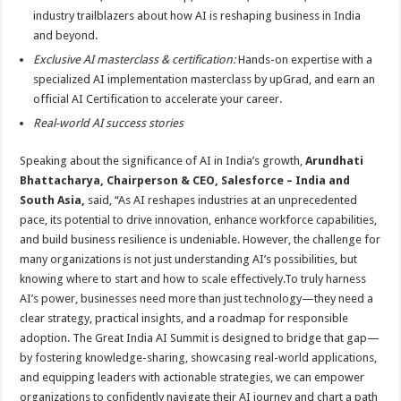
industry trailblazers about how AI is reshaping business in India
and beyond.
Exclusive AI masterclass & certification:
Hands-on expertise with a
specialized AI implementation masterclass by upGrad, and earn an
official AI Certification to accelerate your career.
Real-world AI success stories
Speaking about the significance of AI in India’s growth,
Arundhati
Bhattacharya, Chairperson & CEO, Salesforce – India and
South Asia,
said, “As AI reshapes industries at an unprecedented
pace, its potential to drive innovation, enhance workforce capabilities,
and build business resilience is undeniable. However, the challenge for
many organizations is not just understanding AI’s possibilities, but
knowing where to start and how to scale effectively.To truly harness
AI’s power, businesses need more than just technology—they need a
clear strategy, practical insights, and a roadmap for responsible
adoption. The Great India AI Summit is designed to bridge that gap—
by fostering knowledge-sharing, showcasing real-world applications,
and equipping leaders with actionable strategies, we can empower
organizations to confidently navigate their AI journey and chart a path