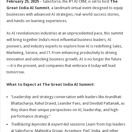
February 25, 2025
– Salesforce, the #1 AI CRM, is set to host
The
p
o
t
Great India AI Summit
, a landmark virtual event designed to equip
p
o
businesses with advanced AI strategies, real-world success stories,
and hands-on learning experiences.
k
As AI revolutionizes industries at an unprecedented pace, this summit
will bring together India’s most influential business leaders, AI
pioneers, and industry experts to explore how AI is redefining Sales,
Marketing, Service, and IT. From enhancing productivity to driving
innovation and unlocking business growth, AI is no longer the future
—it is the present, and companies that embrace it today will lead
tomorrow.
What to Expect at The Great India AI Summit:
“Leadership and strategy conversation with leaders like Arundhati
Bhattacharya, Rahul Dravid, Leander Paes, and Devdutt Pattanaik, as
they share their unique perspectives on AI, leadership, and high-
performance strategy.”
Trailblazing keynotes & expert-led sessions
: Learn from top leaders
at Salesforce, Mahindra Group, Accenture, PwC India, and other