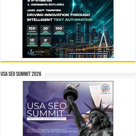
USA SEO SUMMIT 2026