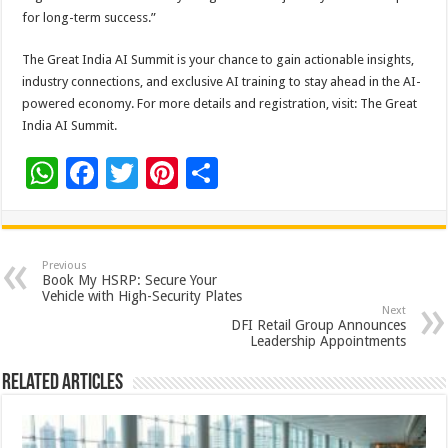
for long-term success.”
The Great India AI Summit is your chance to gain actionable insights,
industry connections, and exclusive AI training to stay ahead in the AI-
powered economy. For more details and registration, visit: The Great
India AI Summit.
W
F
T
Pi
S
h
ac
wi
nt
h
at
e
tt
er
ar
sA
b
er
es
e
Previous
Book My HSRP: Secure Your
p
o
t
Vehicle with High-Security Plates
Next
p
o
DFI Retail Group Announces
Leadership Appointments
k
Related Articles