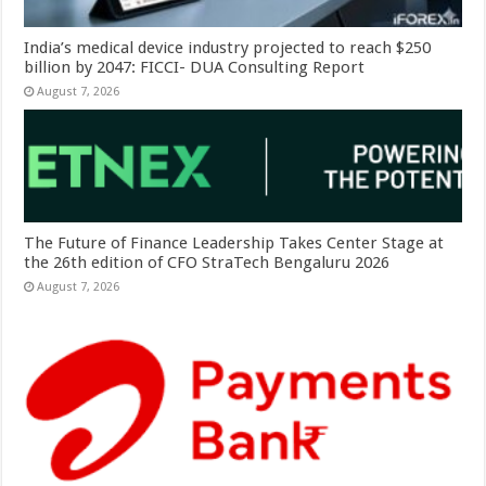
India’s medical device industry projected to reach $250
billion by 2047: FICCI- DUA Consulting Report
August 7, 2026
The Future of Finance Leadership Takes Center Stage at
the 26th edition of CFO StraTech Bengaluru 2026
August 7, 2026