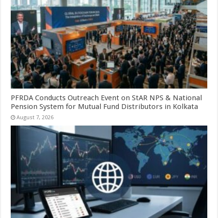
PFRDA Conducts Outreach Event on StAR NPS & National
Pension System for Mutual Fund Distributors in Kolkata
August 7, 2026