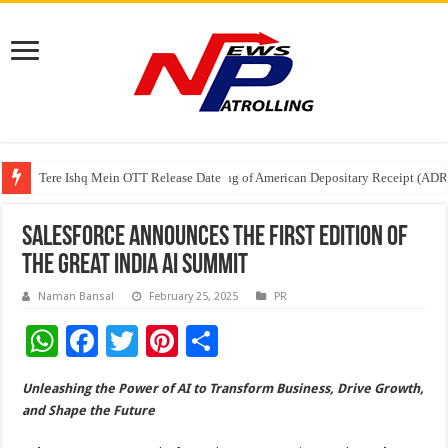
Tere Ishq Mein OTT Release Date
First Phosphate Announces Uplisting of American Depositary Receipt (AD
PFRDA Conducts Outreach Event on StAR NPS & National Pension System f
Salesforce Announces the First Edition of
The Great India AI Summit
Naman Bansal
February 25, 2025
PR
W
F
T
Pi
S
h
ac
wi
nt
h
Unleashing the Power of AI to Transform Business, Drive Growth,
at
e
tt
er
ar
and Shape the Future
sA
b
er
es
e