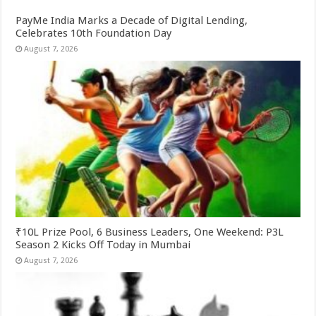
PayMe India Marks a Decade of Digital Lending,
Celebrates 10th Foundation Day
August 7, 2026
₹10L Prize Pool, 6 Business Leaders, One Weekend: P3L
Season 2 Kicks Off Today in Mumbai
August 7, 2026