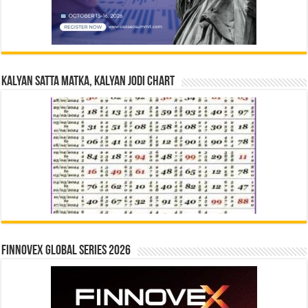
Kalyan Satta Matka, Kalyan Jodi Chart
Finnovex Global Series 2026