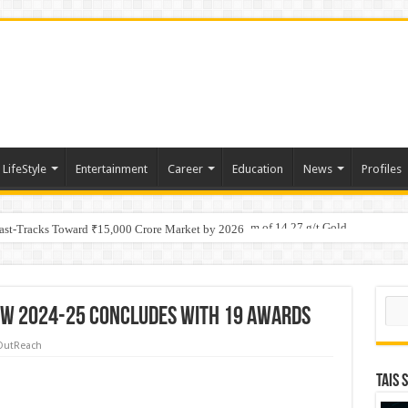
LifeStyle
Entertainment
Career
Education
News
Profiles
tino Gold System; Down-Dip Extension Hits 28.0 m of 14.27 g/t Gold
ic Plan: Leaping to Greatness
Fast-Tracks Toward ₹15,000 Crore Market by 2026
Sear
w 2024-25 Concludes with 19 Awards
OutReach
TAIS 