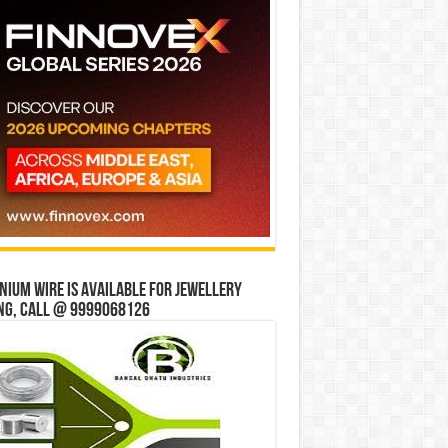
ium wire is available for jewellery
ng, Call @ 9999068126