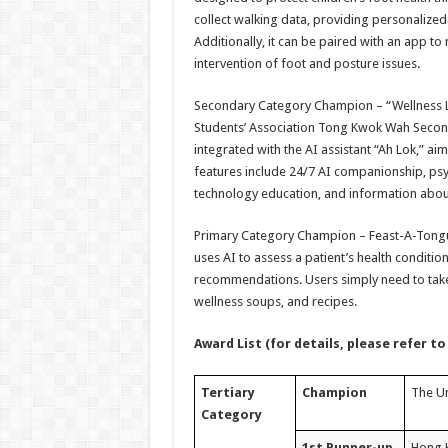
collect walking data, providing personaliz
Additionally, it can be paired with an app to
intervention of foot and posture issues.
Secondary Category Champion – “Wellness Li
Students’ Association Tong Kwok Wah Second
integrated with the AI assistant “Ah Lok,” aim
features include 24/7 AI companionship, ps
technology education, and information about
Primary Category Champion – Feast-A-Tongue
uses AI to assess a patient’s health conditi
recommendations. Users simply need to take a
wellness soups, and recipes.
Award List (for details, please refer to
Tertiary
Champion
The Un
Category
1st Runner-up
Hong K