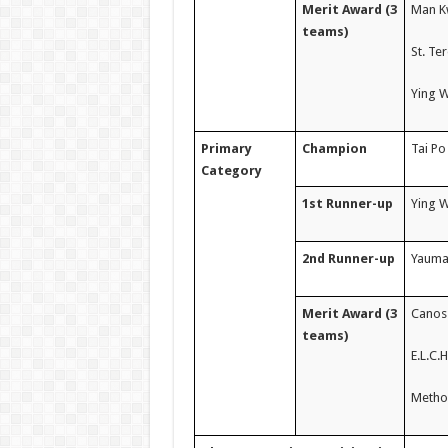
Merit Award (3
Man Kw
teams)
St. Te
Ying 
Primary
Champion
Tai Po
Category
1st Runner-up
Ying W
2nd Runner-up
Yaumat
Merit Award (3
Canoss
teams)
E.L.C.
Method