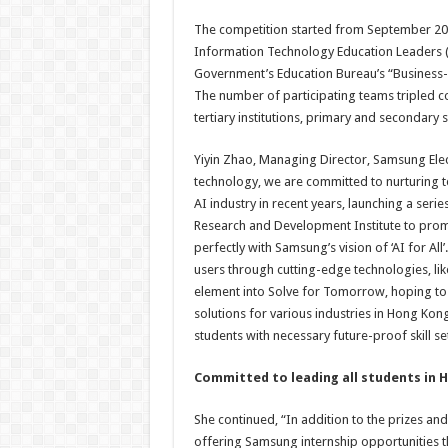
The competition started from September 202
Information Technology Education Leaders (
Government’s Education Bureau’s “Business
The number of participating teams tripled c
tertiary institutions, primary and secondary s
Yiyin Zhao, Managing Director, Samsung Elect
technology, we are committed to nurturing t
AI industry in recent years, launching a seri
Research and Development Institute to promot
perfectly with Samsung’s vision of ‘AI for Al
users through cutting-edge technologies, lik
element into Solve for Tomorrow, hoping to 
solutions for various industries in Hong Kon
students with necessary future-proof skill se
Committed to leading all students in 
She continued, “In addition to the prizes a
offering Samsung internship opportunities t