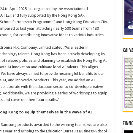
4 to April 2025, co-organized by the Association of
AiTLE), and fully supported by the Hong Kong SAR
-School Partnership Programme” and Hong Kong Education City.
ompared to last year, attracting nearly 500 teams from 180
chools, for contributing innovative ideas to various industries.
ronics H.K. Company, Limited stated: “As a leader in
Kalya
echnology talents. Hong Kong has been actively developing its
es of related policies and planning to establish the Hong Kong AI
e AI innovation and cultivate local AI talents. This aligns
l’. We have always aimed to provide meaningful benefits to our
e AI, and innovative products. This year, we added an AI
collaborate with the education sector to co-develop creative
g. Additionally, we are providing a series of workshops to equip
ts and carve out their future paths.”
Hong Kong to equip themselves in the wave of AI
Finno
nd Samsung products awarded to the winning teams, we are also
his year and echoing to the Education Bureau’s Business-School