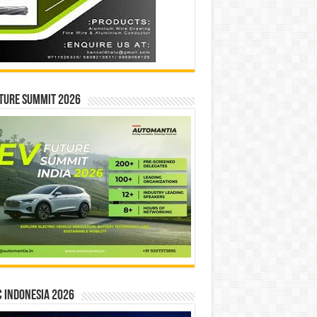
ture Summit 2026
 INDONESIA 2026