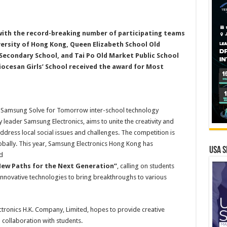
with the record-breaking number of participating teams
versity of Hong Kong, Queen Elizabeth School Old
econdary School, and Tai Po Old Market Public School
ocesan Girls’ School received the award for Most
 Samsung Solve for Tomorrow inter-school technology
leader Samsung Electronics, aims to unite the creativity and
ress local social issues and challenges. The competition is
lobally. This year, Samsung Electronics Hong Kong has
USA S
d
New Paths for the Next Generation”
, calling on students
nnovative technologies to bring breakthroughs to various
tronics H.K. Company, Limited, hopes to provide creative
n collaboration with students.