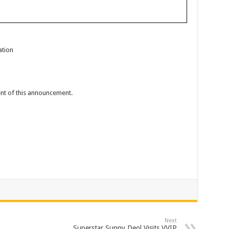
ation
tent of this announcement.
Next
Superstar Sunny Deol Visits VVIP