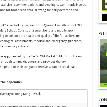
ed exercise recommendations and creating custom-made insoles.
 monitor foot health data, allowing for early detection and
nk”, invented by the team from Queen Elizabeth School Old
ary School. Consist of a smart bend and mobile app,
EV Fu
ing to enhance the health and quality of life for seniors. Its
ychological assessments, medical and emergency guidelines,
 community activities.
 app, created by the Tai Po Old Market Public School team,
on through tongue diagnosis and provides dietary
 photo of their tongue to receive suitable herbal teas,
 the appendix):
iversity of Hong Kong – iWalk
CYSEC
ong Institute of Vocational Education (Tuen Mun) –