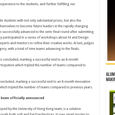
erience to the students, and further fulfilling our
students with not only substantial prizes, but also the
 themselves to become future leaders in the rapidly changing
s successfully advanced to the semi-final round after submitting
hey participated in a series of workshops about AI and Design
perts and mentors to refine their creative works. At last, judges
ry, with a total of nine teams advancing to the finals.
Alumn
maki
ncluded, marking a successful end to an 8-month innovation
 which tripled the number of teams compared to previous years.
been officially announced
oped by the University of Hong Kong team, is a solution
hrough both soft and hard technology. It uses smart insoles to