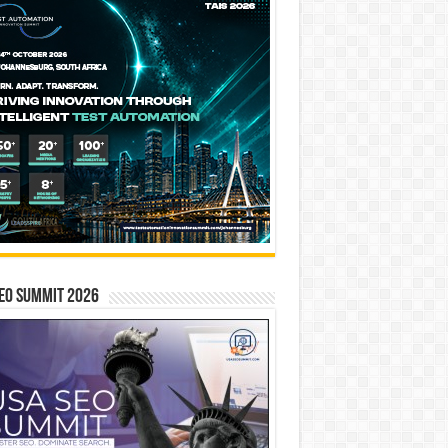
EO SUMMIT 2026