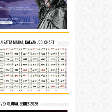
n Satta Matka, Kalyan Jodi Chart
vex Global Series 2026