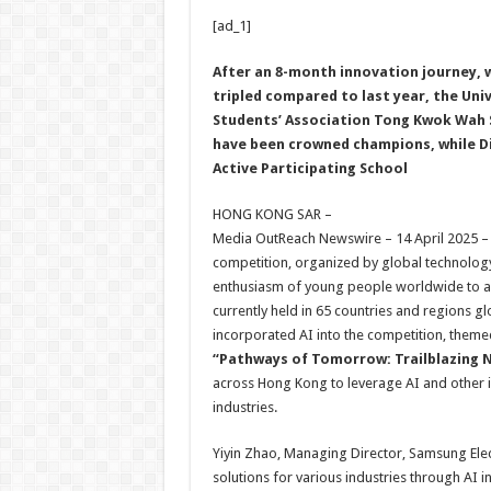
h
ac
wi
nt
h
[ad_1]
at
e
tt
er
ar
sA
b
er
es
e
After an 8-month innovation journey, 
tripled compared to last year, the Uni
p
o
t
Students’ Association Tong Kwok Wah S
p
o
have been crowned champions, while Di
Active Participating School
k
HONG KONG SAR –
Media OutReach Newswire – 14 April 2025 –
competition, organized by global technology 
enthusiasm of young people worldwide to add
currently held in 65 countries and regions g
incorporated AI into the competition, theme
“Pathways of Tomorrow: Trailblazing 
across Hong Kong to leverage AI and other i
industries.
Yiyin Zhao, Managing Director, Samsung Elec
solutions for various industries through AI i