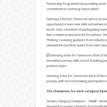
Partnership Programme’ by providing work exp
commitment to nurturing future talent.”
Samsung Solve for Tomorrow aims to provide 
opportunity to learn new skills and enhance
world. Over a hundred of participating team
their creative proposal in the first phase. T
Thinking, receiving guidance from industry ex
selected the top three teams from each catego
Samsung Solve for Tomorrow 2024-25 has co
journey, with record-breaking participation
The champions for each category have 
Tertiary Category Champion – “iWalk”, devel
designed to protect children’s foot health t