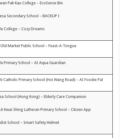
an Pak Kau College – EcoSense Bin
resa Secondary School – BACKUP I
Wa College – Cozy Dreams
 Old Market Public School – Feast-A-Tongue
a Primary School – AI Aqua Guardian
i Catholic Primary School (Hoi Wang Road) – AI Foodie Pal
a School (Hong Kong) – Elderly Care Companion
H.K Kwai Shing Lutheran Primary School – Citizen App
ist School – Smart Safety Helmet