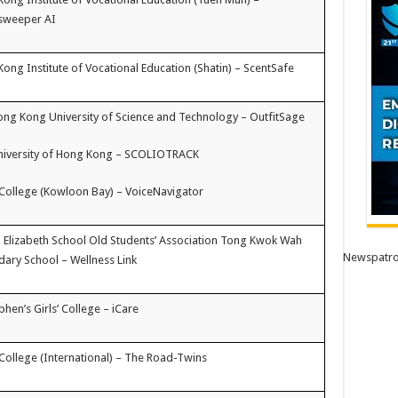
sweeper AI
ong Institute of Vocational Education (Shatin) – ScentSafe
ng Kong University of Science and Technology – OutfitSage
niversity of Hong Kong – SCOLIOTRACK
College (Kowloon Bay) – VoiceNavigator
Elizabeth School Old Students’ Association Tong Kwok Wah
Newspatro
ary School – Wellness Link
ephen’s Girls’ College – iCare
College (International) – The Road-Twins