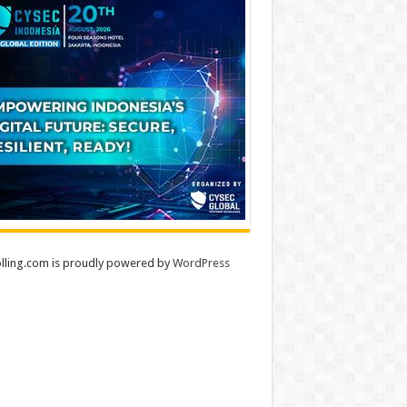
lling.com is proudly powered by
WordPress