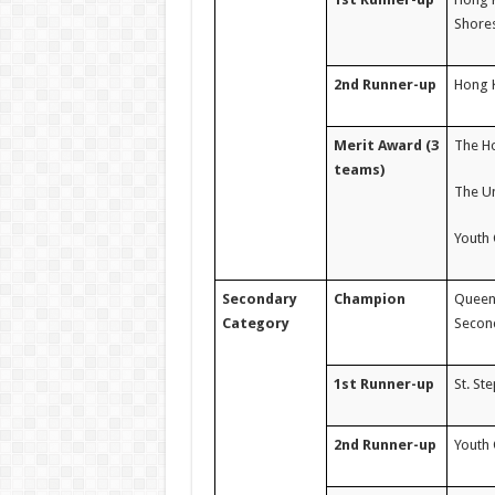
Shore
2nd Runner-up
Hong K
Merit Award (3
The Ho
teams)
The U
Youth 
Secondary
Champion
Queen 
Category
Second
1st Runner-up
St. St
2nd Runner-up
Youth 