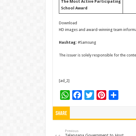
The Most Active Participating
School Award
Download
HD images and award-winning team inform
Hashtag:
#Samsung
The issuer is solely responsible for the con
[ad_2]
W
F
T
Pi
S
h
ac
wi
nt
h
at
e
tt
er
ar
Share
sA
b
er
es
e
p
o
t
Previous
Telangana Government to Host