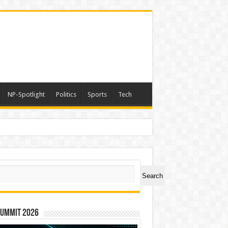
NP-Spotlight
Politics
Sports
Tech
ch
Search
Summit 2026