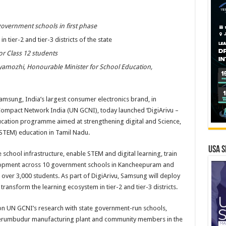
government schools in first phase
 tier-2 and tier-3 districts of the state
for Class 12 students
yamozhi, Honourable Minister for School Education,
amsung, India’s largest consumer electronics brand, in
Compact Network India (UN GCNI), today launched ‘DigiArivu –
cation programme aimed at strengthening digital and Science,
STEM) education in Tamil Nadu.
USA S
 school infrastructure, enable STEM and digital learning, train
elopment across 10 government schools in Kancheepuram and
 over 3,000 students. As part of DigiArivu, Samsung will deploy
ransform the learning ecosystem in tier-2 and tier-3 districts.
 UN GCNI’s research with state government-run schools,
perumbudur manufacturing plant and community members in the