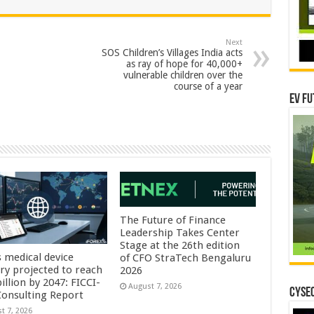
Next
SOS Children’s Villages India acts
as ray of hope for 40,000+
vulnerable children over the
course of a year
EV Fu
The Future of Finance
Leadership Takes Center
Stage at the 26th edition
s medical device
of CFO StraTech Bengaluru
try projected to reach
2026
illion by 2047: FICCI-
August 7, 2026
CYSEC
onsulting Report
t 7, 2026