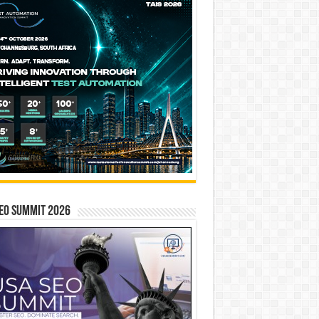
EO SUMMIT 2026