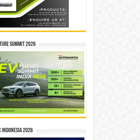
ture Summit 2026
 INDONESIA 2026