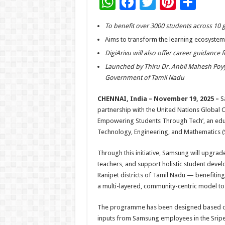
W
F
T
Pi
S
h
ac
wi
nt
h
To benefit over 3000 students across 10 
at
e
tt
er
ar
Aims to transform the learning ecosystem in
sA
b
er
es
e
DigiArivu will also offer career guidance 
p
o
t
Launched by Thiru Dr. Anbil Mahesh Poy
p
o
Government of Tamil Nadu
k
CHENNAI, India – November 19, 2025 –
S
partnership with the United Nations Global 
Empowering Students Through Tech’, an edu
Technology, Engineering, and Mathematics (
Through this initiative, Samsung will upgrade
teachers, and support holistic student dev
Ranipet districts of Tamil Nadu — benefiting
a multi-layered, community-centric model to t
The programme has been designed based on
inputs from Samsung employees in the Sri