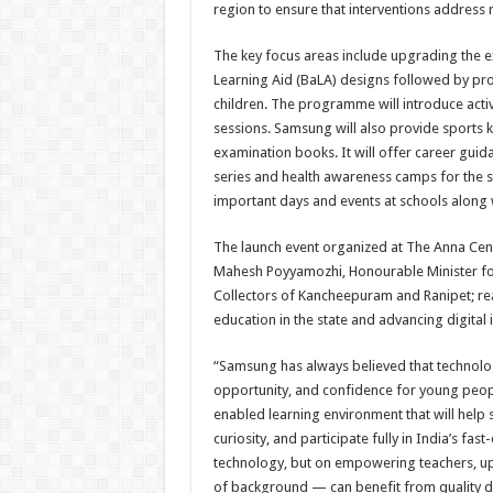
region to ensure that interventions address
The key focus areas include upgrading the e
Learning Aid (BaLA) designs followed by pr
children. The programme will introduce acti
sessions. Samsung will also provide sports ki
examination books. It will offer career guid
series and health awareness camps for the s
important days and events at schools alon
The launch event organized at The Anna Cent
Mahesh Poyyamozhi, Honourable Minister for
Collectors of Kancheepuram and Ranipet; re
education in the state and advancing digital i
“Samsung has always believed that technolo
opportunity, and confidence for young peopl
enabled learning environment that will help s
curiosity, and participate fully in India’s fa
technology, but on empowering teachers, upl
of background — can benefit from quality dig