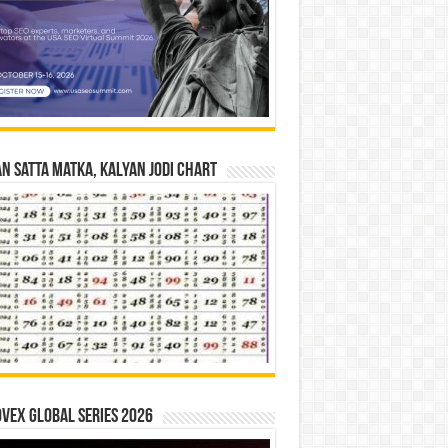
n Satta Matka, Kalyan Jodi Chart
vex Global Series 2026