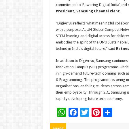
commitment to ‘Powering Digital India’ and nu
President, Samsung Chennai Plant
.
“DigiArivu reflects what meaningful collabo
with a purpose. At UN Global Compact Netw
STEM learning and digital access for children
embodies the spirit of the UN’s Sustainable 
behind in India’s digital future,” said
Ratnes
In addition to DigiArivu, Samsung continues
Innovation Campus (SIC) programme. Under SI
in high-demand future-tech domains such as A
& Programming. The programme is being impl
organisations, enabling students across Tami
their employability. Through SIC, Samsung is 
rapidly developing future tech economy.
W
F
T
Pi
S
h
ac
wi
nt
h