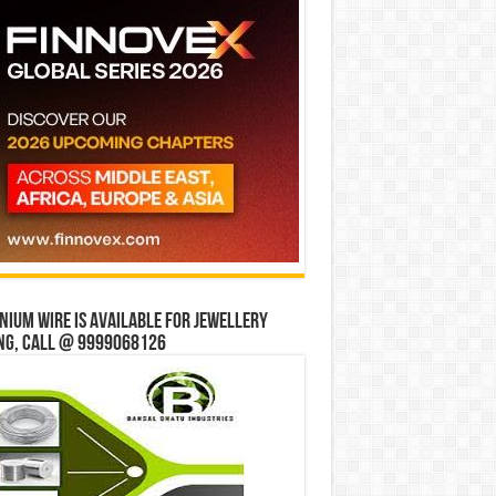
ium wire is available for jewellery
ng, Call @ 9999068126