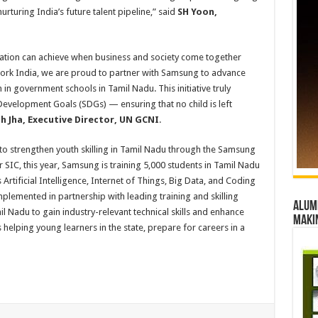
rturing India’s future talent pipeline,” said
SH Yoon,
ration can achieve when business and society come together
ork India, we are proud to partner with Samsung to advance
 in government schools in Tamil Nadu. This initiative truly
Development Goals (SDGs) — ensuring that no child is left
h Jha, Executive Director, UN GCNI
.
 to strengthen youth skilling in Tamil Nadu through the Samsung
C, this year, Samsung is training 5,000 students in Tamil Nadu
rtificial Intelligence, Internet of Things, Big Data, and Coding
emented in partnership with leading training and skilling
Alumn
l Nadu to gain industry-relevant technical skills and enhance
maki
helping young learners in the state, prepare for careers in a