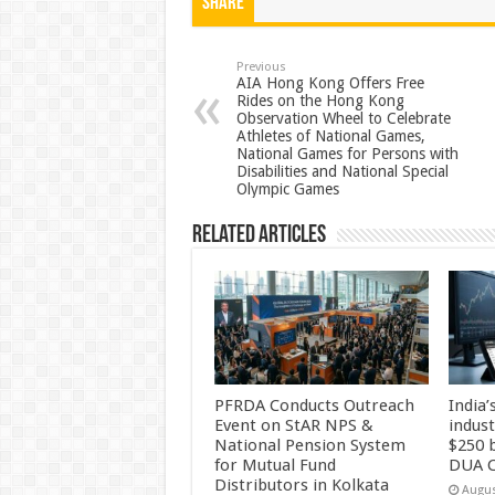
at
e
tt
er
ar
Share
sA
b
er
es
e
p
o
t
Previous
AIA Hong Kong Offers Free
Rides on the Hong Kong
p
o
Observation Wheel to Celebrate
Athletes of National Games,
k
National Games for Persons with
Disabilities and National Special
Olympic Games
Related Articles
PFRDA Conducts Outreach
India’
Event on StAR NPS &
indus
National Pension System
$250 b
for Mutual Fund
DUA C
Distributors in Kolkata
Augus