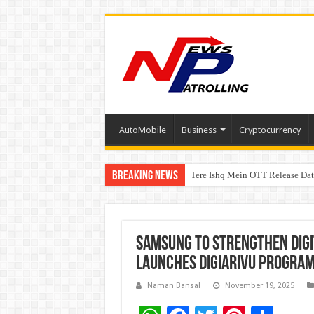
AutoMobile
Business
Cryptocurrency
Breaking News
Tere Ishq Mein OTT Release Dat
First Phosphate Announces Upli
Samsung to Strengthen Digit
Launches DigiArivu Progra
Naman Bansal
November 19, 2025