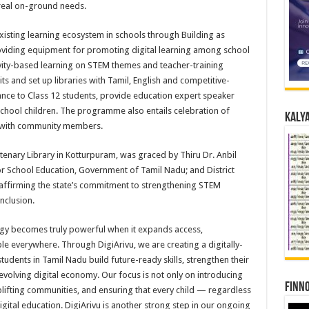
 real on-ground needs.
xisting learning ecosystem in schools through Building as
oviding equipment for promoting digital learning among school
vity-based learning on STEM themes and teacher-training
ts and set up libraries with Tamil, English and competitive-
ance to Class 12 students, provide education expert speaker
chool children. The programme also entails celebration of
Kalya
g with community members.
enary Library in Kotturpuram, was graced by Thiru Dr. Anbil
 School Education, Government of Tamil Nadu; and District
affirming the state’s commitment to strengthening STEM
nclusion.
gy becomes truly powerful when it expands access,
e everywhere. Through DigiArivu, we are creating a digitally-
tudents in Tamil Nadu build future-ready skills, strengthen their
st-evolving digital economy. Our focus is not only on introducing
Finno
ifting communities, and ensuring that every child — regardless
ital education. DigiArivu is another strong step in our ongoing