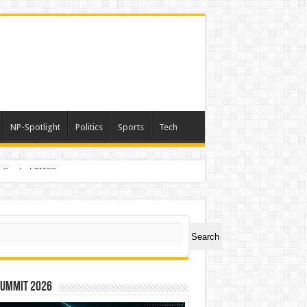
NP-Spotlight
Politics
Sports
Tech
er Symbol PHOS
ch
Search
Summit 2026