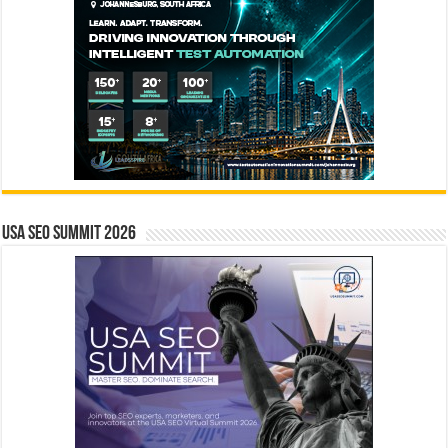
USA SEO SUMMIT 2026