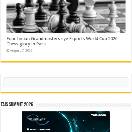
Four Indian Grandmasters eye Esports World Cup 2026
Chess glory in Paris
August 7, 2026
Search
TAIS Summit 2026