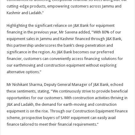
cutting-edge products, empowering customers across Jammu and
Kashmir and Ladakh.”
Highlighting the significant reliance on J&K Bank for equipment
financing in the previous year, Mr Saxena added, “With 80% of our
equipment sales in Jammu and Kashmir financed through J&K Bank,
this partnership underscores the bank’s deep penetration and
significance in the region. As J&K Bank becomes our preferred
financier, customers can conveniently access financing solutions for
our earthmoving and construction equipment without exploring
alternative options.”
Mr Nishikant Sharma, Deputy General Manager of J&K Bank, echoed
these sentiments, stating, “We continuously strive to provide beneficial
opportunities for our customers. With construction activities thriving in
J&K and Ladakh, the demand for earth-moving and construction
equipment is on the rise. Through our Construction Equipment Finance
scheme, prospective buyers of SANY equipment can easily avail
finance tailored to meet their financial requirements.”