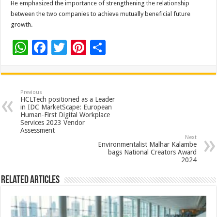
He emphasized the importance of strengthening the relationship
between the two companies to achieve mutually beneficial future
growth.
W
F
T
Pi
S
h
ac
wi
nt
h
at
e
tt
er
ar
sA
b
er
es
e
Previous
HCLTech positioned as a Leader
p
o
t
in IDC MarketScape: European
Human-First Digital Workplace
p
o
Services 2023 Vendor
Assessment
k
Next
Environmentalist Malhar Kalambe
bags National Creators Award
2024
Related Articles