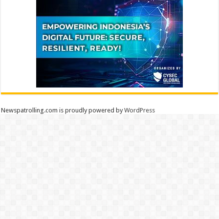
Newspatrolling.com is proudly powered by
WordPress