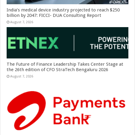
India’s medical device industry projected to reach $250
billion by 2047: FICCI- DUA Consulting Report
August 7, 2026
The Future of Finance Leadership Takes Center Stage at
the 26th edition of CFO StraTech Bengaluru 2026
August 7, 2026