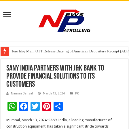
Tere Ishq Mein OTT Release Date
First Phosphate Announces Uplisting of American Depositary Receipt (AD
PFRDA Conducts Outreach Event on StAR NPS & National Pension System f
SANY India partners with J&K Bank to
provide financial solutions to its
customers
Naman Bansal
March 13, 2024
PR
W
F
T
Pi
S
h
ac
wi
nt
h
Mumbai, March 13, 2024: SANY India, a leading manufacturer of
at
e
tt
er
ar
construction equipment, has taken a significant stride towards