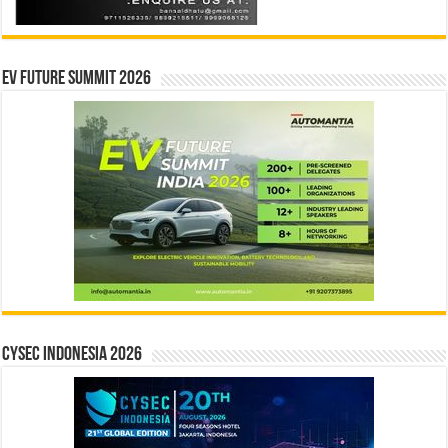
EV Future Summit 2026
CYSEC INDONESIA 2026