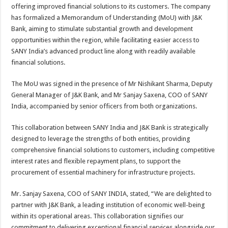
sA
b
er
es
e
offering improved financial solutions to its customers. The company
has formalized a Memorandum of Understanding (MoU) with J&K
p
o
t
Bank, aiming to stimulate substantial growth and development
p
o
opportunities within the region, while facilitating easier access to
SANY India’s advanced product line along with readily available
k
financial solutions.
The MoU was signed in the presence of Mr Nishikant Sharma, Deputy
General Manager of J&K Bank, and Mr Sanjay Saxena, COO of SANY
India, accompanied by senior officers from both organizations.
This collaboration between SANY India and J&K Bank is strategically
designed to leverage the strengths of both entities, providing
comprehensive financial solutions to customers, including competitive
interest rates and flexible repayment plans, to support the
procurement of essential machinery for infrastructure projects.
Mr. Sanjay Saxena, COO of SANY INDIA, stated, “We are delighted to
partner with J&K Bank, a leading institution of economic well-being
within its operational areas. This collaboration signifies our
commitment to delivering exceptional financial services alongside our