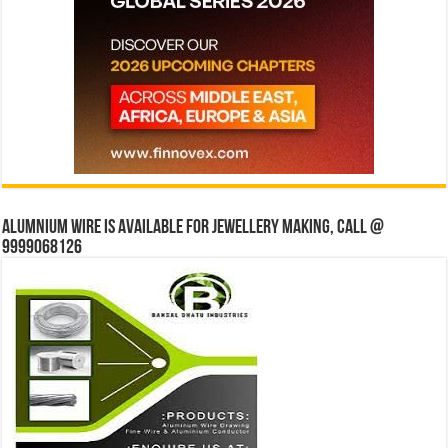
Alumnium wire is available for jewellery making, Call @
9999068126