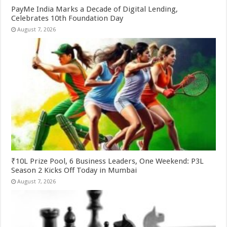
PayMe India Marks a Decade of Digital Lending,
Celebrates 10th Foundation Day
August 7, 2026
₹10L Prize Pool, 6 Business Leaders, One Weekend: P3L
Season 2 Kicks Off Today in Mumbai
August 7, 2026