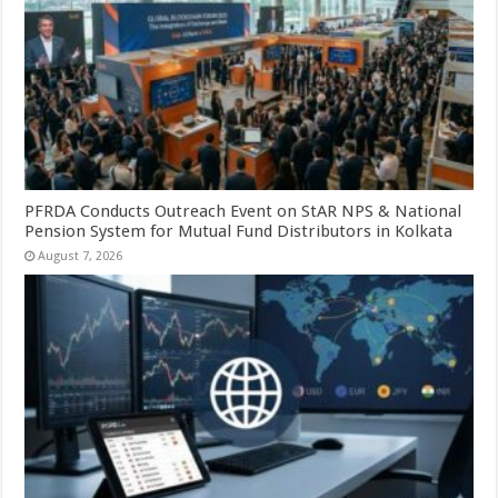
PFRDA Conducts Outreach Event on StAR NPS & National
Pension System for Mutual Fund Distributors in Kolkata
August 7, 2026