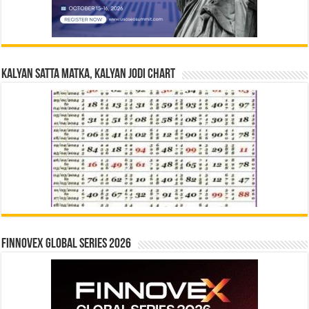
Kalyan Satta Matka, Kalyan Jodi Chart
Finnovex Global Series 2026