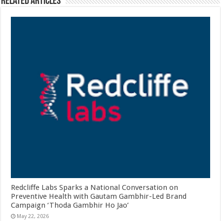
Related Articles
Redcliffe Labs Sparks a National Conversation on
Preventive Health with Gautam Gambhir-Led Brand
Campaign ‘Thoda Gambhir Ho Jao’
May 22, 2026