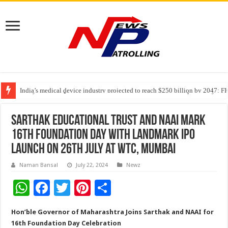
India’s medical device industry projected to reach $250 billion by 2047: 
Soniya Bansal Questions Human Behaviour in the Name of Spirituality: “
Why Cancer Should Not Cancel Your Income
Sarthak Educational Trust and NAAI Mark
16th Foundation Day with Landmark IPO
Launch on 26th July at WTC, Mumbai
Naman Bansal
July 22, 2024
Newz
W
F
T
Pi
S
h
ac
wi
nt
h
Hon’ble Governor of Maharashtra Joins Sarthak and NAAI for
at
e
tt
er
ar
16th Foundation Day Celebration