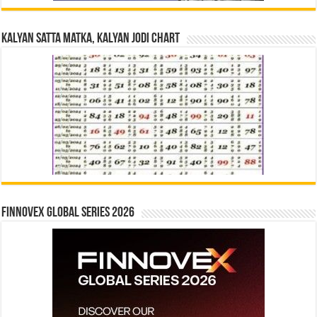
Kalyan Satta Matka, Kalyan Jodi Chart
Finnovex Global Series 2026