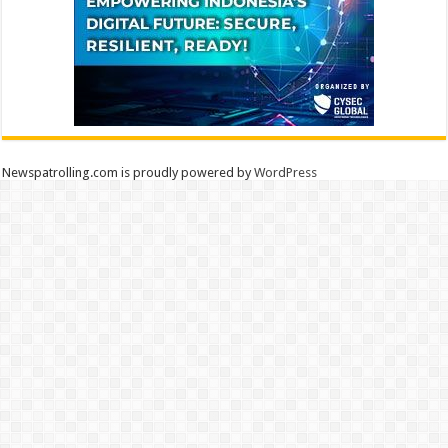
Newspatrolling.com is proudly powered by
WordPress