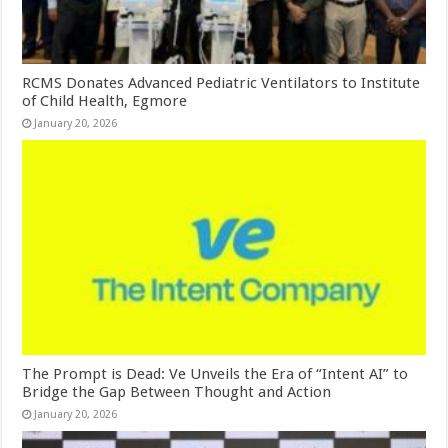
RCMS Donates Advanced Pediatric Ventilators to Institute
of Child Health, Egmore
January 20, 2026
The Prompt is Dead: Ve Unveils the Era of “Intent AI” to
Bridge the Gap Between Thought and Action
January 20, 2026