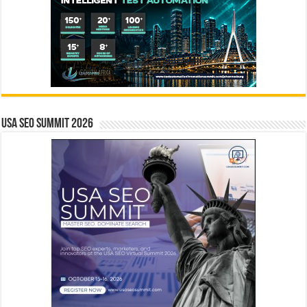
USA SEO SUMMIT 2026