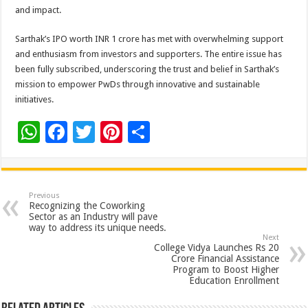
and impact.
Sarthak’s IPO worth INR 1 crore has met with overwhelming support
and enthusiasm from investors and supporters. The entire issue has
been fully subscribed, underscoring the trust and belief in Sarthak’s
mission to empower PwDs through innovative and sustainable
initiatives.
W
F
T
Pi
S
h
ac
wi
nt
h
at
e
tt
er
ar
sA
b
er
es
e
Previous
Recognizing the Coworking
p
o
t
Sector as an Industry will pave
way to address its unique needs.
p
o
Next
College Vidya Launches Rs 20
k
Crore Financial Assistance
Program to Boost Higher
Education Enrollment