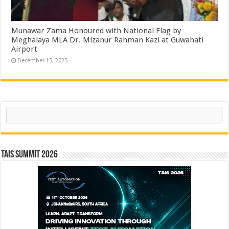
Munawar Zama Honoured with National Flag by
Meghalaya MLA Dr. Mizanur Rahman Kazi at Guwahati
Airport
December 15, 2025
Search
TAIS Summit 2026