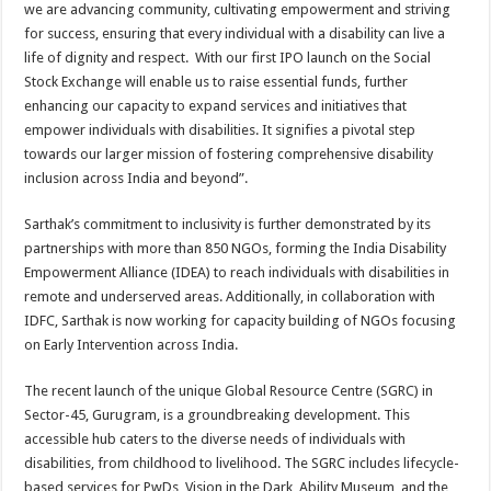
we are advancing community, cultivating empowerment and striving
for success, ensuring that every individual with a disability can live a
life of dignity and respect. With our first IPO launch on the Social
Stock Exchange will enable us to raise essential funds, further
enhancing our capacity to expand services and initiatives that
empower individuals with disabilities. It signifies a pivotal step
towards our larger mission of fostering comprehensive disability
inclusion across India and beyond”.
Sarthak’s commitment to inclusivity is further demonstrated by its
partnerships with more than 850 NGOs, forming the India Disability
Empowerment Alliance (IDEA) to reach individuals with disabilities in
remote and underserved areas. Additionally, in collaboration with
IDFC, Sarthak is now working for capacity building of NGOs focusing
on Early Intervention across India.
The recent launch of the unique Global Resource Centre (SGRC) in
Sector-45, Gurugram, is a groundbreaking development. This
accessible hub caters to the diverse needs of individuals with
disabilities, from childhood to livelihood. The SGRC includes lifecycle-
based services for PwDs, Vision in the Dark, Ability Museum, and the