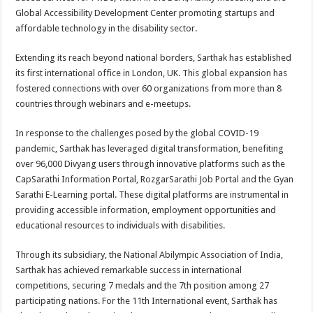
Global Accessibility Development Center promoting startups and
affordable technology in the disability sector.
Extending its reach beyond national borders, Sarthak has established
its first international office in London, UK. This global expansion has
fostered connections with over 60 organizations from more than 8
countries through webinars and e-meetups.
In response to the challenges posed by the global COVID-19
pandemic, Sarthak has leveraged digital transformation, benefiting
over 96,000 Divyang users through innovative platforms such as the
CapSarathi Information Portal, RozgarSarathi Job Portal and the Gyan
Sarathi E-Learning portal. These digital platforms are instrumental in
providing accessible information, employment opportunities and
educational resources to individuals with disabilities.
Through its subsidiary, the National Abilympic Association of India,
Sarthak has achieved remarkable success in international
competitions, securing 7 medals and the 7th position among 27
participating nations. For the 11th International event, Sarthak has