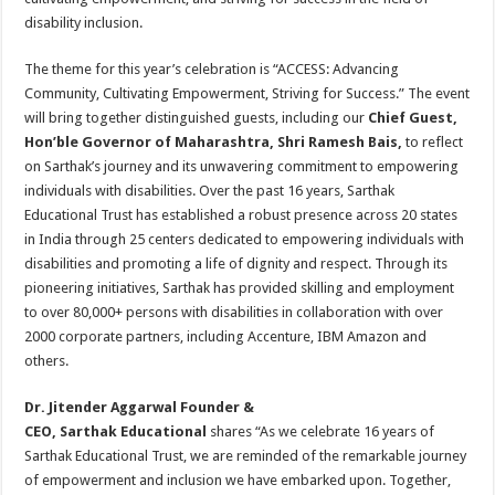
disability inclusion.
The theme for this year’s celebration is “ACCESS: Advancing
Community, Cultivating Empowerment, Striving for Success.” The event
will bring together distinguished guests, including our
Chief Guest,
Hon’ble Governor of Maharashtra, Shri Ramesh Bais,
to reflect
on Sarthak’s journey and its unwavering commitment to empowering
individuals with disabilities. Over the past 16 years, Sarthak
Educational Trust has established a robust presence across 20 states
in India through 25 centers dedicated to empowering individuals with
disabilities and promoting a life of dignity and respect. Through its
pioneering initiatives, Sarthak has provided skilling and employment
to over 80,000+ persons with disabilities in collaboration with over
2000 corporate partners, including Accenture, IBM Amazon and
others.
Dr. Jitender Aggarwal Founder &
CEO, Sarthak Educational
shares “As we celebrate 16 years of
Sarthak Educational Trust, we are reminded of the remarkable journey
of empowerment and inclusion we have embarked upon. Together,