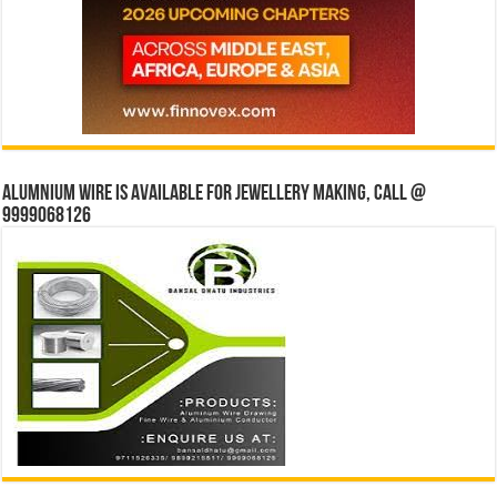
Alumnium wire is available for jewellery making, Call @
9999068126