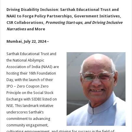
sA
b
er
es
e
Driving Disability Inclusion: Sarthak Educational Trust and
p
o
t
NAAI to Forge Policy Partnerships, Government Initiatives,
p
o
CSR Collaborations,
Promoting Start-ups, and Driving Inclusive
Narratives
and More
k
Mumbai, July 22, 2024 –
Sarthak Educational Trust and
the National Abilympic
Association of India (NAAI) are
hosting their 16th Foundation
Day, with the launch of their
IPO – Zero Coupon Zero
Principle on the Social Stock
Exchange with SIDBI listed on
NSE. This landmark initiative
underscores Sarthak’s
commitment to advancing
community engagement,
cultivating empowerment, and striving for success in the field of