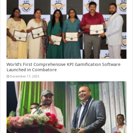
World’s First Comprehensive KPI Gamification Software
Launched in Coimbatore
December 17, 2025