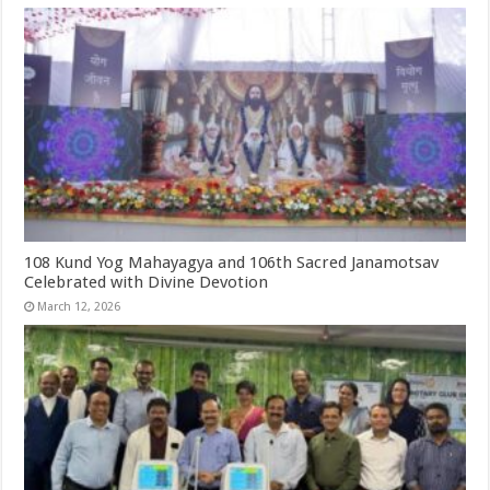
108 Kund Yog Mahayagya and 106th Sacred Janamotsav
Celebrated with Divine Devotion
March 12, 2026