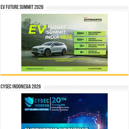
EV Future Summit 2026
CYSEC INDONESIA 2026