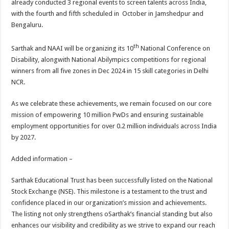
already conducted 3 regional events to screen talents across India,
with the fourth and fifth scheduled in October in Jamshedpur and
Bengaluru.
th
Sarthak and NAAI will be organizing its 10
National Conference on
Disability, alongwith National Abilympics competitions for regional
winners from all five zones in Dec 2024 in 15 skill categories in Delhi
NCR.
As we celebrate these achievements, we remain focused on our core
mission of empowering 10 million PwDs and ensuring sustainable
employment opportunities for over 0.2 million individuals across India
by 2027.
Added information –
Sarthak Educational Trust has been successfully listed on the National
Stock Exchange (NSE). This milestone is a testament to the trust and
confidence placed in our organization’s mission and achievements.
The listing not only strengthens oSarthak’s financial standing but also
enhances our visibility and credibility as we strive to expand our reach