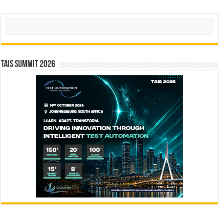
Search
TAIS Summit 2026