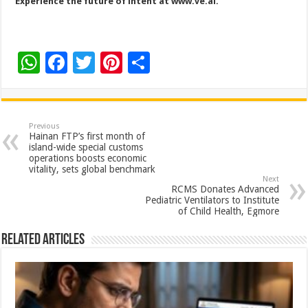
Experience the future of intent at
www.ve.ai
.
W
F
T
Pi
S
h
ac
wi
nt
h
at
e
tt
er
ar
sA
b
er
es
e
Previous
Hainan FTP’s first month of
p
o
t
island-wide special customs
operations boosts economic
p
o
vitality, sets global benchmark
Next
k
RCMS Donates Advanced
Pediatric Ventilators to Institute
of Child Health, Egmore
Related Articles