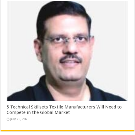
5 Technical Skillsets Textile Manufacturers Will Need to
Compete in the Global Market
July 29, 2026