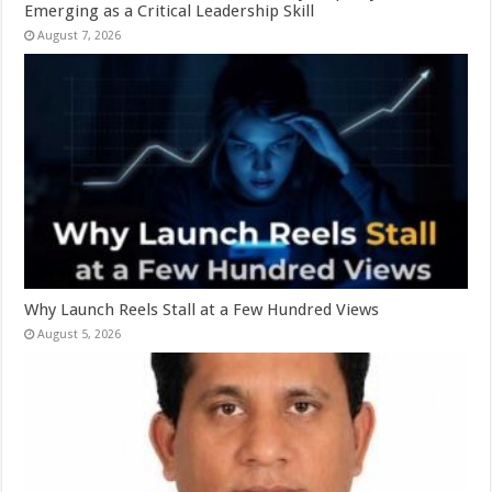
Emerging as a Critical Leadership Skill
August 7, 2026
Why Launch Reels Stall at a Few Hundred Views
August 5, 2026