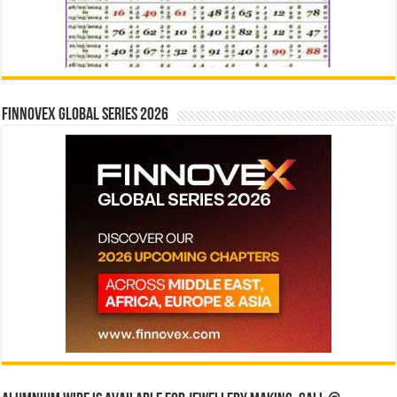
Finnovex Global Series 2026