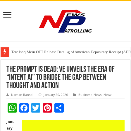
Tere Ishq Mein OTT Release Date
First Phosphate Announces Uplisting of American Depositary Receipt (AD
PFRDA Conducts Outreach Event on StAR NPS & National Pension System f
The Prompt is Dead: Ve Unveils the Era of
“Intent AI” to Bridge the Gap Between
Thought and Action
Naman Bansal
January 20, 2026
Business-News
,
Newz
W
F
T
Pi
S
h
ac
wi
nt
h
Janu
at
e
tt
er
ar
ary