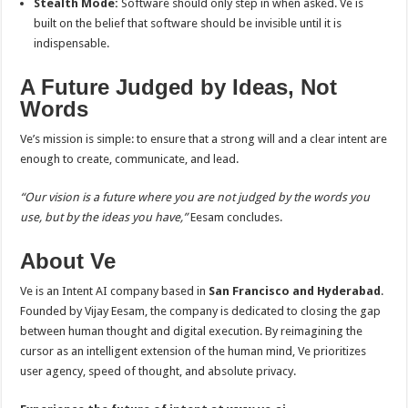
Stealth Mode:
Software should only step in when asked. Ve is
built on the belief that software should be invisible until it is
indispensable.
A Future Judged by Ideas, Not
Words
Ve’s mission is simple: to ensure that a strong will and a clear intent are
enough to create, communicate, and lead.
“Our vision is a future where you are not judged by the words you
use, but by the ideas you have,”
Eesam concludes.
About Ve
Ve is an Intent AI company based in
San Francisco and Hyderabad
.
Founded by Vijay Eesam, the company is dedicated to closing the gap
between human thought and digital execution. By reimagining the
cursor as an intelligent extension of the human mind, Ve prioritizes
user agency, speed of thought, and absolute privacy.