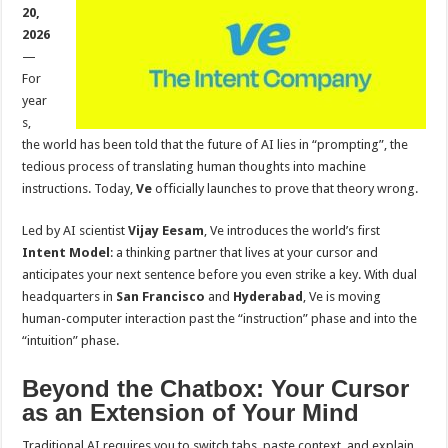
sA
b
er
es
e
20,
2026
p
o
t
—
p
o
For
year
k
s,
the world has been told that the future of AI lies in “prompting”, the
tedious process of translating human thoughts into machine
instructions. Today,
Ve
officially launches to prove that theory wrong.
Led by AI scientist
Vijay Eesam
, Ve introduces the world’s first
Intent Model
: a thinking partner that lives at your cursor and
anticipates your next sentence before you even strike a key. With dual
headquarters in
San Francisco
and
Hyderabad
, Ve is moving
human-computer interaction past the “instruction” phase and into the
“intuition” phase.
Beyond the Chatbox: Your Cursor
as an Extension of Your Mind
Traditional AI requires you to switch tabs, paste context, and explain