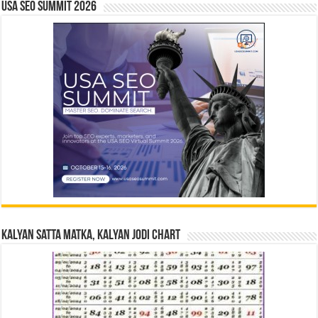
USA SEO SUMMIT 2026
Kalyan Satta Matka, Kalyan Jodi Chart