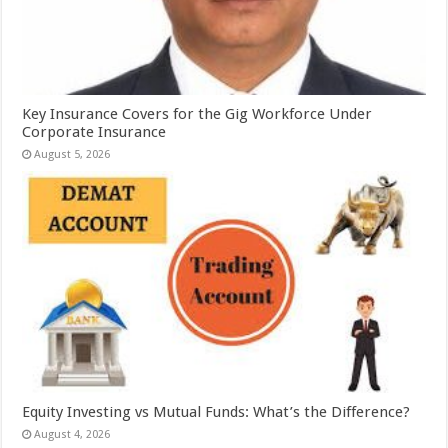
Key Insurance Covers for the Gig Workforce Under
Corporate Insurance
August 5, 2026
Equity Investing vs Mutual Funds: What’s the Difference?
August 4, 2026