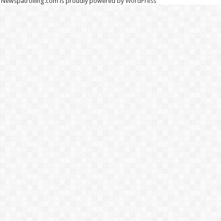
Newspatrolling.com is proudly powered by
WordPress