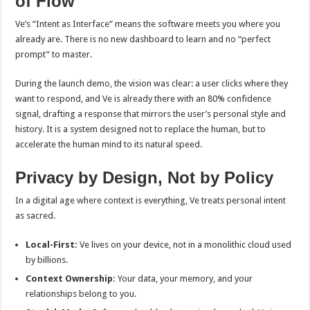
of Flow
Ve’s “Intent as Interface” means the software meets you where you
already are. There is no new dashboard to learn and no “perfect
prompt” to master.
During the launch demo, the vision was clear: a user clicks where they
want to respond, and Ve is already there with an 80% confidence
signal, drafting a response that mirrors the user’s personal style and
history. It is a system designed not to replace the human, but to
accelerate the human mind to its natural speed.
Privacy by Design, Not by Policy
In a digital age where context is everything, Ve treats personal intent
as sacred.
Local-First:
Ve lives on your device, not in a monolithic cloud used
by billions.
Context Ownership:
Your data, your memory, and your
relationships belong to you.