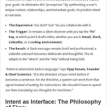
your goals. Ve eliminates this “prompt tax.” By synthesizing a user’s
unique context, relationships, and immediate goals, Ve predicts intent
in real-time.
The Experience:
You don’t “use” Ve; you collaborate with it.
The Trigger:
It remains a silent observer until you tap the
“Fn”
key
, at which point it drafts inline, whether you are in
Gmail, Slack,
LinkedIn,
or a
coding environment
.
The Result:
A Slack message remains brief and professional; a
LinkedIn outreach becomes deliberate and thoughtful. The AI
adapts to the “where” and the “why” without being told.
“Intent is what exists before language,”
says
Vijay Eesam, Founder
& Chief Scientist
.
“It is the direction of your mind before it
becomes a sentence. For the first time, a system can work from that
signal instead of waiting for instructions. We shouldn’t have to spend
our lives translating our thoughts for machines.”
Intent as Interface: The Philosophy