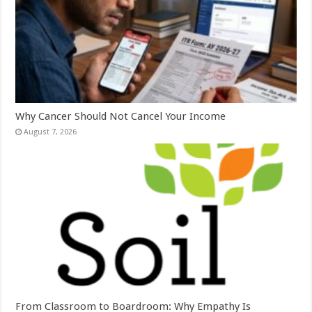
Why Cancer Should Not Cancel Your Income
August 7, 2026
From Classroom to Boardroom: Why Empathy Is