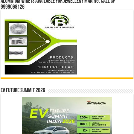
Alumnium wire is available for jewellery making, Call @
9999068126
EV Future Summit 2026