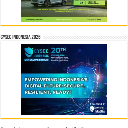
CYSEC INDONESIA 2026