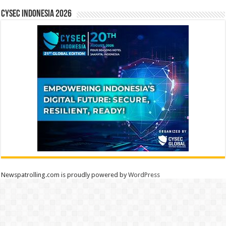
CYSEC INDONESIA 2026
Newspatrolling.com is proudly powered by
WordPress