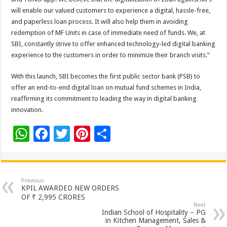
will enable our valued customers to experience a digital, hassle-free,
and paperless loan process. It will also help them in avoiding
redemption of MF Units in case of immediate need of funds. We, at
SBI, constantly strive to offer enhanced technology-led digital banking
experience to the customers in order to minimize their branch visits.”
With this launch, SBI becomes the first public sector bank (PSB) to
offer an end-to-end digital loan on mutual fund schemes in India,
reaffirming its commitment to leading the way in digital banking
innovation.
W
F
T
Pi
S
h
ac
wi
nt
h
at
e
tt
er
ar
sA
b
er
es
e
Previous
KPIL AWARDED NEW ORDERS
p
o
t
OF ₹ 2,995 CRORES
Next
p
o
Indian School of Hospitality – PG
in Kitchen Management, Sales &