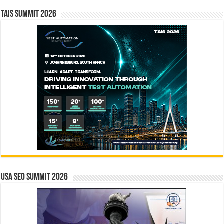
TAIS Summit 2026
USA SEO SUMMIT 2026