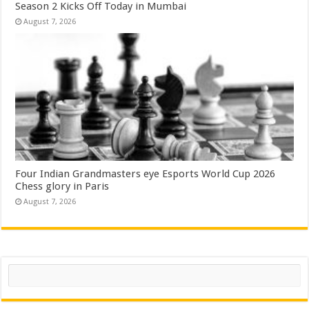
Season 2 Kicks Off Today in Mumbai
August 7, 2026
Four Indian Grandmasters eye Esports World Cup 2026
Chess glory in Paris
August 7, 2026
Search