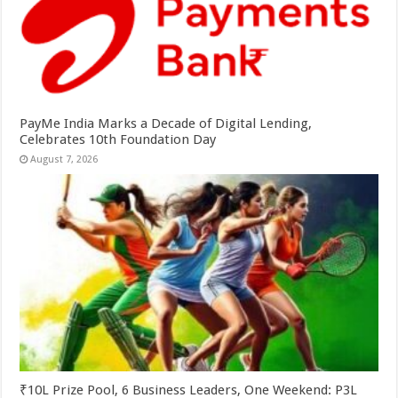
PayMe India Marks a Decade of Digital Lending,
Celebrates 10th Foundation Day
August 7, 2026
₹10L Prize Pool, 6 Business Leaders, One Weekend: P3L