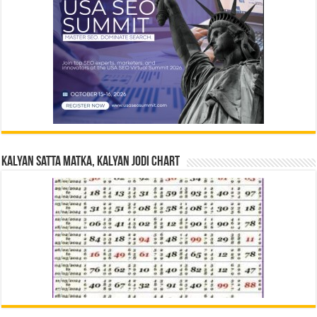
Kalyan Satta Matka, Kalyan Jodi Chart