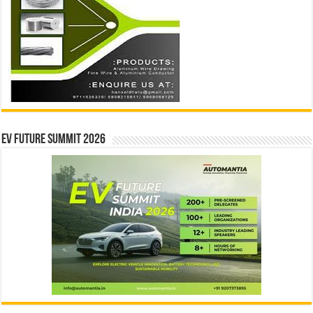
EV Future Summit 2026