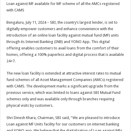
sA
b
er
es
e
Loan against MF available for MF scheme of all the AMCs registered
with CAMS
p
o
t
p
o
Bengaluru, July 11, 2024 – SBI, the country’s largest lender, is set to
digitally empower customers and enhance convenience with the
k
introduction of an online loan facility against mutual fund (MF) units
through its Internet Banking (INB) and YONO App. This digital
offering enables customers to avail loans from the comfort of their
homes, offering a 100% paperless and digital process that is available
24×7.
The new loan facility is extended at attractive interest rates to mutual
fund schemes of all Asset Management Companies (AMCs) registered
with CAMS. The development marks a significant upgrade from the
previous service, which was limited to loans against SBI Mutual Fund
schemes only and was available only through branches requiring
physical visits by customers.
Shri Dinesh Khara, Chairman, SBI said, “We are pleased to introduce
Loan against MF Units facility for our customers on internet banking
and YONO app. We believe that the digitalization of Loan against MFs