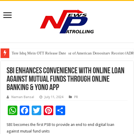
Tere Ishq Mein OTT Release Date
First Phosphate Announces Uplisting of American Depositary Receipt (AD
SBI enhances convenience with online loan
against mutual funds through Online
Banking & YONO App
Naman Bansal
July 11, 2024
PR
W
F
T
Pi
S
h
ac
wi
nt
h
SBI becomes the first PSB to provide an end to end digital loan
at
e
tt
er
ar
against mutual fund units