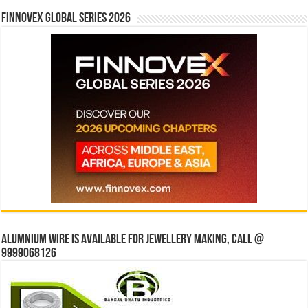
Finnovex Global Series 2026
Alumnium wire is available for jewellery making, Call @
9999068126