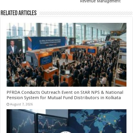
k
Revenue Management
Related Articles
PFRDA Conducts Outreach Event on StAR NPS & National
Pension System for Mutual Fund Distributors in Kolkata
August 7, 2026