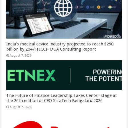
India’s medical device industry projected to reach $250
billion by 2047: FICCI- DUA Consulting Report
August 7, 2026
The Future of Finance Leadership Takes Center Stage at
the 26th edition of CFO StraTech Bengaluru 2026
August 7, 2026