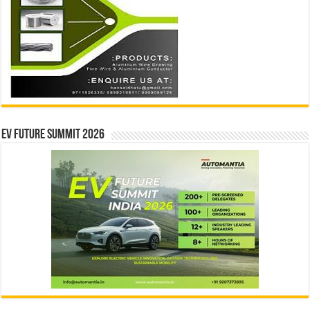
EV Future Summit 2026