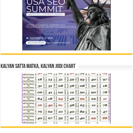
Kalyan Satta Matka, Kalyan Jodi Chart