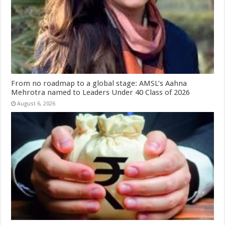
From no roadmap to a global stage: AMSL’s Aahna
Mehrotra named to Leaders Under 40 Class of 2026
August 6, 2026