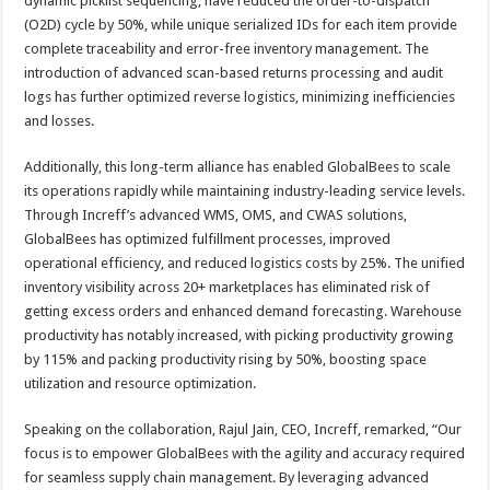
dynamic picklist sequencing, have reduced the order-to-dispatch
(O2D) cycle by 50%, while unique serialized IDs for each item provide
complete traceability and error-free inventory management. The
introduction of advanced scan-based returns processing and audit
logs has further optimized reverse logistics, minimizing inefficiencies
and losses.
Additionally, this long-term alliance has enabled GlobalBees to scale
its operations rapidly while maintaining industry-leading service levels.
Through Increff’s advanced WMS, OMS, and CWAS solutions,
GlobalBees has optimized fulfillment processes, improved
operational efficiency, and reduced logistics costs by 25%. The unified
inventory visibility across 20+ marketplaces has eliminated risk of
getting excess orders and enhanced demand forecasting. Warehouse
productivity has notably increased, with picking productivity growing
by 115% and packing productivity rising by 50%, boosting space
utilization and resource optimization.
Speaking on the collaboration, Rajul Jain, CEO, Increff, remarked, “Our
focus is to empower GlobalBees with the agility and accuracy required
for seamless supply chain management. By leveraging advanced