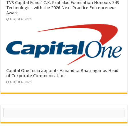
TVS Capital Funds’ C.K. Prahalad Foundation Honours S4S
Technologies with the 2026 Next Practice Entrepreneur
Award
August 6, 2026
Capital One India appoints Aanandita Bhatnagar as Head
of Corporate Communications
August 6, 2026
Search