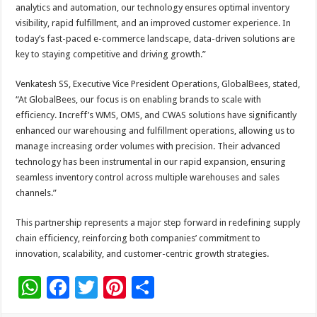
analytics and automation, our technology ensures optimal inventory
visibility, rapid fulfillment, and an improved customer experience. In
today’s fast-paced e-commerce landscape, data-driven solutions are
key to staying competitive and driving growth.”
Venkatesh SS, Executive Vice President Operations, GlobalBees, stated,
“At GlobalBees, our focus is on enabling brands to scale with
efficiency. Increff’s WMS, OMS, and CWAS solutions have significantly
enhanced our warehousing and fulfillment operations, allowing us to
manage increasing order volumes with precision. Their advanced
technology has been instrumental in our rapid expansion, ensuring
seamless inventory control across multiple warehouses and sales
channels.”
This partnership represents a major step forward in redefining supply
chain efficiency, reinforcing both companies’ commitment to
innovation, scalability, and customer-centric growth strategies.
W
F
T
Pi
S
h
ac
wi
nt
h