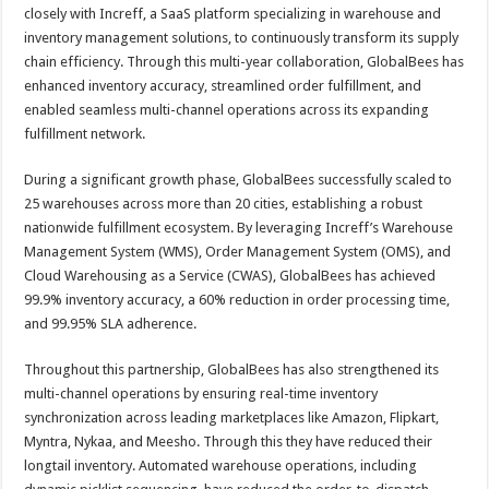
sA
b
er
es
e
closely with Increff, a SaaS platform specializing in warehouse and
inventory management solutions, to continuously transform its supply
p
o
t
chain efficiency. Through this multi-year collaboration, GlobalBees has
p
o
enhanced inventory accuracy, streamlined order fulfillment, and
enabled seamless multi-channel operations across its expanding
k
fulfillment network.
During a significant growth phase, GlobalBees successfully scaled to
25 warehouses across more than 20 cities, establishing a robust
nationwide fulfillment ecosystem. By leveraging Increff’s Warehouse
Management System (WMS), Order Management System (OMS), and
Cloud Warehousing as a Service (CWAS), GlobalBees has achieved
99.9% inventory accuracy, a 60% reduction in order processing time,
and 99.95% SLA adherence.
Throughout this partnership, GlobalBees has also strengthened its
multi-channel operations by ensuring real-time inventory
synchronization across leading marketplaces like Amazon, Flipkart,
Myntra, Nykaa, and Meesho. Through this they have reduced their
longtail inventory. Automated warehouse operations, including