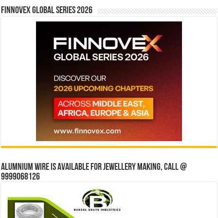
Finnovex Global Series 2026
Alumnium wire is available for jewellery making, Call @
9999068126