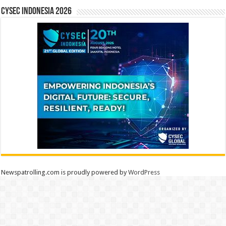
CYSEC INDONESIA 2026
Newspatrolling.com is proudly powered by
WordPress