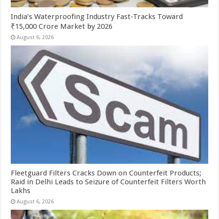
India’s Waterproofing Industry Fast-Tracks Toward
₹15,000 Crore Market by 2026
August 6, 2026
Fleetguard Filters Cracks Down on Counterfeit Products;
Raid in Delhi Leads to Seizure of Counterfeit Filters Worth
Lakhs
August 6, 2026