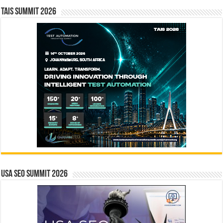
TAIS Summit 2026
USA SEO SUMMIT 2026