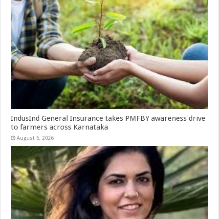
IndusInd General Insurance takes PMFBY awareness drive
to farmers across Karnataka
August 6, 2026