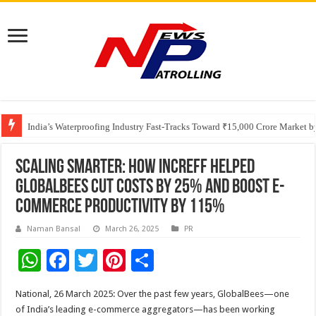
Founders Metals Grows Upper Antino Gold System; Down-Dip Extension Hit
CUHK unveils 2026-2030 Strategic Plan: Leaping to Greatness
India’s Waterproofing Industry Fast-Tracks Toward ₹15,000 Crore Market 
Scaling Smarter: How Increff Helped
GlobalBees Cut Costs by 25% and Boost E-
Commerce Productivity by 115%
Naman Bansal
March 26, 2025
PR
W
F
T
Pi
S
h
ac
wi
nt
h
National, 26 March 2025: Over the past few years, GlobalBees—one
at
e
tt
er
ar
of India’s leading e-commerce aggregators—has been working