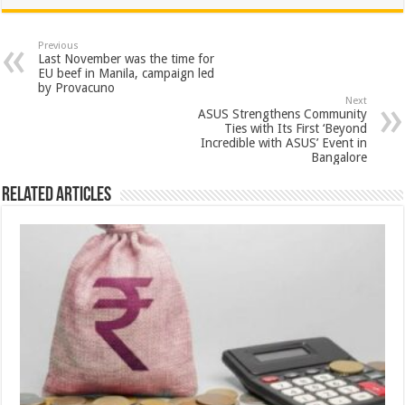
at
e
tt
er
ar
sA
b
er
es
e
Previous
Last November was the time for
p
o
t
EU beef in Manila, campaign led
by Provacuno
p
o
Next
ASUS Strengthens Community
k
Ties with Its First ‘Beyond
Incredible with ASUS’ Event in
Bangalore
Related Articles