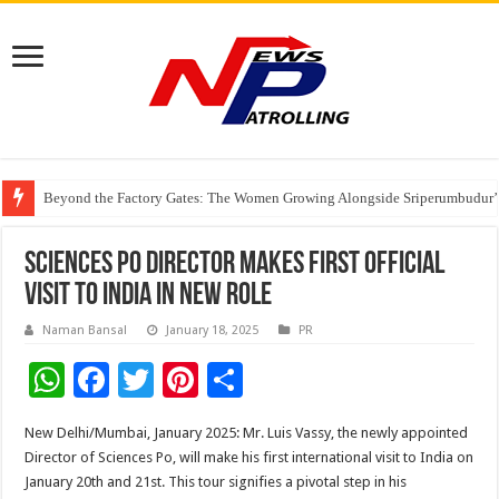
Beyond the Factory Gates: The Women Growing Alongside Sriperumbudur’
East Point Group of Institutions Honoured with “Best Educational Group of
How Modern Brands Are Adapting to India’s ‘Flexible Living’ Culture
Sciences Po Director Makes First Official
Visit to India in New Role
Naman Bansal
January 18, 2025
PR
W
F
T
Pi
S
h
ac
wi
nt
h
New Delhi/Mumbai, January 2025: Mr. Luis Vassy, the newly appointed
at
e
tt
er
ar
Director of Sciences Po, will make his first international visit to India on
sA
b
er
es
e
January 20th and 21st. This tour signifies a pivotal step in his