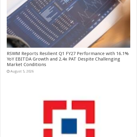
RSWM Reports Resilient Q1 FY27 Performance with 16.1%
YoY EBITDA Growth and 2.4x PAT Despite Challenging
Market Conditions
August 5, 2026