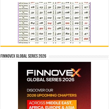
Finnovex Global Series 2026