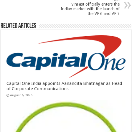
k
VinFast officially enters the
Indian market with the launch of
the VF 6 and VF 7
Related Articles
Capital One India appoints Aanandita Bhatnagar as Head
of Corporate Communications
August 6, 2026