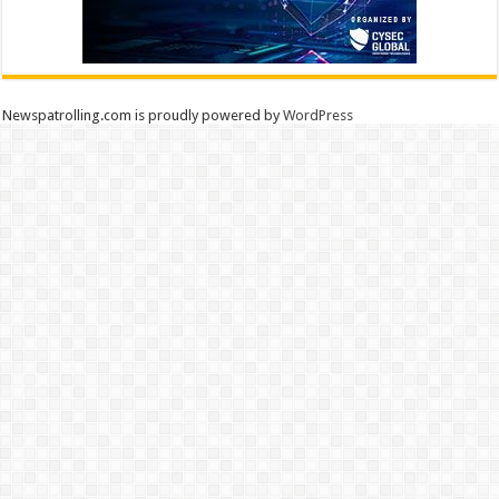
Newspatrolling.com is proudly powered by
WordPress