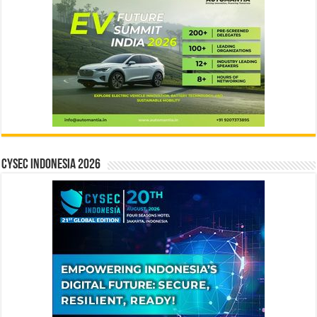
CYSEC INDONESIA 2026