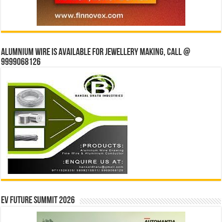
Alumnium wire is available for jewellery making, Call @
9999068126
EV Future Summit 2026