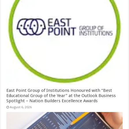
East Point Group of Institutions Honoured with “Best
Educational Group of the Year” at the Outlook Business
Spotlight – Nation Builders Excellence Awards
August 6, 2026