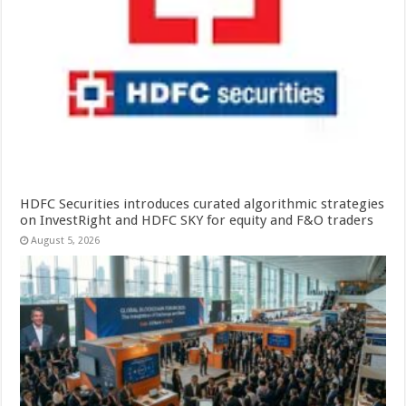
HDFC Securities introduces curated algorithmic strategies
on InvestRight and HDFC SKY for equity and F&O traders
August 5, 2026