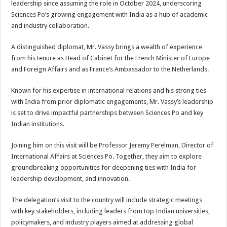
leadership since assuming the role in October 2024, underscoring
p
o
t
Sciences Po’s growing engagement with India as a hub of academic
p
o
and industry collaboration.
k
A distinguished diplomat, Mr. Vassy brings a wealth of experience
from his tenure as Head of Cabinet for the French Minister of Europe
and Foreign Affairs and as France’s Ambassador to the Netherlands.
Known for his expertise in international relations and his strong ties
with India from prior diplomatic engagements, Mr. Vassy’s leadership
is set to drive impactful partnerships between Sciences Po and key
Indian institutions.
Joining him on this visit will be Professor Jeremy Perelman, Director of
International Affairs at Sciences Po. Together, they aim to explore
groundbreaking opportunities for deepening ties with India for
leadership development, and innovation.
The delegation’s visit to the country will include strategic meetings
with key stakeholders, including leaders from top Indian universities,
policymakers, and industry players aimed at addressing global