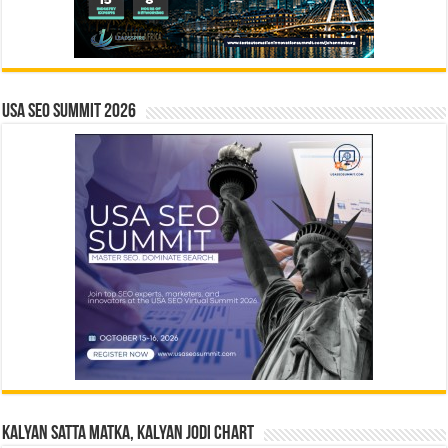
USA SEO SUMMIT 2026
Kalyan Satta Matka, Kalyan Jodi Chart