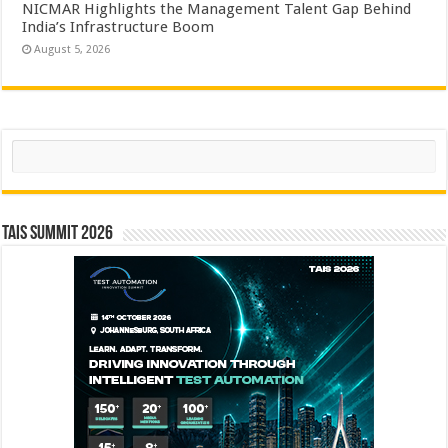
NICMAR Highlights the Management Talent Gap Behind
India’s Infrastructure Boom
August 5, 2026
Search
TAIS Summit 2026