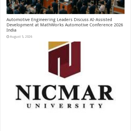
Automotive Engineering Leaders Discuss AI-Assisted
Development at MathWorks Automotive Conference 2026
India
August 5, 2026