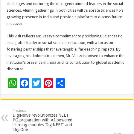
challenges and nurturing the next generation of leaders in the social
sciences. Alumni gatherings in both cities will celebrate Sciences Po’s
growing presence in India and provide a platform to discuss future
initiatives.
This visit reflects Mr. Vassy’s commitment to positioning Sciences Po
as a global leader in social sciences education, with a focus on
fostering partnerships that have tangible, far-reaching impacts. By
leveraging his diplomatic acumen, Mr. Vassy is poised to enhance the
institution’s presence in India and its contribution to global academic
discourse.
W
F
T
Pi
S
h
ac
wi
nt
h
at
e
tt
er
ar
sA
b
er
es
e
Previous
DigiNerve revolutionizes NEET
p
o
t
PG preparation with AI-powered
learning modules ‘DigiNEET’ and
p
o
‘DigiOne
Next