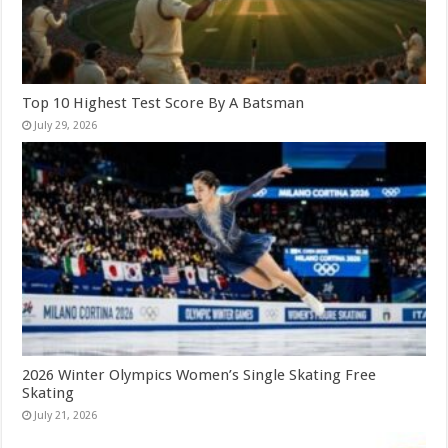
Top 10 Highest Test Score By A Batsman
July 29, 2026
2026 Winter Olympics Women’s Single Skating Free
Skating
July 21, 2026