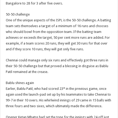
Bangalore to 28 for 3 after five overs.
50-50 challenge
One of the unique aspects of the ISPL is the 50-50 challenge. A batting
team sets themselves a target of a minimum of 16 runs and chooses
who should bowl from the opposition team. If the batting team
achieves or exceeds the target, 50 per cent more runs are added. For
example, if a team scores 20 runs, they will get 30 runs for that over
and if they score 10 runs, they will get only five runs.
Chennai could manage only six runs and effectively got three runs in
their 50-50 challenge but that proved a blessing in disguise as Bablu
Patil remained at the crease.
Bablu shines again
Earlier, Bablu Patil, who had scored 23* in the previous game, once
again used the launch-pad set up by his teammates to take Chennai to
99-7 in their 10 overs. His whirlwind innings of 29 came in 15 balls with
three fours and two sixes, which ultimately made the difference.
Opener Ketan Mhatre had set the tone for the innings with 24 off just