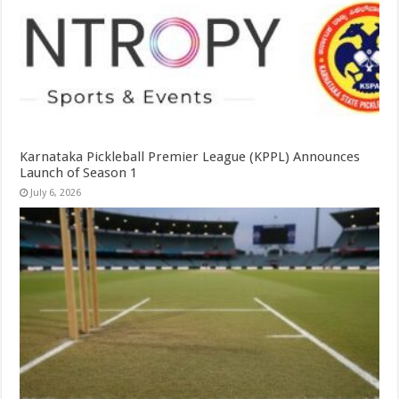
Karnataka Pickleball Premier League (KPPL) Announces
Launch of Season 1
July 6, 2026