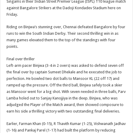
Singams in their Indian Street Premier League (ISPL) T10 league match
p
o
t
against Bangalore Strikers at the Dadoji Kondadev Stadium here on
p
o
Friday.
k
Riding on Binjwa’s stunning over, Chennai defeated Bangalore by four
runs to win the South Indian Derby. Their second thrilling win in as
many games elevated them to the top of the standings with four
points.
Final over thriller
Left-arm pacer Binjwa (3-4 in 2 overs) was asked to defend seven off
the final over by captain Sumeet Dhekale and he executed the job to
perfection. He bowled two dot balls to Mansoor KL (22 off 17) and
ramped up the pressure. Off the third ball, Binjwa safely took a skier
as Mansoor went for a big shot. With seven needed in three balls, Parv
Lamba holed out to Sanjay Kanojjiya in the deep. Binjwa, who was
adjudged the Player of the Match award, then showed composure to
earn his side a thrilling victory with two outstanding final deliveries.
Earlier, Farman Khan (0-15), R Thavith Kumar (1-25), Vishwanath Jadhav
(1-16) and Pankaj Parel (1-17) had built the platform by reducing