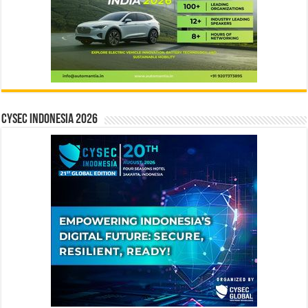
CYSEC INDONESIA 2026