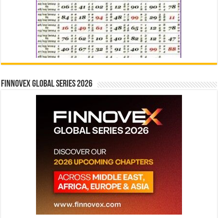
Finnovex Global Series 2026