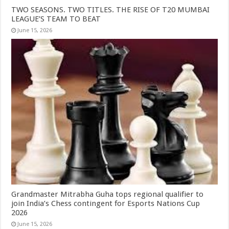
TWO SEASONS. TWO TITLES. THE RISE OF T20 MUMBAI
LEAGUE’S TEAM TO BEAT
June 15, 2026
Grandmaster Mitrabha Guha tops regional qualifier to
join India’s Chess contingent for Esports Nations Cup
2026
June 15, 2026