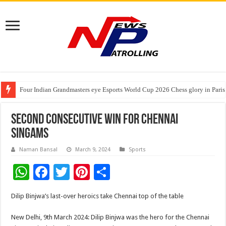
Tableau Software Training And Certification
Four Indian Grandmasters eye Esports World Cup 2026 Chess glory in Paris
Expanding Horizons: Uzbekistani Student Dulatkhan Charts His Future a
Second consecutive win for Chennai
Singams
Naman Bansal
March 9, 2024
Sports
W
F
T
Pi
S
h
ac
wi
nt
h
Dilip Binjwa’s last-over heroics take Chennai top of the table
at
e
tt
er
ar
sA
b
er
es
e
New Delhi, 9th March 2024: Dilip Binjwa was the hero for the Chennai