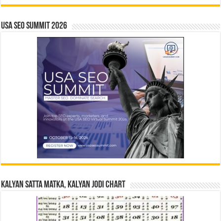
USA SEO SUMMIT 2026
Kalyan Satta Matka, Kalyan Jodi Chart