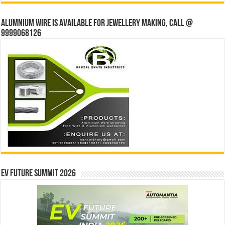
Alumnium wire is available for jewellery making, Call @
9999068126
EV Future Summit 2026