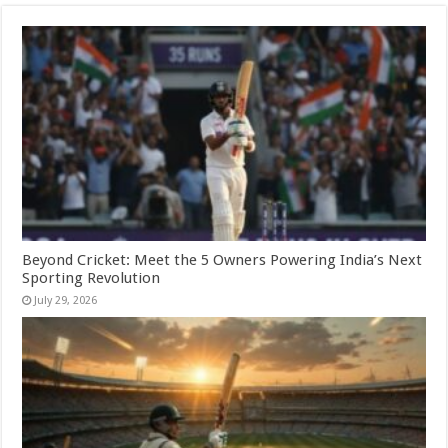
Beyond Cricket: Meet the 5 Owners Powering India’s Next
Sporting Revolution
July 29, 2026