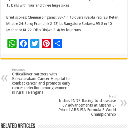
15 balls with four and three huge sixes.
Brief scores: Chennai Singams: 99-7 in 10 overs (Bablu Patil 29, Ketan
Mhatre 24; Saroj Pramanik 2-13) bt Bangalore Strikers: 95-8 in 10
(Mansoor KL 22, Dilip Binjwa 3-4) by four runs
W
F
T
Pi
S
h
ac
wi
nt
h
at
e
tt
er
ar
sA
b
er
es
e
Previous
CriticalRiver partners with
p
o
t
Basvatarakam Cancer Hospital to
combat cancer and promote early
p
o
cancer detection among women
in rural Telangana
k
Next
India’s INDE Racing to showcase
EV advancements at Misano E-
Prix of ABB FIA Formula E World
Championship
Related Articles