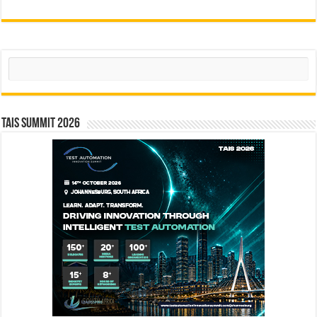
Search
TAIS Summit 2026