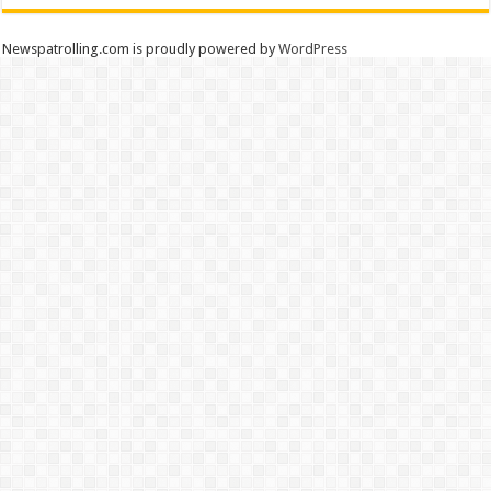
Newspatrolling.com is proudly powered by
WordPress