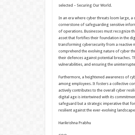
selected – Securing Our World.
In an era where cyber threats loom large, a
cornerstone of safeguarding sensitive inform
of operations. Businesses must recognize that
asset that fortifies their foundation in the 
transforming cybersecurity from a reactive
comprehend the evolving nature of cyber thre
their defences against potential breaches. Thi
vulnerabilities, and ensuring the uninterrup
Furthermore, a heightened awareness of cybers
among employees. It fosters a collective co
actively contributes to the overall cyber resi
digital age is intertwined with its commitmen
safeguard but a strategic imperative that for
resilient against the ever-evolving landscape
Harikrishna Prabhu