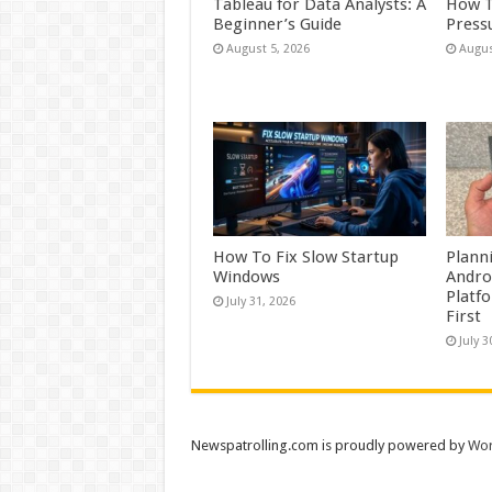
Tableau for Data Analysts: A
How T
Beginner’s Guide
Press
August 5, 2026
Augus
How To Fix Slow Startup
Plann
Windows
Andro
Platf
July 31, 2026
First
July 3
Newspatrolling.com is proudly powered by
Wor