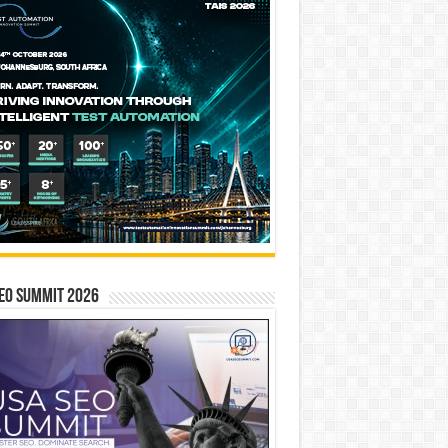
EO SUMMIT 2026