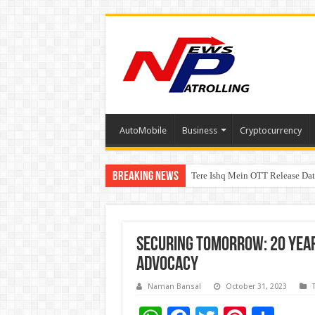
AutoMobile
Business
Cryptocurrency
Breaking News
Tere Ishq Mein OTT Release Dat
First Phosphate Announces Upli
Securing Tomorrow: 20 Yea
Advocacy
Naman Bansal
October 31, 2023