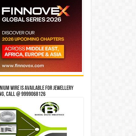
ium wire is available for jewellery
ng, Call @ 9999068126