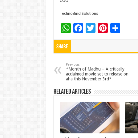
COO
TechnoBind Solutions
W
F
T
Pi
S
h
ac
wi
nt
h
at
e
tt
er
ar
Share
sA
b
er
es
e
p
o
t
Previous
*Month of Madhu – A critically
acclaimed movie set to release on
p
o
aha this November 3rd*
k
Related Articles