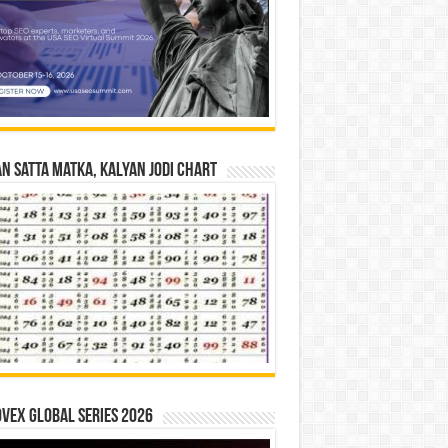
n Satta Matka, Kalyan Jodi Chart
vex Global Series 2026