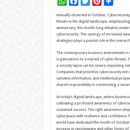
W
F
T
Pi
S
h
ac
wi
nt
h
Annually observed in October, Cybersecurity
at
e
tt
er
ar
threats in the digital landscape, emphasizing 
sA
b
er
es
e
anniversary, this month-long initiative und
cybersecurity. The synergy of increased awa
p
o
t
strategies plays a pivotal role in the overarc
p
o
The contemporary business environment is in
k
organizations to a myriad of cyber threats.
a security lapse can be severe, impacting not 
Companies that prioritize cybersecurity not
sensitive information, and intellectual prop
shared responsibility in constructing a secu
In today’s digital landscape, where busines
cultivating a profound awareness of cybersec
sustained success. The right awareness emp
cyberspace with resilience and confidence. F
world have dedicated the month of October 
increase in ransomware and other forms of c