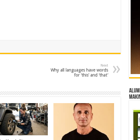
Next
Why all languages have words
for ‘this’ and ‘that’
Alumn
maki