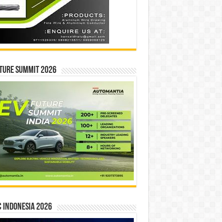
ture Summit 2026
 INDONESIA 2026