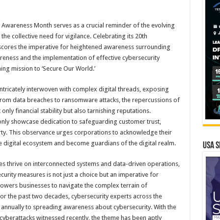
 Awareness Month serves as a crucial reminder of the evolving
the collective need for vigilance. Celebrating its 20th
erscores the imperative for heightened awareness surrounding
reness and the implementation of effective cybersecurity
hing mission to ‘Secure Our World.’
tricately interwoven with complex digital threads, exposing
 From data breaches to ransomware attacks, the repercussions of
only financial stability but also tarnishing reputations.
 only showcase dedication to safeguarding customer trust,
erty. This observance urges corporations to acknowledge their
re digital ecosystem and become guardians of the digital realm.
USA S
ses thrive on interconnected systems and data-driven operations,
urity measures is not just a choice but an imperative for
owers businesses to navigate the complex terrain of
or the past two decades, cybersecurity experts across the
annually to spreading awareness about cybersecurity. With the
yberattacks witnessed recently, the theme has been aptly