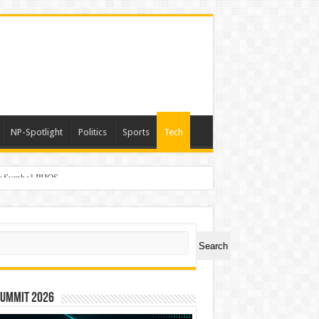
NP-Spotlight
Politics
Sports
Tech
er Symbol PHOS
ch
Search
Summit 2026