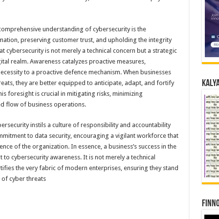
 comprehensive understanding of cybersecurity is the
ation, preserving customer trust, and upholding the integrity
 cybersecurity is not merely a technical concern but a strategic
digital realm. Awareness catalyzes proactive measures,
 necessity to a proactive defence mechanism. When businesses
Kalya
ats, they are better equipped to anticipate, adapt, and fortify
s foresight is crucial in mitigating risks, minimizing
ted flow of business operations.
ecurity instils a culture of responsibility and accountability
mmitment to data security, encouraging a vigilant workforce that
lience of the organization. In essence, a business’s success in the
t to cybersecurity awareness. It is not merely a technical
tifies the very fabric of modern enterprises, ensuring they stand
 of cyber threats
Finno