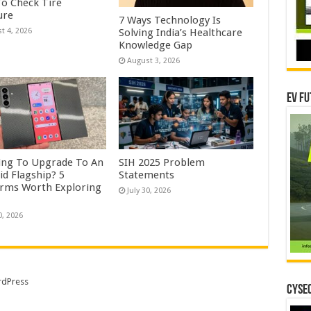
o Check Tire
ure
7 Ways Technology Is
Solving India’s Healthcare
t 4, 2026
Knowledge Gap
August 3, 2026
EV Fu
ing To Upgrade To An
SIH 2025 Problem
id Flagship? 5
Statements
orms Worth Exploring
July 30, 2026
0, 2026
dPress
CYSEC