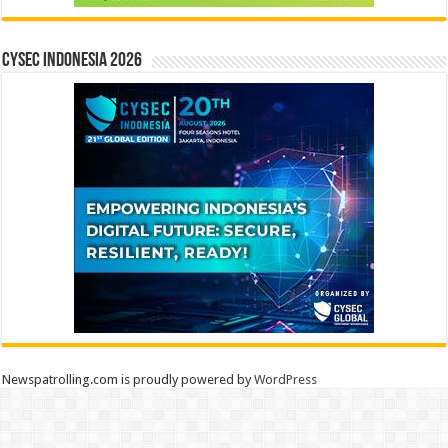
CYSEC INDONESIA 2026
Newspatrolling.com is proudly powered by
WordPress