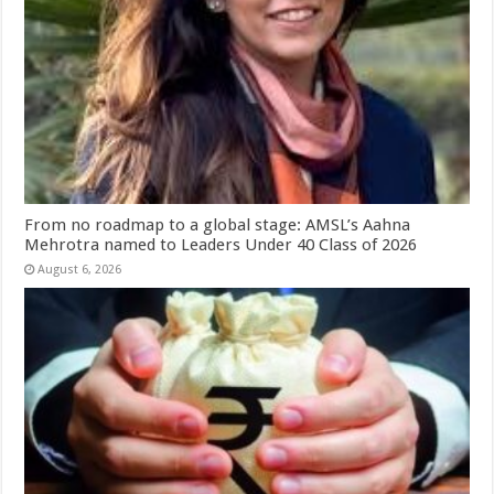
From no roadmap to a global stage: AMSL’s Aahna
Mehrotra named to Leaders Under 40 Class of 2026
August 6, 2026