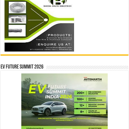
EV Future Summit 2026