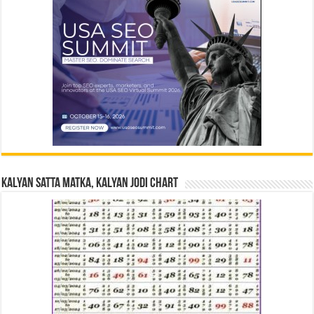
Kalyan Satta Matka, Kalyan Jodi Chart