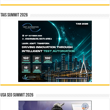
TAIS Summit 2026
USA SEO SUMMIT 2026