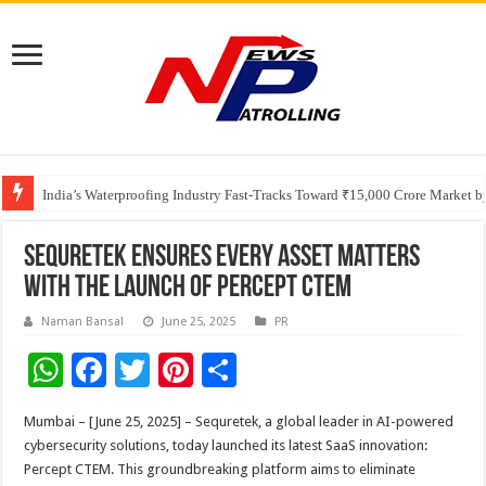
Founders Metals Grows Upper Antino Gold System; Down-Dip Extension Hit
CUHK unveils 2026-2030 Strategic Plan: Leaping to Greatness
India’s Waterproofing Industry Fast-Tracks Toward ₹15,000 Crore Market 
Sequretek Ensures Every Asset Matters
with the Launch of Percept CTEM
Naman Bansal
June 25, 2025
PR
W
F
T
Pi
S
h
ac
wi
nt
h
Mumbai – [June 25, 2025] – Sequretek, a global leader in AI-powered
at
e
tt
er
ar
cybersecurity solutions, today launched its latest SaaS innovation:
sA
b
er
es
e
Percept CTEM. This groundbreaking platform aims to eliminate