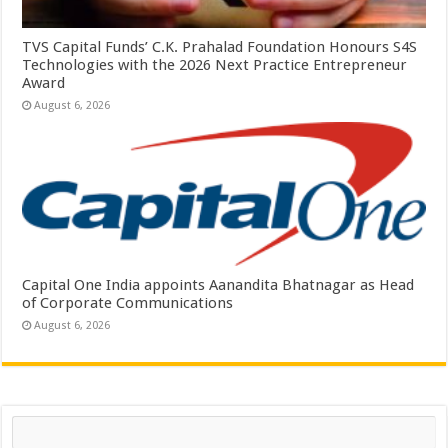
TVS Capital Funds’ C.K. Prahalad Foundation Honours S4S
Technologies with the 2026 Next Practice Entrepreneur
Award
August 6, 2026
Capital One India appoints Aanandita Bhatnagar as Head
of Corporate Communications
August 6, 2026
Search