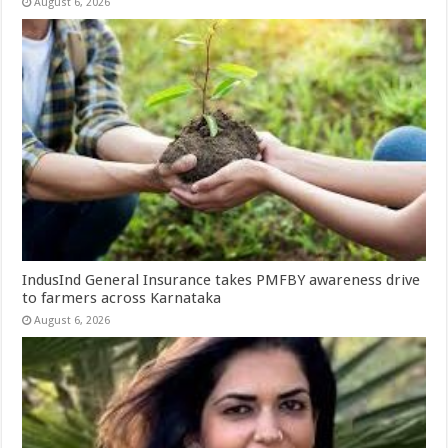
August 6, 2026
IndusInd General Insurance takes PMFBY awareness drive
to farmers across Karnataka
August 6, 2026