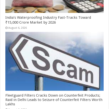
India’s Waterproofing Industry Fast-Tracks Toward
₹15,000 Crore Market by 2026
August 6, 2026
Fleetguard Filters Cracks Down on Counterfeit Products;
Raid in Delhi Leads to Seizure of Counterfeit Filters Worth
Lakhs