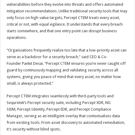
vulnerabilities before they evolve into threats and offers automated
mitigation recommendations. Unlike traditional security tools that may
only focus on high-value targets, Percept CTEM treats every asset,
critical or not, with equal vigilance. It understands that every breach
starts somewhere, and that one entry point can disrupt business
operations.
“Organizations frequently realize too late that a low-priority asset can
serve as a backdoor for a security breach,” said CEO & Co-
Founder Pankit Desai. “Percept CTEM ensures you’re never caught off
guard by continuously mapping and validating security across all
systems, giving you peace of mind that every asset, no matter how
small, is always protected.”
Percept CTEM integrates seamlessly with third-party tools and
Sequretek’s Percept security suite, including Percept XDR, NG
SIEM, Percept Identity, Percept EDR, and Percept Compliance
Manager, serving as an intelligent overlay that contextualizes data
from existing tools. From asset discovery to automated remediation,
it’s security without blind spots.