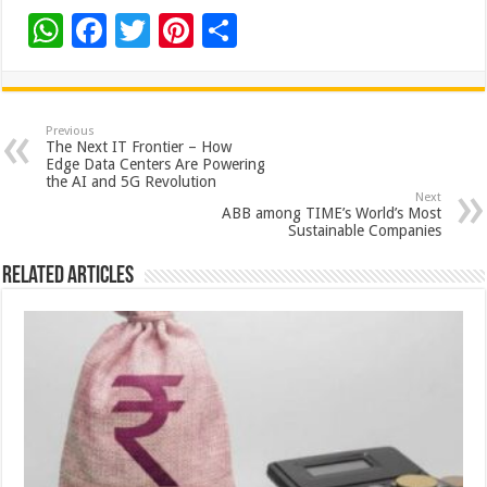
W
F
T
Pi
S
h
ac
wi
nt
h
at
e
tt
er
ar
sA
b
er
es
e
Previous
The Next IT Frontier – How
p
o
t
Edge Data Centers Are Powering
the AI and 5G Revolution
p
o
Next
ABB among TIME’s World’s Most
k
Sustainable Companies
Related Articles