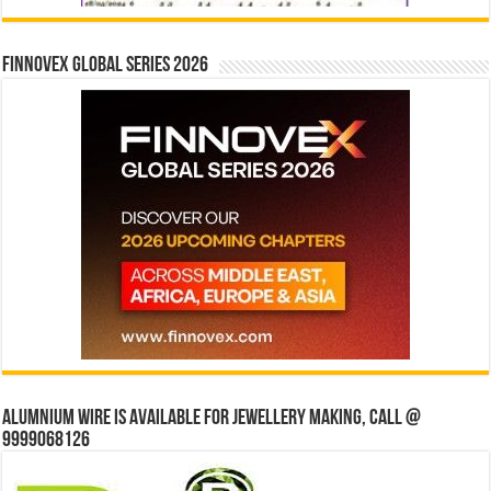
Finnovex Global Series 2026
Alumnium wire is available for jewellery making, Call @
9999068126