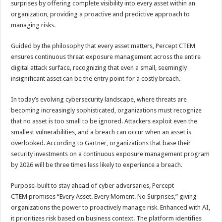
surprises by offering complete visibility into every asset within an
p
o
t
organization, providing a proactive and predictive approach to
p
o
managing risks.
k
Guided by the philosophy that every asset matters, Percept CTEM
ensures continuous threat exposure management across the entire
digital attack surface, recognizing that even a small, seemingly
insignificant asset can be the entry point for a costly breach.
In today’s evolving cybersecurity landscape, where threats are
becoming increasingly sophisticated, organizations must recognize
that no asset is too small to be ignored. Attackers exploit even the
smallest vulnerabilities, and a breach can occur when an asset is
overlooked. According to Gartner, organizations that base their
security investments on a continuous exposure management program
by 2026 will be three times less likely to experience a breach.
Purpose-built to stay ahead of cyber adversaries, Percept
CTEM promises “Every Asset. Every Moment. No Surprises,” giving
organizations the power to proactively manage risk. Enhanced with AI,
it prioritizes risk based on business context. The platform identifies