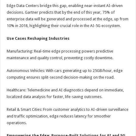
Edge Data Centers bridge this gap, enabling near-instant AI-driven
decisions. Gartner predicts that by the end of this year, 75% of
enterprise data will be generated and processed at the edge, up from
10% in 2018, highlighting their crucial role in the AI-5G ecosystem.
Use Cases Reshaping Industries
Manufacturing: Real-time edge processing powers predictive
maintenance and quality control, preventing costly downtime.
Autonomous Vehicles: With cars generating up to 25GB/hour, edge
computing ensures split-second decision-making on the road.
Healthcare: Telemedicine and AI diagnostics depend on immediate,
localized data analysis for faster, life-saving outcomes.
Retail & Smart Cities: From customer analytics to AI-driven surveillance
and traffic optimization, edge reduces latency for smoother
operations.
Empowering the Edge: Purpose-Built Solutions for AI and 5G