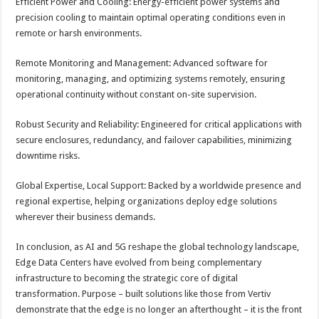
Efficient Power and Cooling: Energy-efficient power systems and
precision cooling to maintain optimal operating conditions even in
remote or harsh environments.
Remote Monitoring and Management: Advanced software for
monitoring, managing, and optimizing systems remotely, ensuring
operational continuity without constant on-site supervision.
Robust Security and Reliability: Engineered for critical applications with
secure enclosures, redundancy, and failover capabilities, minimizing
downtime risks.
Global Expertise, Local Support: Backed by a worldwide presence and
regional expertise, helping organizations deploy edge solutions
wherever their business demands.
In conclusion, as AI and 5G reshape the global technology landscape,
Edge Data Centers have evolved from being complementary
infrastructure to becoming the strategic core of digital
transformation. Purpose – built solutions like those from Vertiv
demonstrate that the edge is no longer an afterthought – it is the front