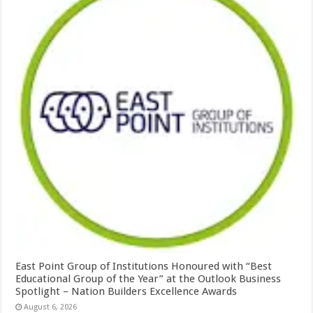
East Point Group of Institutions Honoured with “Best
Educational Group of the Year” at the Outlook Business
Spotlight – Nation Builders Excellence Awards
August 6, 2026