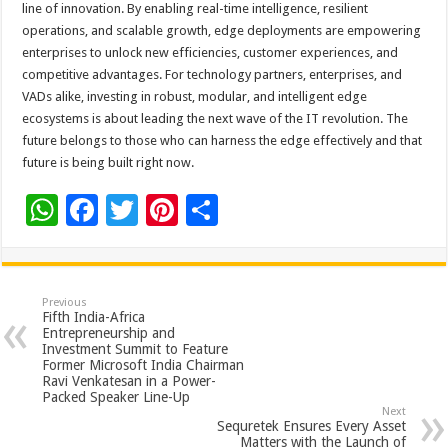
line of innovation. By enabling real-time intelligence, resilient
operations, and scalable growth, edge deployments are empowering
enterprises to unlock new efficiencies, customer experiences, and
competitive advantages. For technology partners, enterprises, and
VADs alike, investing in robust, modular, and intelligent edge
ecosystems is about leading the next wave of the IT revolution. The
future belongs to those who can harness the edge effectively and that
future is being built right now.
W
F
T
Pi
S
h
ac
wi
nt
h
at
e
tt
er
ar
sA
b
er
es
e
Previous
Fifth India-Africa
p
o
t
Entrepreneurship and
Investment Summit to Feature
p
o
Former Microsoft India Chairman
Ravi Venkatesan in a Power-
k
Packed Speaker Line-Up
Next
Sequretek Ensures Every Asset
Matters with the Launch of