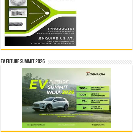
EV Future Summit 2026