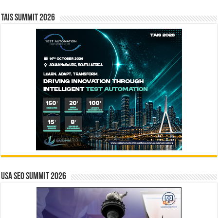
TAIS Summit 2026
USA SEO SUMMIT 2026