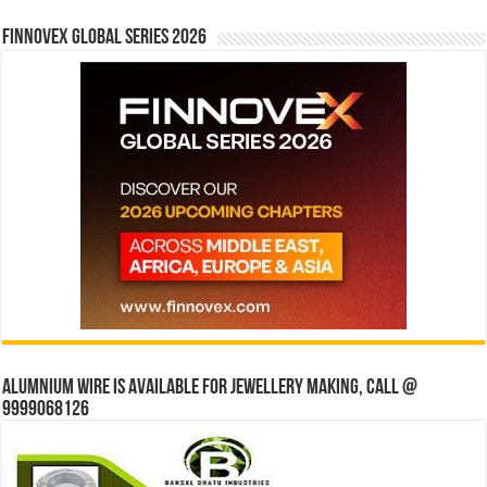
Finnovex Global Series 2026
Alumnium wire is available for jewellery making, Call @
9999068126