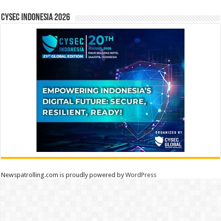
CYSEC INDONESIA 2026
Newspatrolling.com is proudly powered by
WordPress