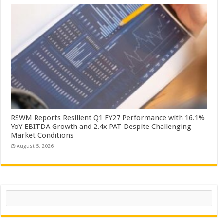
RSWM Reports Resilient Q1 FY27 Performance with 16.1%
YoY EBITDA Growth and 2.4x PAT Despite Challenging
Market Conditions
August 5, 2026
Search