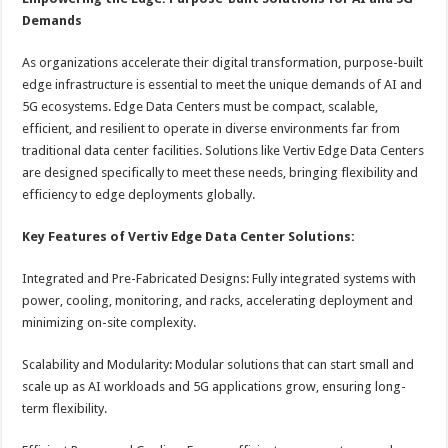
Demands
As organizations accelerate their digital transformation, purpose-built
edge infrastructure is essential to meet the unique demands of AI and
5G ecosystems. Edge Data Centers must be compact, scalable,
efficient, and resilient to operate in diverse environments far from
traditional data center facilities. Solutions like Vertiv Edge Data Centers
are designed specifically to meet these needs, bringing flexibility and
efficiency to edge deployments globally.
Key Features of Vertiv Edge Data Center Solutions:
Integrated and Pre-Fabricated Designs: Fully integrated systems with
power, cooling, monitoring, and racks, accelerating deployment and
minimizing on-site complexity.
Scalability and Modularity: Modular solutions that can start small and
scale up as AI workloads and 5G applications grow, ensuring long-
term flexibility.