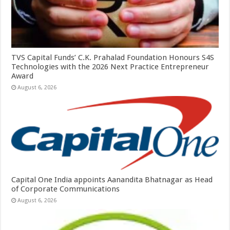
TVS Capital Funds’ C.K. Prahalad Foundation Honours S4S
Technologies with the 2026 Next Practice Entrepreneur
Award
August 6, 2026
Capital One India appoints Aanandita Bhatnagar as Head
of Corporate Communications
August 6, 2026