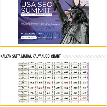
Kalyan Satta Matka, Kalyan Jodi Chart