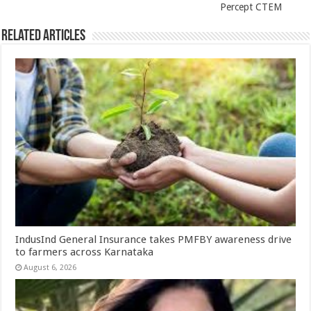
Percept CTEM
Related Articles
IndusInd General Insurance takes PMFBY awareness drive
to farmers across Karnataka
August 6, 2026