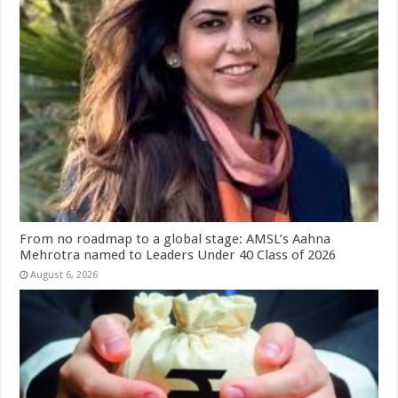
From no roadmap to a global stage: AMSL’s Aahna
Mehrotra named to Leaders Under 40 Class of 2026
August 6, 2026