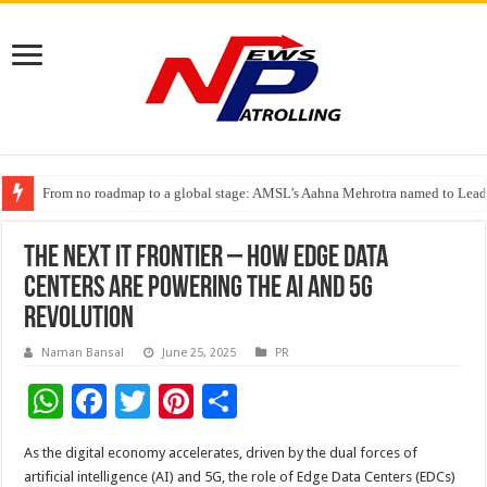
From no roadmap to a global stage: AMSL’s Aahna Mehrotra named to Lead
TVS Capital Funds’ C.K. Prahalad Foundation Honours S4S Technologies wi
Capital One India appoints Aanandita Bhatnagar as Head of Corporate Co
The Next IT Frontier – How Edge Data
Centers Are Powering the AI and 5G
Revolution
Naman Bansal
June 25, 2025
PR
W
F
T
Pi
S
h
ac
wi
nt
h
As the digital economy accelerates, driven by the dual forces of
at
e
tt
er
ar
artificial intelligence (AI) and 5G, the role of Edge Data Centers (EDCs)