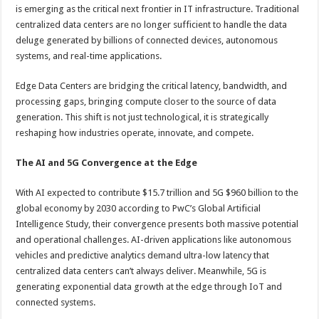
sA
b
er
es
e
is emerging as the critical next frontier in IT infrastructure. Traditional
centralized data centers are no longer sufficient to handle the data
p
o
t
deluge generated by billions of connected devices, autonomous
p
o
systems, and real-time applications.
k
Edge Data Centers are bridging the critical latency, bandwidth, and
processing gaps, bringing compute closer to the source of data
generation. This shift is not just technological, it is strategically
reshaping how industries operate, innovate, and compete.
The AI and 5G Convergence at the Edge
With AI expected to contribute $15.7 trillion and 5G $960 billion to the
global economy by 2030 according to PwC’s Global Artificial
Intelligence Study, their convergence presents both massive potential
and operational challenges. AI-driven applications like autonomous
vehicles and predictive analytics demand ultra-low latency that
centralized data centers can’t always deliver. Meanwhile, 5G is
generating exponential data growth at the edge through IoT and
connected systems.