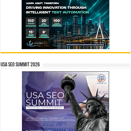
USA SEO SUMMIT 2026