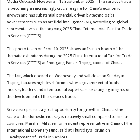
Media OutReach Newswire – 15 September 2025 – The services trade
p
o
t
is becoming an increasingly crucial engine for China’s economic
p
o
growth and has substantial potential, driven by technological
advancements such as artificial intelligence (AI), according to global
k
representatives at the ongoing 2025 China International Fair for Trade
in Services (CIFTIS).
This photo taken on Sept. 10, 2025 shows an Iranian booth of the
thematic exhibitions during the 2025 China International Fair for Trade
in Services (CIFTIS) at Shougang Park in Beijing, capital of China.
The fair, which opened on Wednesday and will close on Sunday in
Beijing, features high-level forums where government officials,
industry leaders and international experts are exchanging insights on
the development of the services trade.
Services represent a great opportunity for growth in China as the
scale of the domestic industry is relatively small compared to similar
countries, Marshall Mills, senior resident representative in China of the
International Monetary Fund, said at Thursday’s Forum on
Development of Trade in Services.