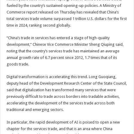
fueled by the country’s sustained opening-up policies. A Ministry of
Commerce report released on Thursday has revealed that China’s
total services trade volume surpassed 1 trillion U.S. dollars for the first
time in 2024, ranking second globally.
“China’s trade in services has entered a stage of high-quality
development,” Chinese Vice Commerce Minister Sheng Qiuping said,
noting that the country’s services trade has maintained an average
annual growth rate of 6.7 percent since 2012, 1.7 times that of its
goods trade.
Digital transformation is accelerating this trend. Long Guoqiang,
deputy head of the Development Research Center of the State Council,
said that digitalization has transformed many services that were
previously difficult to trade across borders into tradable activities,
accelerating the development of the services trade across both
traditional and emerging sectors.
In particular, the rapid development of AI is poised to open a new
chapter for the services trade, and that is an area where China