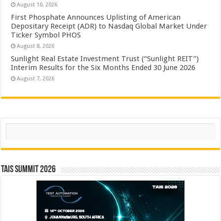
August 10, 2026
First Phosphate Announces Uplisting of American
Depositary Receipt (ADR) to Nasdaq Global Market Under
Ticker Symbol PHOS
August 8, 2026
Sunlight Real Estate Investment Trust (“Sunlight REIT”)
Interim Results for the Six Months Ended 30 June 2026
August 7, 2026
Search
TAIS Summit 2026