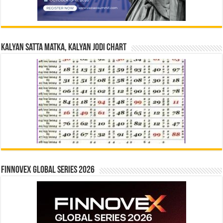
Kalyan Satta Matka, Kalyan Jodi Chart
Finnovex Global Series 2026