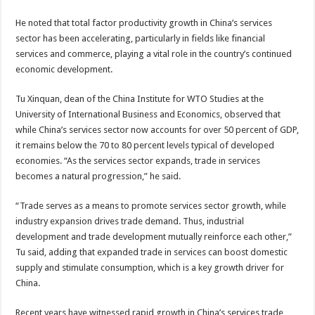
He noted that total factor productivity growth in China’s services
sector has been accelerating, particularly in fields like financial
services and commerce, playing a vital role in the country’s continued
economic development.
Tu Xinquan, dean of the China Institute for WTO Studies at the
University of International Business and Economics, observed that
while China’s services sector now accounts for over 50 percent of GDP,
it remains below the 70 to 80 percent levels typical of developed
economies. “As the services sector expands, trade in services
becomes a natural progression,” he said.
“Trade serves as a means to promote services sector growth, while
industry expansion drives trade demand. Thus, industrial
development and trade development mutually reinforce each other,”
Tu said, adding that expanded trade in services can boost domestic
supply and stimulate consumption, which is a key growth driver for
China.
Recent years have witnessed rapid growth in China’s services trade,