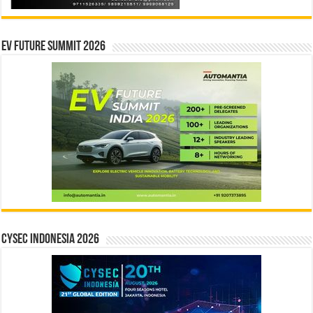
EV Future Summit 2026
CYSEC INDONESIA 2026