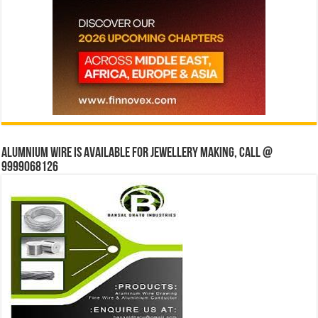
Alumnium wire is available for jewellery making, Call @
9999068126