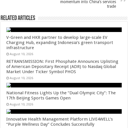
k
momentum into China’s services
trade
Related Articles
V-Green and HKR partner to develop large-scale EV
Charging Hub, expanding Indonesia’s green transport
infrastructure
August 10, 2026
RETRANSMISSION: First Phosphate Announces Uplisting
of American Depositary Receipt (ADR) to Nasdaq Global
Market Under Ticker Symbol PHOS
August 10, 2026
National Fitness Lights Up the “Dual Olympic City”: The
17th Beijing Sports Games Open
August 10, 2026
Innovative Health Management Platform LIVE4WELL’s
“Purple Wellness Day” Concludes Successfully