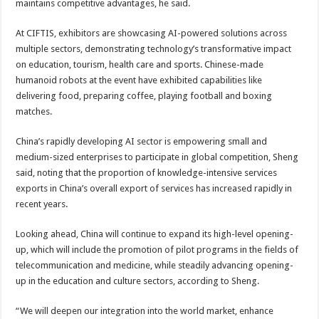
maintains competitive advantages, he said.
At CIFTIS, exhibitors are showcasing AI-powered solutions across
multiple sectors, demonstrating technology’s transformative impact
on education, tourism, health care and sports. Chinese-made
humanoid robots at the event have exhibited capabilities like
delivering food, preparing coffee, playing football and boxing
matches.
China’s rapidly developing AI sector is empowering small and
medium-sized enterprises to participate in global competition, Sheng
said, noting that the proportion of knowledge-intensive services
exports in China’s overall export of services has increased rapidly in
recent years.
Looking ahead, China will continue to expand its high-level opening-
up, which will include the promotion of pilot programs in the fields of
telecommunication and medicine, while steadily advancing opening-
up in the education and culture sectors, according to Sheng.
“We will deepen our integration into the world market, enhance