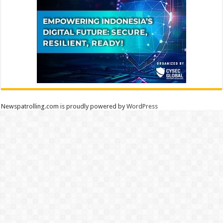
Newspatrolling.com is proudly powered by
WordPress