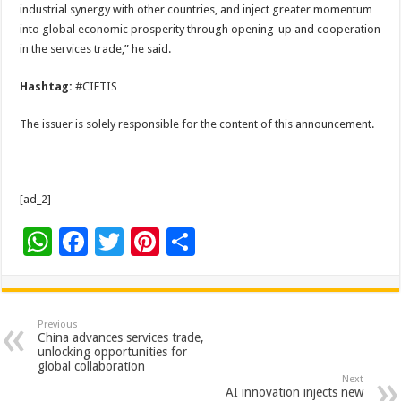
industrial synergy with other countries, and inject greater momentum
into global economic prosperity through opening-up and cooperation
in the services trade,” he said.
Hashtag:
#CIFTIS
The issuer is solely responsible for the content of this announcement.
[ad_2]
W
F
T
Pi
S
h
ac
wi
nt
h
at
e
tt
er
ar
sA
b
er
es
e
Previous
China advances services trade,
p
o
t
unlocking opportunities for
global collaboration
p
o
Next
AI innovation injects new