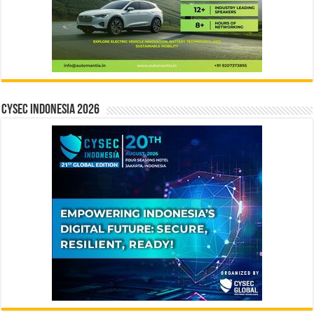
CYSEC INDONESIA 2026