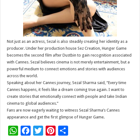
Not just as an actress, Sezal is also steadily creating her identity as a
producer. Under her production house Sez Creation, Hunger Game
becomes the second film after Dustbin to gain recognition associated
with Cannes. Sezal believes cinema is not merely entertainment, but a
powerful medium to connect emotions and stories with audiences
across the world.
Speaking about her Cannes journey, Sezal Sharma said, “Every time
Cannes happens, it feels like a dream coming true again. I want to
create stories that emotionally connect with people and take Indian
cinema to global audiences.”
Fans are now eagerly waiting to witness Sezal Sharma’s Cannes
appearance and get the first glimpse of Hunger Game.
W
F
T
Pi
S