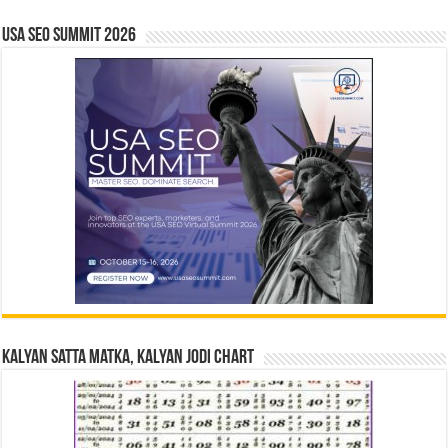
USA SEO SUMMIT 2026
Kalyan Satta Matka, Kalyan Jodi Chart