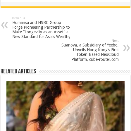
h
ac
wi
nt
h
at
e
tt
er
ar
sA
b
er
es
e
Previous
Humansa and HSBC Group
p
o
t
Forge Pioneering Partnership to
Make “Longevity as an Asset” a
p
o
New Standard for Asia’s Wealthy
Next
k
Suanova, a Subsidiary of Yeebo,
Unveils Hong Kong’s First
Token‑Based NeoCloud
Platform, cube-router.com
Related Articles