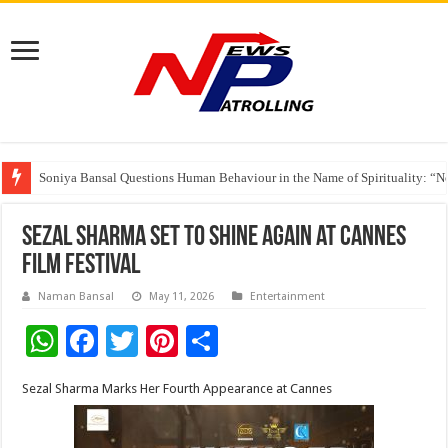
Soniya Bansal Questions Human Behaviour in the Name of Spirituality: “
Why Cancer Should Not Cancel Your Income
The Future of Finance Leadership Takes Center Stage at the 26th edition 
Sezal Sharma Set to Shine Again at Cannes
Film Festival
Naman Bansal
May 11, 2026
Entertainment
W
F
T
Pi
S
h
ac
wi
nt
h
Sezal Sharma Marks Her Fourth Appearance at Cannes
at
e
tt
er
ar
sA
b
er
es
e