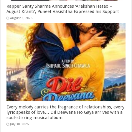
Rapper Santy Sharma Announces ‘Arakshan Hatao –
August Kranti’, Puneet Vasishtha Expressed his Support
August 1, 2026
Every melody carries the fragrance of relationships, every
lyric speaks of love… Dil Deewana Ho Gaya arrives with a
soul-stirring musical album
July 30, 2026