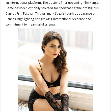
an international platform. The poster of her upcoming film Hunger
Game has been officially selected for showcase at the prestigious
Cannes Film Festival. This will mark Sezal’s fourth appearance at
Cannes, highlighting her growing international presence and
commitment to meaningful cinema.