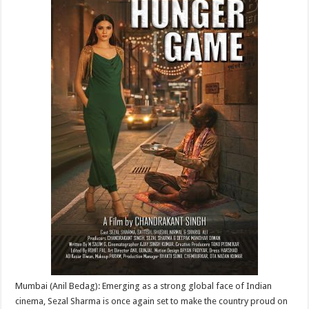
p
o
t
p
o
k
Mumbai (Anil Bedag): Emerging as a strong global face of Indian
cinema, Sezal Sharma is once again set to make the country proud on