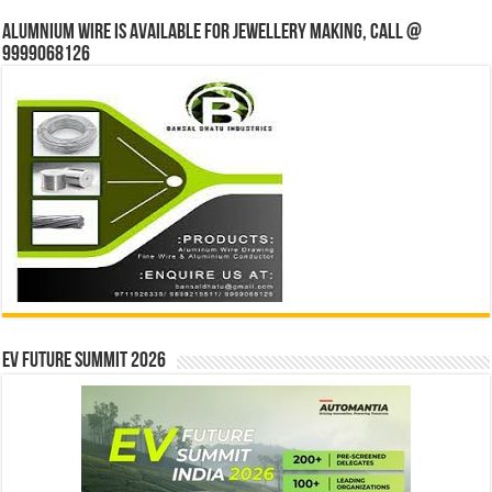
Alumnium wire is available for jewellery making, Call @
9999068126
EV Future Summit 2026