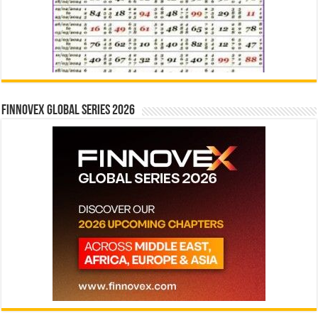
Finnovex Global Series 2026