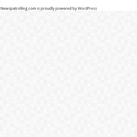
Newspatrolling.com is proudly powered by
WordPress