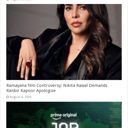
Ramayana film Controversy: Nikita Rawal Demands
Ranbir Kapoor Apologize
August 4, 2026