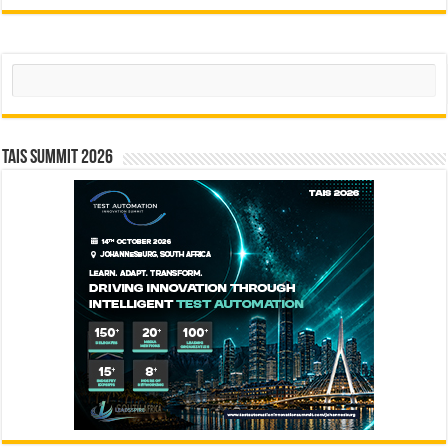
Search
TAIS Summit 2026