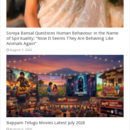
Soniya Bansal Questions Human Behaviour in the Name
of Spirituality: “Now It Seems They Are Behaving Like
Animals Again”
August 7, 2026
Bappam Telugu Movies Latest July 2026
August 6, 2026