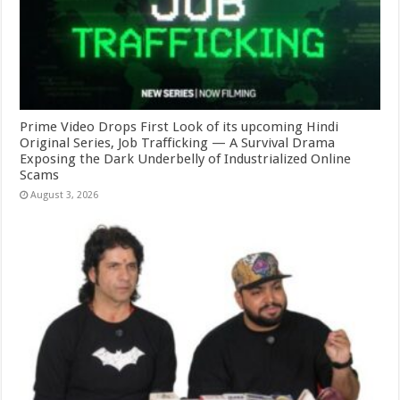
Prime Video Drops First Look of its upcoming Hindi
Original Series, Job Trafficking — A Survival Drama
Exposing the Dark Underbelly of Industrialized Online
Scams
August 3, 2026