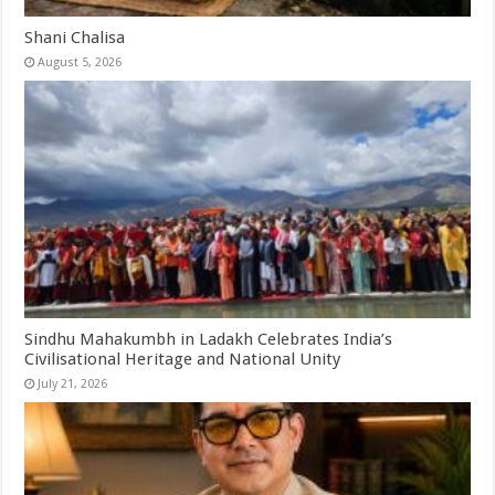
Shani Chalisa
August 5, 2026
Sindhu Mahakumbh in Ladakh Celebrates India’s
Civilisational Heritage and National Unity
July 21, 2026