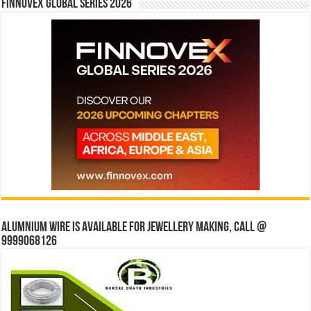
Finnovex Global Series 2026
Alumnium wire is available for jewellery making, Call @
9999068126