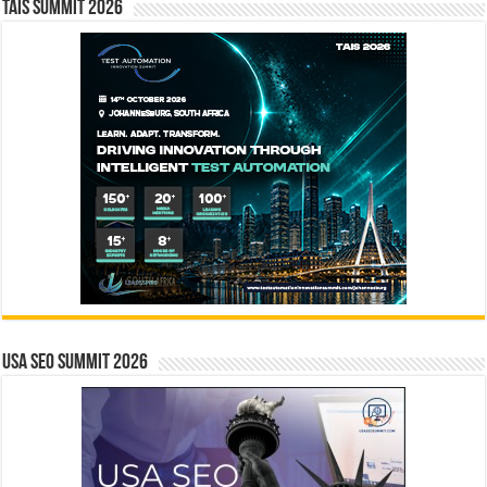
TAIS Summit 2026
USA SEO SUMMIT 2026