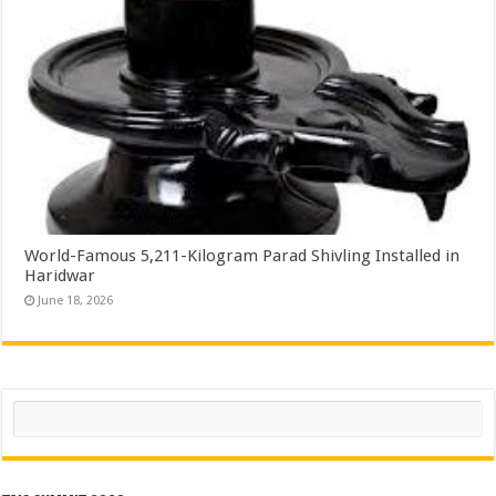
World-Famous 5,211-Kilogram Parad Shivling Installed in
Haridwar
June 18, 2026
Search