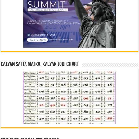
Kalyan Satta Matka, Kalyan Jodi Chart