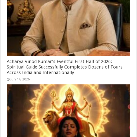
Acharya Vinod Kumar’s Eventful First Half of 2026:
Spiritual Guide Successfully Completes Dozens of Tours
Across India and Internationally
July 14, 2026