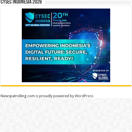
CYSEC INDONESIA 2026
Newspatrolling.com is proudly powered by
WordPress