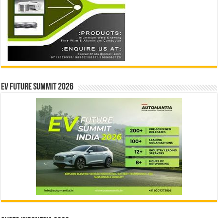
EV Future Summit 2026