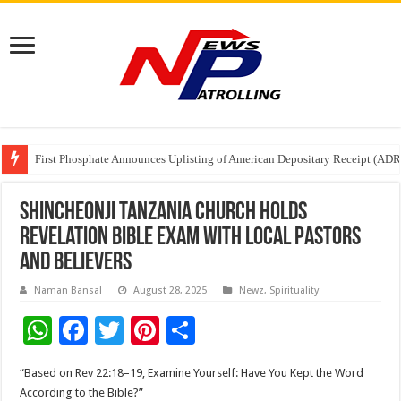
First Phosphate Announces Uplisting of American Depositary Receipt (AD
PFRDA Conducts Outreach Event on StAR NPS & National Pension System f
Sunlight Real Estate Investment Trust (“Sunlight REIT”) Interim Results f
Shincheonji Tanzania Church Holds
Revelation Bible Exam with Local Pastors
and Believers
Naman Bansal
August 28, 2025
Newz
,
Spirituality
W
F
T
Pi
S
h
ac
wi
nt
h
“Based on Rev 22:18–19, Examine Yourself: Have You Kept the Word
at
e
tt
er
ar
According to the Bible?”