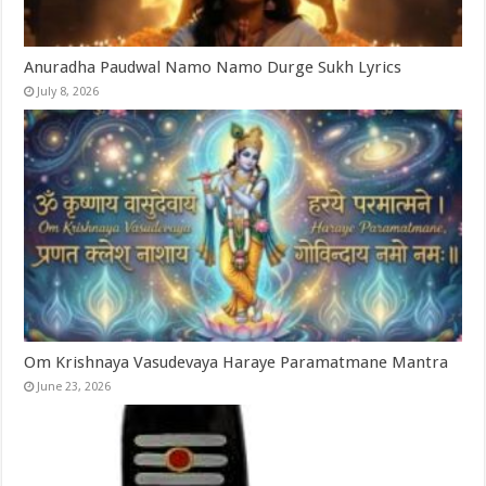
Anuradha Paudwal Namo Namo Durge Sukh Lyrics
July 8, 2026
Om Krishnaya Vasudevaya Haraye Paramatmane Mantra
June 23, 2026