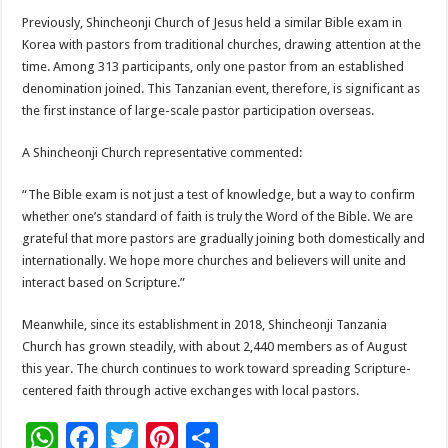
Previously, Shincheonji Church of Jesus held a similar Bible exam in
Korea with pastors from traditional churches, drawing attention at the
time. Among 313 participants, only one pastor from an established
denomination joined. This Tanzanian event, therefore, is significant as
the first instance of large-scale pastor participation overseas.
A Shincheonji Church representative commented:
“The Bible exam is not just a test of knowledge, but a way to confirm
whether one’s standard of faith is truly the Word of the Bible. We are
grateful that more pastors are gradually joining both domestically and
internationally. We hope more churches and believers will unite and
interact based on Scripture.”
Meanwhile, since its establishment in 2018, Shincheonji Tanzania
Church has grown steadily, with about 2,440 members as of August
this year. The church continues to work toward spreading Scripture-
centered faith through active exchanges with local pastors.
W
F
T
Pi
S