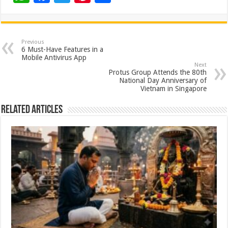
h
ac
wi
nt
h
at
e
tt
er
ar
sA
b
er
es
e
Previous
6 Must-Have Features in a
p
o
t
Mobile Antivirus App
Next
p
o
Protus Group Attends the 80th
National Day Anniversary of
k
Vietnam in Singapore
Related Articles