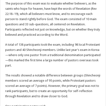
The purpose of this exam was to evaluate whether believers, as the
saints who hope for heaven, have kept the words of Revelation (Rev
22:18–19), which all believers must know, and to encourage each
person to stand rightly before God. The exam consisted of 10 main
questions and 33 sub-questions, all centered on Revelation.
Participants reflected not just on knowledge, but on whether they truly
believed and practiced according to the Word.
A total of 138 participants took the exam, including 98 local Protestant
pastors and 40 Shincheonji members. Unlike last year’s exam in Korea
—where only one pastor from a traditional denomination participated
—this marked the first time a large number of pastors overseas took
part.
The results showed a notable difference between groups (Shincheonji
members scored an average of 95 points, while Protestant pastors
scored an average of 7 points). However, the primary goal was not to
rank participants, but to create an opportunity for self-reflection
through Revelation and to draw closer to God.