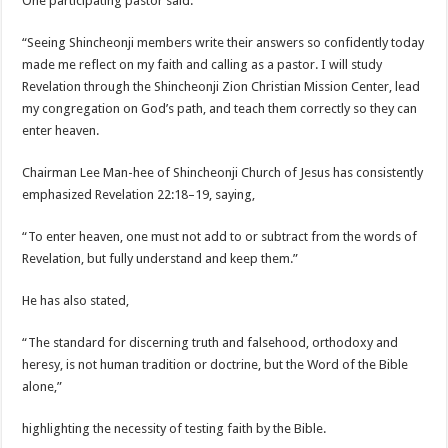
One participating pastor said:
“Seeing Shincheonji members write their answers so confidently today
made me reflect on my faith and calling as a pastor. I will study
Revelation through the Shincheonji Zion Christian Mission Center, lead
my congregation on God’s path, and teach them correctly so they can
enter heaven.
Chairman Lee Man-hee of Shincheonji Church of Jesus has consistently
emphasized Revelation 22:18–19, saying,
“To enter heaven, one must not add to or subtract from the words of
Revelation, but fully understand and keep them.”
He has also stated,
“The standard for discerning truth and falsehood, orthodoxy and
heresy, is not human tradition or doctrine, but the Word of the Bible
alone,”
highlighting the necessity of testing faith by the Bible.