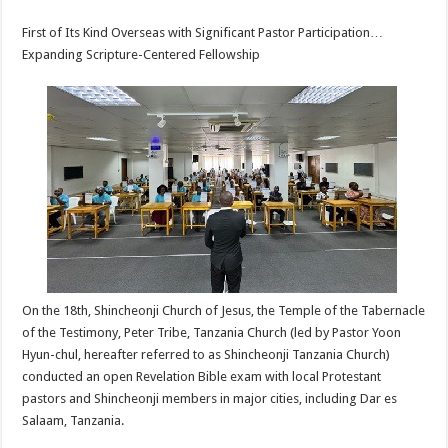
sA
b
er
es
e
First of Its Kind Overseas with Significant Pastor Participation…
p
o
t
Expanding Scripture-Centered Fellowship
p
o
k
On the 18th, Shincheonji Church of Jesus, the Temple of the Tabernacle
of the Testimony, Peter Tribe, Tanzania Church (led by Pastor Yoon
Hyun-chul, hereafter referred to as Shincheonji Tanzania Church)
conducted an open Revelation Bible exam with local Protestant
pastors and Shincheonji members in major cities, including Dar es
Salaam, Tanzania.