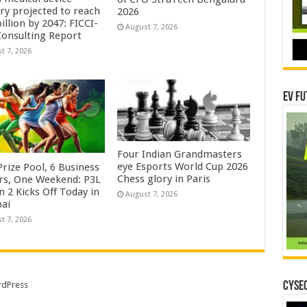
try projected to reach
2026
illion by 2047: FICCI-
August 7, 2026
onsulting Report
t 7, 2026
EV Fu
Four Indian Grandmasters
eye Esports World Cup 2026
rize Pool, 6 Business
Chess glory in Paris
rs, One Weekend: P3L
 2 Kicks Off Today in
August 7, 2026
ai
t 7, 2026
CYSEC
dPress