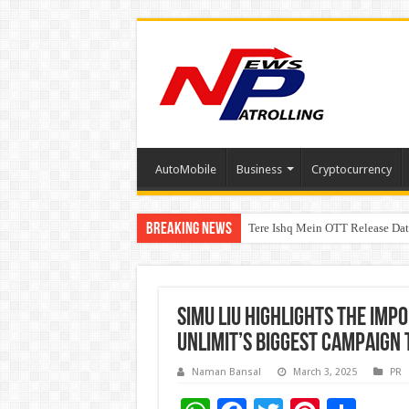
AutoMobile
Business
Cryptocurrency
Breaking News
Tere Ishq Mein OTT Release Dat
First Phosphate Announces Upli
Simu Liu highlights the imp
Unlimit’s biggest campaign 
Naman Bansal
March 3, 2025
PR