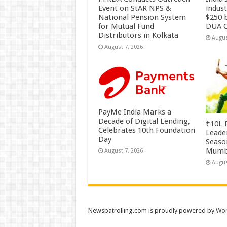
Event on StAR NPS &
indus
National Pension System
$250 b
for Mutual Fund
DUA C
Distributors in Kolkata
Augus
August 7, 2026
PayMe India Marks a
Decade of Digital Lending,
₹10L P
Celebrates 10th Foundation
Leade
Day
Season
Mumb
August 7, 2026
Augus
Newspatrolling.com is proudly powered by
Wor