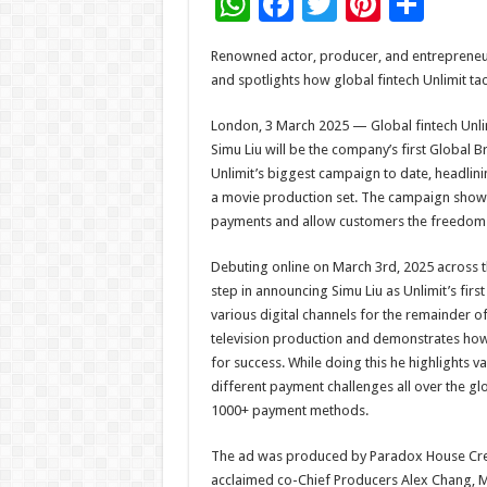
W
F
T
Pi
S
h
ac
wi
nt
h
Renowned actor, producer, and entrepreneu
at
e
tt
er
ar
and spotlights how global fintech Unlimit t
sA
b
er
es
e
London, 3 March 2025 — Global fintech Unli
p
o
t
Simu Liu will be the company’s first Globa
p
o
Unlimit’s biggest campaign to date, headlini
a movie production set. The campaign shows 
k
payments and allow customers the freedom 
Debuting online on March 3rd, 2025 across th
step in announcing Simu Liu as Unlimit’s fir
various digital channels for the remainder of
television production and demonstrates how 
for success. While doing this he highlights 
different payment challenges all over the glo
1000+ payment methods.
The ad was produced by Paradox House Creat
acclaimed co-Chief Producers Alex Chang, Me