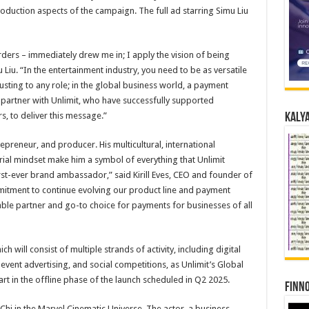
oduction aspects of the campaign. The full ad starring Simu Liu
orders – immediately drew me in; I apply the vision of being
u Liu. “In the entertainment industry, you need to be as versatile
justing to any role; in the global business world, a payment
o partner with Unlimit, who have successfully supported
s, to deliver this message.”
Kalya
repreneur, and producer. His multicultural, international
ial mindset make him a symbol of everything that Unlimit
irst-ever brand ambassador,” said Kirill Eves, CEO and founder of
mitment to continue evolving our product line and payment
able partner and go-to choice for payments for businesses of all
ch will consist of multiple strands of activity, including digital
 event advertising, and social competitions, as Unlimit’s Global
rt in the offline phase of the launch scheduled in Q2 2025.
Finno
Chi in the Marvel Cinematic Universe. The actor, a business