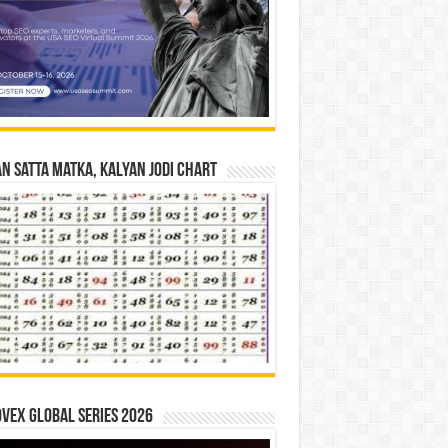
n Satta Matka, Kalyan Jodi Chart
vex Global Series 2026