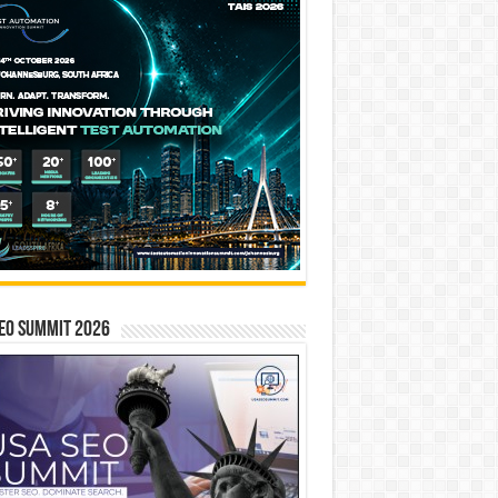
EO SUMMIT 2026