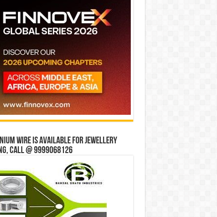
ium wire is available for jewellery
ng, Call @ 9999068126