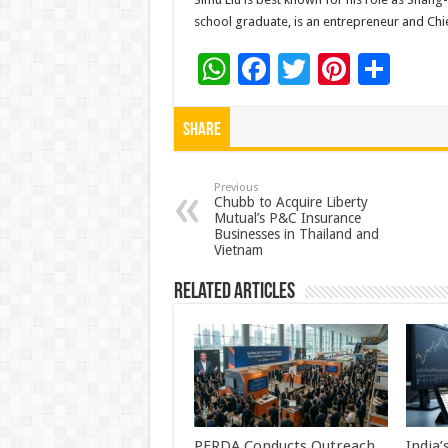
school graduate, is an entrepreneur and Ch
W
F
T
Pi
S
h
ac
wi
nt
h
at
e
tt
er
ar
Share
sA
b
er
es
e
p
o
t
Previous
Chubb to Acquire Liberty
Mutual’s P&C Insurance
p
o
Businesses in Thailand and
Vietnam
k
Related Articles
PFRDA Conducts Outreach
India’