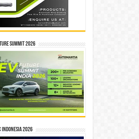
ture Summit 2026
 INDONESIA 2026