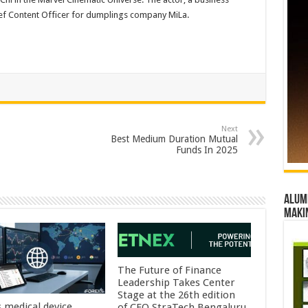
ief Content Officer for dumplings company MiLa.
Next
Best Medium Duration Mutual
Funds In 2025
Alumn
maki
The Future of Finance
Leadership Takes Center
Stage at the 26th edition
s medical device
of CFO StraTech Bengaluru