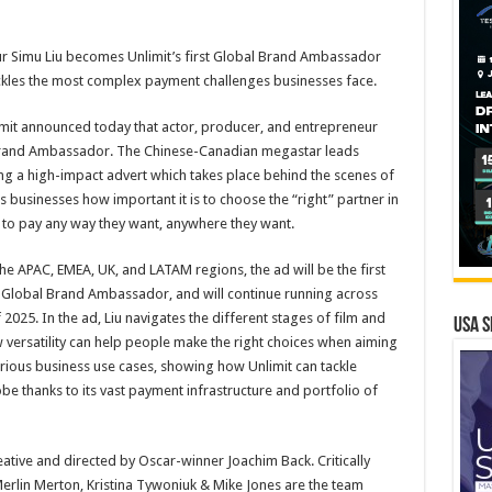
r Simu Liu becomes Unlimit’s first Global Brand Ambassador
ackles the most complex payment challenges businesses face.
mit announced today that actor, producer, and entrepreneur
l Brand Ambassador. The Chinese-Canadian megastar leads
ng a high-impact advert which takes place behind the scenes of
businesses how important it is to choose the “right” partner in
to pay any way they want, anywhere they want.
e APAC, EMEA, UK, and LATAM regions, the ad will be the first
st Global Brand Ambassador, and will continue running across
 2025. In the ad, Liu navigates the different stages of film and
USA S
versatility can help people make the right choices when aiming
various business use cases, showing how Unlimit can tackle
be thanks to its vast payment infrastructure and portfolio of
ive and directed by Oscar-winner Joachim Back. Critically
rlin Merton, Kristina Tywoniuk & Mike Jones are the team