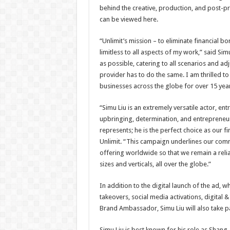
behind the creative, production, and post-pr
can be viewed here.
“Unlimit’s mission – to eliminate financial b
limitless to all aspects of my work,” said Sim
as possible, catering to all scenarios and ad
provider has to do the same. I am thrilled t
businesses across the globe for over 15 year
“Simu Liu is an extremely versatile actor, ent
upbringing, determination, and entrepreneur
represents; he is the perfect choice as our f
Unlimit. “This campaign underlines our com
offering worldwide so that we remain a reli
sizes and verticals, all over the globe.”
In addition to the digital launch of the ad, whi
takeovers, social media activations, digital &
Brand Ambassador, Simu Liu will also take pa
Simu Liu is best known for his role as Shang-