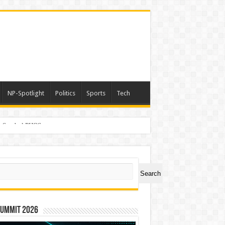
NP-Spotlight
Politics
Sports
Tech
er Symbol PHOS
ch
Search
Summit 2026